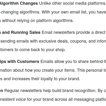
Unlike other social media platforms
Algorithm Changes
r-changing algorithms. With your own email list, you hav
ithout relying on platform algorithms.
Email newsletters provide a direc
s and Running Sales
sending emails with exclusive deals, coupons, and infor
stomers to come back to your shop.
Emails allow you to share behind-
hips with Customers
mation about how you create your items. This personal t
s and increases their loyalty to your brand.
Regular newsletters help build brand recognition. By c
on
nsistent voice for your brand across all messaging platf