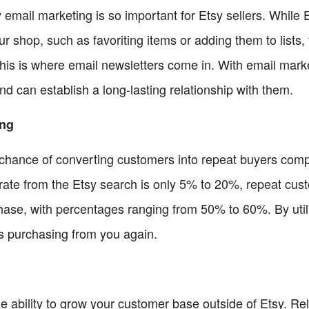
 email marketing is so important for Etsy sellers. While
ur shop, such as favoriting items or adding them to lists,
 This is where email newsletters come in. With email marke
d can establish a long-lasting relationship with them.
ing
 chance of converting customers into repeat buyers com
rate from the Etsy search is only 5% to 20%, repeat cust
ase, with percentages ranging from 50% to 60%. By utili
rs purchasing from you again.
he ability to grow your customer base outside of Etsy. Rel