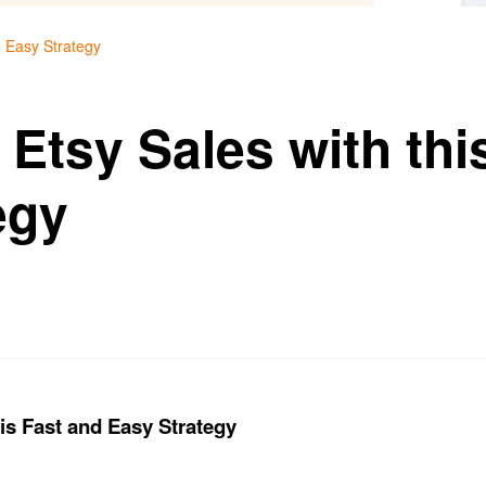
d Easy Strategy
Etsy Sales with thi
egy
is Fast and Easy Strategy