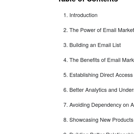
Introduction
The Power of Email Market
Building an Email List
The Benefits of Email Mark
Establishing Direct Access
Better Analytics and Unde
Avoiding Dependency on A
Showcasing New Products