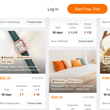
Log in
Start Free Trial