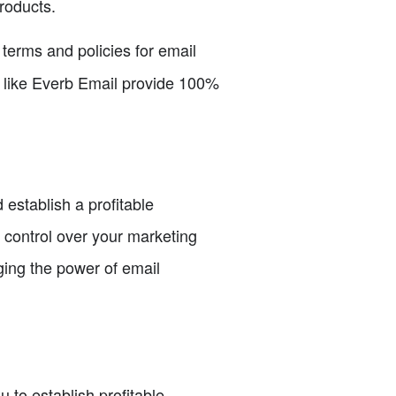
roducts.
terms and policies for email
ms like Everb Email provide 100%
 establish a profitable
l control over your marketing
ging the power of email
 to establish profitable