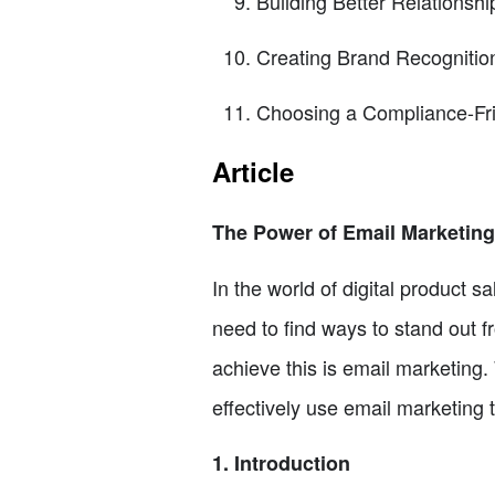
Building Better Relationsh
Creating Brand Recognitio
Choosing a Compliance-Fri
Article
The Power of Email Marketing 
In the world of digital product sa
need to find ways to stand out f
achieve this is email marketing. 
effectively use email marketing 
1. Introduction