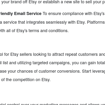
our brand off Etsy or establish a new site to sell your p
To ensure compliance with Etsy's 
iendly Email Service
e a service that integrates seamlessly with Etsy. Platfor
ith all of Etsy's terms and conditions.
l for Etsy sellers looking to attract repeat customers and
l list and utilizing targeted campaigns, you can gain tota
rease your chances of customer conversions. Start levera
of the competition on Etsy.
otal control over your marketing messages and allows you