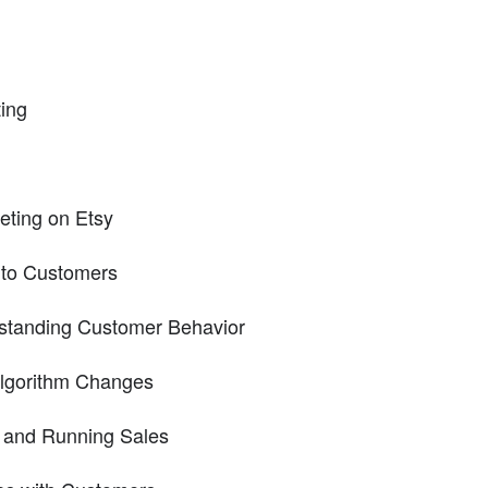
ing
eting on Etsy
 to Customers
rstanding Customer Behavior
lgorithm Changes
 and Running Sales