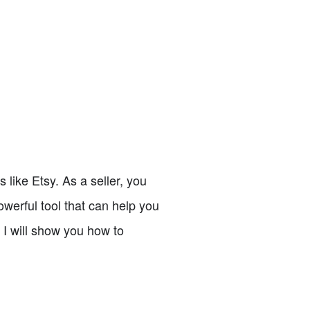
s like Etsy. As a seller, you
werful tool that can help you
, I will show you how to