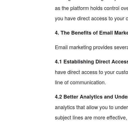
as the platform holds control ov
you have direct access to your c
4. The Benefits of Email Mark
Email marketing provides severa
4.1 Establishing Direct Acce
have direct access to your cust
line of communication.
4.2 Better Analytics and Und
analytics that allow you to und
subject lines are more effectiv