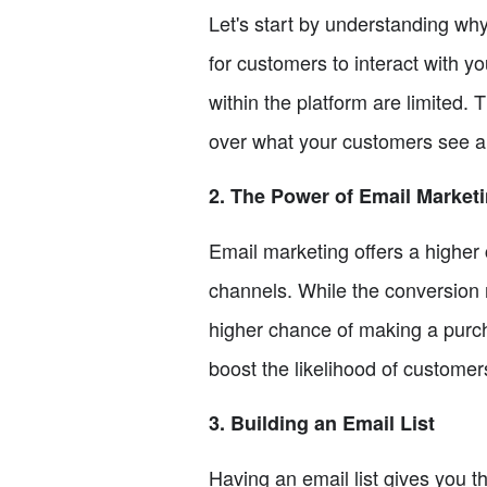
Let's start by understanding why
for customers to interact with yo
within the platform are limited.
over what your customers see an
2. The Power of Email Market
Email marketing offers a higher
channels. While the conversion 
higher chance of making a purch
boost the likelihood of custome
3. Building an Email List
Having an email list gives you t