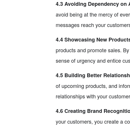
4.3 Avoiding Dependency on 
avoid being at the mercy of eve
messages reach your customers w
4.4 Showcasing New Product
products and promote sales. By 
sense of urgency and entice cu
4.5 Building Better Relations
of upcoming products, and infor
relationships with your customer
4.6 Creating Brand Recogniti
your customers, you create a co