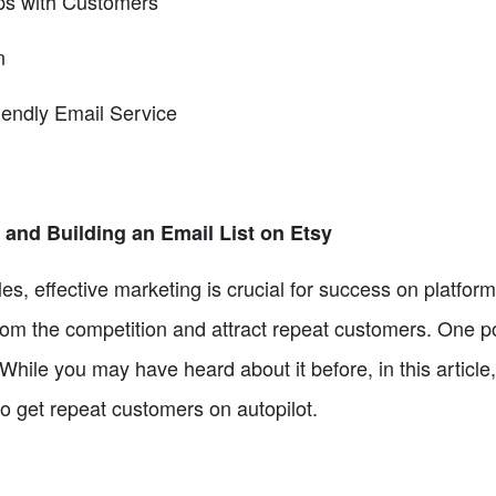
ips with Customers
n
endly Email Service
and Building an Email List on Etsy
les, effective marketing is crucial for success on platform
rom the competition and attract repeat customers. One po
While you may have heard about it before, in this article
to get repeat customers on autopilot.