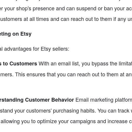
er your shop's presence and can suspend or ban your acco
ustomers at all times and can reach out to them if any un
eting on Etsy
l advantages for Etsy sellers:
With an email list, you bypass the limita
ss to Customers
omers. This ensures that you can reach out to them at a
Email marketing platfor
erstanding Customer Behavior
erstand your customers' purchasing habits. You can track
e, allowing you to optimize your campaigns and increase 