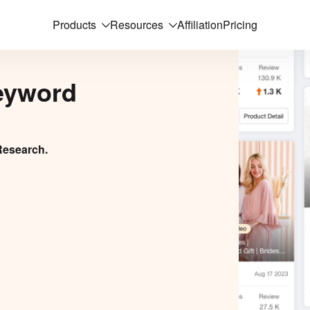
Products
Resources
Affiliation
Pricing
eyword
Research.