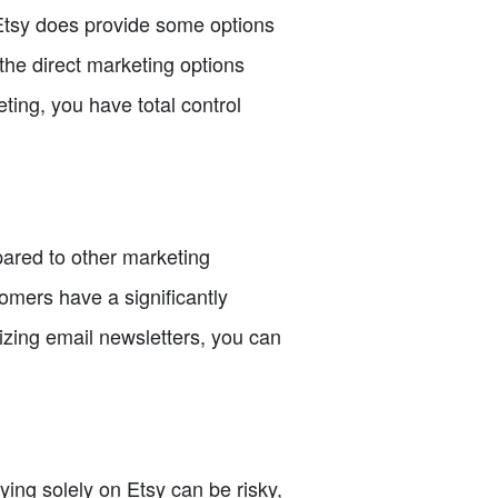
 Etsy does provide some options
 the direct marketing options
ting, you have total control
pared to other marketing
omers have a significantly
zing email newsletters, you can
ying solely on Etsy can be risky,