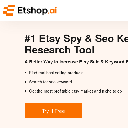
#1 Etsy Spy & Seo K
Research Tool
A Better Way to Increase Etsy Sale & Keyword 
Find real best selling products.
Search for seo keyword.
Get the most profitable etsy market and niche to do
Try It Free