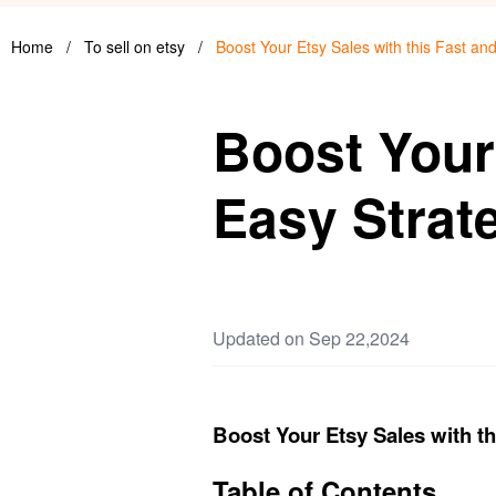
Home
/
To sell on etsy
/
Boost Your Etsy Sales with this Fast an
Boost Your 
Easy Strat
Updated on Sep 22,2024
Boost Your Etsy Sales with th
Table of Contents