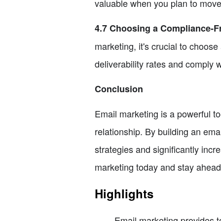
valuable when you plan to move y
4.7 Choosing a Compliance-Fr
marketing, it's crucial to choos
deliverability rates and comply w
Conclusion
Email marketing is a powerful too
relationship. By building an emai
strategies and significantly inc
marketing today and stay ahead 
Highlights
Email marketing provides t