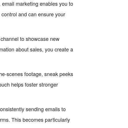
, email marketing enables you to
e control and can ensure your
t channel to showcase new
mation about sales, you create a
the-scenes footage, sneak peeks
ouch helps foster stronger
onsistently sending emails to
orms. This becomes particularly