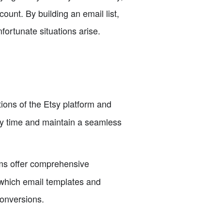
unt. By building an email list,
fortunate situations arise.
tions of the Etsy platform and
ny time and maintain a seamless
ms offer comprehensive
 which email templates and
conversions.