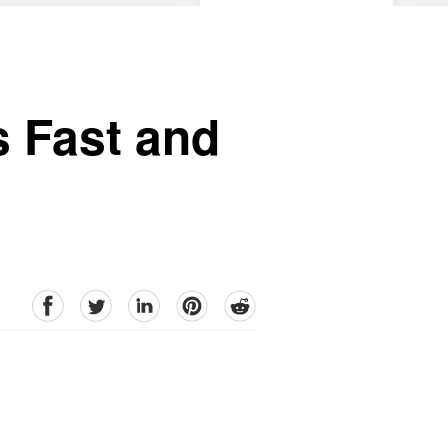
s Fast and
facebook
Twitter
linkedin
pinterest
reddit