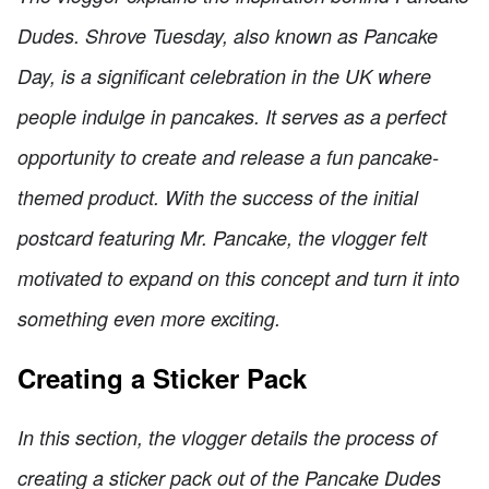
Dudes. Shrove Tuesday, also known as Pancake
Day, is a significant celebration in the UK where
people indulge in pancakes. It serves as a perfect
opportunity to create and release a fun pancake-
themed product. With the success of the initial
postcard featuring Mr. Pancake, the vlogger felt
motivated to expand on this concept and turn it into
something even more exciting.
Creating a Sticker Pack
In this section, the vlogger details the process of
creating a sticker pack out of the Pancake Dudes