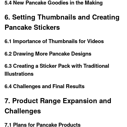
5.4 New Pancake Goodies in the Making
6. Setting Thumbnails and Creating
Pancake Stickers
6.1 Importance of Thumbnails for Videos
6.2 Drawing More Pancake Designs
6.3 Creating a Sticker Pack with Traditional
Illustrations
6.4 Challenges and Final Results
7. Product Range Expansion and
Challenges
7.1 Plans for Pancake Products