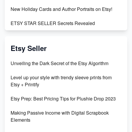
New Holiday Cards and Author Portraits on Etsy!
ETSY STAR SELLER Secrets Revealed
Exciting Update: My First Plushie Arrived! - Business
Vlog
Etsy Seller
Unbridled Etsy Battles: KingCobraJFS vs the World
Unveiling the Dark Secret of the Etsy Algorithm
Unboxing Beautiful Orchids from Etsy's Triton
Level up your style with trendy sleeve prints from
Orchids
Etsy + Printify
Empowering Women in Tech: Etsy's Remarkable
Etsy Prep: Best Pricing Tips for Plushie Drop 2023
500% Growth in Female Engineers
Making Passive Income with Digital Scrapbook
Maximizing Profit: Etsy vs Poshmark
Elements