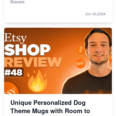
Bracele
Jun 30,2024
Unique Personalized Dog
Theme Mugs with Room to