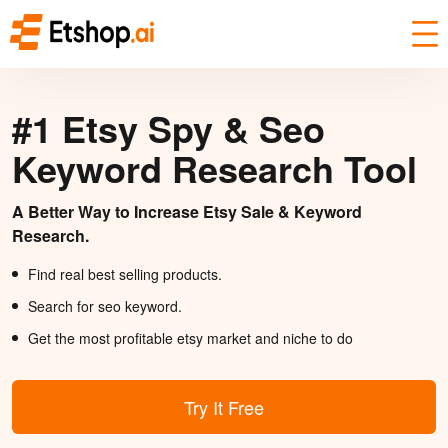
#1 Etsy Spy & Seo
Keyword Research Tool
A Better Way to Increase Etsy Sale & Keyword
Research.
Find real best selling products.
Search for seo keyword.
Get the most profitable etsy market and niche to do
Try It Free