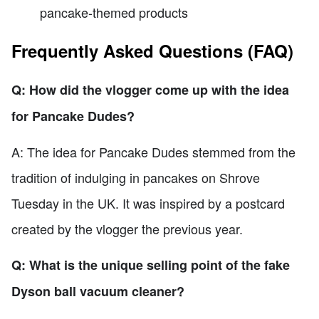
pancake-themed products
Frequently Asked Questions (FAQ)
Q: How did the vlogger come up with the idea
for Pancake Dudes?
A: The idea for Pancake Dudes stemmed from the
tradition of indulging in pancakes on Shrove
Tuesday in the UK. It was inspired by a postcard
created by the vlogger the previous year.
Q: What is the unique selling point of the fake
Dyson ball vacuum cleaner?