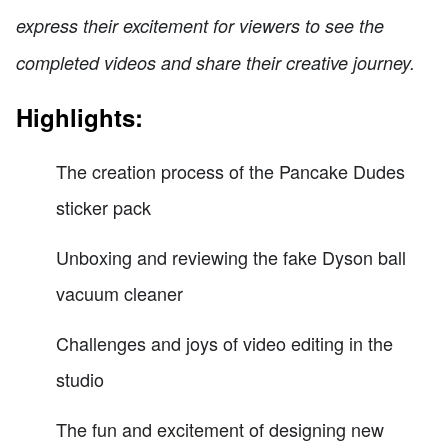
express their excitement for viewers to see the
completed videos and share their creative journey.
Highlights:
The creation process of the Pancake Dudes
sticker pack
Unboxing and reviewing the fake Dyson ball
vacuum cleaner
Challenges and joys of video editing in the
studio
The fun and excitement of designing new