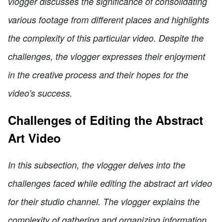
vlogger discusses the significance of consolidating
various footage from different places and highlights
the complexity of this particular video. Despite the
challenges, the vlogger expresses their enjoyment
in the creative process and their hopes for the
video's success.
Challenges of Editing the Abstract
Art Video
In this subsection, the vlogger delves into the
challenges faced while editing the abstract art video
for their studio channel. The vlogger explains the
complexity of gathering and organizing information