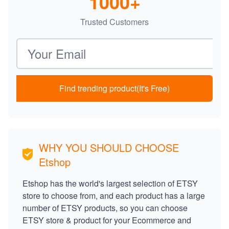
1000+
Trusted Customers
Email address
Find trending product(It's Free)
WHY YOU SHOULD CHOOSE
Etshop
Etshop has the world's largest selection of ETSY
store to choose from, and each product has a large
number of ETSY products, so you can choose
ETSY store & product for your Ecommerce and