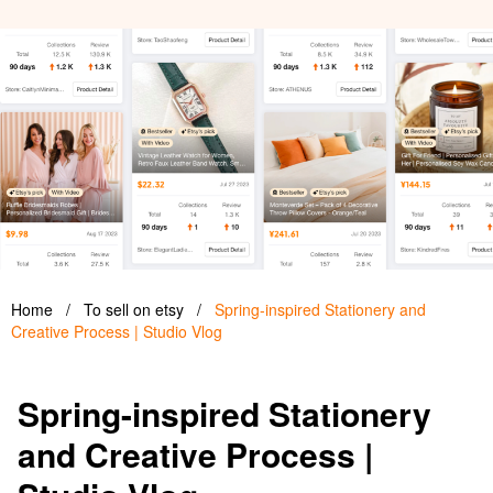
Home
/
To sell on etsy
/
Spring-inspired Stationery and
Creative Process | Studio Vlog
Spring-inspired Stationery
and Creative Process |