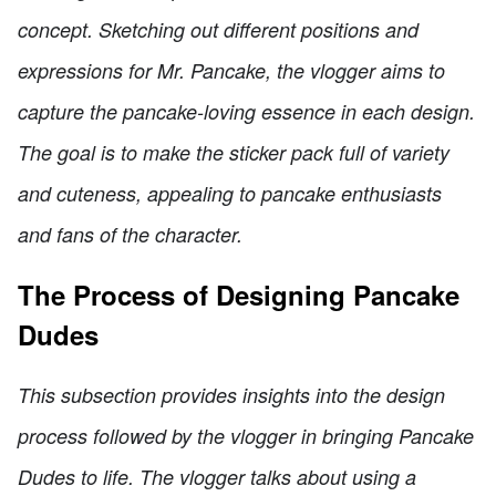
concept. Sketching out different positions and
expressions for Mr. Pancake, the vlogger aims to
capture the pancake-loving essence in each design.
The goal is to make the sticker pack full of variety
and cuteness, appealing to pancake enthusiasts
and fans of the character.
The Process of Designing Pancake
Dudes
This subsection provides insights into the design
process followed by the vlogger in bringing Pancake
Dudes to life. The vlogger talks about using a