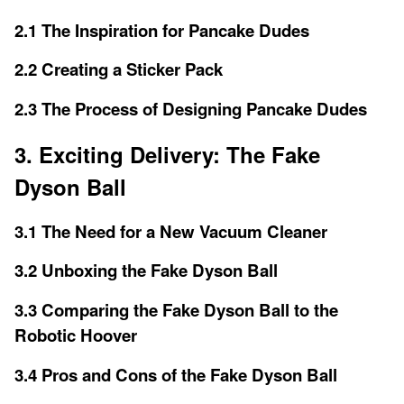
2.1 The Inspiration for Pancake Dudes
2.2 Creating a Sticker Pack
2.3 The Process of Designing Pancake Dudes
3. Exciting Delivery: The Fake
Dyson Ball
3.1 The Need for a New Vacuum Cleaner
3.2 Unboxing the Fake Dyson Ball
3.3 Comparing the Fake Dyson Ball to the
Robotic Hoover
3.4 Pros and Cons of the Fake Dyson Ball