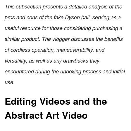
This subsection presents a detailed analysis of the
pros and cons of the fake Dyson ball, serving as a
useful resource for those considering purchasing a
similar product. The vlogger discusses the benefits
of cordless operation, maneuverability, and
versatility, as well as any drawbacks they
encountered during the unboxing process and initial
use.
Editing Videos and the
Abstract Art Video