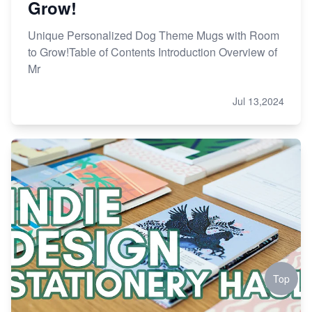
Grow!
Unique Personalized Dog Theme Mugs with Room
to Grow!Table of Contents Introduction Overview of
Mr
Jul 13,2024
Top