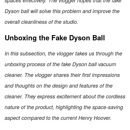
spaces effectively. The vlogger hopes that the fake
Dyson ball will solve this problem and improve the
overall cleanliness of the studio.
Unboxing the Fake Dyson Ball
In this subsection, the vlogger takes us through the
unboxing process of the fake Dyson ball vacuum
cleaner. The vlogger shares their first impressions
and thoughts on the design and features of the
cleaner. They express excitement about the cordless
nature of the product, highlighting the space-saving
aspect compared to the current Henry Hoover.