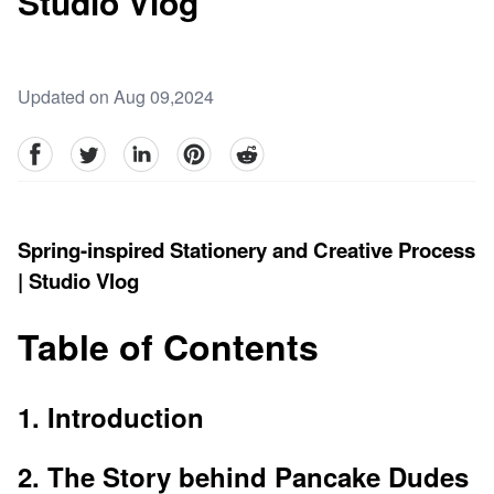
Studio Vlog
Updated on Aug 09,2024
facebook
Twitter
linkedin
pinterest
reddit
Spring-inspired Stationery and Creative Process
| Studio Vlog
Table of Contents
1. Introduction
2. The Story behind Pancake Dudes