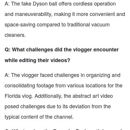
A: The fake Dyson ball offers cordless operation
and maneuverability, making it more convenient and
space-saving compared to traditional vacuum
cleaners.
Q: What challenges did the vlogger encounter
while editing their videos?
A: The vlogger faced challenges in organizing and
consolidating footage from various locations for the
Florida vlog. Additionally, the abstract art video
posed challenges due to its deviation from the
typical content of the channel.