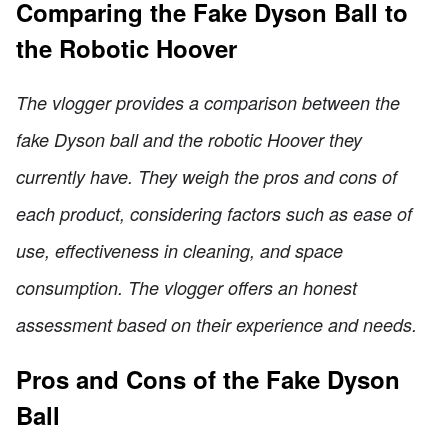
Comparing the Fake Dyson Ball to
the Robotic Hoover
The vlogger provides a comparison between the
fake Dyson ball and the robotic Hoover they
currently have. They weigh the pros and cons of
each product, considering factors such as ease of
use, effectiveness in cleaning, and space
consumption. The vlogger offers an honest
assessment based on their experience and needs.
Pros and Cons of the Fake Dyson
Ball