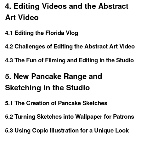
4. Editing Videos and the Abstract
Art Video
4.1 Editing the Florida Vlog
4.2 Challenges of Editing the Abstract Art Video
4.3 The Fun of Filming and Editing in the Studio
5. New Pancake Range and
Sketching in the Studio
5.1 The Creation of Pancake Sketches
5.2 Turning Sketches into Wallpaper for Patrons
5.3 Using Copic Illustration for a Unique Look