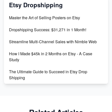
Mastering Etsy SEO: Boost Sales & Visibility
Etsy Dropshipping
Unlock Etsy SEO 2023: Top Digital Products &
Master the Art of Selling Posters on Etsy
Keywords
Dropshipping Success: $31,271 in 1 Month!
Maximizing Marmalade for Etsy SEO Success
Streamline Multi-Channel Sales with Nimble Web
Boost Your Etsy SEO in 2023
How I Made $45k in 2 Months on Etsy - A Case
Study
The Ultimate Guide to Succeed in Etsy Drop
Shipping
Etsy vs. Shopify: Crafting Your E-Commerce
Success
Etsy vs Shopify: Which Platform is Right for You?