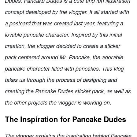
Dudes. Pancake Dudes is a cute and fun illustration
concept developed by the vlogger. It all started with
a postcard that was created last year, featuring a
lovable pancake character. Inspired by this initial
creation, the vlogger decided to create a sticker
pack centered around Mr. Pancake, the adorable
pancake character filled with pancakes. This vlog
takes us through the process of designing and
creating the Pancake Dudes sticker pack, as well as
the other projects the vlogger is working on.
The Inspiration for Pancake Dudes
The vlogger explains the inspiration behind Pancake