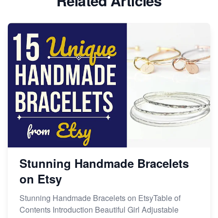
Related Articles
Dominate the Wedding Jewelry and Accessories
Market on Etsy
Etsy vs Shopify: Making the Right Choice for Your
Online Business
Etsy vs. Shopify: Choose Your E-commerce Path
Stunning Handmade Bracelets
on Etsy
Stunning Handmade Bracelets on EtsyTable of
Contents Introduction Beautiful Girl Adjustable