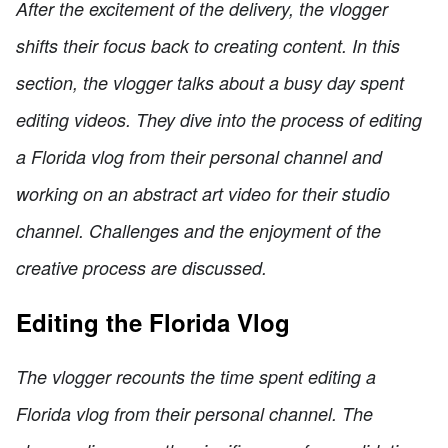
After the excitement of the delivery, the vlogger
shifts their focus back to creating content. In this
section, the vlogger talks about a busy day spent
editing videos. They dive into the process of editing
a Florida vlog from their personal channel and
working on an abstract art video for their studio
channel. Challenges and the enjoyment of the
creative process are discussed.
Editing the Florida Vlog
The vlogger recounts the time spent editing a
Florida vlog from their personal channel. The