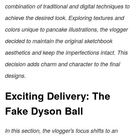
combination of traditional and digital techniques to
achieve the desired look. Exploring textures and
colors unique to pancake illustrations, the vlogger
decided to maintain the original sketchbook
aesthetics and keep the imperfections intact. This
decision adds charm and character to the final
designs.
Exciting Delivery: The
Fake Dyson Ball
In this section, the vlogger's focus shifts to an