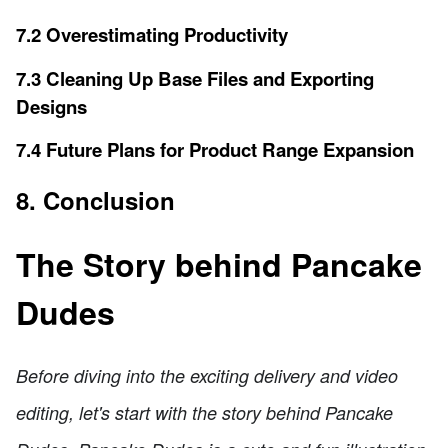
7.2 Overestimating Productivity
7.3 Cleaning Up Base Files and Exporting
Designs
7.4 Future Plans for Product Range Expansion
8. Conclusion
The Story behind Pancake
Dudes
Before diving into the exciting delivery and video
editing, let's start with the story behind Pancake