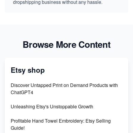
dropshipping business without any hassle.
Browse More Content
Etsy shop
Discover Untapped Print on Demand Products with
ChatGPT4
Unleashing Etsy's Unstoppable Growth
Profitable Hand Towel Embroidery: Etsy Selling
Guide!