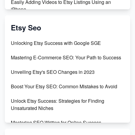
Easily Adding Videos to Etsy Listings Using an
iPhone
Create & Sell Digital Downloads on Etsy with Canva
Etsy Seo
Unveiling the Dark Side of Etsy: #KeepEtsyHuman
Unlocking Etsy Success with Google SGE
Skyrocket Your Etsy Sales with This TikTok Hack
Mastering E-Commerce SEO: Your Path to Success
Earn $3000/mo with Etsy Selling Squarespace
Unveiling Etsy's SEO Changes in 2023
Templates
Boost Your Etsy SEO: Common Mistakes to Avoid
Create and Sell Digital Paper for Etsy
Unlock Etsy Success: Strategies for Finding
Unsaturated Niches
Mastering SEO Writing for Online Success