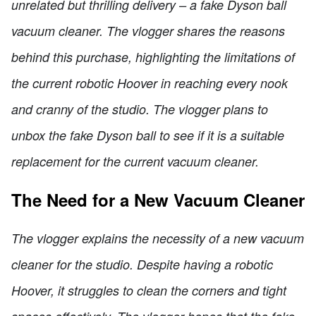
unrelated but thrilling delivery – a fake Dyson ball
vacuum cleaner. The vlogger shares the reasons
behind this purchase, highlighting the limitations of
the current robotic Hoover in reaching every nook
and cranny of the studio. The vlogger plans to
unbox the fake Dyson ball to see if it is a suitable
replacement for the current vacuum cleaner.
The Need for a New Vacuum Cleaner
The vlogger explains the necessity of a new vacuum
cleaner for the studio. Despite having a robotic
Hoover, it struggles to clean the corners and tight