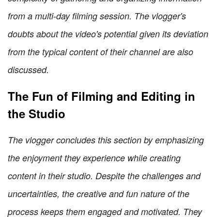
from a multi-day filming session. The vlogger's
doubts about the video's potential given its deviation
from the typical content of their channel are also
discussed.
The Fun of Filming and Editing in
the Studio
The vlogger concludes this section by emphasizing
the enjoyment they experience while creating
content in their studio. Despite the challenges and
uncertainties, the creative and fun nature of the
process keeps them engaged and motivated. They