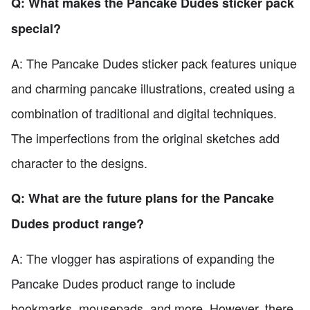
Q: What makes the Pancake Dudes sticker pack
special?
A: The Pancake Dudes sticker pack features unique
and charming pancake illustrations, created using a
combination of traditional and digital techniques.
The imperfections from the original sketches add
character to the designs.
Q: What are the future plans for the Pancake
Dudes product range?
A: The vlogger has aspirations of expanding the
Pancake Dudes product range to include
bookmarks, mousepads, and more. However, there