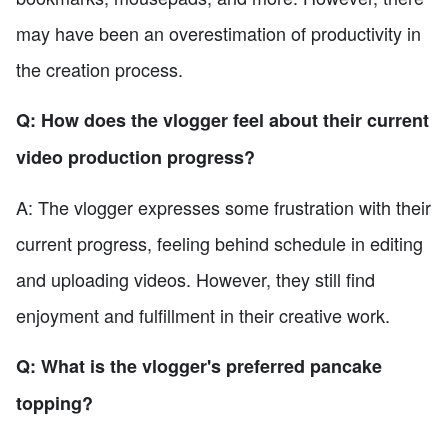
may have been an overestimation of productivity in
the creation process.
Q: How does the vlogger feel about their current
video production progress?
A: The vlogger expresses some frustration with their
current progress, feeling behind schedule in editing
and uploading videos. However, they still find
enjoyment and fulfillment in their creative work.
Q: What is the vlogger's preferred pancake
topping?