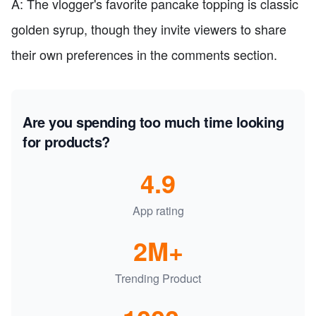
A: The vlogger's favorite pancake topping is classic
golden syrup, though they invite viewers to share
their own preferences in the comments section.
Are you spending too much time looking
for products?
4.9
App rating
2M+
Trending Product