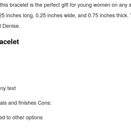
this bracelet is the perfect gift for young women on any s
5 inches long, 0.25 inches wide, and 0.75 inches thick. Y
l Denise.
acelet
ny text
ials and finishes Cons:
d to other options