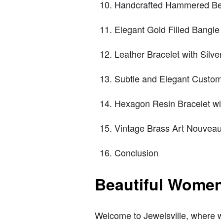
Handcrafted Hammered Be
Elegant Gold Filled Bangle
Leather Bracelet with Silv
Subtle and Elegant Custom
Hexagon Resin Bracelet wi
Vintage Brass Art Nouveau
Conclusion
Beautiful Women
Welcome to Jewelsville, where we