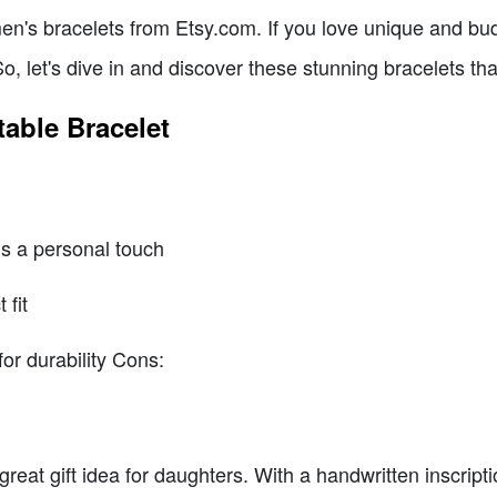
en's bracelets from Etsy.com. If you love unique and bud
o, let's dive in and discover these stunning bracelets tha
table Bracelet
ds a personal touch
 fit
or durability Cons:
a great gift idea for daughters. With a handwritten inscripti