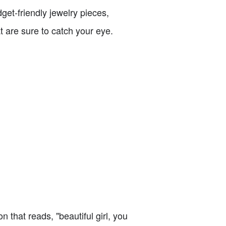
get-friendly jewelry pieces,
t are sure to catch your eye.
on that reads, "beautiful girl, you