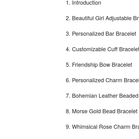
Introduction
Beautiful Girl Adjustable B
Personalized Bar Bracelet
Customizable Cuff Bracele
Friendship Bow Bracelet
Personalized Charm Bracel
Bohemian Leather Beaded
Morse Gold Bead Bracelet
Whimsical Rose Charm Bra