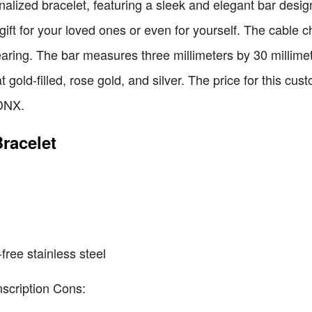
onalized bracelet, featuring a sleek and elegant bar desig
 gift for your loved ones or even for yourself. The cable 
ring. The bar measures three millimeters by 30 millime
t gold-filled, rose gold, and silver. The price for this cu
DNX.
racelet
free stainless steel
nscription Cons: