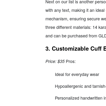
Next on our list is another pers
with any text, making it an ideal
mechanism, ensuring secure wea
three different materials: 14 kara
and can be purchased from GL
3. Customizable Cuff B
Pros:
Price: $35
Ideal for everyday wear
Hypoallergenic and tarnish-
Personalized handwritten i