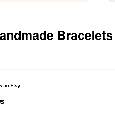
andmade Bracelets
s on Etsy
ts