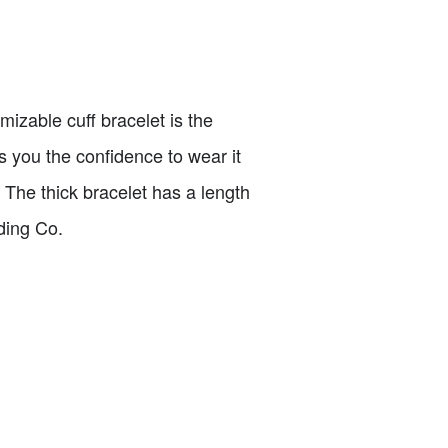
mizable cuff bracelet is the
es you the confidence to wear it
o. The thick bracelet has a length
ding Co.