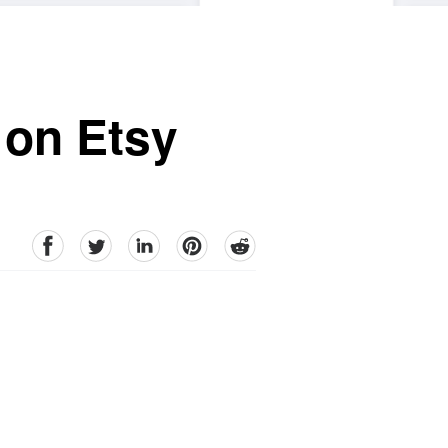
 on Etsy
facebook
Twitter
linkedin
pinterest
reddit