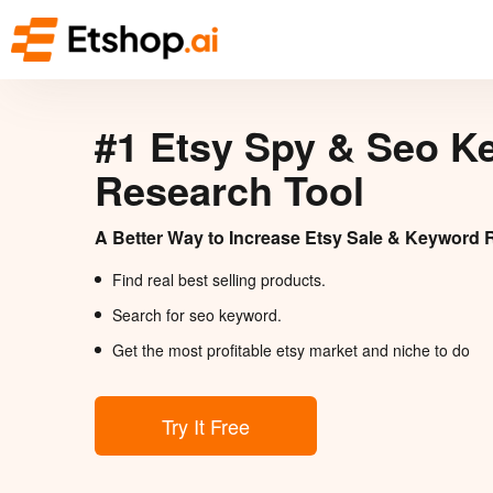
#1 Etsy Spy & Seo K
Research Tool
A Better Way to Increase Etsy Sale & Keyword 
Find real best selling products.
Search for seo keyword.
Get the most profitable etsy market and niche to do
Try It Free