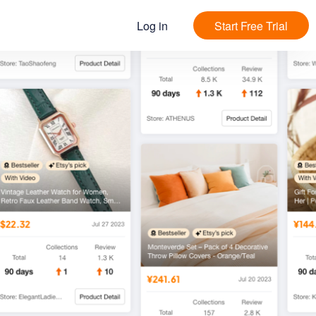
Log in
Start Free Trial