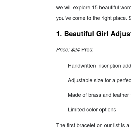
we will explore 15 beautiful wom
you've come to the right place. S
1. Beautiful Girl Adjus
Pros:
Price: $24
Handwritten inscription ad
Adjustable size for a perfect
Made of brass and leather f
Limited color options
The first bracelet on our list is 