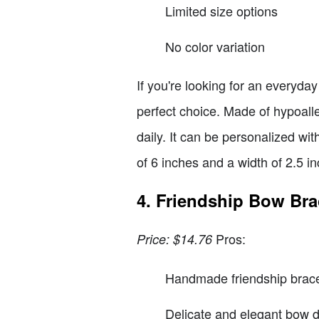
Limited size options
No color variation
If you're looking for an everyday
perfect choice. Made of hypoaller
daily. It can be personalized wit
of 6 inches and a width of 2.5 i
4. Friendship Bow Bra
Pros:
Price: $14.76
Handmade friendship brace
Delicate and elegant bow 