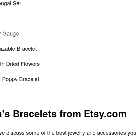
ngal Set
er Gauge
izable Bracelet
th Dried Flowers
 Poppy Bracelet
's Bracelets from Etsy.com
 discuss some of the best jewelry and accessories you ca