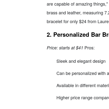
are capable of amazing things," 
brass and leather, measuring 7.2
bracelet for only $24 from Laure
2. Personalized Bar Br
Pros:
Price: starts at $41
Sleek and elegant design
Can be personalized with a
Available in different mater
Higher price range compare