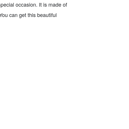
pecial occasion. It is made of
ou can get this beautiful