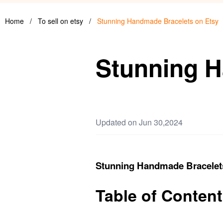
Home
/
To sell on etsy
/
Stunning Handmade Bracelets on Etsy
Stunning H
Updated on Jun 30,2024
Stunning Handmade Bracelet
Table of Conten