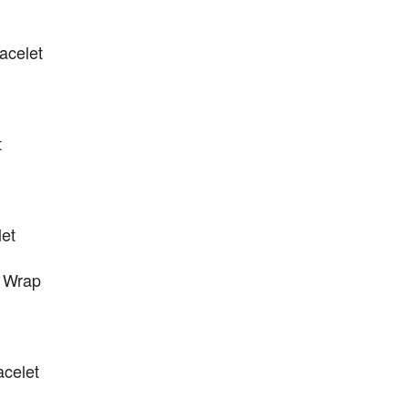
racelet
t
et
 Wrap
celet