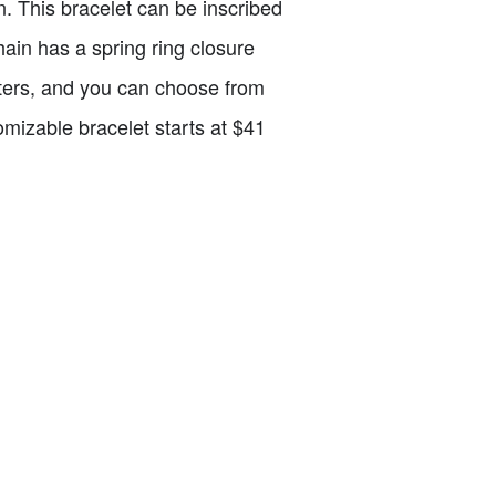
n. This bracelet can be inscribed
chain has a spring ring closure
ters, and you can choose from
stomizable bracelet starts at $41