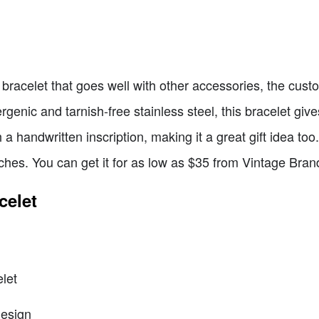
 bracelet that goes well with other accessories, the custo
genic and tarnish-free stainless steel, this bracelet giv
h a handwritten inscription, making it a great gift idea to
nches. You can get it for as low as $35 from Vintage Bran
celet
let
design