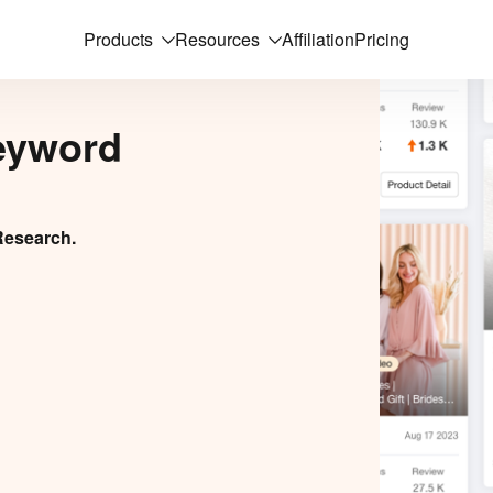
Products
Resources
Affiliation
Pricing
eyword
Research.