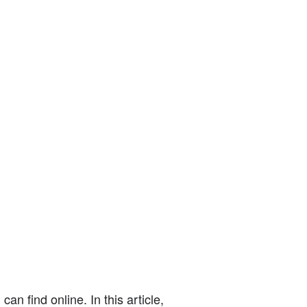
n find online. In this article,