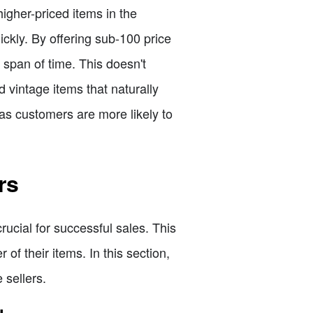
 higher-priced items in the
ickly. By offering sub-100 price
 span of time. This doesn't
 vintage items that naturally
as customers are more likely to
rs
rucial for successful sales. This
of their items. In this section,
 sellers.