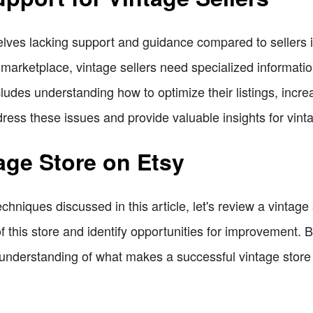
elves lacking support and guidance compared to sellers in
marketplace, vintage sellers need specialized information
cludes understanding how to optimize their listings, incre
ddress these issues and provide valuable insights for vinta
age Store on Etsy
techniques discussed in this article, let's review a vintag
 this store and identify opportunities for improvement. 
understanding of what makes a successful vintage store 