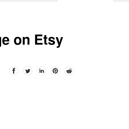
ge on Etsy
facebook
Twitter
linkedin
pinterest
reddit