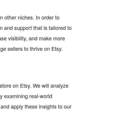
 other niches. In order to
 and support that is tailored to
ase visibility, and make more
ge sellers to thrive on Etsy.
e store on Etsy. We will analyze
By examining real-world
and apply these insights to our