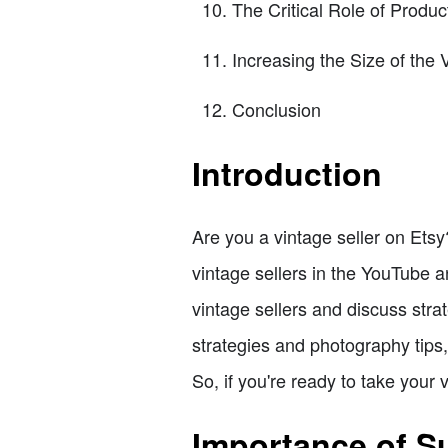
The Critical Role of Produc
Increasing the Size of the 
Conclusion
Introduction
Are you a vintage seller on Etsy?
vintage sellers in the YouTube a
vintage sellers and discuss str
strategies and photography tips,
So, if you're ready to take your v
Importance of Su