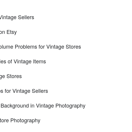
Vintage Sellers
on Etsy
olume Problems for Vintage Stores
ies of Vintage Items
age Stores
 for Vintage Sellers
 Background in Vintage Photography
tore Photography