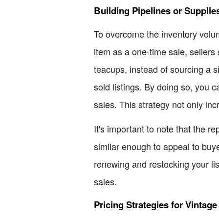
Building Pipelines or Supplie
To overcome the inventory volum
item as a one-time sale, sellers 
teacups, instead of sourcing a si
sold listings. By doing so, you 
sales. This strategy not only inc
It's important to note that the
similar enough to appeal to buye
renewing and restocking your li
sales.
Pricing Strategies for Vintage