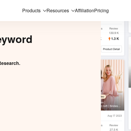
Products
Resources
Affiliation
Pricing
eyword
Research.