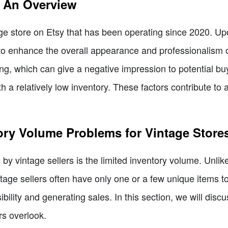
: An Overview
ge store on Etsy that has been operating since 2020. Upo
to enhance the overall appearance and professionalism of
ng, which can give a negative impression to potential buye
a relatively low inventory. These factors contribute to a l
ory Volume Problems for Vintage Store
by vintage sellers is the limited inventory volume. Unlik
intage sellers often have only one or a few unique items 
ility and generating sales. In this section, we will discus
rs overlook.