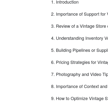
Introduction
Importance of Support for 
Review of a Vintage Store 
Understanding Inventory V
Building Pipelines or Suppl
Pricing Strategies for Vint
Photography and Video Tips
Importance of Context and
How to Optimize Vintage S