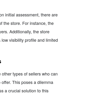
n initial assessment, there are
 the store. For instance, the
rs. Additionally, the store
ow visibility profile and limited
s
e other types of sellers who can
to offer. This poses a dilemma
s a crucial solution to this