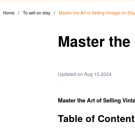
Home
/
To sell on etsy
/
Master the Art of Selling Vintage on Ets
Master the 
Updated on Aug 15,2024
Master the Art of Selling Vint
Table of Conten