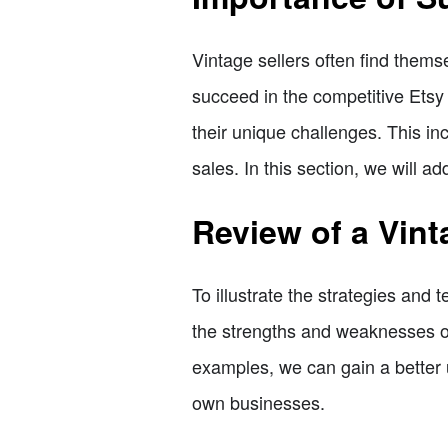
Vintage sellers often find thems
succeed in the competitive Etsy 
their unique challenges. This in
sales. In this section, we will a
Review of a Vint
To illustrate the strategies and 
the strengths and weaknesses of
examples, we can gain a better 
own businesses.