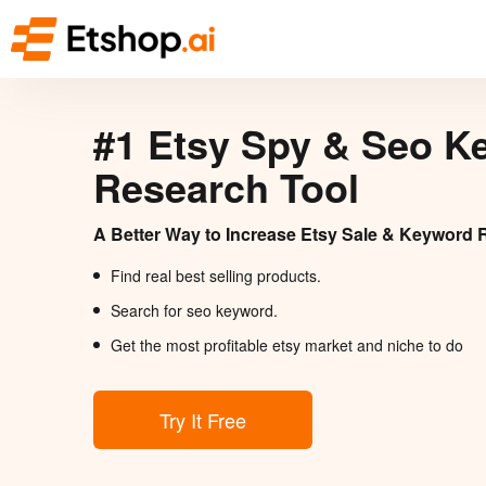
#1 Etsy Spy & Seo K
Research Tool
A Better Way to Increase Etsy Sale & Keyword 
Find real best selling products.
Search for seo keyword.
Get the most profitable etsy market and niche to do
Try It Free