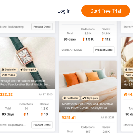
Log in
Start Free Trial