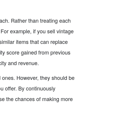
ach. Rather than treating each
 For example, if you sell vintage
 similar items that can replace
lity score gained from previous
ocity and revenue.
ld ones. However, they should be
ou offer. By continuously
ease the chances of making more