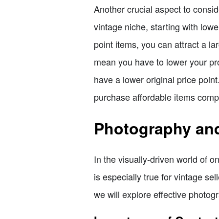
Another crucial aspect to consider
vintage niche, starting with lowe
point items, you can attract a l
mean you have to lower your prof
have a lower original price poi
purchase affordable items compa
Photography and 
In the visually-driven world of 
is especially true for vintage se
we will explore effective photogr