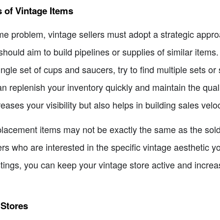
s of Vintage Items
e problem, vintage sellers must adopt a strategic appro
should aim to build pipelines or supplies of similar items.
ngle set of cups and saucers, try to find multiple sets or
can replenish your inventory quickly and maintain the qua
reases your visibility but also helps in building sales vel
 replacement items may not be exactly the same as the so
rs who are interested in the specific vintage aesthetic y
stings, you can keep your vintage store active and incr
 Stores