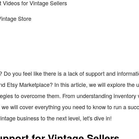
t Videos for Vintage Sellers
Vintage Store
 Do you feel like there is a lack of support and informatio
nd Etsy Marketplace? In this article, we will explore the
ategies to overcome them. From understanding inventory 
 we will cover everything you need to know to run a succ
intage business to the next level, let's dive in!
pport for Vintage Sellers