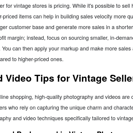
 for vintage stores is pricing. While it's possible to sell
r-priced items can help in building sales velocity more qu
arger customer base and generate more sales in a shorter
it margin; instead, focus on sourcing smaller, in-demand
nt. You can then apply your markup and make more sales 
red to higher-priced ones.
Video Tips for Vintage Selle
online shopping, high-quality photography and videos are c
llers who rely on capturing the unique charm and character 
aphy and video techniques specifically tailored to vintage