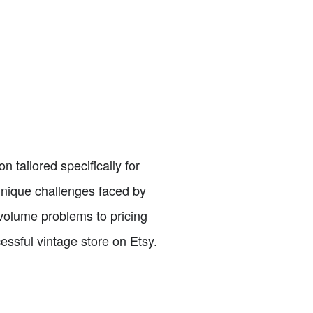
n tailored specifically for
 unique challenges faced by
volume problems to pricing
essful vintage store on Etsy.