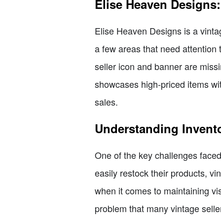
Elise Heaven Designs
Elise Heaven Designs is a vinta
a few areas that need attention 
seller icon and banner are missi
showcases high-priced items with 
sales.
Understanding Invent
One of the key challenges faced 
easily restock their products, v
when it comes to maintaining visib
problem that many vintage selle