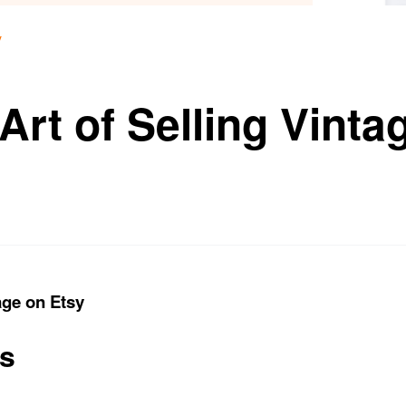
y
Art of Selling Vinta
age on Etsy
ts