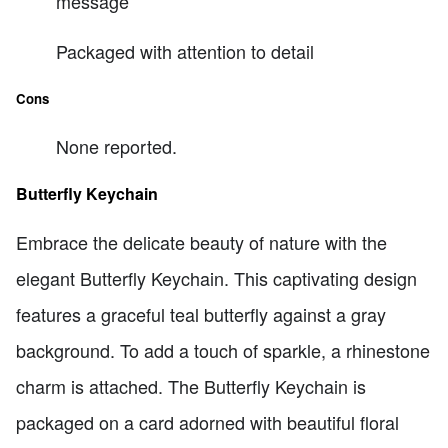
message
Packaged with attention to detail
Cons
None reported.
Butterfly Keychain
Embrace the delicate beauty of nature with the
elegant Butterfly Keychain. This captivating design
features a graceful teal butterfly against a gray
background. To add a touch of sparkle, a rhinestone
charm is attached. The Butterfly Keychain is
packaged on a card adorned with beautiful floral