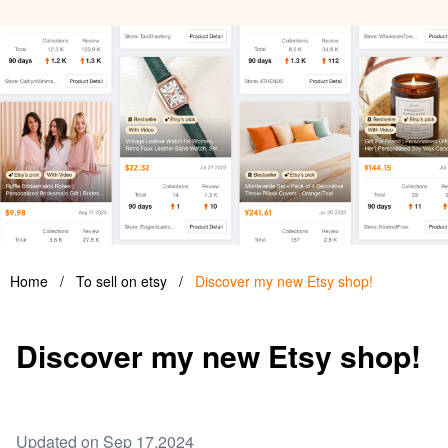
Home
/
To sell on etsy
/
Discover my new Etsy shop!
Discover my new Etsy shop!
Updated on Sep 17,2024