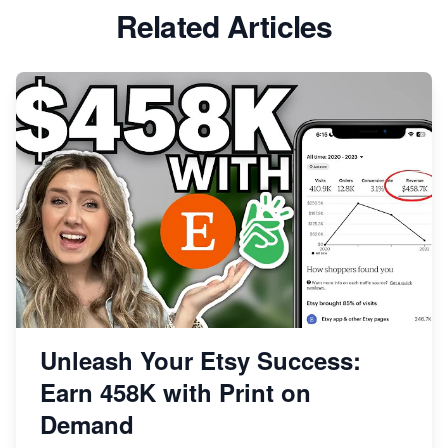
Etsy vs Shopify: Which Platform is Right for You?
Related Articles
Dominate the Wedding Jewelry and Accessories
Market on Etsy
Etsy vs Shopify: Making the Right Choice for Your
Online Business
Etsy vs. Shopify: Choose Your E-commerce Path
Unleash Your Etsy Success:
Earn 458K with Print on
Demand