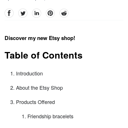
facebook
Twitter
linkedin
pinterest
reddit
Discover my new Etsy shop!
Table of Contents
Introduction
About the Etsy Shop
Products Offered
Friendship bracelets