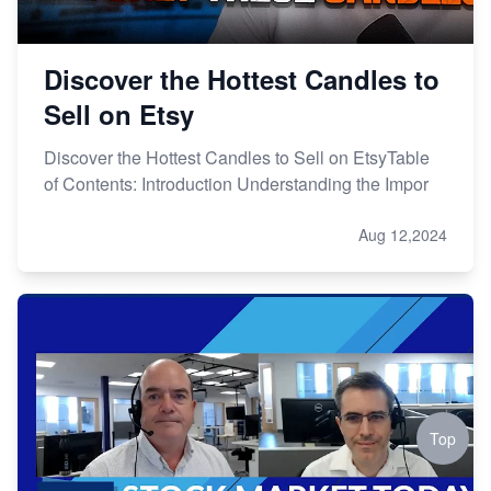
Discover the Hottest Candles to
Sell on Etsy
Discover the Hottest Candles to Sell on EtsyTable
of Contents: Introduction Understanding the Impor
Aug 12,2024
Top