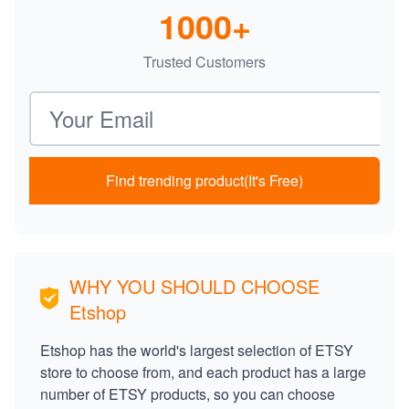
1000+
Trusted Customers
Email address
Find trending product(It's Free)
WHY YOU SHOULD CHOOSE
Etshop
Etshop has the world's largest selection of ETSY
store to choose from, and each product has a large
number of ETSY products, so you can choose