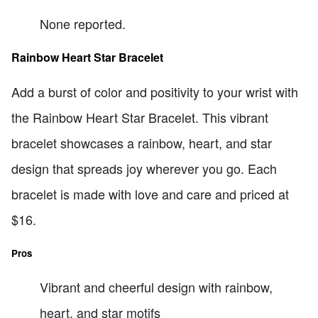
None reported.
Rainbow Heart Star Bracelet
Add a burst of color and positivity to your wrist with
the Rainbow Heart Star Bracelet. This vibrant
bracelet showcases a rainbow, heart, and star
design that spreads joy wherever you go. Each
bracelet is made with love and care and priced at
$16.
Pros
Vibrant and cheerful design with rainbow,
heart, and star motifs