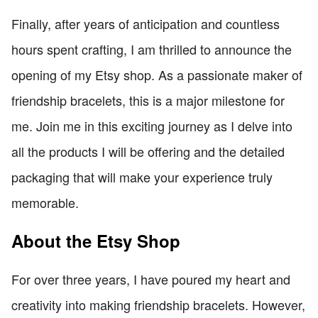
Finally, after years of anticipation and countless
hours spent crafting, I am thrilled to announce the
opening of my Etsy shop. As a passionate maker of
friendship bracelets, this is a major milestone for
me. Join me in this exciting journey as I delve into
all the products I will be offering and the detailed
packaging that will make your experience truly
memorable.
About the Etsy Shop
For over three years, I have poured my heart and
creativity into making friendship bracelets. However,