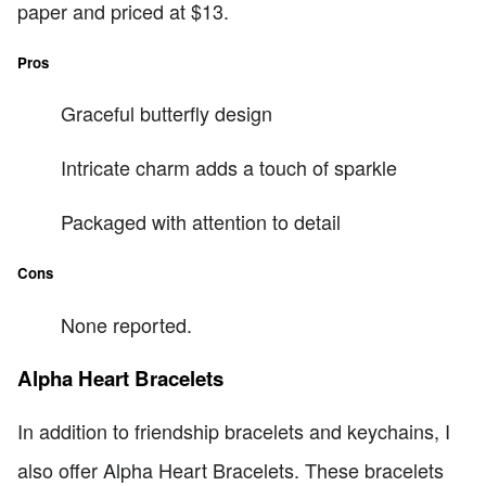
paper and priced at $13.
Pros
Graceful butterfly design
Intricate charm adds a touch of sparkle
Packaged with attention to detail
Cons
None reported.
Alpha Heart Bracelets
In addition to friendship bracelets and keychains, I
also offer Alpha Heart Bracelets. These bracelets