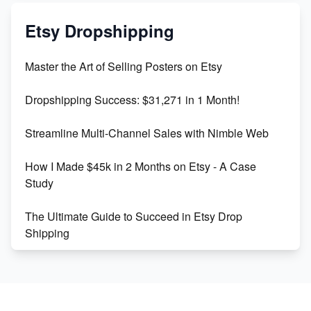
Mastering Etsy SEO: Boost Sales & Visibility
Etsy Dropshipping
Unlock Etsy SEO 2023: Top Digital Products &
Master the Art of Selling Posters on Etsy
Keywords
Dropshipping Success: $31,271 in 1 Month!
Maximizing Marmalade for Etsy SEO Success
Streamline Multi-Channel Sales with Nimble Web
Boost Your Etsy SEO in 2023
How I Made $45k in 2 Months on Etsy - A Case
Study
The Ultimate Guide to Succeed in Etsy Drop
Shipping
Etsy vs. Shopify: Crafting Your E-Commerce
Success