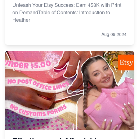
Unleash Your Etsy Success: Earn 458K with Print
on DemandTable of Contents: Introduction to
Heather
Aug 09,2024