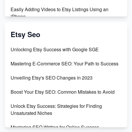
Easily Adding Videos to Etsy Listings Using an
iPhone
Create & Sell Digital Downloads on Etsy with Canva
Etsy Seo
Unveiling the Dark Side of Etsy: #KeepEtsyHuman
Unlocking Etsy Success with Google SGE
Skyrocket Your Etsy Sales with This TikTok Hack
Mastering E-Commerce SEO: Your Path to Success
Earn $3000/mo with Etsy Selling Squarespace
Unveiling Etsy's SEO Changes in 2023
Templates
Boost Your Etsy SEO: Common Mistakes to Avoid
Create and Sell Digital Paper for Etsy
Unlock Etsy Success: Strategies for Finding
Unsaturated Niches
Mastering SEO Writing for Online Success