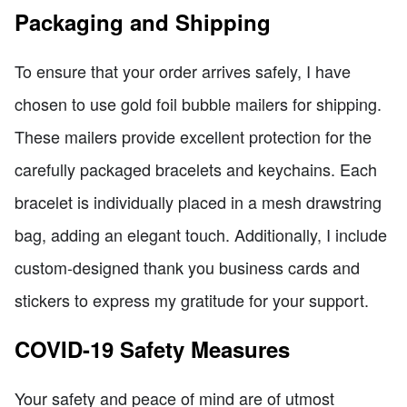
Packaging and Shipping
To ensure that your order arrives safely, I have
chosen to use gold foil bubble mailers for shipping.
These mailers provide excellent protection for the
carefully packaged bracelets and keychains. Each
bracelet is individually placed in a mesh drawstring
bag, adding an elegant touch. Additionally, I include
custom-designed thank you business cards and
stickers to express my gratitude for your support.
COVID-19 Safety Measures
Your safety and peace of mind are of utmost