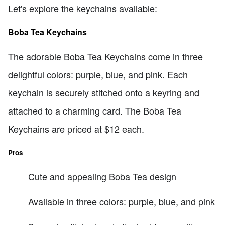
Let's explore the keychains available:
Boba Tea Keychains
The adorable Boba Tea Keychains come in three
delightful colors: purple, blue, and pink. Each
keychain is securely stitched onto a keyring and
attached to a charming card. The Boba Tea
Keychains are priced at $12 each.
Pros
Cute and appealing Boba Tea design
Available in three colors: purple, blue, and pink