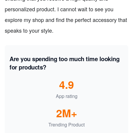
personalized product. I cannot wait to see you
explore my shop and find the perfect accessory that
speaks to your style.
Are you spending too much time looking
for products?
4.9
App rating
2M+
Trending Product