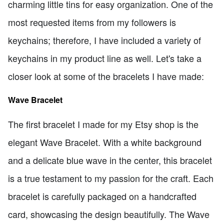
charming little tins for easy organization. One of the
most requested items from my followers is
keychains; therefore, I have included a variety of
keychains in my product line as well. Let's take a
closer look at some of the bracelets I have made:
Wave Bracelet
The first bracelet I made for my Etsy shop is the
elegant Wave Bracelet. With a white background
and a delicate blue wave in the center, this bracelet
is a true testament to my passion for the craft. Each
bracelet is carefully packaged on a handcrafted
card, showcasing the design beautifully. The Wave