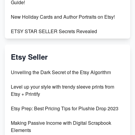
Guide!
New Holiday Cards and Author Portraits on Etsy!
ETSY STAR SELLER Secrets Revealed
Exciting Update: My First Plushie Arrived! - Business
Vlog
Etsy Seller
Unbridled Etsy Battles: KingCobraJFS vs the World
Unveiling the Dark Secret of the Etsy Algorithm
Unboxing Beautiful Orchids from Etsy's Triton
Level up your style with trendy sleeve prints from
Orchids
Etsy + Printify
Empowering Women in Tech: Etsy's Remarkable
Etsy Prep: Best Pricing Tips for Plushie Drop 2023
500% Growth in Female Engineers
Making Passive Income with Digital Scrapbook
Maximizing Profit: Etsy vs Poshmark
Elements