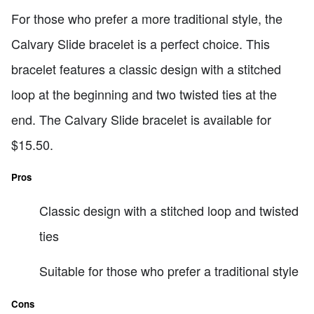
For those who prefer a more traditional style, the
Calvary Slide bracelet is a perfect choice. This
bracelet features a classic design with a stitched
loop at the beginning and two twisted ties at the
end. The Calvary Slide bracelet is available for
$15.50.
Pros
Classic design with a stitched loop and twisted
ties
Suitable for those who prefer a traditional style
Cons