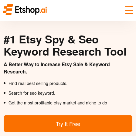
#1 Etsy Spy & Seo
Keyword Research Tool
A Better Way to Increase Etsy Sale & Keyword
Research.
Find real best selling products.
Search for seo keyword.
Get the most profitable etsy market and niche to do
Try It Free