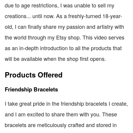
due to age restrictions, I was unable to sell my
creations... until now. As a freshly-turned 18-year-
old, I can finally share my passion and artistry with
the world through my Etsy shop. This video serves
as an in-depth introduction to all the products that
will be available when the shop first opens.
Products Offered
Friendship Bracelets
I take great pride in the friendship bracelets I create,
and I am excited to share them with you. These
bracelets are meticulously crafted and stored in