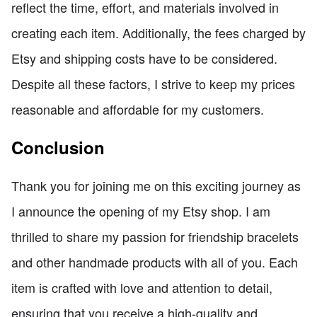
reflect the time, effort, and materials involved in
creating each item. Additionally, the fees charged by
Etsy and shipping costs have to be considered.
Despite all these factors, I strive to keep my prices
reasonable and affordable for my customers.
Conclusion
Thank you for joining me on this exciting journey as
I announce the opening of my Etsy shop. I am
thrilled to share my passion for friendship bracelets
and other handmade products with all of you. Each
item is crafted with love and attention to detail,
ensuring that you receive a high-quality and