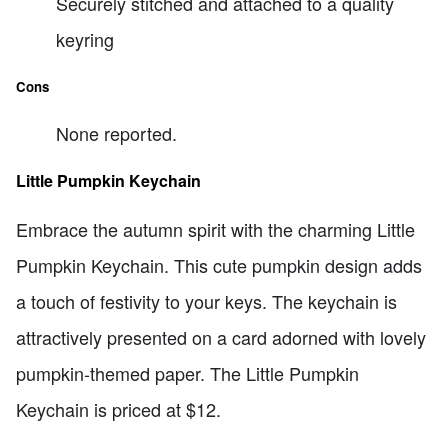
Securely stitched and attached to a quality
keyring
Cons
None reported.
Little Pumpkin Keychain
Embrace the autumn spirit with the charming Little
Pumpkin Keychain. This cute pumpkin design adds
a touch of festivity to your keys. The keychain is
attractively presented on a card adorned with lovely
pumpkin-themed paper. The Little Pumpkin
Keychain is priced at $12.