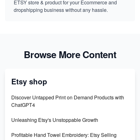
ETSY store & product for your Ecommerce and
dropshipping business without any hassle.
Browse More Content
Etsy shop
Discover Untapped Print on Demand Products with
ChatGPT4
Unleashing Etsy's Unstoppable Growth
Profitable Hand Towel Embroidery: Etsy Selling