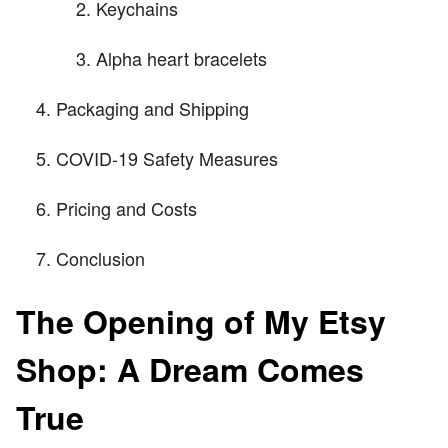
Keychains
Alpha heart bracelets
Packaging and Shipping
COVID-19 Safety Measures
Pricing and Costs
Conclusion
The Opening of My Etsy
Shop: A Dream Comes
True