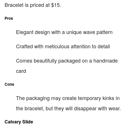
Bracelet is priced at $15.
Pros
Elegant design with a unique wave pattern
Crafted with meticulous attention to detail
Comes beautifully packaged on a handmade
card
Cons
The packaging may create temporary kinks in
the bracelet, but they will disappear with wear.
Calvary Slide