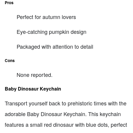
Pros
Perfect for autumn lovers
Eye-catching pumpkin design
Packaged with attention to detail
Cons
None reported.
Baby Dinosaur Keychain
Transport yourself back to prehistoric times with the
adorable Baby Dinosaur Keychain. This keychain
features a small red dinosaur with blue dots, perfect