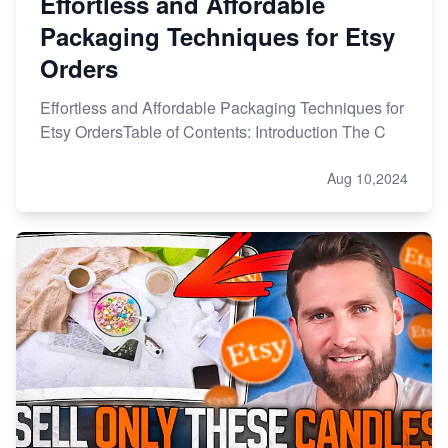
Effortless and Affordable
Packaging Techniques for Etsy
Orders
Effortless and Affordable Packaging Techniques for
Etsy OrdersTable of Contents: Introduction The C
Aug 10,2024