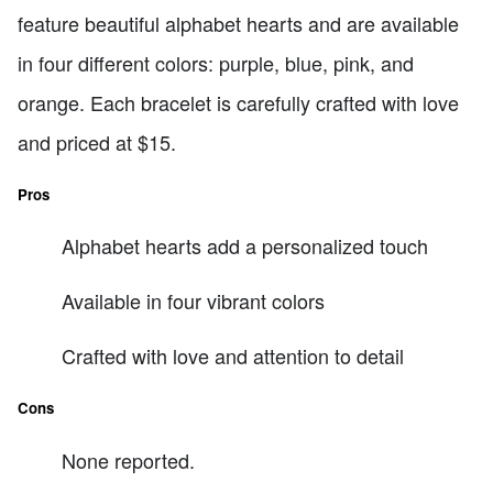
feature beautiful alphabet hearts and are available
in four different colors: purple, blue, pink, and
orange. Each bracelet is carefully crafted with love
and priced at $15.
Pros
Alphabet hearts add a personalized touch
Available in four vibrant colors
Crafted with love and attention to detail
Cons
None reported.