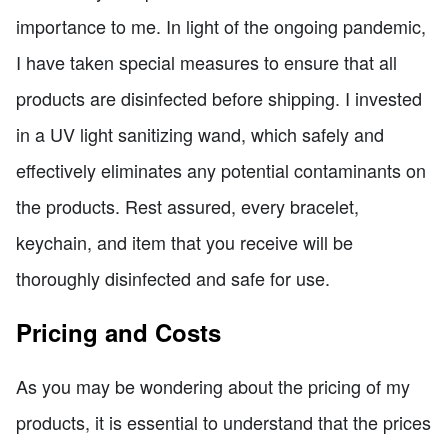
importance to me. In light of the ongoing pandemic,
I have taken special measures to ensure that all
products are disinfected before shipping. I invested
in a UV light sanitizing wand, which safely and
effectively eliminates any potential contaminants on
the products. Rest assured, every bracelet,
keychain, and item that you receive will be
thoroughly disinfected and safe for use.
Pricing and Costs
As you may be wondering about the pricing of my
products, it is essential to understand that the prices