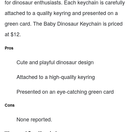
for dinosaur enthusiasts. Each keychain is carefully
attached to a quality keyring and presented on a
green card. The Baby Dinosaur Keychain is priced
at $12.
Pros
Cute and playful dinosaur design
Attached to a high-quality keyring
Presented on an eye-catching green card
Cons
None reported.