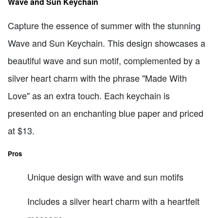
Wave and Sun Keychain
Capture the essence of summer with the stunning
Wave and Sun Keychain. This design showcases a
beautiful wave and sun motif, complemented by a
silver heart charm with the phrase "Made With
Love" as an extra touch. Each keychain is
presented on an enchanting blue paper and priced
at $13.
Pros
Unique design with wave and sun motifs
Includes a silver heart charm with a heartfelt