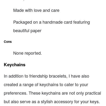
Made with love and care
Packaged on a handmade card featuring
beautiful paper
Cons
None reported.
Keychains
In addition to friendship bracelets, I have also
created a range of keychains to cater to your
preferences. These keychains are not only practical
but also serve as a stylish accessory for your keys.