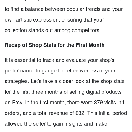
to find a balance between popular trends and your
own artistic expression, ensuring that your
collection stands out among competitors.
Recap of Shop Stats for the First Month
It is essential to track and evaluate your shop's
performance to gauge the effectiveness of your
strategies. Let's take a closer look at the shop stats
for the first three months of selling digital products
on Etsy. In the first month, there were 379 visits, 11
orders, and a total revenue of €32. This initial period
allowed the seller to gain insights and make