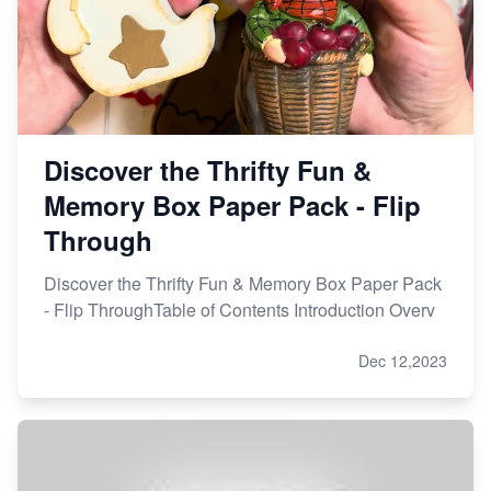
Discover the Thrifty Fun &
Memory Box Paper Pack - Flip
Through
Discover the Thrifty Fun & Memory Box Paper Pack
- Flip ThroughTable of Contents Introduction Overv
Dec 12,2023