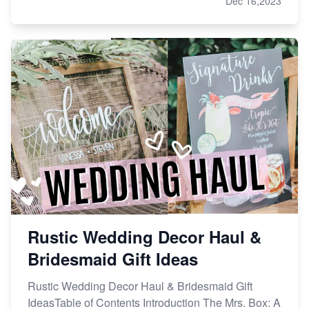
Dec 16,2023
Rustic Wedding Decor Haul &
Bridesmaid Gift Ideas
Rustic Wedding Decor Haul & Bridesmaid Gift
IdeasTable of Contents Introduction The Mrs. Box: A