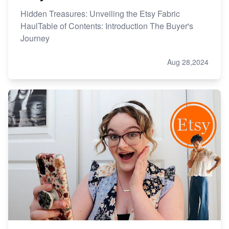
Hidden Treasures: Unveiling the Etsy Fabric
HaulTable of Contents: Introduction The Buyer's
Journey
Aug 28,2024