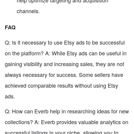
help optimize targeting and acquisition
channels.
FAQ
Q: Is it necessary to use Etsy ads to be successful
on the platform? A: While Etsy ads can be useful in
gaining visibility and increasing sales, they are not
always necessary for success. Some sellers have
achieved comparable results without using Etsy
ads.
Q: How can Everb help in researching ideas for new
collections? A: Everb provides valuable analytics on
successful listings in your niche, allowing you to