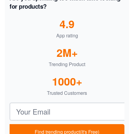
for products?
4.9
App rating
2M+
Trending Product
1000+
Trusted Customers
Email address
Find trending product(It's Free)