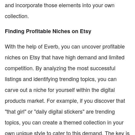
and incorporate those elements into your own
collection.
Finding Profitable Niches on Etsy
With the help of Everb, you can uncover profitable
niches on Etsy that have high demand and limited
competition. By analyzing the most successful
listings and identifying trending topics, you can
carve out a niche for yourself within the digital
products market. For example, if you discover that
"that girl" or "daily digital stickers" are trending
topics, you can create a themed collection in your
own unique style to cater to this demand. The key is