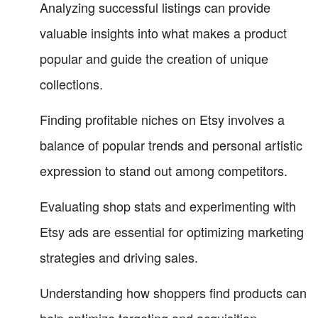
Analyzing successful listings can provide
valuable insights into what makes a product
popular and guide the creation of unique
collections.
Finding profitable niches on Etsy involves a
balance of popular trends and personal artistic
expression to stand out among competitors.
Evaluating shop stats and experimenting with
Etsy ads are essential for optimizing marketing
strategies and driving sales.
Understanding how shoppers find products can