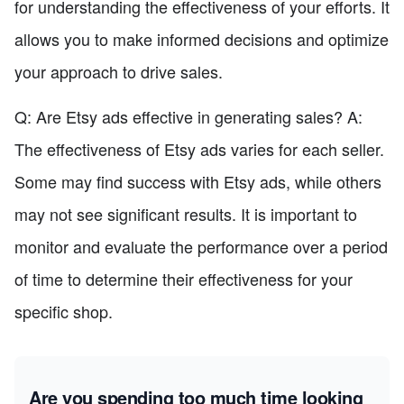
for understanding the effectiveness of your efforts. It
allows you to make informed decisions and optimize
your approach to drive sales.
Q: Are Etsy ads effective in generating sales? A:
The effectiveness of Etsy ads varies for each seller.
Some may find success with Etsy ads, while others
may not see significant results. It is important to
monitor and evaluate the performance over a period
of time to determine their effectiveness for your
specific shop.
Are you spending too much time looking