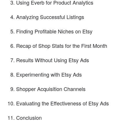
Using Everb for Product Analytics
Analyzing Successful Listings
Finding Profitable Niches on Etsy
Recap of Shop Stats for the First Month
Results Without Using Etsy Ads
Experimenting with Etsy Ads
Shopper Acquisition Channels
Evaluating the Effectiveness of Etsy Ads
Conclusion