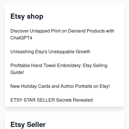
Etsy shop
Discover Untapped Print on Demand Products with
ChatGPT4
Unleashing Etsy's Unstoppable Growth
Profitable Hand Towel Embroidery: Etsy Selling
Guide!
New Holiday Cards and Author Portraits on Etsy!
ETSY STAR SELLER Secrets Revealed
Exciting Update: My First Plushie Arrived! - Business
Vlog
Etsy Seller