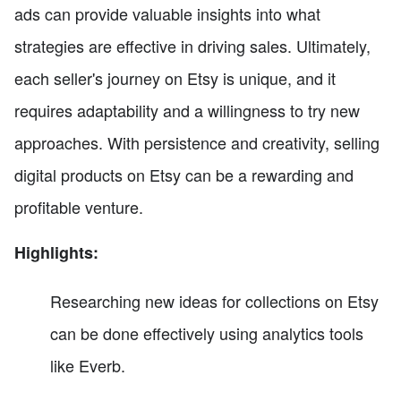
ads can provide valuable insights into what
strategies are effective in driving sales. Ultimately,
each seller's journey on Etsy is unique, and it
requires adaptability and a willingness to try new
approaches. With persistence and creativity, selling
digital products on Etsy can be a rewarding and
profitable venture.
Highlights:
Researching new ideas for collections on Etsy
can be done effectively using analytics tools
like Everb.