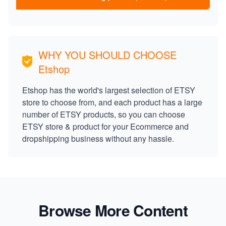
WHY YOU SHOULD CHOOSE
Etshop
Etshop has the world's largest selection of ETSY
store to choose from, and each product has a large
number of ETSY products, so you can choose
ETSY store & product for your Ecommerce and
dropshipping business without any hassle.
Browse More Content