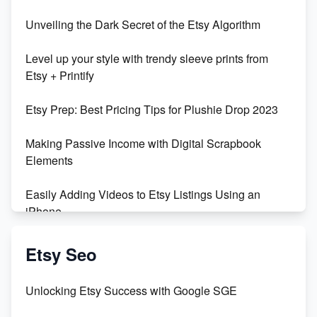
Unbridled Etsy Battles: KingCobraJFS vs the World
Unveiling the Dark Secret of the Etsy Algorithm
Unboxing Beautiful Orchids from Etsy's Triton
Level up your style with trendy sleeve prints from
Orchids
Etsy + Printify
Empowering Women in Tech: Etsy's Remarkable
Etsy Prep: Best Pricing Tips for Plushie Drop 2023
500% Growth in Female Engineers
Making Passive Income with Digital Scrapbook
Maximizing Profit: Etsy vs Poshmark
Elements
Easily Adding Videos to Etsy Listings Using an
iPhone
Create & Sell Digital Downloads on Etsy with Canva
Etsy Seo
Unveiling the Dark Side of Etsy: #KeepEtsyHuman
Unlocking Etsy Success with Google SGE
Skyrocket Your Etsy Sales with This TikTok Hack