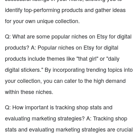
identify top-performing products and gather ideas
for your own unique collection.
Q: What are some popular niches on Etsy for digital
products? A: Popular niches on Etsy for digital
products include themes like "that girl" or "daily
digital stickers." By incorporating trending topics into
your collection, you can cater to the high demand
within these niches.
Q: How important is tracking shop stats and
evaluating marketing strategies? A: Tracking shop
stats and evaluating marketing strategies are crucial