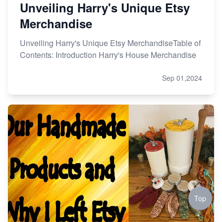
Unveiling Harry's Unique Etsy
Merchandise
Unveiling Harry's Unique Etsy MerchandiseTable of
Contents: Introduction Harry's House Merchandise
Sep 01,2024
Top