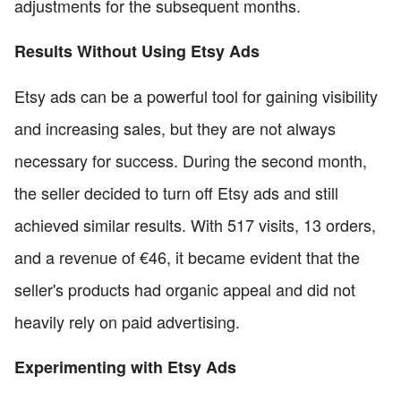
adjustments for the subsequent months.
Results Without Using Etsy Ads
Etsy ads can be a powerful tool for gaining visibility
and increasing sales, but they are not always
necessary for success. During the second month,
the seller decided to turn off Etsy ads and still
achieved similar results. With 517 visits, 13 orders,
and a revenue of €46, it became evident that the
seller's products had organic appeal and did not
heavily rely on paid advertising.
Experimenting with Etsy Ads