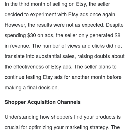
In the third month of selling on Etsy, the seller
decided to experiment with Etsy ads once again.
However, the results were not as expected. Despite
spending $30 on ads, the seller only generated $8
in revenue. The number of views and clicks did not
translate into substantial sales, raising doubts about
the effectiveness of Etsy ads. The seller plans to
continue testing Etsy ads for another month before
making a final decision.
Shopper Acquisition Channels
Understanding how shoppers find your products is
crucial for optimizing your marketing strategy. The