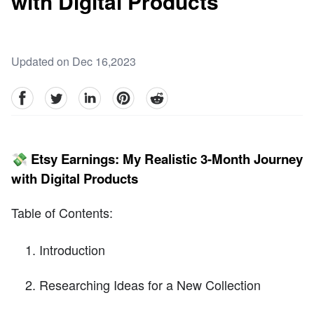
with Digital Products
Updated on Dec 16,2023
facebook
Twitter
linkedin
pinterest
reddit
💸 Etsy Earnings: My Realistic 3-Month Journey
with Digital Products
Table of Contents:
Introduction
Researching Ideas for a New Collection