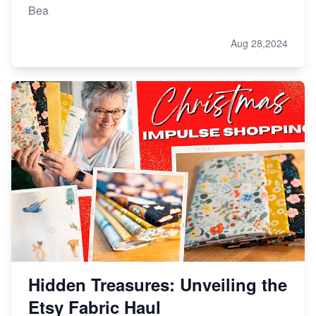
Bea
Aug 28,2024
Hidden Treasures: Unveiling the
Etsy Fabric Haul