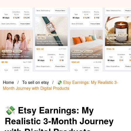
Home
/
To sell on etsy
/
💸 Etsy Earnings: My Realistic 3-
Month Journey with Digital Products
💸 Etsy Earnings: My
Realistic 3-Month Journey