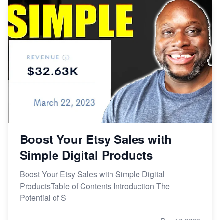
Boost Your Etsy Sales with
Simple Digital Products
Boost Your Etsy Sales with Simple Digital
ProductsTable of Contents Introduction The
Potential of S