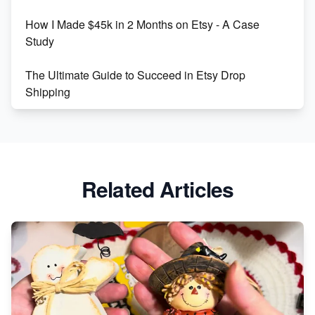
How I Made $45k in 2 Months on Etsy - A Case
Study
The Ultimate Guide to Succeed in Etsy Drop
Shipping
Etsy vs. Shopify: Crafting Your E-Commerce
Success
Etsy vs Shopify: Which Platform is Right for You?
Related Articles
Dominate the Wedding Jewelry and Accessories
Market on Etsy
Etsy vs Shopify: Making the Right Choice for Your
Online Business
Etsy vs. Shopify: Choose Your E-commerce Path