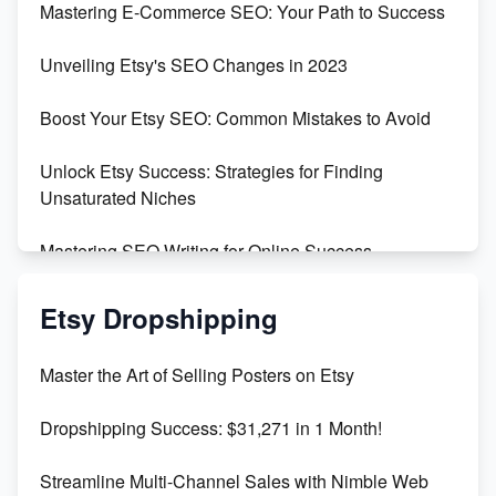
Mastering E-Commerce SEO: Your Path to Success
Earn $3000/mo with Etsy Selling Squarespace
Unveiling Etsy's SEO Changes in 2023
Templates
Boost Your Etsy SEO: Common Mistakes to Avoid
Create and Sell Digital Paper for Etsy
Unlock Etsy Success: Strategies for Finding
Unsaturated Niches
Mastering SEO Writing for Online Success
Mastering Etsy SEO: Boost Sales & Visibility
Etsy Dropshipping
Unlock Etsy SEO 2023: Top Digital Products &
Master the Art of Selling Posters on Etsy
Keywords
Dropshipping Success: $31,271 in 1 Month!
Maximizing Marmalade for Etsy SEO Success
Streamline Multi-Channel Sales with Nimble Web
Boost Your Etsy SEO in 2023