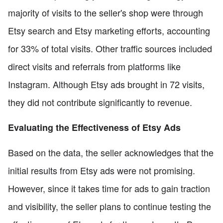
majority of visits to the seller's shop were through
Etsy search and Etsy marketing efforts, accounting
for 33% of total visits. Other traffic sources included
direct visits and referrals from platforms like
Instagram. Although Etsy ads brought in 72 visits,
they did not contribute significantly to revenue.
Evaluating the Effectiveness of Etsy Ads
Based on the data, the seller acknowledges that the
initial results from Etsy ads were not promising.
However, since it takes time for ads to gain traction
and visibility, the seller plans to continue testing the