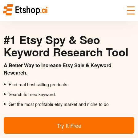
#1 Etsy Spy & Seo
Keyword Research Tool
A Better Way to Increase Etsy Sale & Keyword
Research.
Find real best selling products.
Search for seo keyword.
Get the most profitable etsy market and niche to do
Try It Free