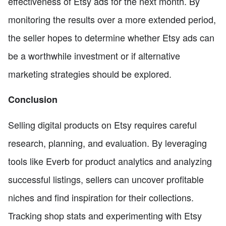
effectiveness of Etsy ads for the next month. By
monitoring the results over a more extended period,
the seller hopes to determine whether Etsy ads can
be a worthwhile investment or if alternative
marketing strategies should be explored.
Conclusion
Selling digital products on Etsy requires careful
research, planning, and evaluation. By leveraging
tools like Everb for product analytics and analyzing
successful listings, sellers can uncover profitable
niches and find inspiration for their collections.
Tracking shop stats and experimenting with Etsy