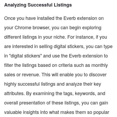
Analyzing Successful Listings
Once you have installed the Everb extension on
your Chrome browser, you can begin exploring
different listings in your niche. For instance, if you
are interested in selling digital stickers, you can type
in "digital stickers" and use the Everb extension to
filter the listings based on criteria such as monthly
sales or revenue. This will enable you to discover
highly successful listings and analyze their key
attributes. By examining the tags, keywords, and
overall presentation of these listings, you can gain
valuable insights into what makes them so popular