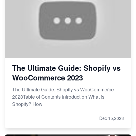
The Ultimate Guide: Shopify vs
WooCommerce 2023
The Ultimate Guide: Shopify vs WooCommerce
2023Table of Contents Introduction What is
Shopify? How
Dec 15,2023