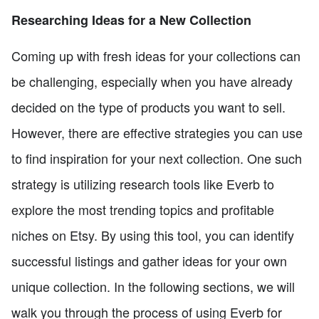
Researching Ideas for a New Collection
Coming up with fresh ideas for your collections can
be challenging, especially when you have already
decided on the type of products you want to sell.
However, there are effective strategies you can use
to find inspiration for your next collection. One such
strategy is utilizing research tools like Everb to
explore the most trending topics and profitable
niches on Etsy. By using this tool, you can identify
successful listings and gather ideas for your own
unique collection. In the following sections, we will
walk you through the process of using Everb for