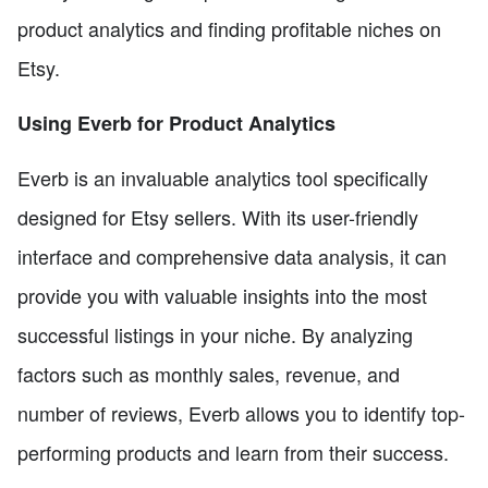
product analytics and finding profitable niches on
Etsy.
Using Everb for Product Analytics
Everb is an invaluable analytics tool specifically
designed for Etsy sellers. With its user-friendly
interface and comprehensive data analysis, it can
provide you with valuable insights into the most
successful listings in your niche. By analyzing
factors such as monthly sales, revenue, and
number of reviews, Everb allows you to identify top-
performing products and learn from their success.