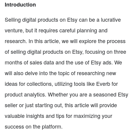
Introduction
Selling digital products on Etsy can be a lucrative
venture, but it requires careful planning and
research. In this article, we will explore the process
of selling digital products on Etsy, focusing on three
months of sales data and the use of Etsy ads. We
will also delve into the topic of researching new
ideas for collections, utilizing tools like Everb for
product analytics. Whether you are a seasoned Etsy
seller or just starting out, this article will provide
valuable insights and tips for maximizing your
success on the platform.