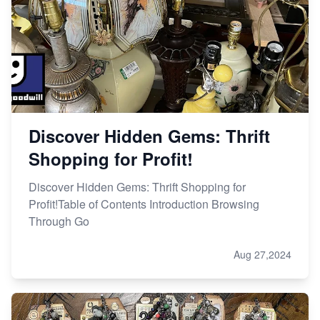
Discover Hidden Gems: Thrift
Shopping for Profit!
Discover Hidden Gems: Thrift Shopping for
Profit!Table of Contents Introduction Browsing
Through Go
Aug 27,2024