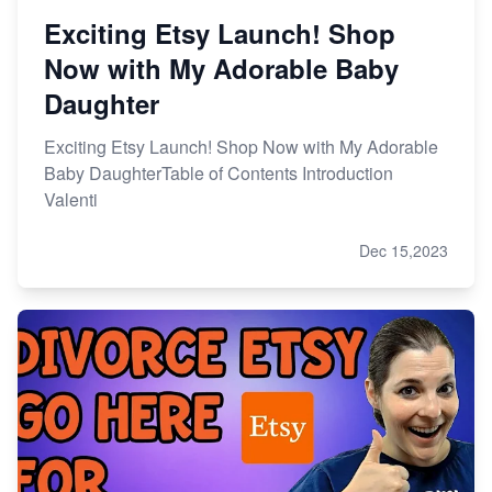
Exciting Etsy Launch! Shop
Now with My Adorable Baby
Daughter
Exciting Etsy Launch! Shop Now with My Adorable
Baby DaughterTable of Contents Introduction
Valenti
Dec 15,2023