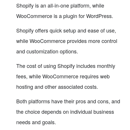
Shopify is an all-in-one platform, while
WooCommerce is a plugin for WordPress.
Shopify offers quick setup and ease of use,
while WooCommerce provides more control
and customization options.
The cost of using Shopify includes monthly
fees, while WooCommerce requires web
hosting and other associated costs.
Both platforms have their pros and cons, and
the choice depends on individual business
needs and goals.