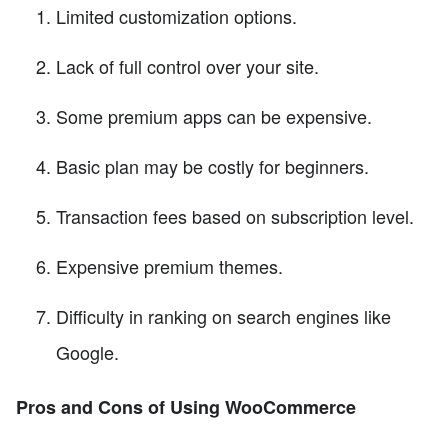
Limited customization options.
Lack of full control over your site.
Some premium apps can be expensive.
Basic plan may be costly for beginners.
Transaction fees based on subscription level.
Expensive premium themes.
Difficulty in ranking on search engines like
Google.
Pros and Cons of Using WooCommerce