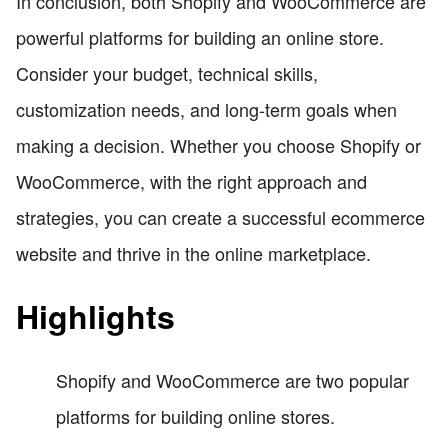
In conclusion, both Shopify and WooCommerce are
powerful platforms for building an online store.
Consider your budget, technical skills,
customization needs, and long-term goals when
making a decision. Whether you choose Shopify or
WooCommerce, with the right approach and
strategies, you can create a successful ecommerce
website and thrive in the online marketplace.
Highlights
Shopify and WooCommerce are two popular
platforms for building online stores.