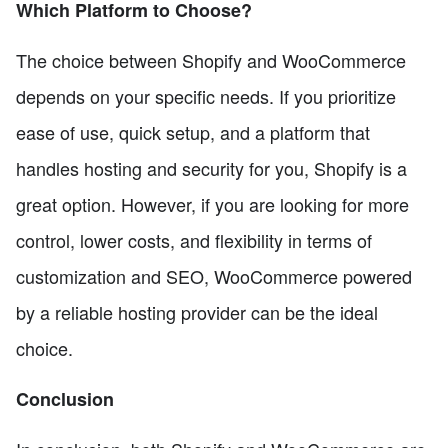
Which Platform to Choose?
The choice between Shopify and WooCommerce
depends on your specific needs. If you prioritize
ease of use, quick setup, and a platform that
handles hosting and security for you, Shopify is a
great option. However, if you are looking for more
control, lower costs, and flexibility in terms of
customization and SEO, WooCommerce powered
by a reliable hosting provider can be the ideal
choice.
Conclusion