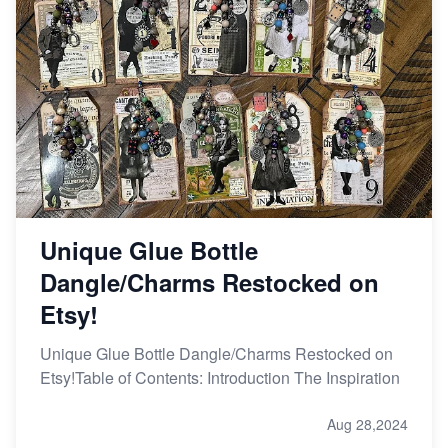
Unique Glue Bottle
Dangle/Charms Restocked on
Etsy!
Unique Glue Bottle Dangle/Charms Restocked on
Etsy!Table of Contents: Introduction The Inspiration
Aug 28,2024