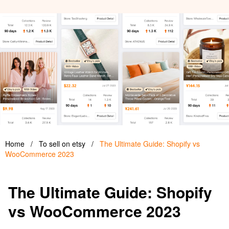
Home
/
To sell on etsy
/
The Ultimate Guide: Shopify vs
WooCommerce 2023
The Ultimate Guide: Shopify
vs WooCommerce 2023