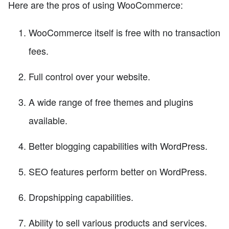
Here are the pros of using WooCommerce:
WooCommerce itself is free with no transaction
fees.
Full control over your website.
A wide range of free themes and plugins
available.
Better blogging capabilities with WordPress.
SEO features perform better on WordPress.
Dropshipping capabilities.
Ability to sell various products and services.