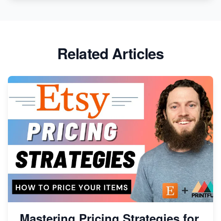
Etsy vs. Shopify: Crafting Your E-Commerce
Success
Etsy vs Shopify: Which Platform is Right for You?
Related Articles
Dominate the Wedding Jewelry and Accessories
Market on Etsy
Etsy vs Shopify: Making the Right Choice for Your
Online Business
Etsy vs. Shopify: Choose Your E-commerce Path
Mastering Pricing Strategies for