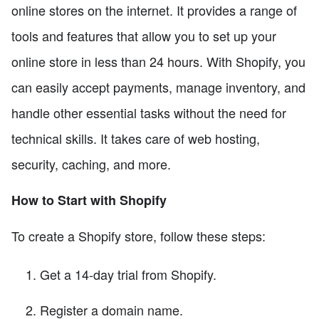
online stores on the internet. It provides a range of
tools and features that allow you to set up your
online store in less than 24 hours. With Shopify, you
can easily accept payments, manage inventory, and
handle other essential tasks without the need for
technical skills. It takes care of web hosting,
security, caching, and more.
How to Start with Shopify
To create a Shopify store, follow these steps:
Get a 14-day trial from Shopify.
Register a domain name.