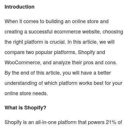
Introduction
When it comes to building an online store and
creating a successful ecommerce website, choosing
the right platform is crucial. In this article, we will
compare two popular platforms, Shopify and
WooCommerce, and analyze their pros and cons.
By the end of this article, you will have a better
understanding of which platform works best for your
online store needs.
What is Shopify?
Shopify is an all-in-one platform that powers 21% of