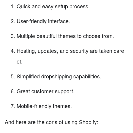
Quick and easy setup process.
User-friendly interface.
Multiple beautiful themes to choose from.
Hosting, updates, and security are taken care
of.
Simplified dropshipping capabilities.
Great customer support.
Mobile-friendly themes.
And here are the cons of using Shopify: