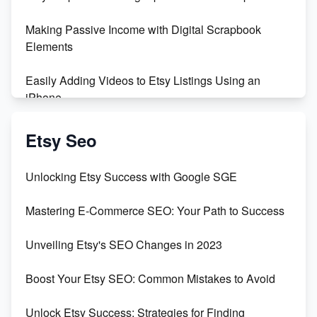
500% Growth in Female Engineers
Making Passive Income with Digital Scrapbook
Maximizing Profit: Etsy vs Poshmark
Elements
Easily Adding Videos to Etsy Listings Using an
iPhone
Create & Sell Digital Downloads on Etsy with Canva
Etsy Seo
Unveiling the Dark Side of Etsy: #KeepEtsyHuman
Unlocking Etsy Success with Google SGE
Skyrocket Your Etsy Sales with This TikTok Hack
Mastering E-Commerce SEO: Your Path to Success
Earn $3000/mo with Etsy Selling Squarespace
Unveiling Etsy's SEO Changes in 2023
Templates
Boost Your Etsy SEO: Common Mistakes to Avoid
Create and Sell Digital Paper for Etsy
Unlock Etsy Success: Strategies for Finding