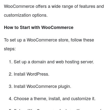
WooCommerce offers a wide range of features and
customization options.
How to Start with WooCommerce
To set up a WooCommerce store, follow these
steps:
Set up a domain and web hosting server.
Install WordPress.
Install WooCommerce plugin.
Choose a theme, install, and customize it.