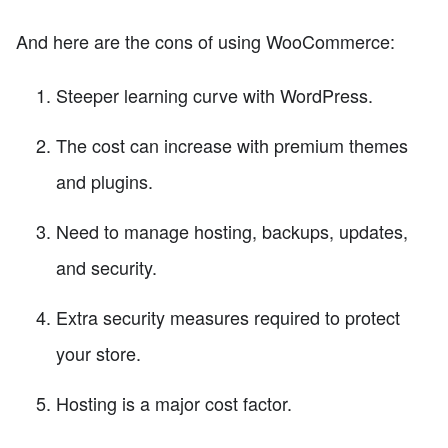
And here are the cons of using WooCommerce:
Steeper learning curve with WordPress.
The cost can increase with premium themes
and plugins.
Need to manage hosting, backups, updates,
and security.
Extra security measures required to protect
your store.
Hosting is a major cost factor.