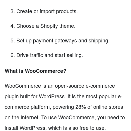
Create or import products.
Choose a Shopify theme.
Set up payment gateways and shipping.
Drive traffic and start selling.
What is WooCommerce?
WooCommerce is an open-source e-commerce
plugin built for WordPress. It is the most popular e-
commerce platform, powering 28% of online stores
on the internet. To use WooCommerce, you need to
install WordPress, which is also free to use.