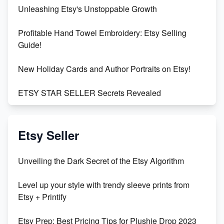
Unleashing Etsy's Unstoppable Growth
Profitable Hand Towel Embroidery: Etsy Selling
Guide!
New Holiday Cards and Author Portraits on Etsy!
ETSY STAR SELLER Secrets Revealed
Exciting Update: My First Plushie Arrived! - Business
Vlog
Etsy Seller
Unbridled Etsy Battles: KingCobraJFS vs the World
Unveiling the Dark Secret of the Etsy Algorithm
Unboxing Beautiful Orchids from Etsy's Triton
Level up your style with trendy sleeve prints from
Orchids
Etsy + Printify
Empowering Women in Tech: Etsy's Remarkable
Etsy Prep: Best Pricing Tips for Plushie Drop 2023