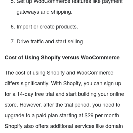
Set up WooCommerce features like payment
gateways and shipping.
Import or create products.
Drive traffic and start selling.
Cost of Using Shopify versus WooCommerce
The cost of using Shopify and WooCommerce
differs significantly. With Shopify, you can sign up
for a 14-day free trial and start building your online
store. However, after the trial period, you need to
upgrade to a paid plan starting at $29 per month.
Shopify also offers additional services like domain