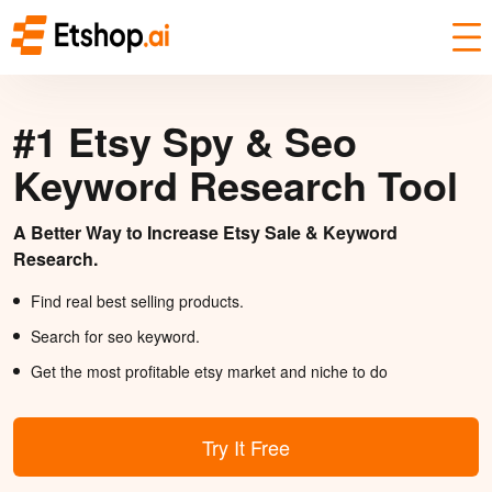
#1 Etsy Spy & Seo
Keyword Research Tool
A Better Way to Increase Etsy Sale & Keyword
Research.
Find real best selling products.
Search for seo keyword.
Get the most profitable etsy market and niche to do
Try It Free