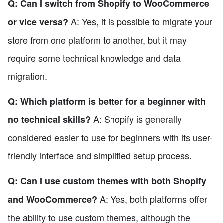
Q: Can I switch from Shopify to WooCommerce
A: Yes, it is possible to migrate your
or vice versa?
store from one platform to another, but it may
require some technical knowledge and data
migration.
Q: Which platform is better for a beginner with
A: Shopify is generally
no technical skills?
considered easier to use for beginners with its user-
friendly interface and simplified setup process.
Q: Can I use custom themes with both Shopify
A: Yes, both platforms offer
and WooCommerce?
the ability to use custom themes, although the