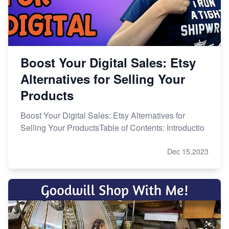
Boost Your Digital Sales: Etsy
Alternatives for Selling Your
Products
Boost Your Digital Sales: Etsy Alternatives for
Selling Your ProductsTable of Contents: Introductio
Dec 15,2023