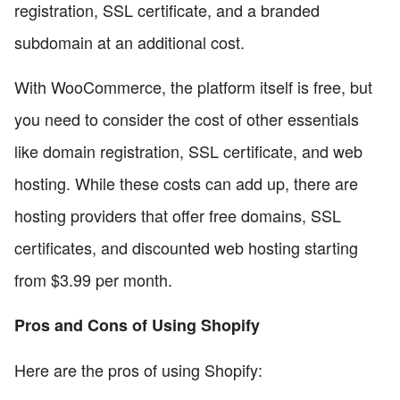
registration, SSL certificate, and a branded
subdomain at an additional cost.
With WooCommerce, the platform itself is free, but
you need to consider the cost of other essentials
like domain registration, SSL certificate, and web
hosting. While these costs can add up, there are
hosting providers that offer free domains, SSL
certificates, and discounted web hosting starting
from $3.99 per month.
Pros and Cons of Using Shopify
Here are the pros of using Shopify: