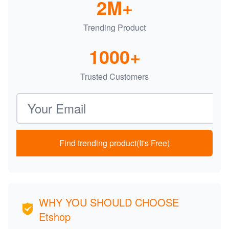
2M+
Trending Product
1000+
Trusted Customers
Email address
Find trending product(It's Free)
WHY YOU SHOULD CHOOSE
Etshop