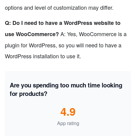
options and level of customization may differ.
Q: Do I need to have a WordPress website to
A: Yes, WooCommerce is a
use WooCommerce?
plugin for WordPress, so you will need to have a
WordPress installation to use it.
Are you spending too much time looking
for products?
4.9
App rating