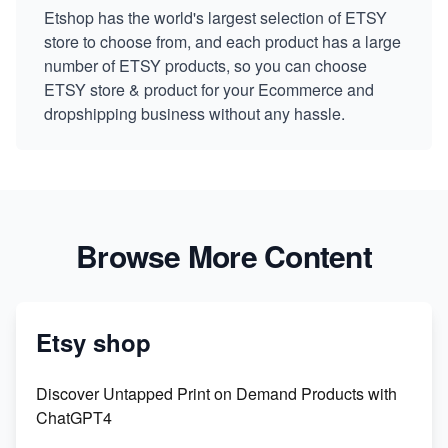
Etshop has the world's largest selection of ETSY
store to choose from, and each product has a large
number of ETSY products, so you can choose
ETSY store & product for your Ecommerce and
dropshipping business without any hassle.
Browse More Content
Etsy shop
Discover Untapped Print on Demand Products with
ChatGPT4