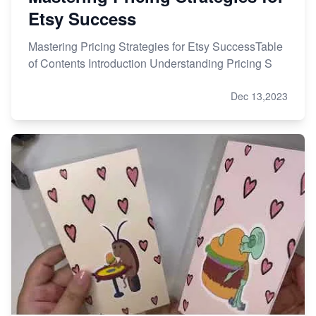
Etsy Success
Mastering Pricing Strategies for Etsy SuccessTable
of Contents Introduction Understanding Pricing S
Dec 13,2023