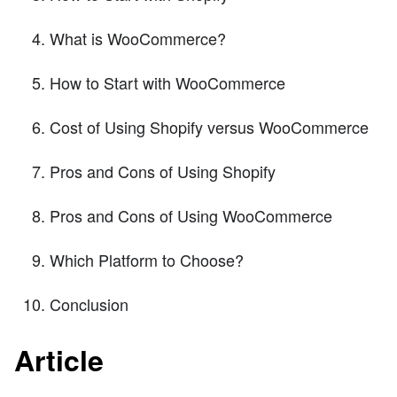
What is WooCommerce?
How to Start with WooCommerce
Cost of Using Shopify versus WooCommerce
Pros and Cons of Using Shopify
Pros and Cons of Using WooCommerce
Which Platform to Choose?
Conclusion
Article