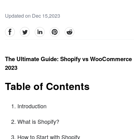
Updated on Dec 15,2023
facebook
Twitter
linkedin
pinterest
reddit
The Ultimate Guide: Shopify vs WooCommerce
2023
Table of Contents
Introduction
What is Shopify?
How to Start with Shopify