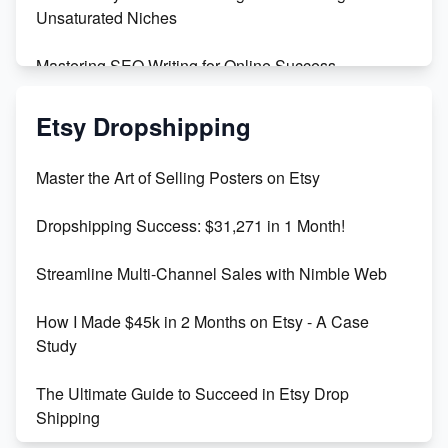
Unsaturated Niches
Mastering SEO Writing for Online Success
Mastering Etsy SEO: Boost Sales & Visibility
Etsy Dropshipping
Unlock Etsy SEO 2023: Top Digital Products &
Master the Art of Selling Posters on Etsy
Keywords
Dropshipping Success: $31,271 in 1 Month!
Maximizing Marmalade for Etsy SEO Success
Streamline Multi-Channel Sales with Nimble Web
Boost Your Etsy SEO in 2023
How I Made $45k in 2 Months on Etsy - A Case
Study
The Ultimate Guide to Succeed in Etsy Drop
Shipping