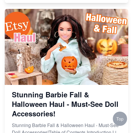
Stunning Barbie Fall &
Halloween Haul - Must-See Doll
Accessories!
Top
Stunning Barbie Fall & Halloween Haul - Must-See
Doll Accessories!Table of Contents Introduction Li