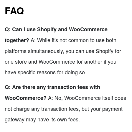
FAQ
Q: Can I use Shopify and WooCommerce
A: While it's not common to use both
together?
platforms simultaneously, you can use Shopify for
one store and WooCommerce for another if you
have specific reasons for doing so.
Q: Are there any transaction fees with
A: No, WooCommerce itself does
WooCommerce?
not charge any transaction fees, but your payment
gateway may have its own fees.