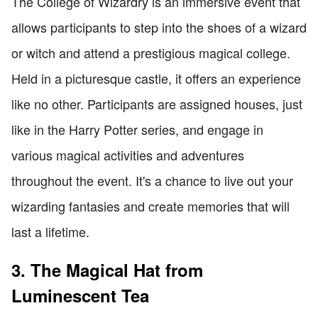
The College of Wizardry is an immersive event that
allows participants to step into the shoes of a wizard
or witch and attend a prestigious magical college.
Held in a picturesque castle, it offers an experience
like no other. Participants are assigned houses, just
like in the Harry Potter series, and engage in
various magical activities and adventures
throughout the event. It's a chance to live out your
wizarding fantasies and create memories that will
last a lifetime.
3. The Magical Hat from
Luminescent Tea