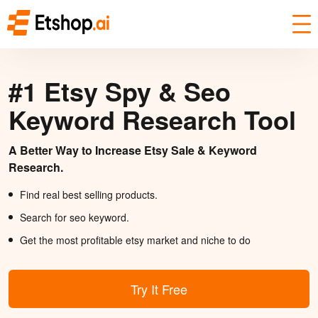
#1 Etsy Spy & Seo
Keyword Research Tool
A Better Way to Increase Etsy Sale & Keyword
Research.
Find real best selling products.
Search for seo keyword.
Get the most profitable etsy market and niche to do
Try It Free