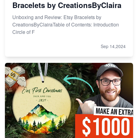
Bracelets by CreationsByClaira
Unboxing and Review: Etsy Bracelets by
CreationsByClairaTable of Contents: Introduction
Circle of F
Sep 14,2024