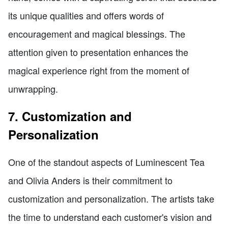
its unique qualities and offers words of
encouragement and magical blessings. The
attention given to presentation enhances the
magical experience right from the moment of
unwrapping.
7. Customization and
Personalization
One of the standout aspects of Luminescent Tea
and Olivia Anders is their commitment to
customization and personalization. The artists take
the time to understand each customer's vision and