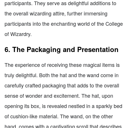
participants. They serve as delightful additions to
the overall wizarding attire, further immersing
participants into the enchanting world of the College
of Wizardry.
6. The Packaging and Presentation
The experience of receiving these magical items is
truly delightful. Both the hat and the wand come in
carefully crafted packaging that adds to the overall
sense of wonder and excitement. The hat, upon
opening its box, is revealed nestled in a sparkly bed
of cushion-like material. The wand, on the other
hand, comes with a captivating scroll that describes