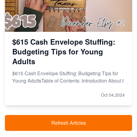
$615 Cash Envelope Stuffing:
Budgeting Tips for Young
Adults
$615 Cash Envelope Stuffing: Budgeting Tips for
Young AdultsTable of Contents: Introduction About t
Oct 04,2024
Refresh Articles