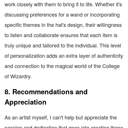
work closely with them to bring it to life. Whether it's
discussing preferences for a wand or incorporating
specific themes in the hat's design, their willingness
to listen and collaborate ensures that each item is
truly unique and tailored to the individual. This level
of personalization adds an extra layer of authenticity
and connection to the magical world of the College
of Wizardry.
8. Recommendations and
Appreciation
As an artist myself, I can't help but appreciate the
passion and dedication that goes into creating these