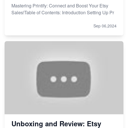
Mastering Printify: Connect and Boost Your Etsy
Sales!Table of Contents: Introduction Setting Up Pr
Sep 06,2024
Unboxing and Review: Etsy