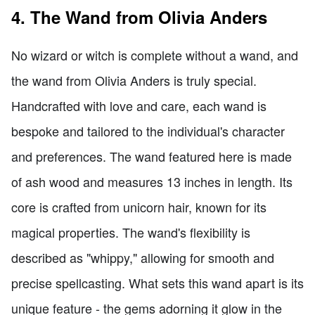
4. The Wand from Olivia Anders
No wizard or witch is complete without a wand, and
the wand from Olivia Anders is truly special.
Handcrafted with love and care, each wand is
bespoke and tailored to the individual's character
and preferences. The wand featured here is made
of ash wood and measures 13 inches in length. Its
core is crafted from unicorn hair, known for its
magical properties. The wand's flexibility is
described as "whippy," allowing for smooth and
precise spellcasting. What sets this wand apart is its
unique feature - the gems adorning it glow in the