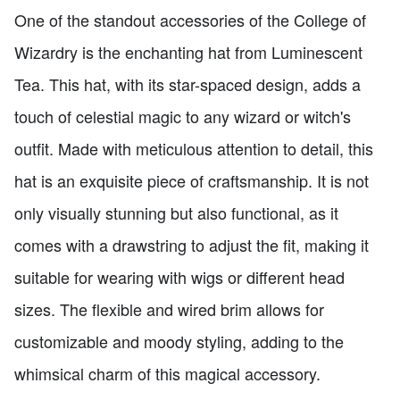
One of the standout accessories of the College of
Wizardry is the enchanting hat from Luminescent
Tea. This hat, with its star-spaced design, adds a
touch of celestial magic to any wizard or witch's
outfit. Made with meticulous attention to detail, this
hat is an exquisite piece of craftsmanship. It is not
only visually stunning but also functional, as it
comes with a drawstring to adjust the fit, making it
suitable for wearing with wigs or different head
sizes. The flexible and wired brim allows for
customizable and moody styling, adding to the
whimsical charm of this magical accessory.