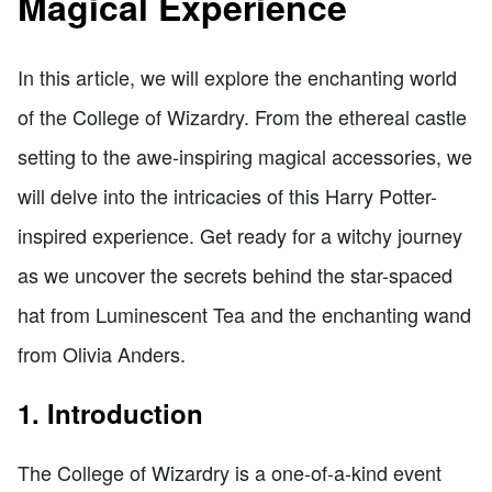
Magical Experience
In this article, we will explore the enchanting world
of the College of Wizardry. From the ethereal castle
setting to the awe-inspiring magical accessories, we
will delve into the intricacies of this Harry Potter-
inspired experience. Get ready for a witchy journey
as we uncover the secrets behind the star-spaced
hat from Luminescent Tea and the enchanting wand
from Olivia Anders.
1. Introduction
The College of Wizardry is a one-of-a-kind event