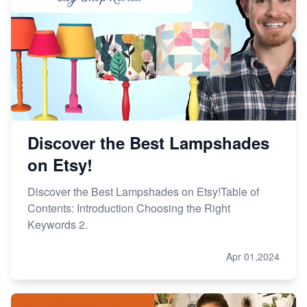
Discover the Best Lampshades
on Etsy!
Discover the Best Lampshades on Etsy!Table of
Contents: Introduction Choosing the Right
Keywords 2.
Apr 01,2024