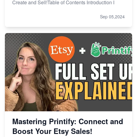
Create and Sell!Table of Contents Introduction I
Sep 05,2024
Mastering Printify: Connect and
Boost Your Etsy Sales!