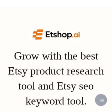
Grow with the best
Etsy product research
tool and Etsy seo
keyword tool.
Top