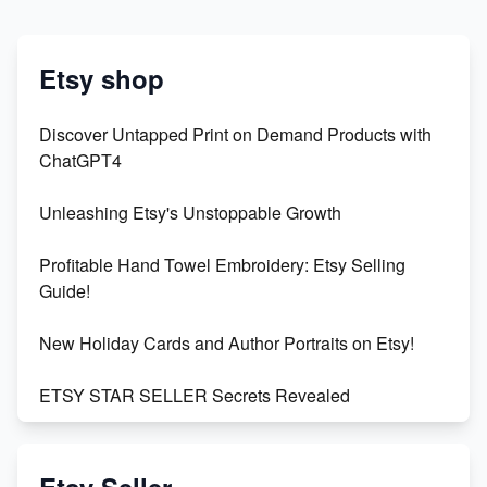
Etsy shop
Discover Untapped Print on Demand Products with
ChatGPT4
Unleashing Etsy's Unstoppable Growth
Profitable Hand Towel Embroidery: Etsy Selling
Guide!
New Holiday Cards and Author Portraits on Etsy!
ETSY STAR SELLER Secrets Revealed
Exciting Update: My First Plushie Arrived! - Business
Vlog
Etsy Seller