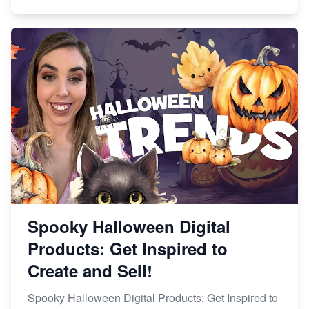
Spooky Halloween Digital
Products: Get Inspired to
Create and Sell!
Spooky Halloween Digital Products: Get Inspired to