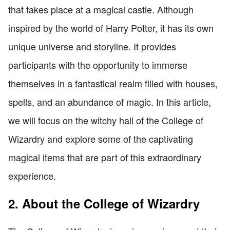
that takes place at a magical castle. Although
inspired by the world of Harry Potter, it has its own
unique universe and storyline. It provides
participants with the opportunity to immerse
themselves in a fantastical realm filled with houses,
spells, and an abundance of magic. In this article,
we will focus on the witchy hall of the College of
Wizardry and explore some of the captivating
magical items that are part of this extraordinary
experience.
2. About the College of Wizardry