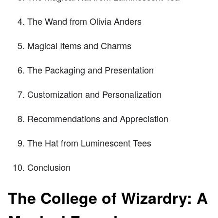
The Wand from Olivia Anders
Magical Items and Charms
The Packaging and Presentation
Customization and Personalization
Recommendations and Appreciation
The Hat from Luminescent Tees
Conclusion
The College of Wizardry: A