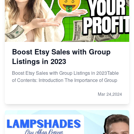
Etsy vs. Shopify: Choose Your E-commerce Path
Boost Etsy Sales with Group
Listings in 2023
Boost Etsy Sales with Group Listings in 2023Table
of Contents: Introduction The Importance of Group
Mar 24,2024