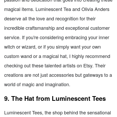
magical items. Luminescent Tea and Olivia Anders
deserve all the love and recognition for their
incredible craftsmanship and exceptional customer
service. If you're considering embracing your inner
witch or wizard, or if you simply want your own
custom wand or a magical hat, I highly recommend
checking out these talented artists on Etsy. Their
creations are not just accessories but gateways to a
world of magic and imagination.
9. The Hat from Luminescent Tees
Luminescent Tees, the shop behind the sensational