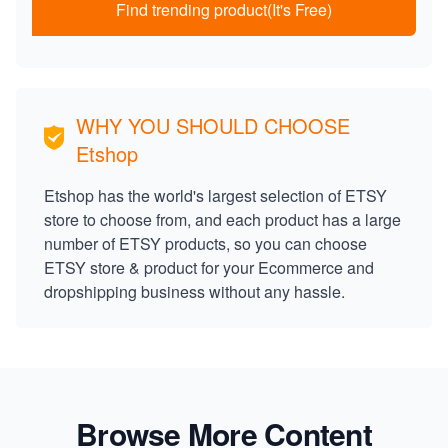
Find trending product(It's Free)
WHY YOU SHOULD CHOOSE
Etshop
Etshop has the world's largest selection of ETSY
store to choose from, and each product has a large
number of ETSY products, so you can choose
ETSY store & product for your Ecommerce and
dropshipping business without any hassle.
Browse More Content