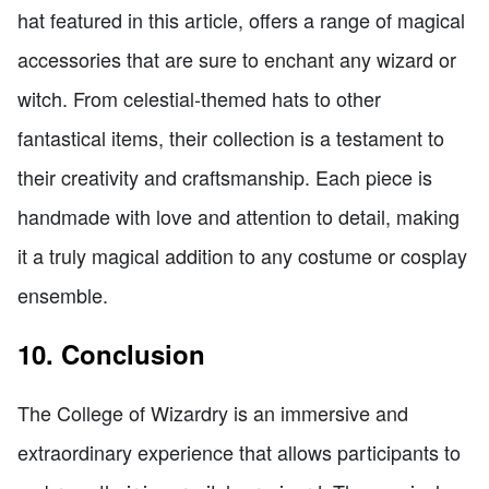
hat featured in this article, offers a range of magical
accessories that are sure to enchant any wizard or
witch. From celestial-themed hats to other
fantastical items, their collection is a testament to
their creativity and craftsmanship. Each piece is
handmade with love and attention to detail, making
it a truly magical addition to any costume or cosplay
ensemble.
10. Conclusion
The College of Wizardry is an immersive and
extraordinary experience that allows participants to