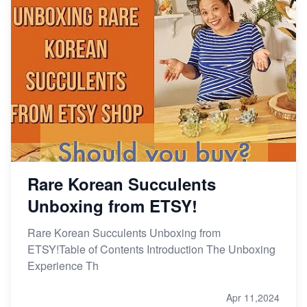
Rare Korean Succulents
Unboxing from ETSY!
Rare Korean Succulents Unboxing from
ETSY!Table of Contents Introduction The Unboxing
Experience Th
Apr 11,2024