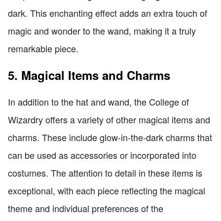
dark. This enchanting effect adds an extra touch of
magic and wonder to the wand, making it a truly
remarkable piece.
5. Magical Items and Charms
In addition to the hat and wand, the College of
Wizardry offers a variety of other magical items and
charms. These include glow-in-the-dark charms that
can be used as accessories or incorporated into
costumes. The attention to detail in these items is
exceptional, with each piece reflecting the magical
theme and individual preferences of the