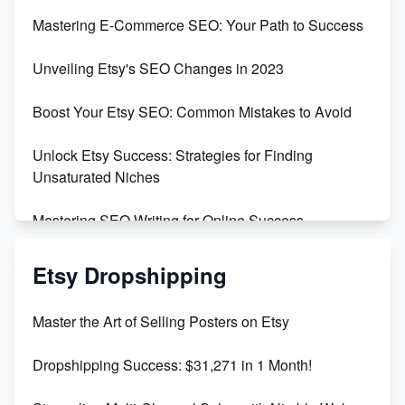
Skyrocket Your Etsy Sales with This TikTok Hack
Mastering E-Commerce SEO: Your Path to Success
Earn $3000/mo with Etsy Selling Squarespace
Unveiling Etsy's SEO Changes in 2023
Templates
Boost Your Etsy SEO: Common Mistakes to Avoid
Create and Sell Digital Paper for Etsy
Unlock Etsy Success: Strategies for Finding
Unsaturated Niches
Mastering SEO Writing for Online Success
Mastering Etsy SEO: Boost Sales & Visibility
Etsy Dropshipping
Unlock Etsy SEO 2023: Top Digital Products &
Master the Art of Selling Posters on Etsy
Keywords
Dropshipping Success: $31,271 in 1 Month!
Maximizing Marmalade for Etsy SEO Success