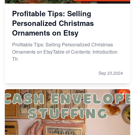
Profitable Tips: Selling
Personalized Christmas
Ornaments on Etsy
Profitable Tips: Selling Personalized Christmas
Ornaments on EtsyTable of Contents: Introduction
Th
Sep 23,2024