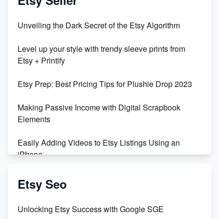
Unbridled Etsy Battles: KingCobraJFS vs the World
Unveiling the Dark Secret of the Etsy Algorithm
Unboxing Beautiful Orchids from Etsy's Triton
Level up your style with trendy sleeve prints from
Orchids
Etsy + Printify
Empowering Women in Tech: Etsy's Remarkable
Etsy Prep: Best Pricing Tips for Plushie Drop 2023
500% Growth in Female Engineers
Making Passive Income with Digital Scrapbook
Maximizing Profit: Etsy vs Poshmark
Elements
Easily Adding Videos to Etsy Listings Using an
iPhone
Create & Sell Digital Downloads on Etsy with Canva
Etsy Seo
Unveiling the Dark Side of Etsy: #KeepEtsyHuman
Unlocking Etsy Success with Google SGE