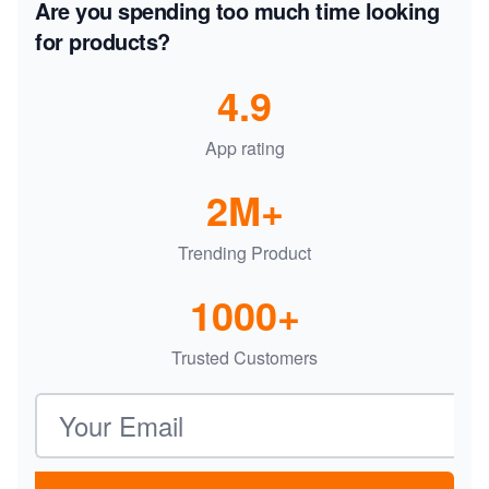
Are you spending too much time looking
for products?
4.9
App rating
2M+
Trending Product
1000+
Trusted Customers
Email address