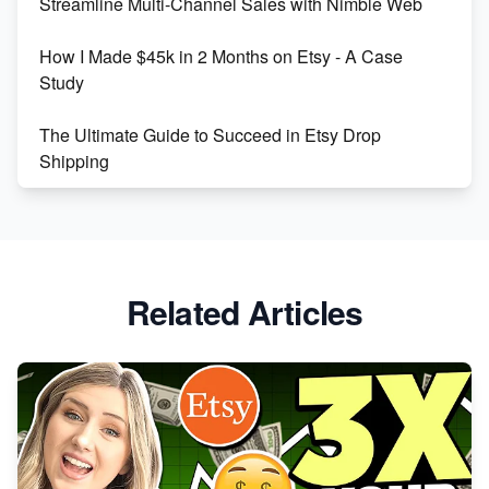
Streamline Multi-Channel Sales with Nimble Web
Boost Your Etsy SEO in 2023
How I Made $45k in 2 Months on Etsy - A Case
Study
The Ultimate Guide to Succeed in Etsy Drop
Shipping
Etsy vs. Shopify: Crafting Your E-Commerce
Success
Etsy vs Shopify: Which Platform is Right for You?
Related Articles
Dominate the Wedding Jewelry and Accessories
Market on Etsy
Etsy vs Shopify: Making the Right Choice for Your
Online Business