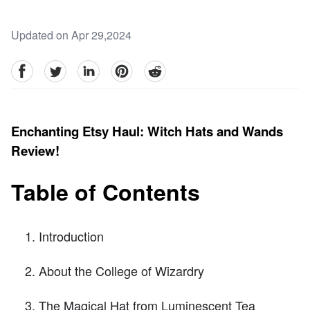
Updated on Apr 29,2024
facebook
Twitter
linkedin
pinterest
reddit
Enchanting Etsy Haul: Witch Hats and Wands
Review!
Table of Contents
Introduction
About the College of Wizardry
The Magical Hat from Luminescent Tea