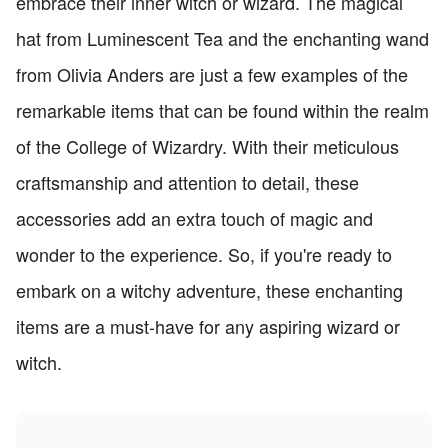
embrace their inner witch or wizard. The magical
hat from Luminescent Tea and the enchanting wand
from Olivia Anders are just a few examples of the
remarkable items that can be found within the realm
of the College of Wizardry. With their meticulous
craftsmanship and attention to detail, these
accessories add an extra touch of magic and
wonder to the experience. So, if you're ready to
embark on a witchy adventure, these enchanting
items are a must-have for any aspiring wizard or
witch.