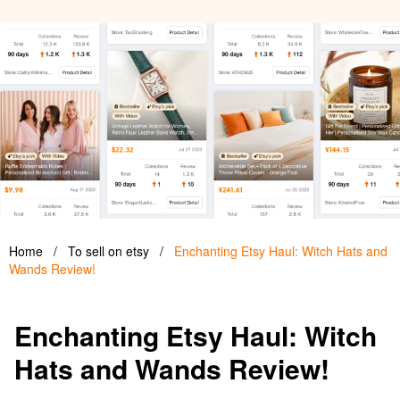
Home
/
To sell on etsy
/
Enchanting Etsy Haul: Witch Hats and
Wands Review!
Enchanting Etsy Haul: Witch
Hats and Wands Review!