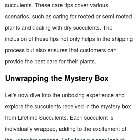
succulents. These care tips cover various
scenarios, such as caring for rooted or semi-rooted
plants and dealing with dry succulents. The
inclusion of these tips not only helps in the shipping
process but also ensures that customers can
provide the best care for their plants.
Unwrapping the Mystery Box
Let's now dive into the unboxing experience and
explore the succulents received in the mystery box
from Lifetime Succulents. Each succulent is
individually wrapped, adding to the excitement of
the unboxing process. Let's take a closer look at