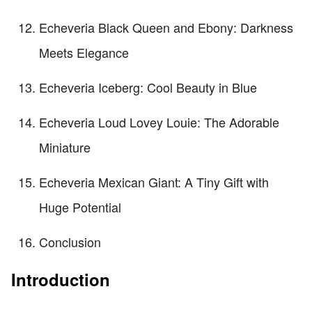
Echeveria Black Queen and Ebony: Darkness
Meets Elegance
Echeveria Iceberg: Cool Beauty in Blue
Echeveria Loud Lovey Louie: The Adorable
Miniature
Echeveria Mexican Giant: A Tiny Gift with
Huge Potential
Conclusion
Introduction