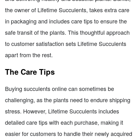
the owner of Lifetime Succulents, takes extra care
in packaging and includes care tips to ensure the
safe transit of the plants. This thoughtful approach
to customer satisfaction sets Lifetime Succulents
apart from the rest.
The Care Tips
Buying succulents online can sometimes be
challenging, as the plants need to endure shipping
stress. However, Lifetime Succulents includes
detailed care tips with each purchase, making it
easier for customers to handle their newly acquired