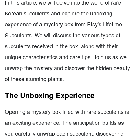
In this article, we will delve into the world of rare
Korean succulents and explore the unboxing
experience of a mystery box from Etsy's Lifetime
Succulents. We will discuss the various types of
succulents received in the box, along with their
unique characteristics and care tips. Join us as we
unwrap the mystery and discover the hidden beauty
of these stunning plants.
The Unboxing Experience
Opening a mystery box filled with rare succulents is
an exciting experience. The anticipation builds as
you carefully unwrap each succulent, discovering