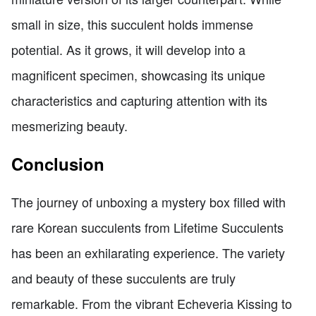
small in size, this succulent holds immense
potential. As it grows, it will develop into a
magnificent specimen, showcasing its unique
characteristics and capturing attention with its
mesmerizing beauty.
Conclusion
The journey of unboxing a mystery box filled with
rare Korean succulents from Lifetime Succulents
has been an exhilarating experience. The variety
and beauty of these succulents are truly
remarkable. From the vibrant Echeveria Kissing to