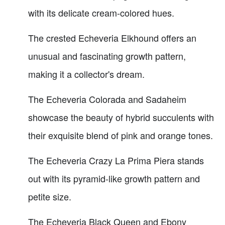
with its delicate cream-colored hues.
The crested Echeveria Elkhound offers an
unusual and fascinating growth pattern,
making it a collector's dream.
The Echeveria Colorada and Sadaheim
showcase the beauty of hybrid succulents with
their exquisite blend of pink and orange tones.
The Echeveria Crazy La Prima Piera stands
out with its pyramid-like growth pattern and
petite size.
The Echeveria Black Queen and Ebony