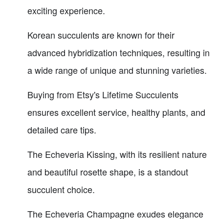
exciting experience.
Korean succulents are known for their
advanced hybridization techniques, resulting in
a wide range of unique and stunning varieties.
Buying from Etsy's Lifetime Succulents
ensures excellent service, healthy plants, and
detailed care tips.
The Echeveria Kissing, with its resilient nature
and beautiful rosette shape, is a standout
succulent choice.
The Echeveria Champagne exudes elegance