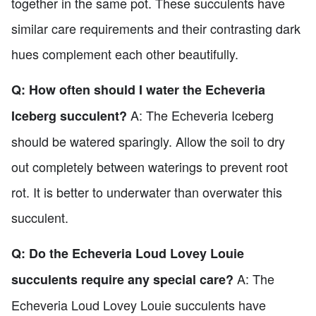
together in the same pot. These succulents have
similar care requirements and their contrasting dark
hues complement each other beautifully.
Q: How often should I water the Echeveria
A: The Echeveria Iceberg
Iceberg succulent?
should be watered sparingly. Allow the soil to dry
out completely between waterings to prevent root
rot. It is better to underwater than overwater this
succulent.
Q: Do the Echeveria Loud Lovey Louie
A: The
succulents require any special care?
Echeveria Loud Lovey Louie succulents have