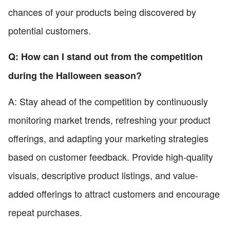
chances of your products being discovered by
potential customers.
Q: How can I stand out from the competition
during the Halloween season?
A: Stay ahead of the competition by continuously
monitoring market trends, refreshing your product
offerings, and adapting your marketing strategies
based on customer feedback. Provide high-quality
visuals, descriptive product listings, and value-
added offerings to attract customers and encourage
repeat purchases.