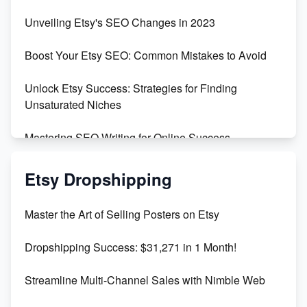
Earn $3000/mo with Etsy Selling Squarespace
Unveiling Etsy's SEO Changes in 2023
Templates
Boost Your Etsy SEO: Common Mistakes to Avoid
Create and Sell Digital Paper for Etsy
Unlock Etsy Success: Strategies for Finding
Unsaturated Niches
Mastering SEO Writing for Online Success
Mastering Etsy SEO: Boost Sales & Visibility
Etsy Dropshipping
Unlock Etsy SEO 2023: Top Digital Products &
Master the Art of Selling Posters on Etsy
Keywords
Dropshipping Success: $31,271 in 1 Month!
Maximizing Marmalade for Etsy SEO Success
Streamline Multi-Channel Sales with Nimble Web
Boost Your Etsy SEO in 2023