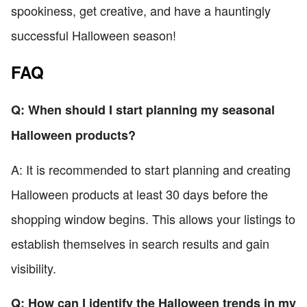
spookiness, get creative, and have a hauntingly
successful Halloween season!
FAQ
Q: When should I start planning my seasonal
Halloween products?
A: It is recommended to start planning and creating
Halloween products at least 30 days before the
shopping window begins. This allows your listings to
establish themselves in search results and gain
visibility.
Q: How can I identify the Halloween trends in my