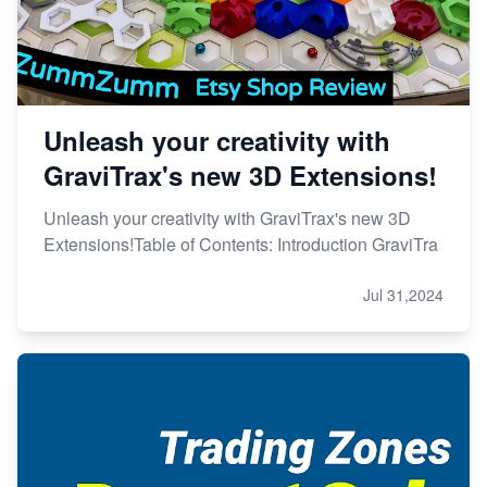
Unleash your creativity with
GraviTrax's new 3D Extensions!
Unleash your creativity with GraviTrax's new 3D
Extensions!Table of Contents: Introduction GraviTra
Jul 31,2024