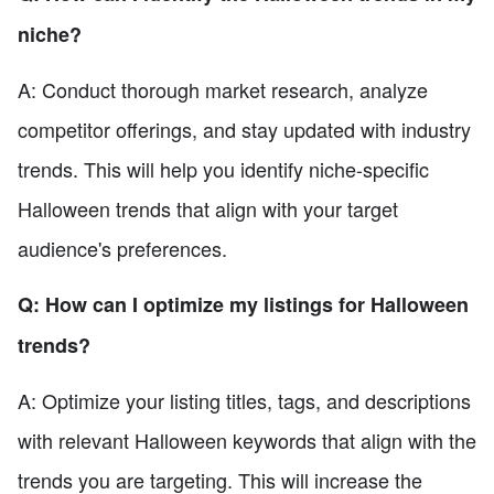
niche?
A: Conduct thorough market research, analyze
competitor offerings, and stay updated with industry
trends. This will help you identify niche-specific
Halloween trends that align with your target
audience's preferences.
Q: How can I optimize my listings for Halloween
trends?
A: Optimize your listing titles, tags, and descriptions
with relevant Halloween keywords that align with the
trends you are targeting. This will increase the