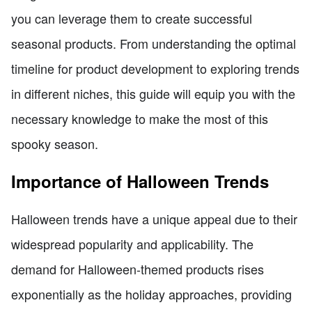
you can leverage them to create successful
seasonal products. From understanding the optimal
timeline for product development to exploring trends
in different niches, this guide will equip you with the
necessary knowledge to make the most of this
spooky season.
Importance of Halloween Trends
Halloween trends have a unique appeal due to their
widespread popularity and applicability. The
demand for Halloween-themed products rises
exponentially as the holiday approaches, providing