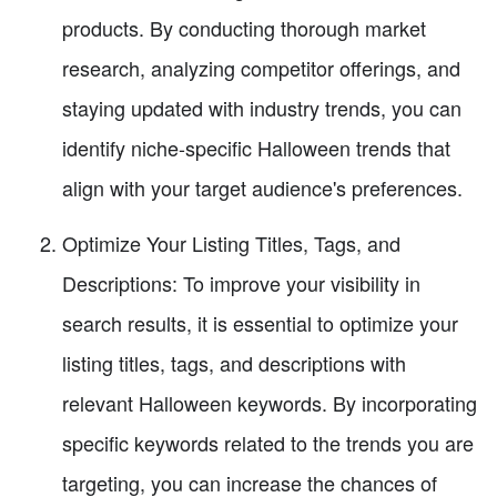
products. By conducting thorough market
research, analyzing competitor offerings, and
staying updated with industry trends, you can
identify niche-specific Halloween trends that
align with your target audience's preferences.
Optimize Your Listing Titles, Tags, and
Descriptions: To improve your visibility in
search results, it is essential to optimize your
listing titles, tags, and descriptions with
relevant Halloween keywords. By incorporating
specific keywords related to the trends you are
targeting, you can increase the chances of