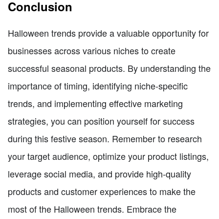
Conclusion
Halloween trends provide a valuable opportunity for
businesses across various niches to create
successful seasonal products. By understanding the
importance of timing, identifying niche-specific
trends, and implementing effective marketing
strategies, you can position yourself for success
during this festive season. Remember to research
your target audience, optimize your product listings,
leverage social media, and provide high-quality
products and customer experiences to make the
most of the Halloween trends. Embrace the