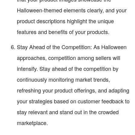
Halloween-themed elements clearly, and your
product descriptions highlight the unique
features and benefits of your products.
Stay Ahead of the Competition: As Halloween
approaches, competition among sellers will
intensify. Stay ahead of the competition by
continuously monitoring market trends,
refreshing your product offerings, and adapting
your strategies based on customer feedback to
stay relevant and stand out in the crowded
marketplace.