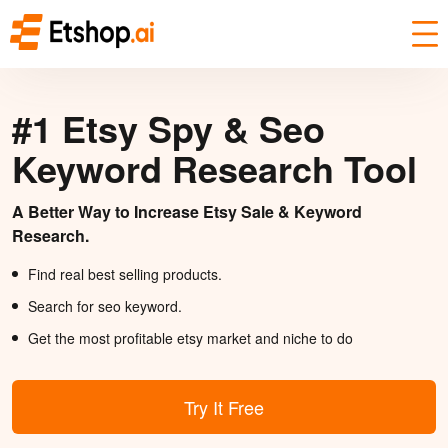
#1 Etsy Spy & Seo
Keyword Research Tool
A Better Way to Increase Etsy Sale & Keyword
Research.
Find real best selling products.
Search for seo keyword.
Get the most profitable etsy market and niche to do
Try It Free