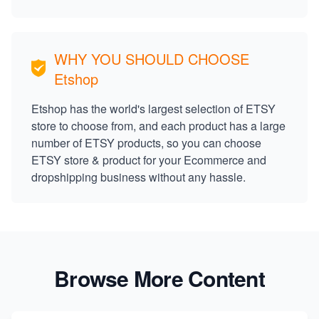
WHY YOU SHOULD CHOOSE
Etshop
Etshop has the world's largest selection of ETSY
store to choose from, and each product has a large
number of ETSY products, so you can choose
ETSY store & product for your Ecommerce and
dropshipping business without any hassle.
Browse More Content