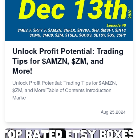
Unlock Profit Potential: Trading
Tips for $AMZN, $ZM, and
More!
Unlock Profit Potential: Trading Tips for $AMZN,
$ZM, and More!Table of Contents Introduction
Marke
Aug 25,2024