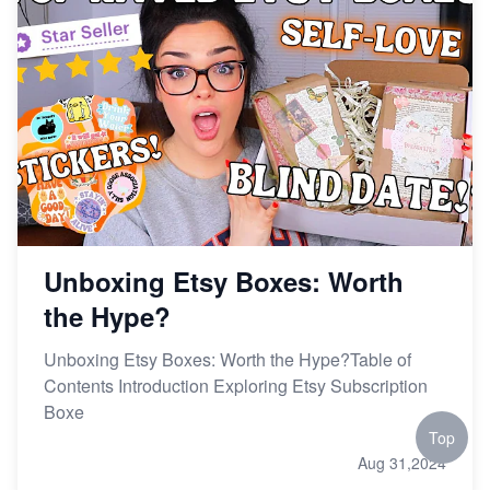
Unboxing Etsy Boxes: Worth
the Hype?
Unboxing Etsy Boxes: Worth the Hype?Table of
Contents Introduction Exploring Etsy Subscription
Boxe
Top
Aug 31,2024