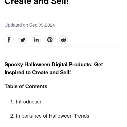
Create and Sell!
Updated on Sep 05,2024
facebook
Twitter
linkedin
pinterest
reddit
Spooky Halloween Digital Products: Get
Inspired to Create and Sell!
Table of Contents
Introduction
Importance of Halloween Trends