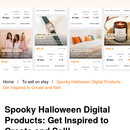
Home
/
To sell on etsy
/
Spooky Halloween Digital Products:
Get Inspired to Create and Sell!
Spooky Halloween Digital
Products: Get Inspired to