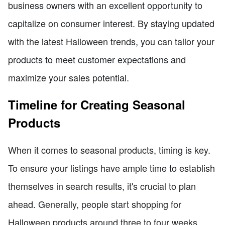
business owners with an excellent opportunity to
capitalize on consumer interest. By staying updated
with the latest Halloween trends, you can tailor your
products to meet customer expectations and
maximize your sales potential.
Timeline for Creating Seasonal
Products
When it comes to seasonal products, timing is key.
To ensure your listings have ample time to establish
themselves in search results, it's crucial to plan
ahead. Generally, people start shopping for
Halloween products around three to four weeks