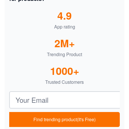
4.9
App rating
2M+
Trending Product
1000+
Trusted Customers
Email address
Find trending product(It's Free)