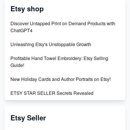
Etsy shop
Discover Untapped Print on Demand Products with
ChatGPT4
Unleashing Etsy's Unstoppable Growth
Profitable Hand Towel Embroidery: Etsy Selling
Guide!
New Holiday Cards and Author Portraits on Etsy!
ETSY STAR SELLER Secrets Revealed
Exciting Update: My First Plushie Arrived! - Business
Vlog
Etsy Seller
Unbridled Etsy Battles: KingCobraJFS vs the World