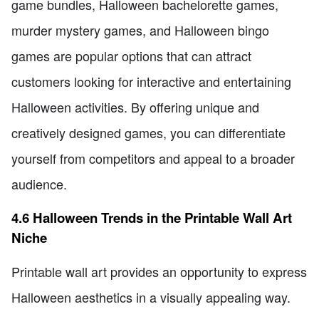
game bundles, Halloween bachelorette games,
murder mystery games, and Halloween bingo
games are popular options that can attract
customers looking for interactive and entertaining
Halloween activities. By offering unique and
creatively designed games, you can differentiate
yourself from competitors and appeal to a broader
audience.
4.6 Halloween Trends in the Printable Wall Art
Niche
Printable wall art provides an opportunity to express
Halloween aesthetics in a visually appealing way.