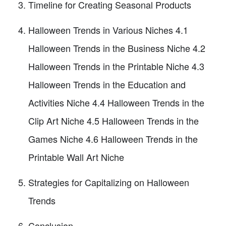
Timeline for Creating Seasonal Products
Halloween Trends in Various Niches 4.1
Halloween Trends in the Business Niche 4.2
Halloween Trends in the Printable Niche 4.3
Halloween Trends in the Education and
Activities Niche 4.4 Halloween Trends in the
Clip Art Niche 4.5 Halloween Trends in the
Games Niche 4.6 Halloween Trends in the
Printable Wall Art Niche
Strategies for Capitalizing on Halloween
Trends
Conclusion