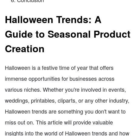
Halloween Trends: A
Guide to Seasonal Product
Creation
Halloween is a festive time of year that offers
immense opportunities for businesses across
various niches. Whether you're involved in events,
weddings, printables, cliparts, or any other industry,
Halloween trends are something you don't want to
miss out on. This article will provide valuable
insights into the world of Halloween trends and how