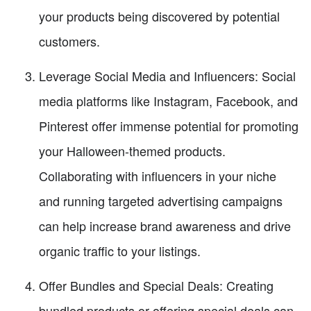
your products being discovered by potential
customers.
Leverage Social Media and Influencers: Social
media platforms like Instagram, Facebook, and
Pinterest offer immense potential for promoting
your Halloween-themed products.
Collaborating with influencers in your niche
and running targeted advertising campaigns
can help increase brand awareness and drive
organic traffic to your listings.
Offer Bundles and Special Deals: Creating
bundled products or offering special deals can