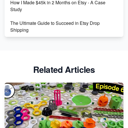
How I Made $45k in 2 Months on Etsy - A Case
Study
The Ultimate Guide to Succeed in Etsy Drop
Shipping
Etsy vs. Shopify: Crafting Your E-Commerce
Success
Etsy vs Shopify: Which Platform is Right for You?
Related Articles
Dominate the Wedding Jewelry and Accessories
Market on Etsy
Etsy vs Shopify: Making the Right Choice for Your
Online Business
Etsy vs. Shopify: Choose Your E-commerce Path