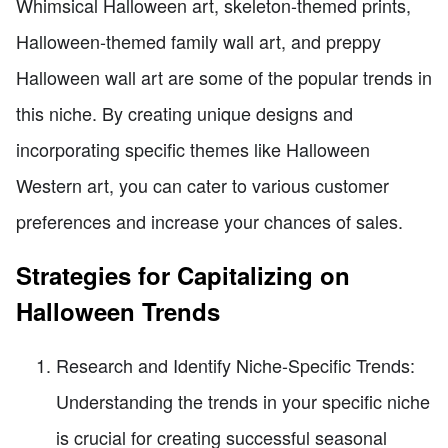
Whimsical Halloween art, skeleton-themed prints,
Halloween-themed family wall art, and preppy
Halloween wall art are some of the popular trends in
this niche. By creating unique designs and
incorporating specific themes like Halloween
Western art, you can cater to various customer
preferences and increase your chances of sales.
Strategies for Capitalizing on
Halloween Trends
Research and Identify Niche-Specific Trends:
Understanding the trends in your specific niche
is crucial for creating successful seasonal