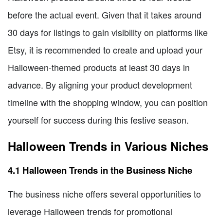
before the actual event. Given that it takes around
30 days for listings to gain visibility on platforms like
Etsy, it is recommended to create and upload your
Halloween-themed products at least 30 days in
advance. By aligning your product development
timeline with the shopping window, you can position
yourself for success during this festive season.
Halloween Trends in Various Niches
4.1 Halloween Trends in the Business Niche
The business niche offers several opportunities to
leverage Halloween trends for promotional