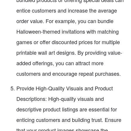
entice customers and increase the average
order value. For example, you can bundle
Halloween-themed invitations with matching
games or offer discounted prices for multiple
printable wall art designs. By providing value-
added offerings, you can attract more
customers and encourage repeat purchases.
Provide High-Quality Visuals and Product
Descriptions: High-quality visuals and
descriptive product listings are essential for
enticing customers and building trust. Ensure
that your product images showcase the