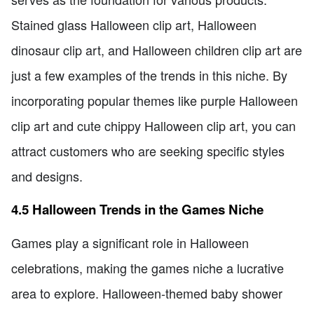
Stained glass Halloween clip art, Halloween
dinosaur clip art, and Halloween children clip art are
just a few examples of the trends in this niche. By
incorporating popular themes like purple Halloween
clip art and cute chippy Halloween clip art, you can
attract customers who are seeking specific styles
and designs.
4.5 Halloween Trends in the Games Niche
Games play a significant role in Halloween
celebrations, making the games niche a lucrative
area to explore. Halloween-themed baby shower