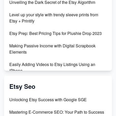
Unveiling the Dark Secret of the Etsy Algorithm
Unboxing Beautiful Orchids from Etsy's Triton
Level up your style with trendy sleeve prints from
Orchids
Etsy + Printify
Empowering Women in Tech: Etsy's Remarkable
Etsy Prep: Best Pricing Tips for Plushie Drop 2023
500% Growth in Female Engineers
Making Passive Income with Digital Scrapbook
Maximizing Profit: Etsy vs Poshmark
Elements
Easily Adding Videos to Etsy Listings Using an
iPhone
Create & Sell Digital Downloads on Etsy with Canva
Etsy Seo
Unveiling the Dark Side of Etsy: #KeepEtsyHuman
Unlocking Etsy Success with Google SGE
Skyrocket Your Etsy Sales with This TikTok Hack
Mastering E-Commerce SEO: Your Path to Success