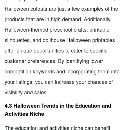
Halloween cutouts are just a few examples of the
products that are in high demand. Additionally,
Halloween-themed preschool crafts, printable
silhouettes, and dollhouse Halloween printables
offer unique opportunities to cater to specific
customer preferences. By identifying lower
competition keywords and incorporating them into
your listings, you can increase your chances of
visibility and sales.
4.3 Halloween Trends in the Education and
Activities Niche
The education and activities niche can benefit