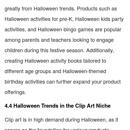
greatly from Halloween trends. Products such as
Halloween activities for pre-K, Halloween kids party
activities, and Halloween bingo games are popular
among parents and teachers looking to engage
children during this festive season. Additionally,
creating Halloween activity books tailored to
different age groups and Halloween-themed
birthday activities can further expand your product
offerings.
4.4 Halloween Trends in the Clip Art Niche
Clip art is in high demand during Halloween, as it
serves as the foundation for various products.