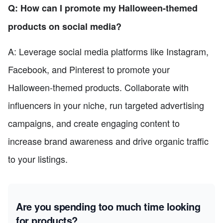
Q: How can I promote my Halloween-themed
products on social media?
A: Leverage social media platforms like Instagram,
Facebook, and Pinterest to promote your
Halloween-themed products. Collaborate with
influencers in your niche, run targeted advertising
campaigns, and create engaging content to
increase brand awareness and drive organic traffic
to your listings.
Are you spending too much time looking
for products?