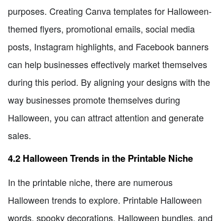
purposes. Creating Canva templates for Halloween-
themed flyers, promotional emails, social media
posts, Instagram highlights, and Facebook banners
can help businesses effectively market themselves
during this period. By aligning your designs with the
way businesses promote themselves during
Halloween, you can attract attention and generate
sales.
4.2 Halloween Trends in the Printable Niche
In the printable niche, there are numerous
Halloween trends to explore. Printable Halloween
words, spooky decorations, Halloween bundles, and