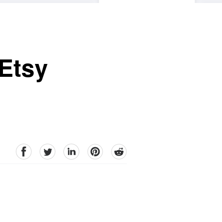
 Etsy
facebook
Twitter
linkedin
pinterest
reddit