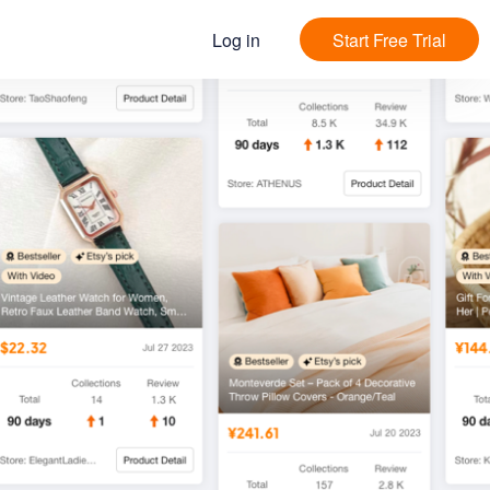
Log in
Start Free Trial