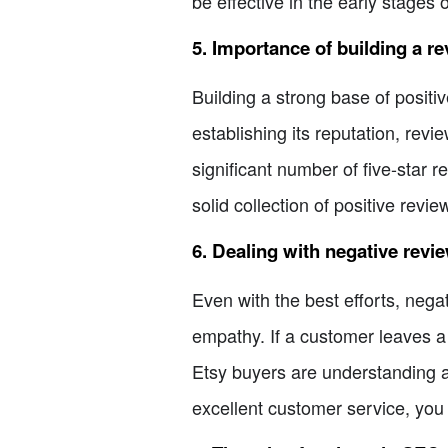
be effective in the early stages 
5. Importance of building a r
Building a strong base of positiv
establishing its reputation, revie
significant number of five-star 
solid collection of positive revie
6. Dealing with negative revi
Even with the best efforts, nega
empathy. If a customer leaves a 
Etsy buyers are understanding a
excellent customer service, you 