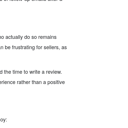
ho actually do so remains
 be frustrating for sellers, as
d the time to write a review.
rience rather than a positive
loy: