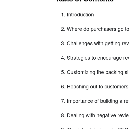
Introduction
Where do purchasers go to
Challenges with getting re
Strategies to encourage re
Customizing the packing sl
Reaching out to customers 
Importance of building a r
Dealing with negative revi