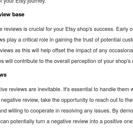
of your Etsy journey.
eview base
e reviews is crucial for your Etsy shop's success. Early o
ws play a critical role in gaining the trust of potential c
reviews as this will help offset the impact of any occasio
ws will contribute to the overall perception of your shop's q
ews
tive reviews are inevitable. It's essential to handle them
negative review, take the opportunity to reach out to the
nd willing to cooperate in resolving any issues. By dem
can potentially turn a negative review into a positive one