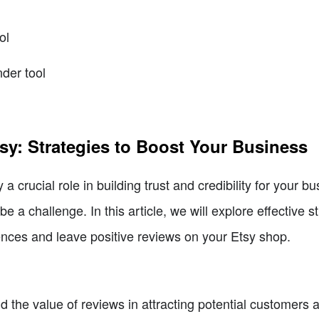
ol
nder tool
sy: Strategies to Boost Your Business
 a crucial role in building trust and credibility for your 
e a challenge. In this article, we will explore effective 
ences and leave positive reviews on your Etsy shop.
d the value of reviews in attracting potential customers