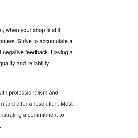
n, when your shop is still
ustomers. Strive to accumulate a
nal negative feedback. Having a
uality and reliability.
 with professionalism and
m and offer a resolution. Most
onstrating a commitment to
.