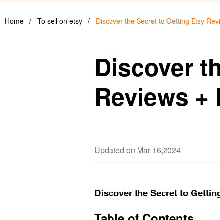
Home
/
To sell on etsy
/
Discover the Secret to Getting Etsy Rev
Discover th
Reviews + 
Updated on Mar 16,2024
Discover the Secret to Gettin
Table of Contents