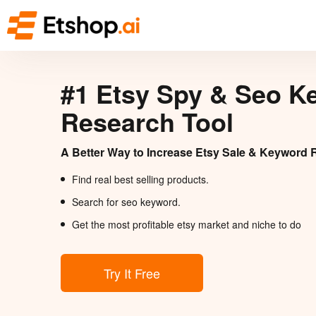
#1 Etsy Spy & Seo K
Research Tool
A Better Way to Increase Etsy Sale & Keyword 
Find real best selling products.
Search for seo keyword.
Get the most profitable etsy market and niche to do
Try It Free