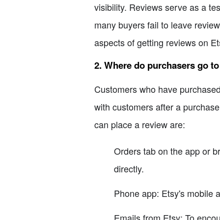
visibility. Reviews serve as a t
many buyers fail to leave reviews
aspects of getting reviews on Et
2. Where do purchasers go to
Customers who have purchased fr
with customers after a purchas
can place a review are:
Orders tab on the app or b
directly.
Phone app: Etsy's mobile a
Emails from Etsy: To encou