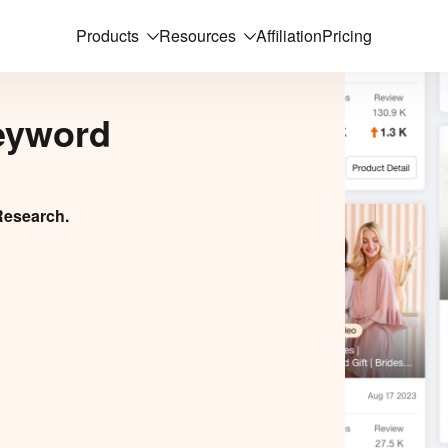
Products
Resources
Affiliation
Pricing
eyword
Research.