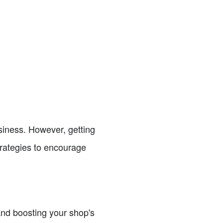
business. However, getting
strategies to encourage
 and boosting your shop's