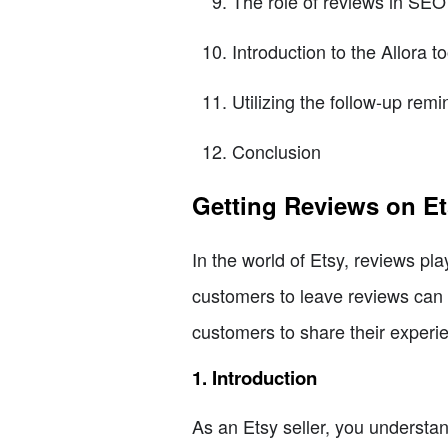
The role of reviews in SEO
Introduction to the Allora to
Utilizing the follow-up remi
Conclusion
Getting Reviews on Et
In the world of Etsy, reviews play
customers to leave reviews can b
customers to share their experi
1. Introduction
As an Etsy seller, you understan