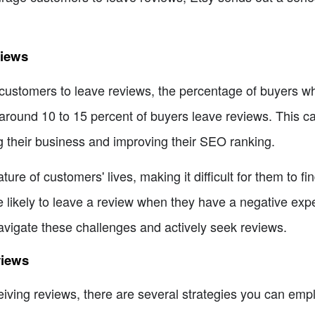
views
d customers to leave reviews, the percentage of buyers w
around 10 to 15 percent of buyers leave reviews. This can
ng their business and improving their SEO ranking.
ure of customers' lives, making it difficult for them to fin
 likely to leave a review when they have a negative expe
o navigate these challenges and actively seek reviews.
views
iving reviews, there are several strategies you can emp