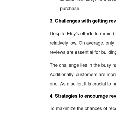
purchase.
3. Challenges with getting re
Despite Etsy's efforts to remin
relatively low. On average, only 
reviews are essential for buildi
The challenge lies in the busy nat
Additionally, customers are more
one. As a seller, it is crucial t
4. Strategies to encourage re
To maximize the chances of rece