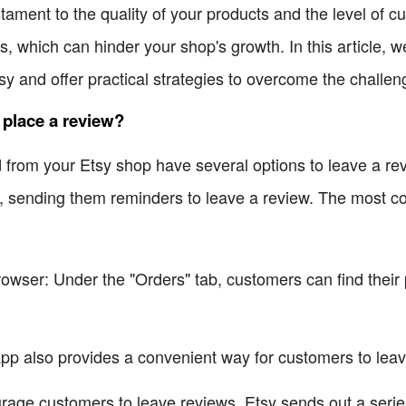
estament to the quality of your products and the level of 
, which can hinder your shop's growth. In this article, we
sy and offer practical strategies to overcome the challen
 place a review?
om your Etsy shop have several options to leave a revie
e, sending them reminders to leave a review. The most
rowser: Under the "Orders" tab, customers can find their
pp also provides a convenient way for customers to leav
rage customers to leave reviews, Etsy sends out a series