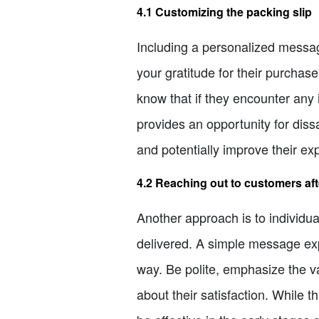
4.1 Customizing the packing slip
Including a personalized messag
your gratitude for their purchas
know that if they encounter any i
provides an opportunity for diss
and potentially improve their ex
4.2 Reaching out to customers aft
Another approach is to individu
delivered. A simple message exp
way. Be polite, emphasize the va
about their satisfaction. While 