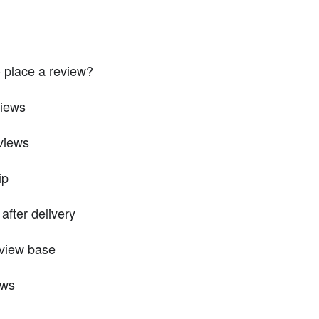
 place a review?
views
views
ip
after delivery
eview base
ews