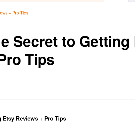
iews + Pro Tips
e Secret to Getting
Pro Tips
g Etsy Reviews + Pro Tips