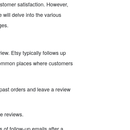
customer satisfaction. However,
 will delve into the various
ges.
w. Etsy typically follows up
 common places where customers
 past orders and leave a review
e reviews.
 of follow-up emails after a