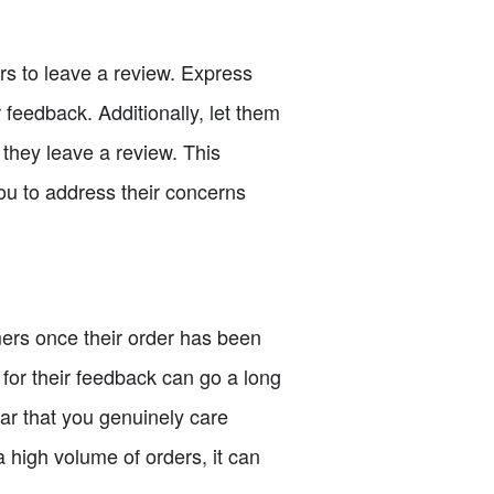
rs to leave a review. Express
 feedback. Additionally, let them
 they leave a review. This
you to address their concerns
mers once their order has been
for their feedback can go a long
ear that you genuinely care
a high volume of orders, it can