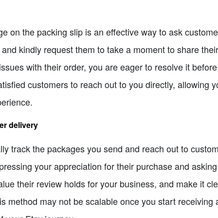
e on the packing slip is an effective way to ask custome
e and kindly request them to take a moment to share their
ssues with their order, you are eager to resolve it before
atisfied customers to reach out to you directly, allowing 
perience.
er delivery
ally track the packages you send and reach out to custo
ressing your appreciation for their purchase and asking 
lue their review holds for your business, and make it cl
this method may not be scalable once you start receiving 