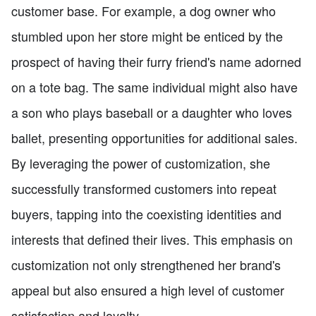
customer base. For example, a dog owner who
stumbled upon her store might be enticed by the
prospect of having their furry friend's name adorned
on a tote bag. The same individual might also have
a son who plays baseball or a daughter who loves
ballet, presenting opportunities for additional sales.
By leveraging the power of customization, she
successfully transformed customers into repeat
buyers, tapping into the coexisting identities and
interests that defined their lives. This emphasis on
customization not only strengthened her brand's
appeal but also ensured a high level of customer
satisfaction and loyalty.