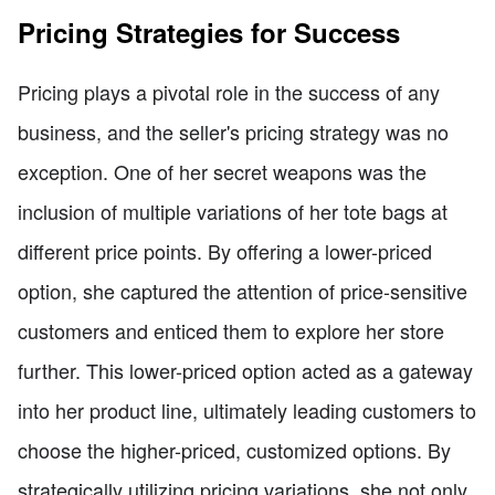
Pricing Strategies for Success
Pricing plays a pivotal role in the success of any
business, and the seller's pricing strategy was no
exception. One of her secret weapons was the
inclusion of multiple variations of her tote bags at
different price points. By offering a lower-priced
option, she captured the attention of price-sensitive
customers and enticed them to explore her store
further. This lower-priced option acted as a gateway
into her product line, ultimately leading customers to
choose the higher-priced, customized options. By
strategically utilizing pricing variations, she not only