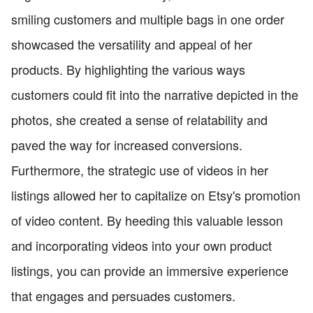
smiling customers and multiple bags in one order
showcased the versatility and appeal of her
products. By highlighting the various ways
customers could fit into the narrative depicted in the
photos, she created a sense of relatability and
paved the way for increased conversions.
Furthermore, the strategic use of videos in her
listings allowed her to capitalize on Etsy's promotion
of video content. By heeding this valuable lesson
and incorporating videos into your own product
listings, you can provide an immersive experience
that engages and persuades customers.