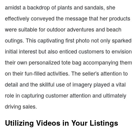
amidst a backdrop of plants and sandals, she
effectively conveyed the message that her products
were suitable for outdoor adventures and beach
outings. This captivating first photo not only sparked
initial interest but also enticed customers to envision
their own personalized tote bag accompanying them
on their fun-filled activities. The seller's attention to
detail and the skillful use of imagery played a vital
role in capturing customer attention and ultimately
driving sales.
Utilizing Videos in Your Listings