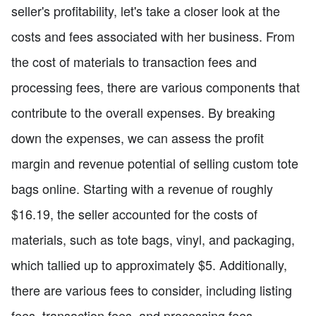
seller's profitability, let's take a closer look at the
costs and fees associated with her business. From
the cost of materials to transaction fees and
processing fees, there are various components that
contribute to the overall expenses. By breaking
down the expenses, we can assess the profit
margin and revenue potential of selling custom tote
bags online. Starting with a revenue of roughly
$16.19, the seller accounted for the costs of
materials, such as tote bags, vinyl, and packaging,
which tallied up to approximately $5. Additionally,
there are various fees to consider, including listing
fees, transaction fees, and processing fees,