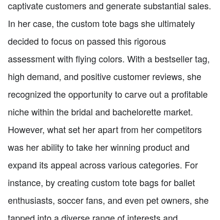
captivate customers and generate substantial sales.
In her case, the custom tote bags she ultimately
decided to focus on passed this rigorous
assessment with flying colors. With a bestseller tag,
high demand, and positive customer reviews, she
recognized the opportunity to carve out a profitable
niche within the bridal and bachelorette market.
However, what set her apart from her competitors
was her ability to take her winning product and
expand its appeal across various categories. For
instance, by creating custom tote bags for ballet
enthusiasts, soccer fans, and even pet owners, she
tapped into a diverse range of interests and