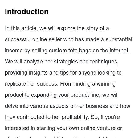
Introduction
In this article, we will explore the story of a
successful online seller who has made a substantial
income by selling custom tote bags on the internet.
We will analyze her strategies and techniques,
providing insights and tips for anyone looking to
replicate her success. From finding a winning
product to expanding your product line, we will
delve into various aspects of her business and how
they contributed to her profitability. So, if you're
interested in starting your own online venture or