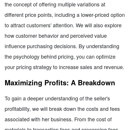
the concept of offering multiple variations at
different price points, including a lower-priced option
to attract customers' attention. We will also explore
how customer behavior and perceived value
influence purchasing decisions. By understanding
the psychology behind pricing, you can optimize
your pricing strategy to increase sales and revenue.
Maximizing Profits: A Breakdown
To gain a deeper understanding of the seller's
profitability, we will break down the costs and fees
associated with her business. From the cost of
materials to transaction fees and processing fees,