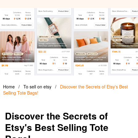
Home
/
To sell on etsy
/
Discover the Secrets of Etsy's Best
Selling Tote Bags!
Discover the Secrets of
Etsy's Best Selling Tote