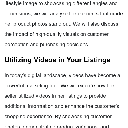
lifestyle image to showcasing different angles and
dimensions, we will analyze the elements that made
her product photos stand out. We will also discuss
the impact of high-quality visuals on customer
perception and purchasing decisions.
Utilizing Videos in Your Listings
In today's digital landscape, videos have become a
powerful marketing tool. We will explore how the
seller utilized videos in her listings to provide
additional information and enhance the customer's
shopping experience. By showcasing customer
photos, demonstrating product variations, and