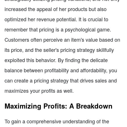
increased the appeal of her products but also
optimized her revenue potential. It is crucial to
remember that pricing is a psychological game.
Customers often perceive an item's value based on
its price, and the seller's pricing strategy skillfully
exploited this behavior. By finding the delicate
balance between profitability and affordability, you
can create a pricing strategy that drives sales and
maximizes your profits as well.
Maximizing Profits: A Breakdown
To gain a comprehensive understanding of the