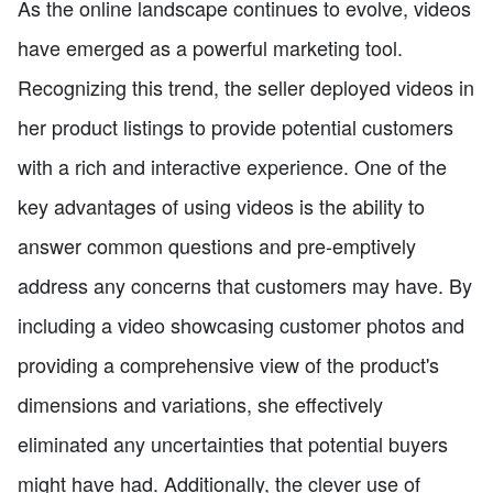
As the online landscape continues to evolve, videos
have emerged as a powerful marketing tool.
Recognizing this trend, the seller deployed videos in
her product listings to provide potential customers
with a rich and interactive experience. One of the
key advantages of using videos is the ability to
answer common questions and pre-emptively
address any concerns that customers may have. By
including a video showcasing customer photos and
providing a comprehensive view of the product's
dimensions and variations, she effectively
eliminated any uncertainties that potential buyers
might have had. Additionally, the clever use of