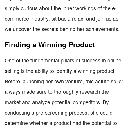
simply curious about the inner workings of the e-
commerce industry, sit back, relax, and join us as
we uncover the secrets behind her achievements.
Finding a Winning Product
One of the fundamental pillars of success in online
selling is the ability to identify a winning product.
Before launching her own venture, this astute seller
always made sure to thoroughly research the
market and analyze potential competitors. By
conducting a pre-screening process, she could
determine whether a product had the potential to