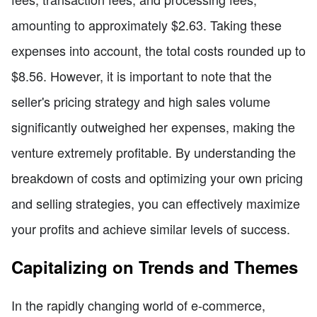
amounting to approximately $2.63. Taking these
expenses into account, the total costs rounded up to
$8.56. However, it is important to note that the
seller's pricing strategy and high sales volume
significantly outweighed her expenses, making the
venture extremely profitable. By understanding the
breakdown of costs and optimizing your own pricing
and selling strategies, you can effectively maximize
your profits and achieve similar levels of success.
Capitalizing on Trends and Themes
In the rapidly changing world of e-commerce,