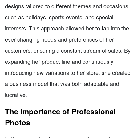
designs tailored to different themes and occasions,
such as holidays, sports events, and special
interests. This approach allowed her to tap into the
ever-changing needs and preferences of her
customers, ensuring a constant stream of sales. By
expanding her product line and continuously
introducing new variations to her store, she created
a business model that was both adaptable and
lucrative.
The Importance of Professional
Photos