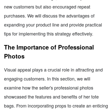
new customers but also encouraged repeat
purchases. We will discuss the advantages of
expanding your product line and provide practical
tips for implementing this strategy effectively.
The Importance of Professional
Photos
Visual appeal plays a crucial role in attracting and
engaging customers. In this section, we will
examine how the seller's professional photos
showcased the features and benefits of her tote
bags. From incorporating props to create an enticing