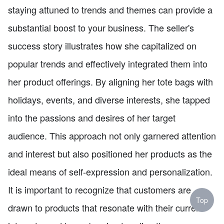
staying attuned to trends and themes can provide a
substantial boost to your business. The seller's
success story illustrates how she capitalized on
popular trends and effectively integrated them into
her product offerings. By aligning her tote bags with
holidays, events, and diverse interests, she tapped
into the passions and desires of her target
audience. This approach not only garnered attention
and interest but also positioned her products as the
ideal means of self-expression and personalization.
It is important to recognize that customers are
Top
drawn to products that resonate with their current