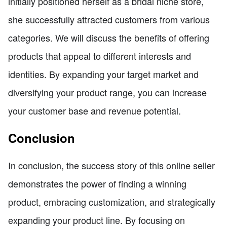
initially positioned herself as a bridal niche store,
she successfully attracted customers from various
categories. We will discuss the benefits of offering
products that appeal to different interests and
identities. By expanding your target market and
diversifying your product range, you can increase
your customer base and revenue potential.
Conclusion
In conclusion, the success story of this online seller
demonstrates the power of finding a winning
product, embracing customization, and strategically
expanding your product line. By focusing on