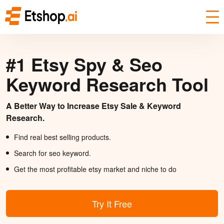
#1 Etsy Spy & Seo
Keyword Research Tool
A Better Way to Increase Etsy Sale & Keyword
Research.
Find real best selling products.
Search for seo keyword.
Get the most profitable etsy market and niche to do
Try It Free