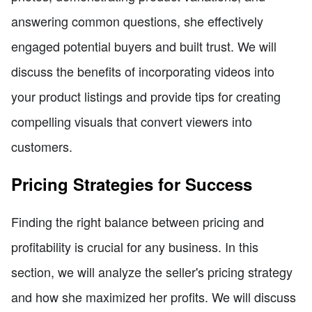
answering common questions, she effectively
engaged potential buyers and built trust. We will
discuss the benefits of incorporating videos into
your product listings and provide tips for creating
compelling visuals that convert viewers into
customers.
Pricing Strategies for Success
Finding the right balance between pricing and
profitability is crucial for any business. In this
section, we will analyze the seller's pricing strategy
and how she maximized her profits. We will discuss