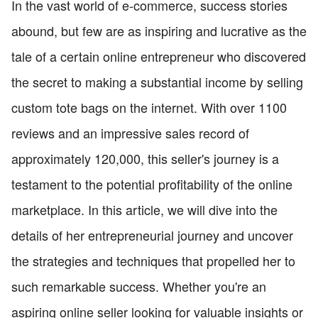
In the vast world of e-commerce, success stories
abound, but few are as inspiring and lucrative as the
tale of a certain online entrepreneur who discovered
the secret to making a substantial income by selling
custom tote bags on the internet. With over 1100
reviews and an impressive sales record of
approximately 120,000, this seller's journey is a
testament to the potential profitability of the online
marketplace. In this article, we will dive into the
details of her entrepreneurial journey and uncover
the strategies and techniques that propelled her to
such remarkable success. Whether you're an
aspiring online seller looking for valuable insights or