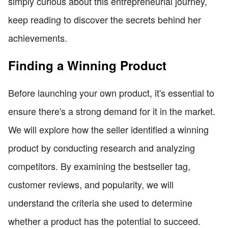
simply curious about this entrepreneurial journey,
keep reading to discover the secrets behind her
achievements.
Finding a Winning Product
Before launching your own product, it's essential to
ensure there's a strong demand for it in the market.
We will explore how the seller identified a winning
product by conducting research and analyzing
competitors. By examining the bestseller tag,
customer reviews, and popularity, we will
understand the criteria she used to determine
whether a product has the potential to succeed.