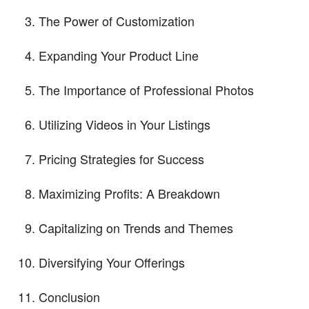
The Power of Customization
Expanding Your Product Line
The Importance of Professional Photos
Utilizing Videos in Your Listings
Pricing Strategies for Success
Maximizing Profits: A Breakdown
Capitalizing on Trends and Themes
Diversifying Your Offerings
Conclusion