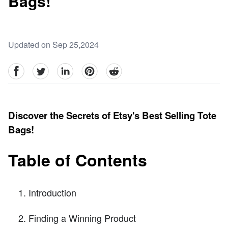
Bags!
Updated on Sep 25,2024
facebook
Twitter
linkedin
pinterest
reddit
Discover the Secrets of Etsy's Best Selling Tote
Bags!
Table of Contents
Introduction
Finding a Winning Product