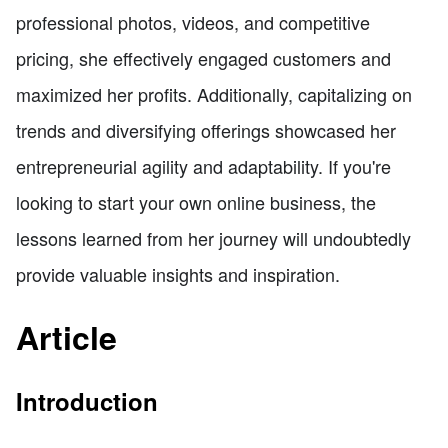
professional photos, videos, and competitive
pricing, she effectively engaged customers and
maximized her profits. Additionally, capitalizing on
trends and diversifying offerings showcased her
entrepreneurial agility and adaptability. If you're
looking to start your own online business, the
lessons learned from her journey will undoubtedly
provide valuable insights and inspiration.
Article
Introduction