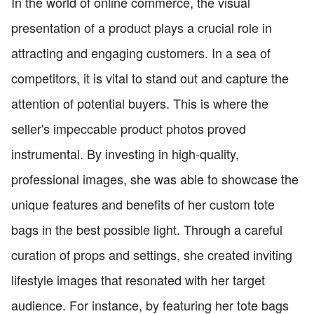
In the world of online commerce, the visual
presentation of a product plays a crucial role in
attracting and engaging customers. In a sea of
competitors, it is vital to stand out and capture the
attention of potential buyers. This is where the
seller's impeccable product photos proved
instrumental. By investing in high-quality,
professional images, she was able to showcase the
unique features and benefits of her custom tote
bags in the best possible light. Through a careful
curation of props and settings, she created inviting
lifestyle images that resonated with her target
audience. For instance, by featuring her tote bags