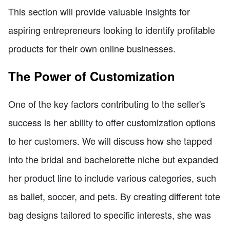
This section will provide valuable insights for
aspiring entrepreneurs looking to identify profitable
products for their own online businesses.
The Power of Customization
One of the key factors contributing to the seller's
success is her ability to offer customization options
to her customers. We will discuss how she tapped
into the bridal and bachelorette niche but expanded
her product line to include various categories, such
as ballet, soccer, and pets. By creating different tote
bag designs tailored to specific interests, she was