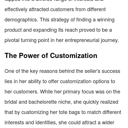
effectively attracted customers from different
demographics. This strategy of finding a winning
product and expanding its reach proved to be a
pivotal turning point in her entrepreneurial journey.
The Power of Customization
One of the key reasons behind the seller's success
lies in her ability to offer customization options to
her customers. While her primary focus was on the
bridal and bachelorette niche, she quickly realized
that by customizing her tote bags to match different
interests and identities, she could attract a wider