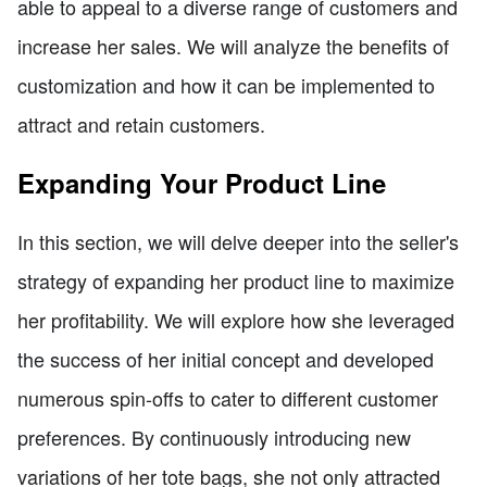
able to appeal to a diverse range of customers and
increase her sales. We will analyze the benefits of
customization and how it can be implemented to
attract and retain customers.
Expanding Your Product Line
In this section, we will delve deeper into the seller's
strategy of expanding her product line to maximize
her profitability. We will explore how she leveraged
the success of her initial concept and developed
numerous spin-offs to cater to different customer
preferences. By continuously introducing new
variations of her tote bags, she not only attracted