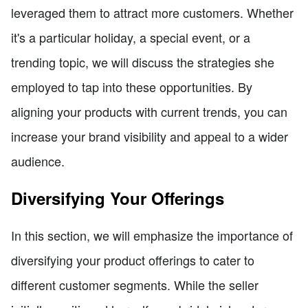
leveraged them to attract more customers. Whether
it's a particular holiday, a special event, or a
trending topic, we will discuss the strategies she
employed to tap into these opportunities. By
aligning your products with current trends, you can
increase your brand visibility and appeal to a wider
audience.
Diversifying Your Offerings
In this section, we will emphasize the importance of
diversifying your product offerings to cater to
different customer segments. While the seller