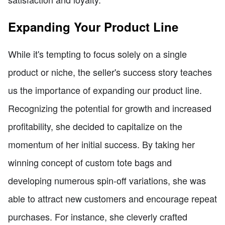
Expanding Your Product Line
While it's tempting to focus solely on a single
product or niche, the seller's success story teaches
us the importance of expanding our product line.
Recognizing the potential for growth and increased
profitability, she decided to capitalize on the
momentum of her initial success. By taking her
winning concept of custom tote bags and
developing numerous spin-off variations, she was
able to attract new customers and encourage repeat
purchases. For instance, she cleverly crafted