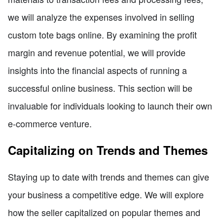
we will analyze the expenses involved in selling
custom tote bags online. By examining the profit
margin and revenue potential, we will provide
insights into the financial aspects of running a
successful online business. This section will be
invaluable for individuals looking to launch their own
e-commerce venture.
Capitalizing on Trends and Themes
Staying up to date with trends and themes can give
your business a competitive edge. We will explore
how the seller capitalized on popular themes and