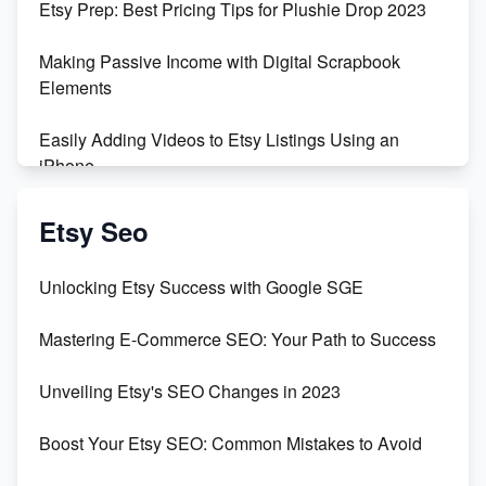
Etsy Prep: Best Pricing Tips for Plushie Drop 2023
500% Growth in Female Engineers
Making Passive Income with Digital Scrapbook
Maximizing Profit: Etsy vs Poshmark
Elements
Easily Adding Videos to Etsy Listings Using an
iPhone
Create & Sell Digital Downloads on Etsy with Canva
Etsy Seo
Unveiling the Dark Side of Etsy: #KeepEtsyHuman
Unlocking Etsy Success with Google SGE
Skyrocket Your Etsy Sales with This TikTok Hack
Mastering E-Commerce SEO: Your Path to Success
Earn $3000/mo with Etsy Selling Squarespace
Unveiling Etsy's SEO Changes in 2023
Templates
Boost Your Etsy SEO: Common Mistakes to Avoid
Create and Sell Digital Paper for Etsy