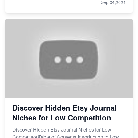
Sep 04,2024
Discover Hidden Etsy Journal
Niches for Low Competition
Discover Hidden Etsy Journal Niches for Low
CompetitionTable of Contents Introduction to Low