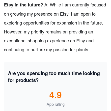
A: While I am currently focused
Etsy in the future?
on growing my presence on Etsy, I am open to
exploring opportunities for expansion in the future.
However, my priority remains on providing an
exceptional shopping experience on Etsy and
continuing to nurture my passion for plants.
Are you spending too much time looking
for products?
4.9
App rating