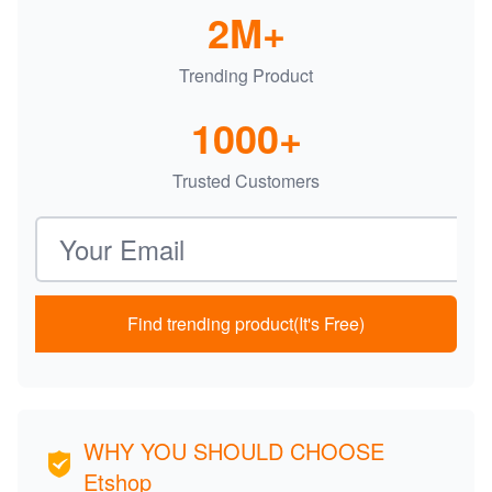
2M+
Trending Product
1000+
Trusted Customers
Email address
Find trending product(It's Free)
WHY YOU SHOULD CHOOSE
Etshop