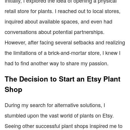
Initially, I explored the idea of opening a physical
retail store for plants. I reached out to local stores,
inquired about available spaces, and even had
conversations about potential partnerships.
However, after facing several setbacks and realizing
the limitations of a brick-and-mortar store, I knew I
had to find another way to share my passion.
The Decision to Start an Etsy Plant
Shop
During my search for alternative solutions, I
stumbled upon the vast world of plants on Etsy.
Seeing other successful plant shops inspired me to