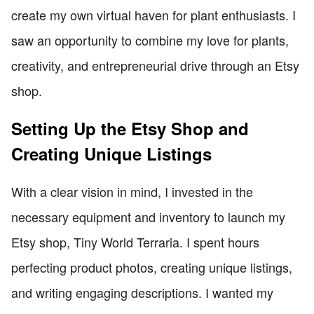
create my own virtual haven for plant enthusiasts. I
saw an opportunity to combine my love for plants,
creativity, and entrepreneurial drive through an Etsy
shop.
Setting Up the Etsy Shop and
Creating Unique Listings
With a clear vision in mind, I invested in the
necessary equipment and inventory to launch my
Etsy shop, Tiny World Terraria. I spent hours
perfecting product photos, creating unique listings,
and writing engaging descriptions. I wanted my