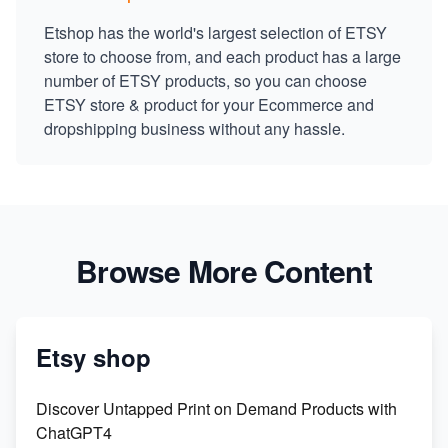
Etshop has the world's largest selection of ETSY
store to choose from, and each product has a large
number of ETSY products, so you can choose
ETSY store & product for your Ecommerce and
dropshipping business without any hassle.
Browse More Content
Etsy shop
Discover Untapped Print on Demand Products with
ChatGPT4