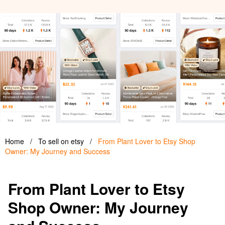
Home
/
To sell on etsy
/
From Plant Lover to Etsy Shop
Owner: My Journey and Success
From Plant Lover to Etsy
Shop Owner: My Journey