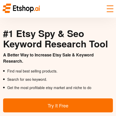
#1 Etsy Spy & Seo
Keyword Research Tool
A Better Way to Increase Etsy Sale & Keyword
Research.
Find real best selling products.
Search for seo keyword.
Get the most profitable etsy market and niche to do
Try It Free