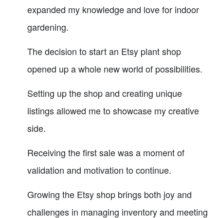
expanded my knowledge and love for indoor
gardening.
The decision to start an Etsy plant shop
opened up a whole new world of possibilities.
Setting up the shop and creating unique
listings allowed me to showcase my creative
side.
Receiving the first sale was a moment of
validation and motivation to continue.
Growing the Etsy shop brings both joy and
challenges in managing inventory and meeting