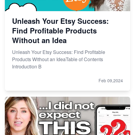
Unleash Your Etsy Success:
Find Profitable Products
Without an Idea
Unleash Your Etsy Success: Find Profitable
Products Without an IdeaTable of Contents
Introduction B
Feb 09,2024