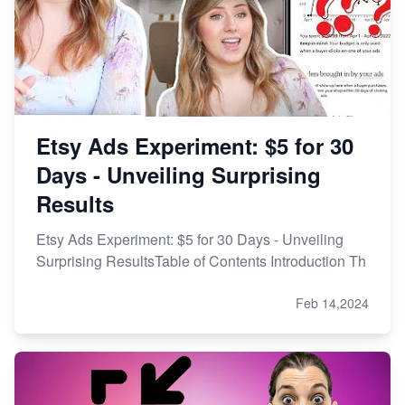
Etsy Ads Experiment: $5 for 30
Days - Unveiling Surprising
Results
Etsy Ads Experiment: $5 for 30 Days - Unveiling
Surprising ResultsTable of Contents Introduction Th
Feb 14,2024