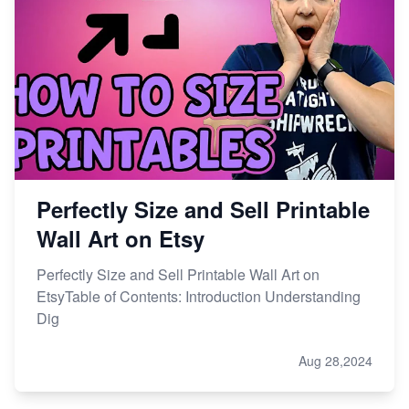
Perfectly Size and Sell Printable
Wall Art on Etsy
Perfectly Size and Sell Printable Wall Art on
EtsyTable of Contents: Introduction Understanding
Dig
Aug 28,2024