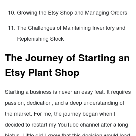
Growing the Etsy Shop and Managing Orders
The Challenges of Maintaining Inventory and
Replenishing Stock
The Journey of Starting an
Etsy Plant Shop
Starting a business is never an easy feat. It requires
passion, dedication, and a deep understanding of
the market. For me, the journey began when I
decided to restart my YouTube channel after a long
hiatus. Little did I know that this decision would lead