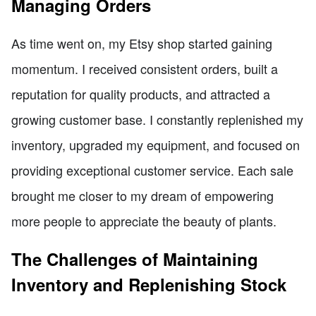
Managing Orders
As time went on, my Etsy shop started gaining
momentum. I received consistent orders, built a
reputation for quality products, and attracted a
growing customer base. I constantly replenished my
inventory, upgraded my equipment, and focused on
providing exceptional customer service. Each sale
brought me closer to my dream of empowering
more people to appreciate the beauty of plants.
The Challenges of Maintaining
Inventory and Replenishing Stock