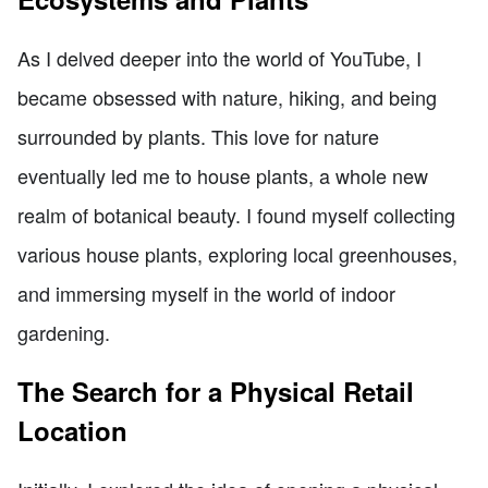
As I delved deeper into the world of YouTube, I
became obsessed with nature, hiking, and being
surrounded by plants. This love for nature
eventually led me to house plants, a whole new
realm of botanical beauty. I found myself collecting
various house plants, exploring local greenhouses,
and immersing myself in the world of indoor
gardening.
The Search for a Physical Retail
Location