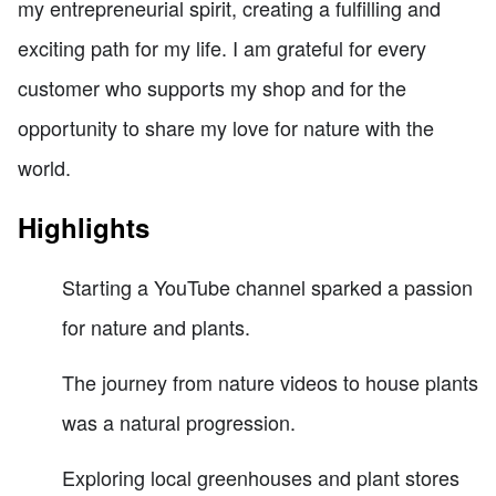
my entrepreneurial spirit, creating a fulfilling and
exciting path for my life. I am grateful for every
customer who supports my shop and for the
opportunity to share my love for nature with the
world.
Highlights
Starting a YouTube channel sparked a passion
for nature and plants.
The journey from nature videos to house plants
was a natural progression.
Exploring local greenhouses and plant stores