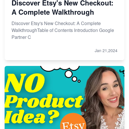
Discover Etsy's New Checkout:
A Complete Walkthrough
Discover Etsy's New Checkout: A Complete
WalkthroughTable of Contents Introduction Google
Partner C
Jan 21,2024