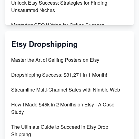
Unlock Etsy Success: Strategies for Finding
Unsaturated Niches
Mastering SEO Writing for Online Success
Mastering Etsy SEO: Boost Sales & Visibility
Etsy Dropshipping
Unlock Etsy SEO 2023: Top Digital Products &
Master the Art of Selling Posters on Etsy
Keywords
Dropshipping Success: $31,271 in 1 Month!
Maximizing Marmalade for Etsy SEO Success
Streamline Multi-Channel Sales with Nimble Web
Boost Your Etsy SEO in 2023
How I Made $45k in 2 Months on Etsy - A Case
Study
The Ultimate Guide to Succeed in Etsy Drop
Shipping