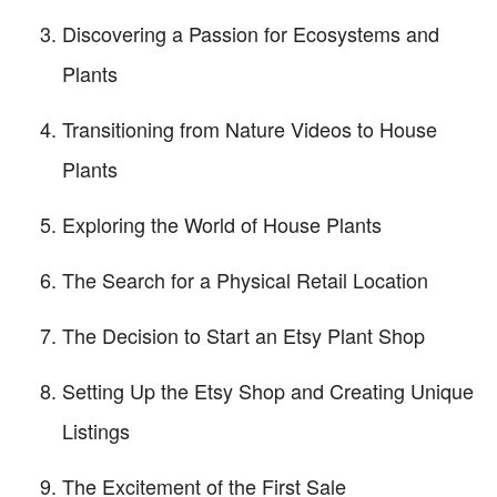
Discovering a Passion for Ecosystems and
Plants
Transitioning from Nature Videos to House
Plants
Exploring the World of House Plants
The Search for a Physical Retail Location
The Decision to Start an Etsy Plant Shop
Setting Up the Etsy Shop and Creating Unique
Listings
The Excitement of the First Sale