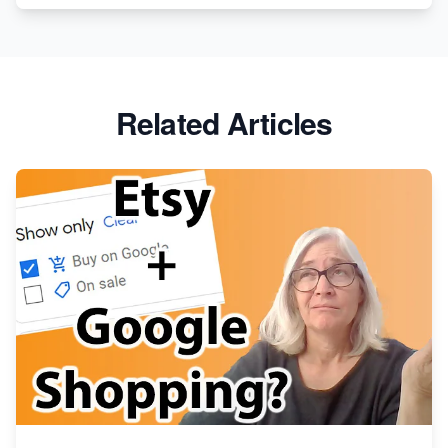
Etsy vs. Shopify: Crafting Your E-Commerce
Success
Etsy vs Shopify: Which Platform is Right for You?
Related Articles
Dominate the Wedding Jewelry and Accessories
Market on Etsy
Etsy vs Shopify: Making the Right Choice for Your
Online Business
Etsy vs. Shopify: Choose Your E-commerce Path