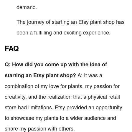
demand.
The journey of starting an Etsy plant shop has
been a fulfilling and exciting experience.
FAQ
Q: How did you come up with the idea of
A: It was a
starting an Etsy plant shop?
combination of my love for plants, my passion for
creativity, and the realization that a physical retail
store had limitations. Etsy provided an opportunity
to showcase my plants to a wider audience and
share my passion with others.