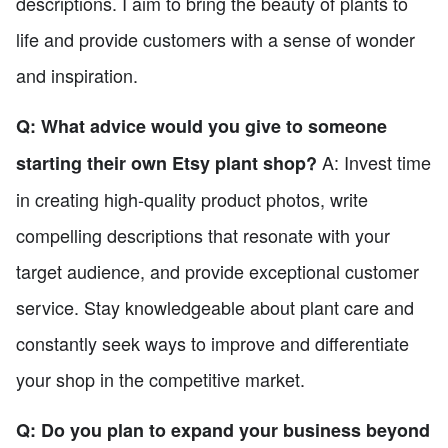
descriptions. I aim to bring the beauty of plants to
life and provide customers with a sense of wonder
and inspiration.
Q: What advice would you give to someone
A: Invest time
starting their own Etsy plant shop?
in creating high-quality product photos, write
compelling descriptions that resonate with your
target audience, and provide exceptional customer
service. Stay knowledgeable about plant care and
constantly seek ways to improve and differentiate
your shop in the competitive market.
Q: Do you plan to expand your business beyond