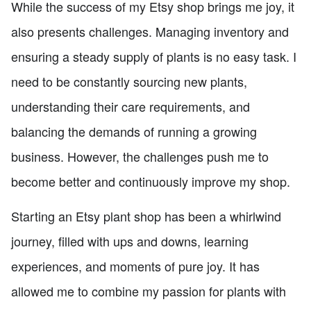
While the success of my Etsy shop brings me joy, it
also presents challenges. Managing inventory and
ensuring a steady supply of plants is no easy task. I
need to be constantly sourcing new plants,
understanding their care requirements, and
balancing the demands of running a growing
business. However, the challenges push me to
become better and continuously improve my shop.
Starting an Etsy plant shop has been a whirlwind
journey, filled with ups and downs, learning
experiences, and moments of pure joy. It has
allowed me to combine my passion for plants with