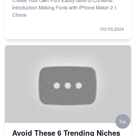
Create Your Own Font EasilyTable of Contents:
Introduction Making Fonts with iPhone Maker 2.1
Choos
Oct 03,2024
Top
Avoid These 6 Trending Niches