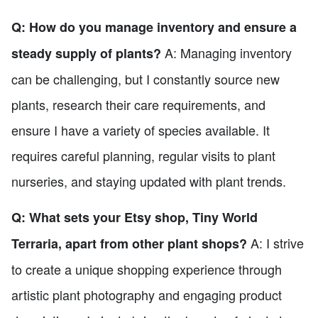
Q: How do you manage inventory and ensure a
A: Managing inventory
steady supply of plants?
can be challenging, but I constantly source new
plants, research their care requirements, and
ensure I have a variety of species available. It
requires careful planning, regular visits to plant
nurseries, and staying updated with plant trends.
Q: What sets your Etsy shop, Tiny World
A: I strive
Terraria, apart from other plant shops?
to create a unique shopping experience through
artistic plant photography and engaging product