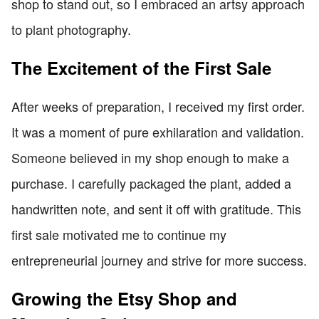
shop to stand out, so I embraced an artsy approach
to plant photography.
The Excitement of the First Sale
After weeks of preparation, I received my first order.
It was a moment of pure exhilaration and validation.
Someone believed in my shop enough to make a
purchase. I carefully packaged the plant, added a
handwritten note, and sent it off with gratitude. This
first sale motivated me to continue my
entrepreneurial journey and strive for more success.
Growing the Etsy Shop and