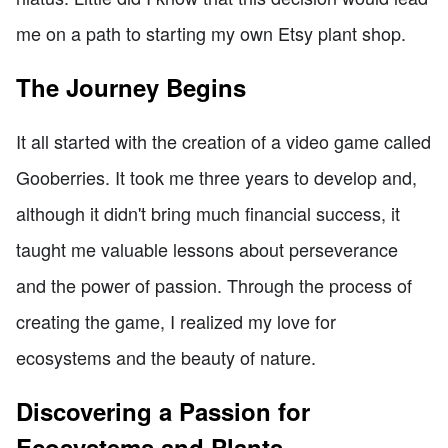
me on a path to starting my own Etsy plant shop.
The Journey Begins
It all started with the creation of a video game called
Gooberries. It took me three years to develop and,
although it didn't bring much financial success, it
taught me valuable lessons about perseverance
and the power of passion. Through the process of
creating the game, I realized my love for
ecosystems and the beauty of nature.
Discovering a Passion for
Ecosystems and Plants