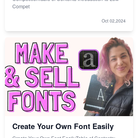
Compet
Oct 02,2024
Create Your Own Font Easily