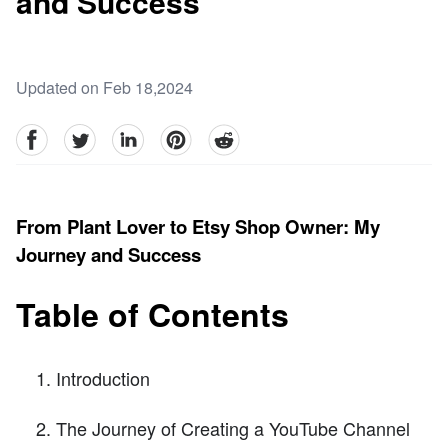
and Success
Updated on Feb 18,2024
facebook
Twitter
linkedin
pinterest
reddit
From Plant Lover to Etsy Shop Owner: My
Journey and Success
Table of Contents
Introduction
The Journey of Creating a YouTube Channel