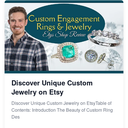
Discover Unique Custom
Jewelry on Etsy
Discover Unique Custom Jewelry on EtsyTable of
Contents: Introduction The Beauty of Custom Ring
Des