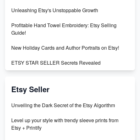
Unleashing Etsy's Unstoppable Growth
Profitable Hand Towel Embroidery: Etsy Selling
Guide!
New Holiday Cards and Author Portraits on Etsy!
ETSY STAR SELLER Secrets Revealed
Exciting Update: My First Plushie Arrived! - Business
Vlog
Etsy Seller
Unbridled Etsy Battles: KingCobraJFS vs the World
Unveiling the Dark Secret of the Etsy Algorithm
Unboxing Beautiful Orchids from Etsy's Triton
Level up your style with trendy sleeve prints from
Orchids
Etsy + Printify
Empowering Women in Tech: Etsy's Remarkable