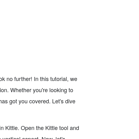
 no further! In this tutorial, we
tion. Whether you're looking to
 has got you covered. Let's dive
n Kittle. Open the Kittle tool and
 vertical aspect. Now, let's