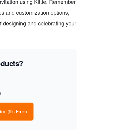
nvitation using Kittle. Remember
res and customization options,
f designing and celebrating your
oducts?
s
uct(It's Free)