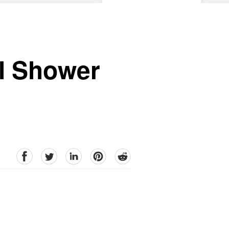
al Shower
facebook
Twitter
linkedin
pinterest
reddit