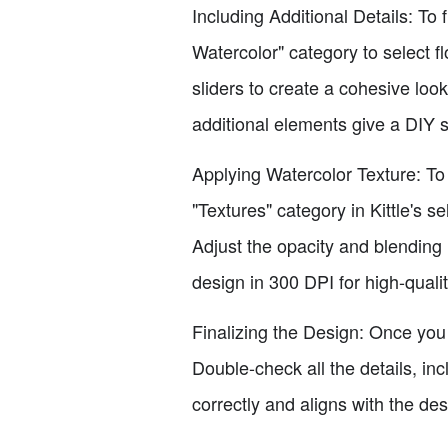
Including Additional Details: To 
Watercolor" category to select f
sliders to create a cohesive lo
additional elements give a DIY s
Applying Watercolor Texture: To 
"Textures" category in Kittle's s
Adjust the opacity and blending 
design in 300 DPI for high-qualit
Finalizing the Design: Once you
Double-check all the details, in
correctly and aligns with the de