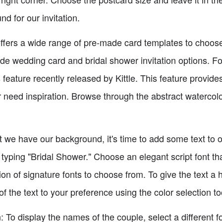
d for our invitation.
ffers a wide range of pre-made card templates to choose
 wedding card and bridal shower invitation options. For 
feature recently released by Kittle. This feature provides
or need inspiration. Browse through the abstract watercol
we have our background, it's time to add some text to our
 typing "Bridal Shower." Choose an elegant script font t
on of signature fonts to choose from. To give the text a h
of the text to your preference using the color selection to
: To display the names of the couple, select a different 