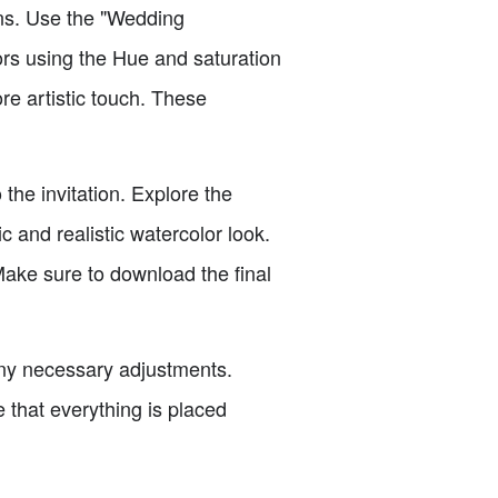
ions. Use the "Wedding
lors using the Hue and saturation
re artistic touch. These
the invitation. Explore the
c and realistic watercolor look.
Make sure to download the final
any necessary adjustments.
 that everything is placed