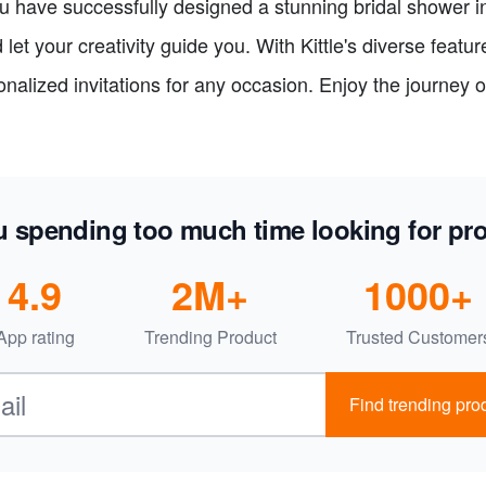
u have successfully designed a stunning bridal shower i
let your creativity guide you. With Kittle's diverse featu
alized invitations for any occasion. Enjoy the journey o
u spending too much time looking for pr
4.9
2M+
1000+
App rating
Trending Product
Trusted Customer
Find trending prod