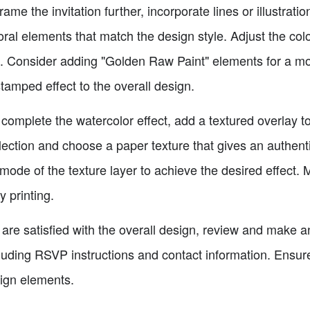
frame the invitation further, incorporate lines or illustrat
loral elements that match the design style. Adjust the co
ok. Consider adding "Golden Raw Paint" elements for a mo
tamped effect to the overall design.
complete the watercolor effect, add a textured overlay to 
election and choose a paper texture that gives an authenti
mode of the texture layer to achieve the desired effect. 
y printing.
 are satisfied with the overall design, review and make 
cluding RSVP instructions and contact information. Ensure
sign elements.