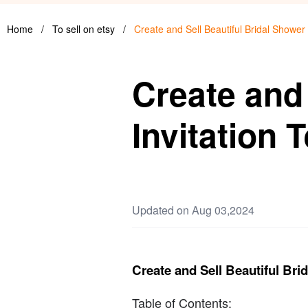
Home
/
To sell on etsy
/
Create and Sell Beautiful Bridal Shower
Create and 
Invitation 
Updated on Aug 03,2024
Create and Sell Beautiful Bri
Table of Contents: