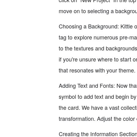
move on to selecting a backgroun
Choosing a Background: Kittle o
tag to explore numerous pre-made
to the textures and backgrounds 
if you're unsure where to start 
that resonates with your theme.
Adding Text and Fonts: Now that 
symbol to add text and begin by
the card. We have a vast collecti
transformation. Adjust the color 
Creating the Information Section