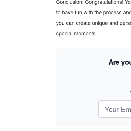
Conclusion: Congratulations! Yo
to have fun with the process and 
you can create unique and person
special moments.
Are yo
Email address