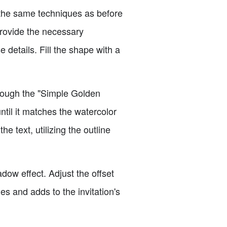
e the same techniques as before
 provide the necessary
 details. Fill the shape with a
hrough the "Simple Golden
until it matches the watercolor
 text, utilizing the outline
dow effect. Adjust the offset
nes and adds to the invitation's