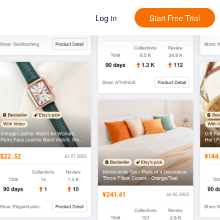
Log in
Start Free Trial