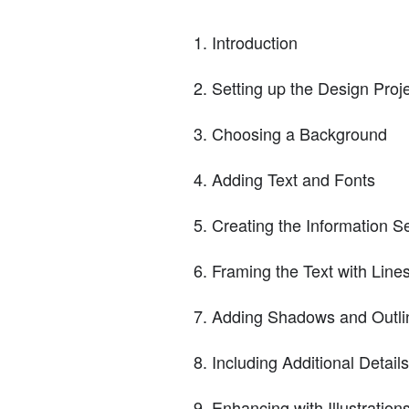
Introduction
Setting up the Design Proj
Choosing a Background
Adding Text and Fonts
Creating the Information S
Framing the Text with Line
Adding Shadows and Outli
Including Additional Details
Enhancing with Illustration