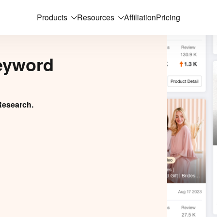
Products
Resources
Affiliation
Pricing
eyword
Research.