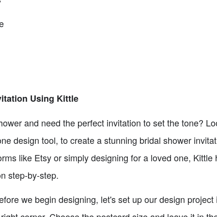
e
tation Using Kittle
hower and need the perfect invitation to set the tone? Look
one design tool, to create a stunning bridal shower invita
forms like Etsy or simply designing for a loved one, Kittle
ion step-by-step.
fore we begin designing, let's set up our design project i
 right corner. Choose the postcard size and leave it in the