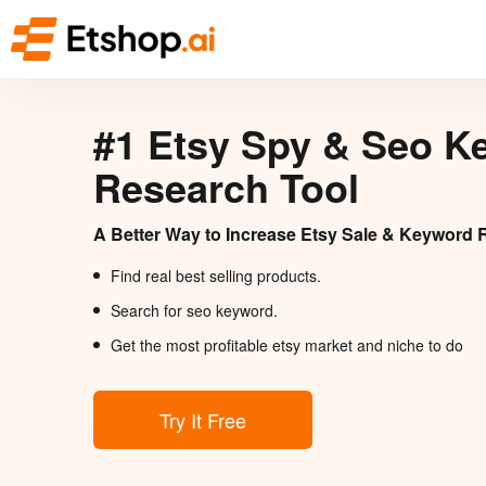
#1 Etsy Spy & Seo K
Research Tool
A Better Way to Increase Etsy Sale & Keyword 
Find real best selling products.
Search for seo keyword.
Get the most profitable etsy market and niche to do
Try It Free