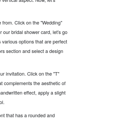
 from. Click on the "Wedding"
our bridal shower card, let's go
 various options that are perfect
ors section and select a design
 invitation. Click on the "T"
hat complements the aesthetic of
andwritten effect, apply a slight
ol.
font that has a rounded and