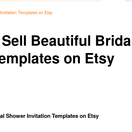
 Invitation Templates on Etsy
Sell Beautiful Brid
Templates on Etsy
dal Shower Invitation Templates on Etsy