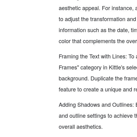
aesthetic appeal. For instance, 
to adjust the transformation and 
information such as the date, ti
color that complements the over
Framing the Text with Lines: To 
Frames" category in Kittle's sele
background. Duplicate the frame 
feature to create a unique and r
Adding Shadows and Outlines: En
and outline settings to achieve t
overall aesthetics.