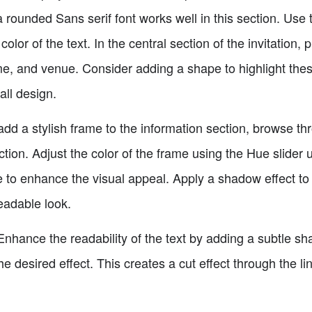
a rounded Sans serif font works well in this section. Us
color of the text. In the central section of the invitation,
me, and venue. Consider adding a shape to highlight these
all design.
add a stylish frame to the information section, browse t
ction. Adjust the color of the frame using the Hue slider 
to enhance the visual appeal. Apply a shadow effect to the
eadable look.
hance the readability of the text by adding a subtle sha
he desired effect. This creates a cut effect through the li