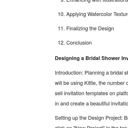
Applying Watercolor Textur
Finalizing the Design
Conclusion
Designing a Bridal Shower Invi
Introduction: Planning a bridal s
will be using Kittle, the number 
sell invitation templates on plat
in and create a beautiful invitat
Setting up the Design Project: Be
click on "New Project" in the top