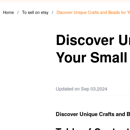
Home
/
To sell on etsy
/
Discover Unique Crafts and Beads for Y
Discover U
Your Small
Updated on Sep 03,2024
Discover Unique Crafts and B