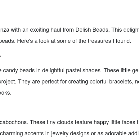
l
anza with an exciting haul from Delish Beads. This delight
beads. Here's a look at some of the treasures I found:
s
e candy beads in delightful pastel shades. These little 
project. They are perfect for creating colorful bracelets, 
ooks.
abochons. These tiny clouds feature happy little faces th
charming accents in jewelry designs or as adorable add