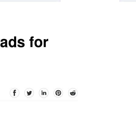
ads for
facebook
Twitter
linkedin
pinterest
reddit