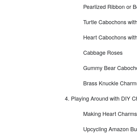
Pearlized Ribbon or 
Turtle Cabochons with 
Heart Cabochons with 
Cabbage Roses
Gummy Bear Caboch
Brass Knuckle Charms 
Playing Around with DIY 
Making Heart Charms
Upcycling Amazon Butt