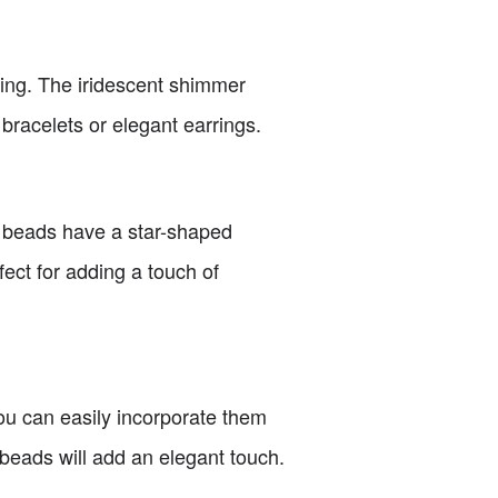
ating. The iridescent shimmer
bracelets or elegant earrings.
ng beads have a star-shaped
fect for adding a touch of
you can easily incorporate them
beads will add an elegant touch.