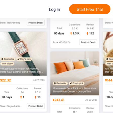
Log in
Start Free Trial