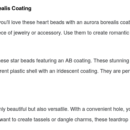
alis Coating
n you'll love these heart beads with an aurora borealis co
ce of jewelry or accessory. Use them to create romantic 
h these star beads featuring an AB coating. These stunni
ent plastic shell with an iridescent coating. They are per
y beautiful but also versatile. With a convenient hole, 
want to create tassels or dangle charms, these teardrop 