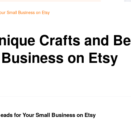
our Small Business on Etsy
nique Crafts and Be
 Business on Etsy
eads for Your Small Business on Etsy