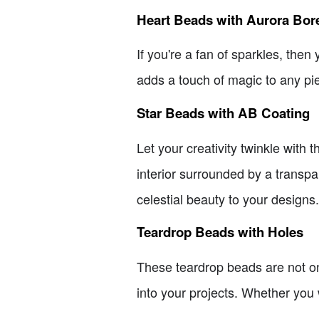
Heart Beads with Aurora Bore
If you're a fan of sparkles, the
adds a touch of magic to any pie
Star Beads with AB Coating
Let your creativity twinkle wit
interior surrounded by a transpar
celestial beauty to your designs.
Teardrop Beads with Holes
These teardrop beads are not onl
into your projects. Whether you 