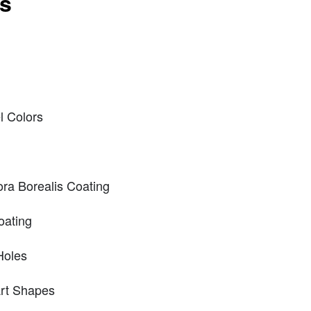
ts
l Colors
ra Borealis Coating
oating
Holes
art Shapes