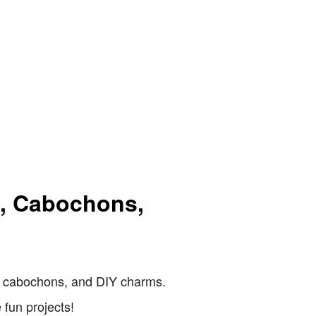
s, Cabochons,
s, cabochons, and DIY charms.
e fun projects!