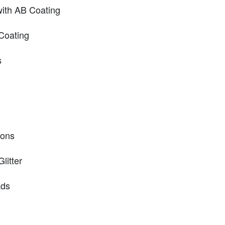
ith AB Coating
Coating
s
hons
litter
ads