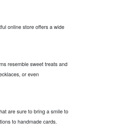
ful online store offers a wide
gems resemble sweet treats and
necklaces, or even
at are sure to bring a smile to
itions to handmade cards.