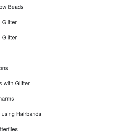
Bow Beads
Glitter
Glitter
ons
with Glitter
Charms
 using Hairbands
erflies