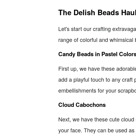
The Delish Beads Hau
Let's start our crafting extravag
range of colorful and whimsical 
Candy Beads in Pastel Color
First up, we have these adorabl
add a playful touch to any craft 
embellishments for your scrapb
Cloud Cabochons
Next, we have these cute cloud c
your face. They can be used as 