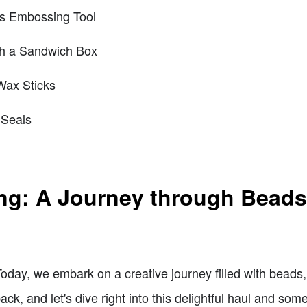
ts Embossing Tool
th a Sandwich Box
Wax Sticks
Seals
ting: A Journey through Bead
Today, we embark on a creative journey filled with bead
ack, and let's dive right into this delightful haul and som