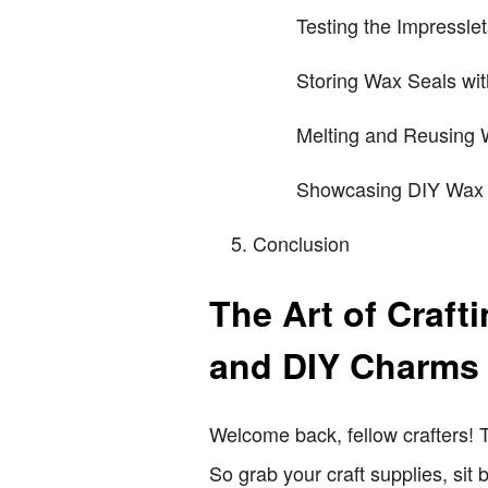
Testing the Impressle
Storing Wax Seals wi
Melting and Reusing 
Showcasing DIY Wax 
Conclusion
The Art of Craf
and DIY Charms
Welcome back, fellow crafters! 
So grab your craft supplies, sit b