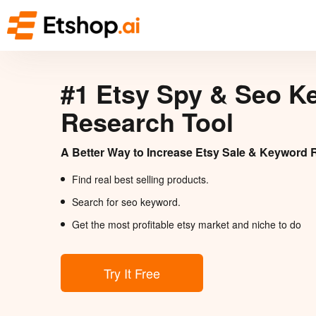
#1 Etsy Spy & Seo K
Research Tool
A Better Way to Increase Etsy Sale & Keyword 
Find real best selling products.
Search for seo keyword.
Get the most profitable etsy market and niche to do
Try It Free