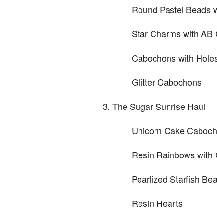
Round Pastel Beads w
Star Charms with AB 
Cabochons with Hole
Glitter Cabochons
The Sugar Sunrise Haul
Unicorn Cake Caboc
Resin Rainbows with G
Pearlized Starfish Be
Resin Hearts