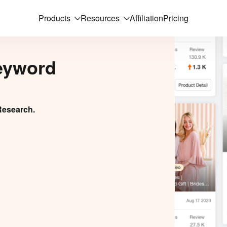
Products
Resources
Affiliation
Pricing
eyword
Research.