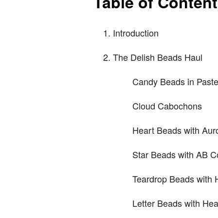
Table of Conten
Introduction
The Delish Beads Haul
Candy Beads in Paste
Cloud Cabochons
Heart Beads with Auro
Star Beads with AB C
Teardrop Beads with 
Letter Beads with He