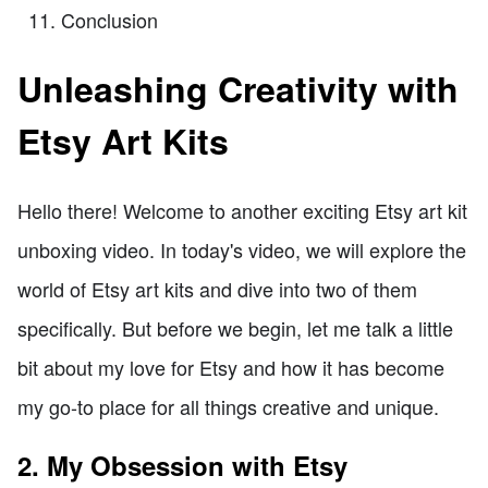
Conclusion
Unleashing Creativity with
Etsy Art Kits
Hello there! Welcome to another exciting Etsy art kit
unboxing video. In today's video, we will explore the
world of Etsy art kits and dive into two of them
specifically. But before we begin, let me talk a little
bit about my love for Etsy and how it has become
my go-to place for all things creative and unique.
2. My Obsession with Etsy