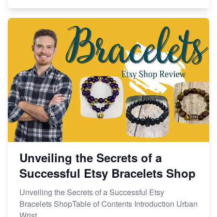
Unveiling the Secrets of a
Successful Etsy Bracelets Shop
Unveiling the Secrets of a Successful Etsy
Bracelets ShopTable of Contents Introduction Urban
Wrist