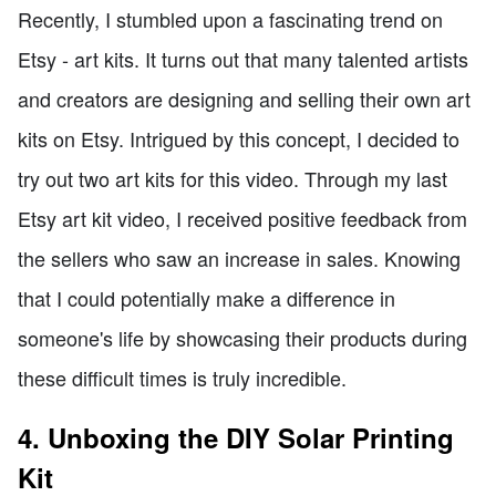
Recently, I stumbled upon a fascinating trend on
Etsy - art kits. It turns out that many talented artists
and creators are designing and selling their own art
kits on Etsy. Intrigued by this concept, I decided to
try out two art kits for this video. Through my last
Etsy art kit video, I received positive feedback from
the sellers who saw an increase in sales. Knowing
that I could potentially make a difference in
someone's life by showcasing their products during
these difficult times is truly incredible.
4. Unboxing the DIY Solar Printing
Kit