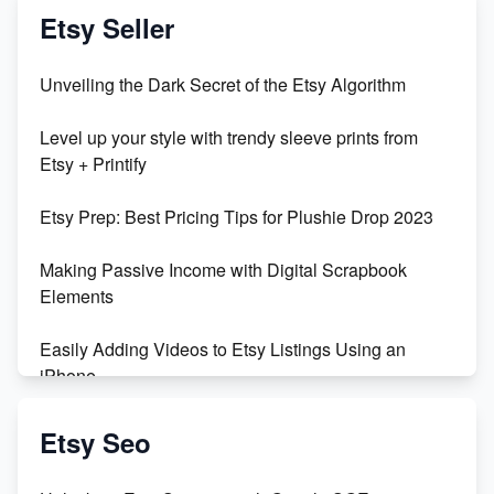
Vlog
Etsy Seller
Unbridled Etsy Battles: KingCobraJFS vs the World
Unveiling the Dark Secret of the Etsy Algorithm
Unboxing Beautiful Orchids from Etsy's Triton
Level up your style with trendy sleeve prints from
Orchids
Etsy + Printify
Empowering Women in Tech: Etsy's Remarkable
Etsy Prep: Best Pricing Tips for Plushie Drop 2023
500% Growth in Female Engineers
Making Passive Income with Digital Scrapbook
Maximizing Profit: Etsy vs Poshmark
Elements
Easily Adding Videos to Etsy Listings Using an
iPhone
Create & Sell Digital Downloads on Etsy with Canva
Etsy Seo
Unveiling the Dark Side of Etsy: #KeepEtsyHuman