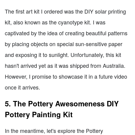
The first art kit I ordered was the DIY solar printing
kit, also known as the cyanotype kit. I was
captivated by the idea of creating beautiful patterns
by placing objects on special sun-sensitive paper
and exposing it to sunlight. Unfortunately, this kit
hasn't arrived yet as it was shipped from Australia.
However, I promise to showcase it in a future video
once it arrives.
5. The Pottery Awesomeness DIY
Pottery Painting Kit
In the meantime, let's explore the Pottery