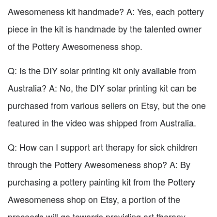
Awesomeness kit handmade? A: Yes, each pottery
piece in the kit is handmade by the talented owner
of the Pottery Awesomeness shop.
Q: Is the DIY solar printing kit only available from
Australia? A: No, the DIY solar printing kit can be
purchased from various sellers on Etsy, but the one
featured in the video was shipped from Australia.
Q: How can I support art therapy for sick children
through the Pottery Awesomeness shop? A: By
purchasing a pottery painting kit from the Pottery
Awesomeness shop on Etsy, a portion of the
proceeds will go towards providing art therapy