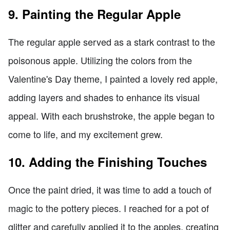
9. Painting the Regular Apple
The regular apple served as a stark contrast to the
poisonous apple. Utilizing the colors from the
Valentine's Day theme, I painted a lovely red apple,
adding layers and shades to enhance its visual
appeal. With each brushstroke, the apple began to
come to life, and my excitement grew.
10. Adding the Finishing Touches
Once the paint dried, it was time to add a touch of
magic to the pottery pieces. I reached for a pot of
glitter and carefully applied it to the apples, creating