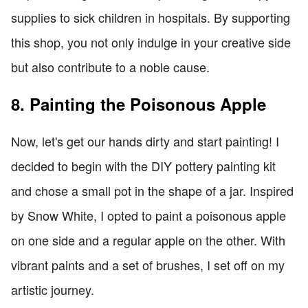
supplies to sick children in hospitals. By supporting
this shop, you not only indulge in your creative side
but also contribute to a noble cause.
8. Painting the Poisonous Apple
Now, let's get our hands dirty and start painting! I
decided to begin with the DIY pottery painting kit
and chose a small pot in the shape of a jar. Inspired
by Snow White, I opted to paint a poisonous apple
on one side and a regular apple on the other. With
vibrant paints and a set of brushes, I set off on my
artistic journey.