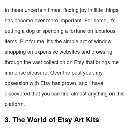
In these uncertain times, finding joy in little things
has become ever more important. For some, it's
petting a dog or spending a fortune on luxurious
items. But for me, it's the simple act of window
shopping on expensive websites and browsing
through the vast collection on Etsy that brings me
immense pleasure. Over the past year, my
obsession with Etsy has grown, and I have
discovered that you can find almost anything on this
platform.
3. The World of Etsy Art Kits