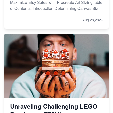
Maximize Etsy Sales with Procreate Art SizingTable
of Contents: Introduction Determining Canvas Siz
Aug 26,2024
Unraveling Challenging LEGO