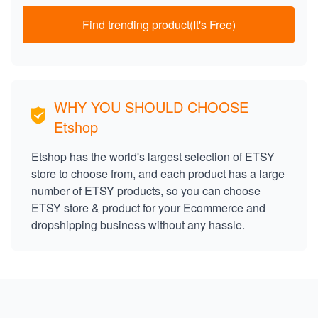
Find trending product(It's Free)
WHY YOU SHOULD CHOOSE
Etshop
Etshop has the world's largest selection of ETSY
store to choose from, and each product has a large
number of ETSY products, so you can choose
ETSY store & product for your Ecommerce and
dropshipping business without any hassle.