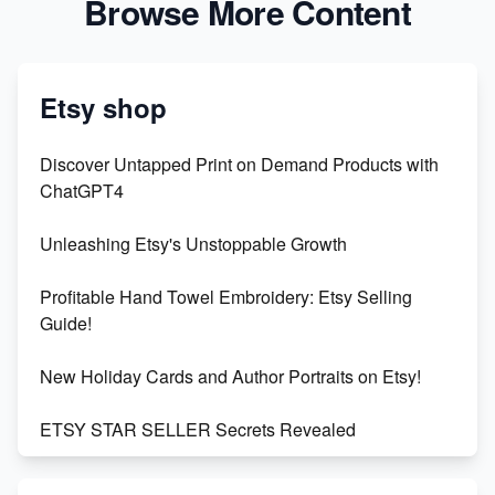
Browse More Content
Etsy shop
Discover Untapped Print on Demand Products with
ChatGPT4
Unleashing Etsy's Unstoppable Growth
Profitable Hand Towel Embroidery: Etsy Selling
Guide!
New Holiday Cards and Author Portraits on Etsy!
ETSY STAR SELLER Secrets Revealed
Exciting Update: My First Plushie Arrived! - Business