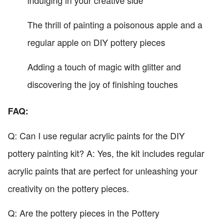
The thrill of painting a poisonous apple and a
regular apple on DIY pottery pieces
Adding a touch of magic with glitter and
discovering the joy of finishing touches
FAQ:
Q: Can I use regular acrylic paints for the DIY
pottery painting kit? A: Yes, the kit includes regular
acrylic paints that are perfect for unleashing your
creativity on the pottery pieces.
Q: Are the pottery pieces in the Pottery