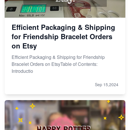
Efficient Packaging & Shipping
for Friendship Bracelet Orders
on Etsy
Efficient Packaging & Shipping for Friendship
Bracelet Orders on EtsyTable of Contents:
Introductio
Sep 15,2024