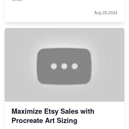
Aug 25,2024
Maximize Etsy Sales with
Procreate Art Sizing