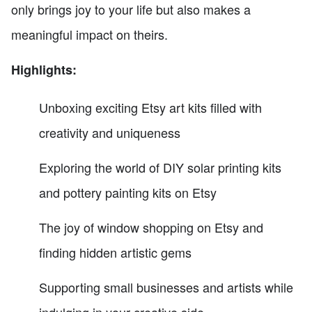
only brings joy to your life but also makes a
meaningful impact on theirs.
Highlights:
Unboxing exciting Etsy art kits filled with
creativity and uniqueness
Exploring the world of DIY solar printing kits
and pottery painting kits on Etsy
The joy of window shopping on Etsy and
finding hidden artistic gems
Supporting small businesses and artists while
indulging in your creative side