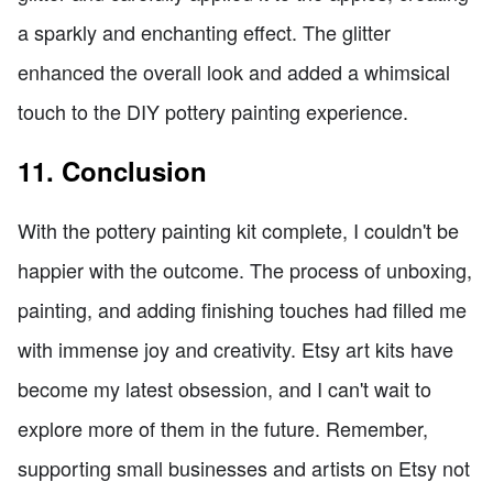
a sparkly and enchanting effect. The glitter
enhanced the overall look and added a whimsical
touch to the DIY pottery painting experience.
11. Conclusion
With the pottery painting kit complete, I couldn't be
happier with the outcome. The process of unboxing,
painting, and adding finishing touches had filled me
with immense joy and creativity. Etsy art kits have
become my latest obsession, and I can't wait to
explore more of them in the future. Remember,
supporting small businesses and artists on Etsy not