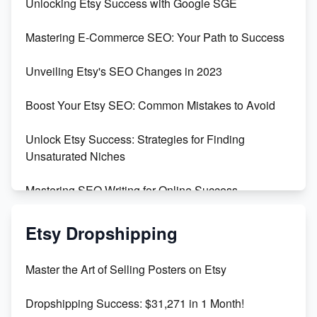
Unlocking Etsy Success with Google SGE
Skyrocket Your Etsy Sales with This TikTok Hack
Mastering E-Commerce SEO: Your Path to Success
Earn $3000/mo with Etsy Selling Squarespace
Unveiling Etsy's SEO Changes in 2023
Templates
Boost Your Etsy SEO: Common Mistakes to Avoid
Create and Sell Digital Paper for Etsy
Unlock Etsy Success: Strategies for Finding
Unsaturated Niches
Mastering SEO Writing for Online Success
Mastering Etsy SEO: Boost Sales & Visibility
Etsy Dropshipping
Unlock Etsy SEO 2023: Top Digital Products &
Master the Art of Selling Posters on Etsy
Keywords
Dropshipping Success: $31,271 in 1 Month!
Maximizing Marmalade for Etsy SEO Success