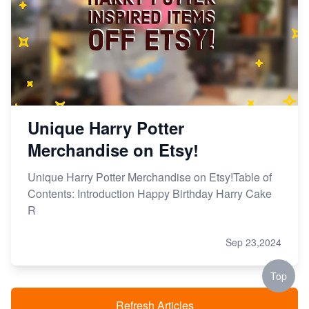
Unique Harry Potter
Merchandise on Etsy!
Unique Harry Potter Merchandise on Etsy!Table of
Contents: Introduction Happy Birthday Harry Cake
R
Sep 23,2024
Top
Refresh Articles