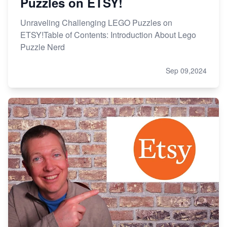
Puzzles on ETSY!
Unraveling Challenging LEGO Puzzles on
ETSY!Table of Contents: Introduction About Lego
Puzzle Nerd
Sep 09,2024