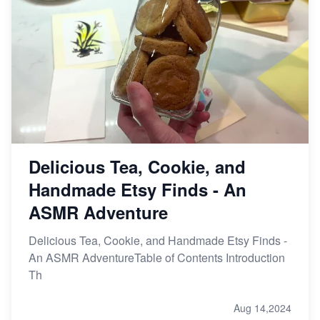
Delicious Tea, Cookie, and
Handmade Etsy Finds - An
ASMR Adventure
Delicious Tea, Cookie, and Handmade Etsy Finds -
An ASMR AdventureTable of Contents Introduction
Th
Aug 14,2024