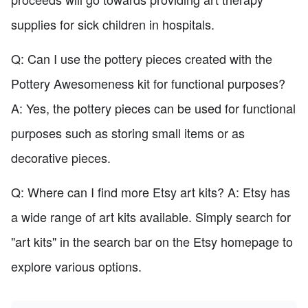
supplies for sick children in hospitals.
Q: Can I use the pottery pieces created with the
Pottery Awesomeness kit for functional purposes?
A: Yes, the pottery pieces can be used for functional
purposes such as storing small items or as
decorative pieces.
Q: Where can I find more Etsy art kits? A: Etsy has
a wide range of art kits available. Simply search for
"art kits" in the search bar on the Etsy homepage to
explore various options.