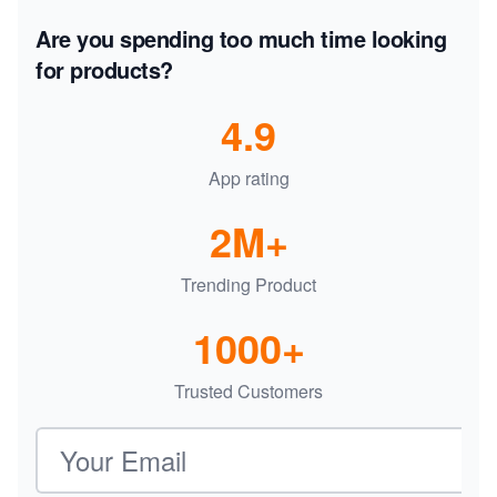
Are you spending too much time looking
for products?
4.9
App rating
2M+
Trending Product
1000+
Trusted Customers
Email address