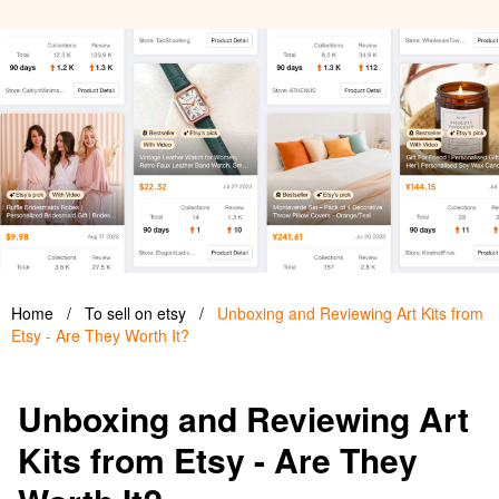
Home
/
To sell on etsy
/
Unboxing and Reviewing Art Kits from
Etsy - Are They Worth It?
Unboxing and Reviewing Art
Kits from Etsy - Are They