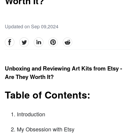
Worth It?
Updated on Sep 09,2024
facebook
Twitter
linkedin
pinterest
reddit
Unboxing and Reviewing Art Kits from Etsy -
Are They Worth It?
Table of Contents:
Introduction
My Obsession with Etsy