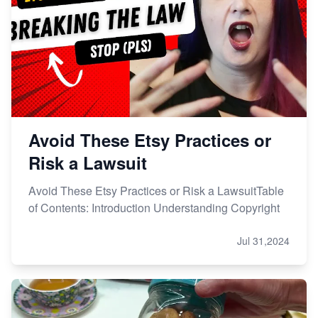
Etsy vs. Shopify: Choose Your E-commerce Path
Avoid These Etsy Practices or
Risk a Lawsuit
Avoid These Etsy Practices or Risk a LawsuitTable
of Contents: Introduction Understanding Copyright
Jul 31,2024