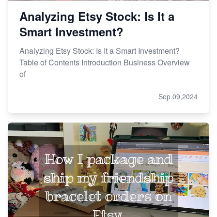
Analyzing Etsy Stock: Is It a
Smart Investment?
Analyzing Etsy Stock: Is It a Smart Investment?
Table of Contents Introduction Business Overview
of
Sep 09,2024