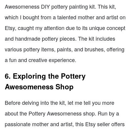
Awesomeness DIY pottery painting kit. This kit,
which I bought from a talented mother and artist on
Etsy, caught my attention due to its unique concept
and handmade pottery pieces. The kit includes
various pottery items, paints, and brushes, offering
a fun and creative experience.
6. Exploring the Pottery
Awesomeness Shop
Before delving into the kit, let me tell you more
about the Pottery Awesomeness shop. Run by a
passionate mother and artist, this Etsy seller offers