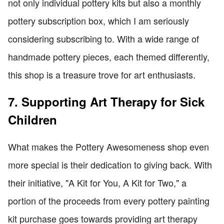
not only individual pottery kits but also a monthly
pottery subscription box, which I am seriously
considering subscribing to. With a wide range of
handmade pottery pieces, each themed differently,
this shop is a treasure trove for art enthusiasts.
7. Supporting Art Therapy for Sick
Children
What makes the Pottery Awesomeness shop even
more special is their dedication to giving back. With
their initiative, "A Kit for You, A Kit for Two," a
portion of the proceeds from every pottery painting
kit purchase goes towards providing art therapy