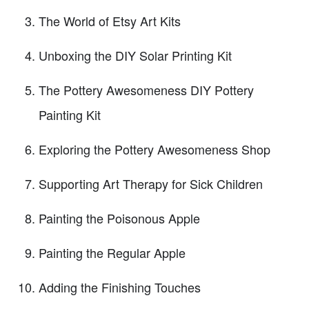
The World of Etsy Art Kits
Unboxing the DIY Solar Printing Kit
The Pottery Awesomeness DIY Pottery
Painting Kit
Exploring the Pottery Awesomeness Shop
Supporting Art Therapy for Sick Children
Painting the Poisonous Apple
Painting the Regular Apple
Adding the Finishing Touches