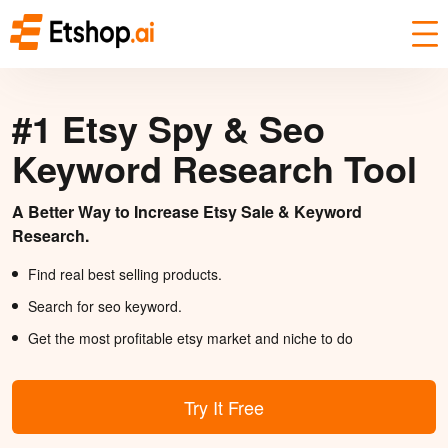
#1 Etsy Spy & Seo
Keyword Research Tool
A Better Way to Increase Etsy Sale & Keyword
Research.
Find real best selling products.
Search for seo keyword.
Get the most profitable etsy market and niche to do
Try It Free