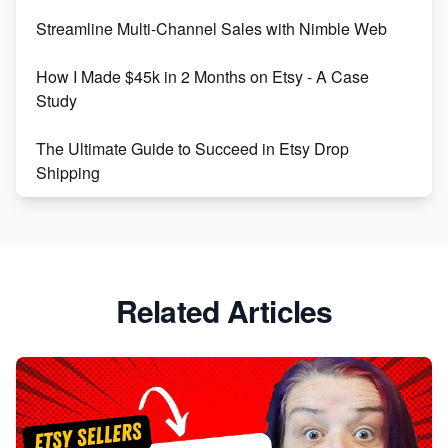
Streamline Multi-Channel Sales with Nimble Web
Boost Your Etsy SEO in 2023
How I Made $45k in 2 Months on Etsy - A Case
Study
The Ultimate Guide to Succeed in Etsy Drop
Shipping
Etsy vs. Shopify: Crafting Your E-Commerce
Success
Etsy vs Shopify: Which Platform is Right for You?
Related Articles
Dominate the Wedding Jewelry and Accessories
Market on Etsy
Etsy vs Shopify: Making the Right Choice for Your
Online Business