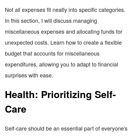
Not all expenses fit neatly into specific categories.
In this section, I will discuss managing
miscellaneous expenses and allocating funds for
unexpected costs. Learn how to create a flexible
budget that accounts for miscellaneous
expenditures, allowing you to adapt to financial
surprises with ease.
Health: Prioritizing Self-
Care
Self-care should be an essential part of everyone's