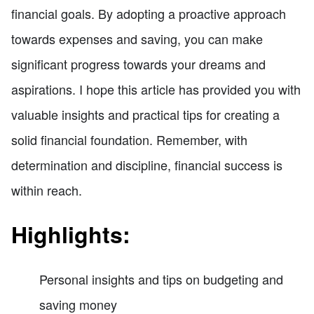
financial goals. By adopting a proactive approach
towards expenses and saving, you can make
significant progress towards your dreams and
aspirations. I hope this article has provided you with
valuable insights and practical tips for creating a
solid financial foundation. Remember, with
determination and discipline, financial success is
within reach.
Highlights:
Personal insights and tips on budgeting and
saving money