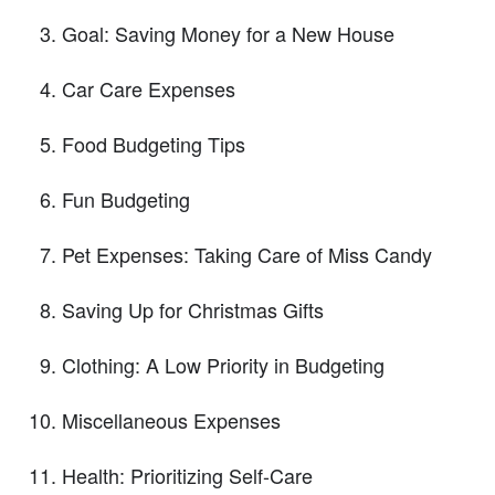
Goal: Saving Money for a New House
Car Care Expenses
Food Budgeting Tips
Fun Budgeting
Pet Expenses: Taking Care of Miss Candy
Saving Up for Christmas Gifts
Clothing: A Low Priority in Budgeting
Miscellaneous Expenses
Health: Prioritizing Self-Care