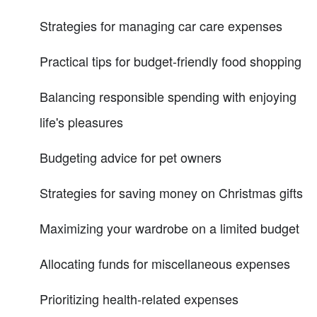
Strategies for managing car care expenses
Practical tips for budget-friendly food shopping
Balancing responsible spending with enjoying
life's pleasures
Budgeting advice for pet owners
Strategies for saving money on Christmas gifts
Maximizing your wardrobe on a limited budget
Allocating funds for miscellaneous expenses
Prioritizing health-related expenses