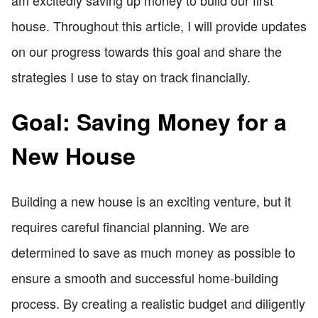
house. Throughout this article, I will provide updates
on our progress towards this goal and share the
strategies I use to stay on track financially.
Goal: Saving Money for a
New House
Building a new house is an exciting venture, but it
requires careful financial planning. We are
determined to save as much money as possible to
ensure a smooth and successful home-building
process. By creating a realistic budget and diligently