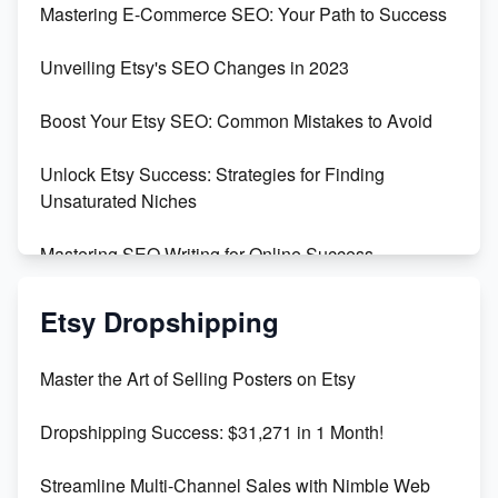
Mastering E-Commerce SEO: Your Path to Success
Earn $3000/mo with Etsy Selling Squarespace
Unveiling Etsy's SEO Changes in 2023
Templates
Boost Your Etsy SEO: Common Mistakes to Avoid
Create and Sell Digital Paper for Etsy
Unlock Etsy Success: Strategies for Finding
Unsaturated Niches
Mastering SEO Writing for Online Success
Mastering Etsy SEO: Boost Sales & Visibility
Etsy Dropshipping
Unlock Etsy SEO 2023: Top Digital Products &
Master the Art of Selling Posters on Etsy
Keywords
Dropshipping Success: $31,271 in 1 Month!
Maximizing Marmalade for Etsy SEO Success
Streamline Multi-Channel Sales with Nimble Web
Boost Your Etsy SEO in 2023