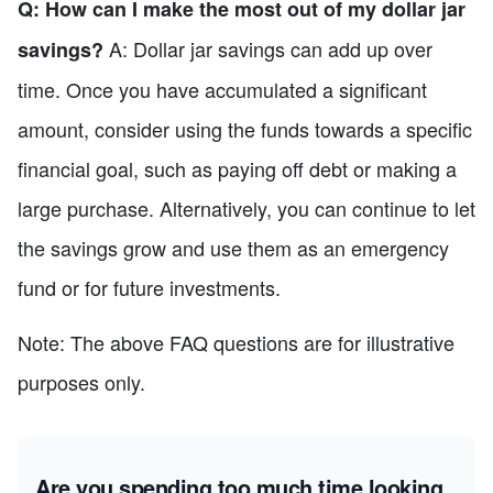
Q: How can I make the most out of my dollar jar
A: Dollar jar savings can add up over
savings?
time. Once you have accumulated a significant
amount, consider using the funds towards a specific
financial goal, such as paying off debt or making a
large purchase. Alternatively, you can continue to let
the savings grow and use them as an emergency
fund or for future investments.
Note: The above FAQ questions are for illustrative
purposes only.
Are you spending too much time looking