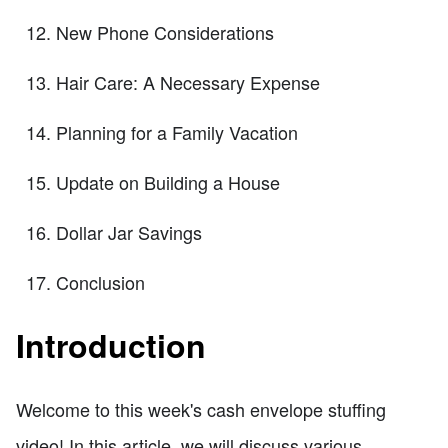
New Phone Considerations
Hair Care: A Necessary Expense
Planning for a Family Vacation
Update on Building a House
Dollar Jar Savings
Conclusion
Introduction
Welcome to this week's cash envelope stuffing
video! In this article, we will discuss various