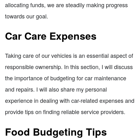
allocating funds, we are steadily making progress
towards our goal.
Car Care Expenses
Taking care of our vehicles is an essential aspect of
responsible ownership. In this section, I will discuss
the importance of budgeting for car maintenance
and repairs. I will also share my personal
experience in dealing with car-related expenses and
provide tips on finding reliable service providers.
Food Budgeting Tips