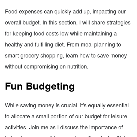
Food expenses can quickly add up, impacting our
overall budget. In this section, I will share strategies
for keeping food costs low while maintaining a
healthy and fulfilling diet. From meal planning to
smart grocery shopping, learn how to save money
without compromising on nutrition.
Fun Budgeting
While saving money is crucial, it's equally essential
to allocate a small portion of our budget for leisure
activities. Join me as I discuss the importance of