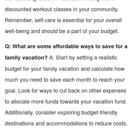
discounted workout classes in your community.
Remember, self-care is essential for your overall
well-being and should be a part of your budget.
Q: What are some affordable ways to save for a
A: Start by setting a realistic
family vacation?
budget for your family vacation and calculate how
much you need to save each month to reach your
goal. Look for ways to cut back on other expenses
to allocate more funds towards your vacation fund.
Additionally, consider exploring budget-friendly
destinations and accommodations to reduce costs.