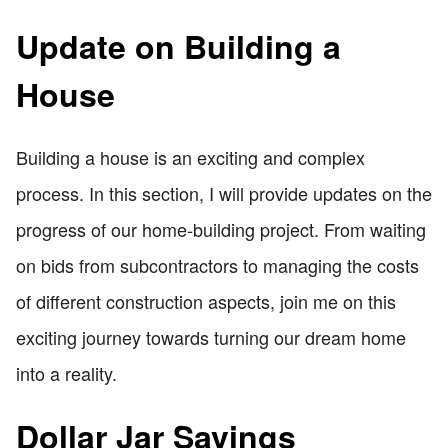
Update on Building a
House
Building a house is an exciting and complex
process. In this section, I will provide updates on the
progress of our home-building project. From waiting
on bids from subcontractors to managing the costs
of different construction aspects, join me on this
exciting journey towards turning our dream home
into a reality.
Dollar Jar Savings