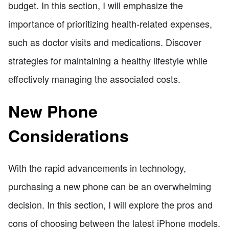
budget. In this section, I will emphasize the
importance of prioritizing health-related expenses,
such as doctor visits and medications. Discover
strategies for maintaining a healthy lifestyle while
effectively managing the associated costs.
New Phone
Considerations
With the rapid advancements in technology,
purchasing a new phone can be an overwhelming
decision. In this section, I will explore the pros and
cons of choosing between the latest iPhone models.