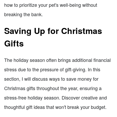
how to prioritize your pet's well-being without
breaking the bank.
Saving Up for Christmas
Gifts
The holiday season often brings additional financial
stress due to the pressure of gift-giving. In this
section, I will discuss ways to save money for
Christmas gifts throughout the year, ensuring a
stress-free holiday season. Discover creative and
thoughtful gift ideas that won't break your budget.