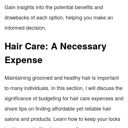
Gain insights into the potential benefits and
drawbacks of each option, helping you make an
informed decision.
Hair Care: A Necessary
Expense
Maintaining groomed and healthy hair is important
to many individuals. In this section, I will discuss the
significance of budgeting for hair care expenses and
share tips on finding affordable yet reliable hair
salons and products. Learn how to keep your locks