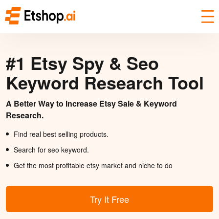
#1 Etsy Spy & Seo
Keyword Research Tool
A Better Way to Increase Etsy Sale & Keyword
Research.
Find real best selling products.
Search for seo keyword.
Get the most profitable etsy market and niche to do
Try It Free