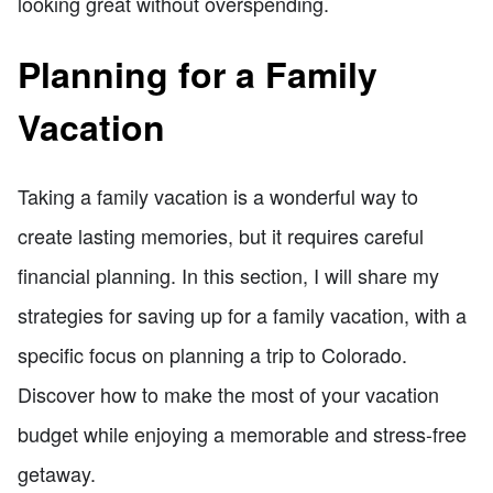
looking great without overspending.
Planning for a Family
Vacation
Taking a family vacation is a wonderful way to
create lasting memories, but it requires careful
financial planning. In this section, I will share my
strategies for saving up for a family vacation, with a
specific focus on planning a trip to Colorado.
Discover how to make the most of your vacation
budget while enjoying a memorable and stress-free
getaway.