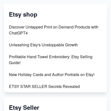
Etsy shop
Discover Untapped Print on Demand Products with
ChatGPT4
Unleashing Etsy's Unstoppable Growth
Profitable Hand Towel Embroidery: Etsy Selling
Guide!
New Holiday Cards and Author Portraits on Etsy!
ETSY STAR SELLER Secrets Revealed
Exciting Update: My First Plushie Arrived! - Business
Vlog
Etsy Seller