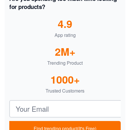
for products?
4.9
App rating
2M+
Trending Product
1000+
Trusted Customers
Email address
Find trending product(It's Free)