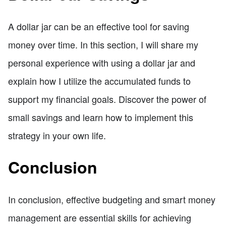
A dollar jar can be an effective tool for saving
money over time. In this section, I will share my
personal experience with using a dollar jar and
explain how I utilize the accumulated funds to
support my financial goals. Discover the power of
small savings and learn how to implement this
strategy in your own life.
Conclusion
In conclusion, effective budgeting and smart money
management are essential skills for achieving