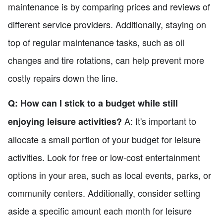
maintenance is by comparing prices and reviews of
different service providers. Additionally, staying on
top of regular maintenance tasks, such as oil
changes and tire rotations, can help prevent more
costly repairs down the line.
Q: How can I stick to a budget while still
A: It's important to
enjoying leisure activities?
allocate a small portion of your budget for leisure
activities. Look for free or low-cost entertainment
options in your area, such as local events, parks, or
community centers. Additionally, consider setting
aside a specific amount each month for leisure