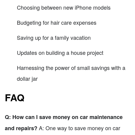
Choosing between new iPhone models
Budgeting for hair care expenses
Saving up for a family vacation
Updates on building a house project
Harnessing the power of small savings with a
dollar jar
FAQ
Q: How can I save money on car maintenance
A: One way to save money on car
and repairs?