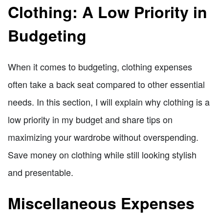
Clothing: A Low Priority in
Budgeting
When it comes to budgeting, clothing expenses
often take a back seat compared to other essential
needs. In this section, I will explain why clothing is a
low priority in my budget and share tips on
maximizing your wardrobe without overspending.
Save money on clothing while still looking stylish
and presentable.
Miscellaneous Expenses