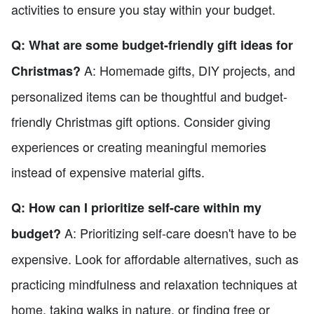
activities to ensure you stay within your budget.
Q: What are some budget-friendly gift ideas for
A: Homemade gifts, DIY projects, and
Christmas?
personalized items can be thoughtful and budget-
friendly Christmas gift options. Consider giving
experiences or creating meaningful memories
instead of expensive material gifts.
Q: How can I prioritize self-care within my
A: Prioritizing self-care doesn't have to be
budget?
expensive. Look for affordable alternatives, such as
practicing mindfulness and relaxation techniques at
home, taking walks in nature, or finding free or