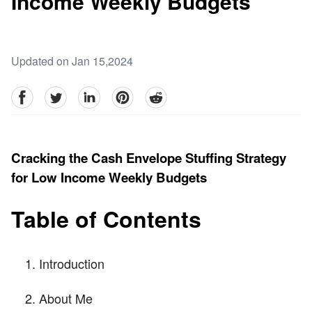
Income Weekly Budgets
Updated on Jan 15,2024
facebook
Twitter
linkedin
pinterest
reddit
Cracking the Cash Envelope Stuffing Strategy
for Low Income Weekly Budgets
Table of Contents
Introduction
About Me