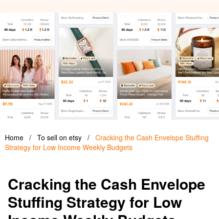
Home
/
To sell on etsy
/
Cracking the Cash Envelope Stuffing
Strategy for Low Income Weekly Budgets
Cracking the Cash Envelope
Stuffing Strategy for Low