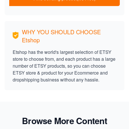
WHY YOU SHOULD CHOOSE
Etshop
Etshop has the world's largest selection of ETSY
store to choose from, and each product has a large
number of ETSY products, so you can choose
ETSY store & product for your Ecommerce and
dropshipping business without any hassle.
Browse More Content