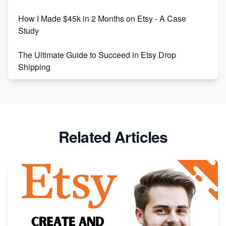
How I Made $45k in 2 Months on Etsy - A Case
Study
The Ultimate Guide to Succeed in Etsy Drop
Shipping
Etsy vs. Shopify: Crafting Your E-Commerce
Success
Etsy vs Shopify: Which Platform is Right for You?
Related Articles
Dominate the Wedding Jewelry and Accessories
Market on Etsy
Etsy vs Shopify: Making the Right Choice for Your
Online Business
Etsy vs. Shopify: Choose Your E-commerce Path