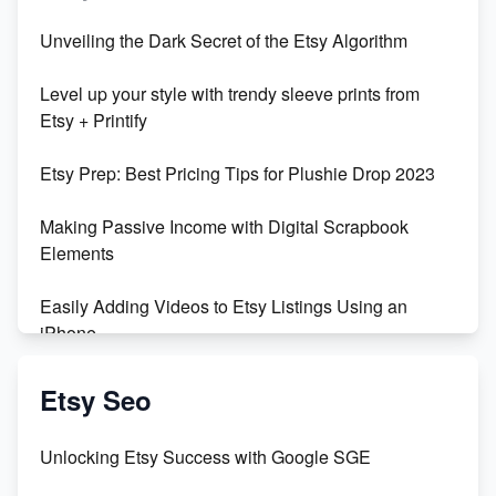
Unbridled Etsy Battles: KingCobraJFS vs the World
Unveiling the Dark Secret of the Etsy Algorithm
Unboxing Beautiful Orchids from Etsy's Triton
Level up your style with trendy sleeve prints from
Orchids
Etsy + Printify
Empowering Women in Tech: Etsy's Remarkable
Etsy Prep: Best Pricing Tips for Plushie Drop 2023
500% Growth in Female Engineers
Making Passive Income with Digital Scrapbook
Maximizing Profit: Etsy vs Poshmark
Elements
Easily Adding Videos to Etsy Listings Using an
iPhone
Create & Sell Digital Downloads on Etsy with Canva
Etsy Seo
Unveiling the Dark Side of Etsy: #KeepEtsyHuman
Unlocking Etsy Success with Google SGE
Skyrocket Your Etsy Sales with This TikTok Hack