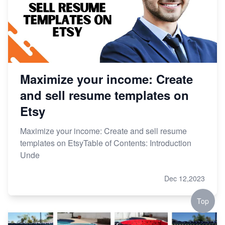
Maximize your income: Create
and sell resume templates on
Etsy
Maximize your income: Create and sell resume
templates on EtsyTable of Contents: Introduction
Unde
Dec 12,2023
Top