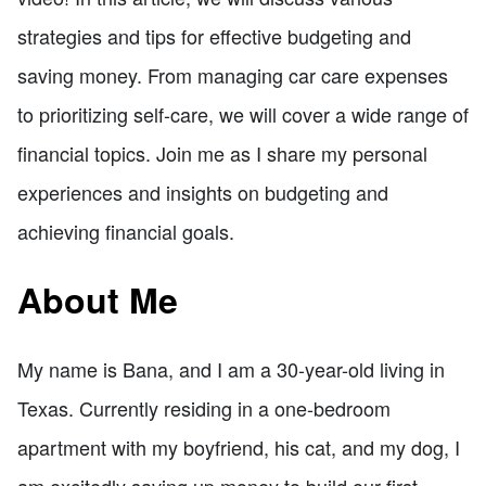
strategies and tips for effective budgeting and
saving money. From managing car care expenses
to prioritizing self-care, we will cover a wide range of
financial topics. Join me as I share my personal
experiences and insights on budgeting and
achieving financial goals.
About Me
My name is Bana, and I am a 30-year-old living in
Texas. Currently residing in a one-bedroom
apartment with my boyfriend, his cat, and my dog, I
am excitedly saving up money to build our first