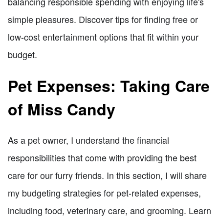
balancing responsible spending with enjoying life's
simple pleasures. Discover tips for finding free or
low-cost entertainment options that fit within your
budget.
Pet Expenses: Taking Care
of Miss Candy
As a pet owner, I understand the financial
responsibilities that come with providing the best
care for our furry friends. In this section, I will share
my budgeting strategies for pet-related expenses,
including food, veterinary care, and grooming. Learn