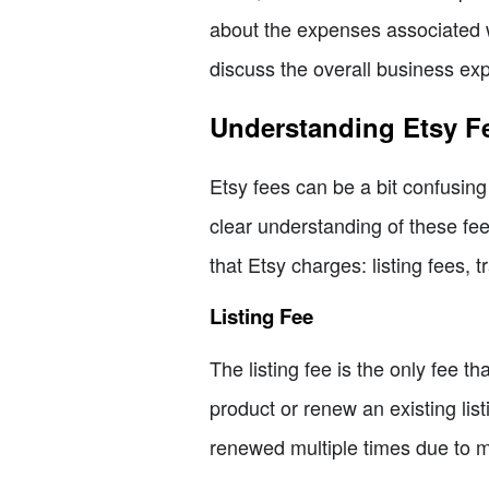
about the expenses associated wi
discuss the overall business exp
Understanding Etsy F
Etsy fees can be a bit confusing 
clear understanding of these fee
that Etsy charges: listing fees, 
Listing Fee
The listing fee is the only fee t
product or renew an existing listi
renewed multiple times due to mu