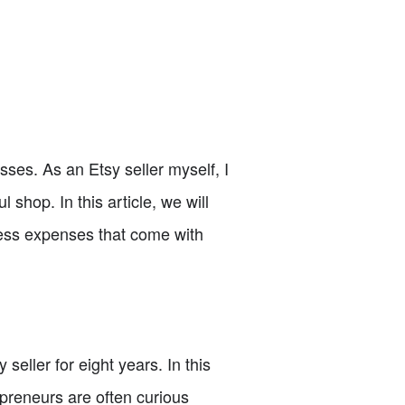
sses. As an Etsy seller myself, I
shop. In this article, we will
iness expenses that come with
ller for eight years. In this
repreneurs are often curious