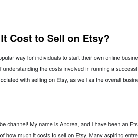
t Cost to Sell on Etsy?
ular way for individuals to start their own online busine
 understanding the costs involved in running a successful 
ociated with selling on Etsy, as well as the overall bus
 channel! My name is Andrea, and I have been an Etsy se
c of how much it costs to sell on Etsy. Many aspiring ent