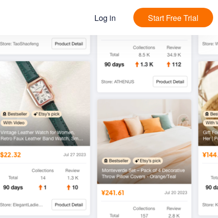
Log in
Start Free Trial