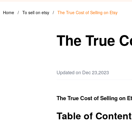
Home
/
To sell on etsy
/
The True Cost of Selling on Etsy
The True Co
Updated on Dec 23,2023
The True Cost of Selling on E
Table of Conten