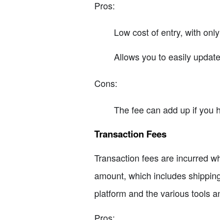
Pros:
Low cost of entry, with only
Allows you to easily update
Cons:
The fee can add up if you 
Transaction Fees
Transaction fees are incurred wh
amount, which includes shipping 
platform and the various tools a
Pros: