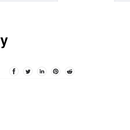
sy
facebook
Twitter
linkedin
pinterest
reddit