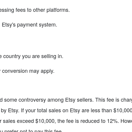
sing fees to other platforms.
h Etsy's payment system.
country you are selling in.
cy conversion may apply.
d some controversy among Etsy sellers. This fee is charg
d by Etsy. If your total sales on Etsy are less than $10,0
your sales exceed $10,000, the fee is reduced to 12%. How
ou prefer not to pay this fee.