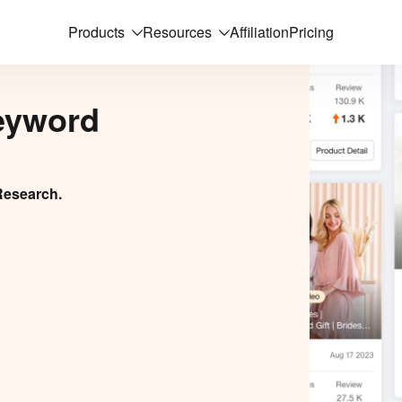
Products
Resources
Affiliation
Pricing
eyword
Research.