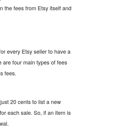
n the fees from Etsy itself and
for every Etsy seller to have a
e are four main types of fees
s fees.
just 20 cents to list a new
for each sale. So, if an item is
wal.