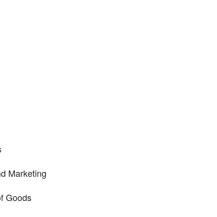
s
nd Marketing
of Goods