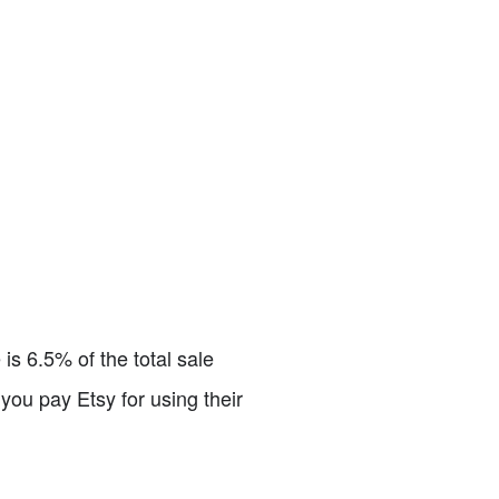
is 6.5% of the total sale
you pay Etsy for using their