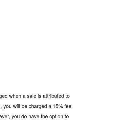
ed when a sale is attributed to
00, you will be charged a 15% fee
ever, you do have the option to