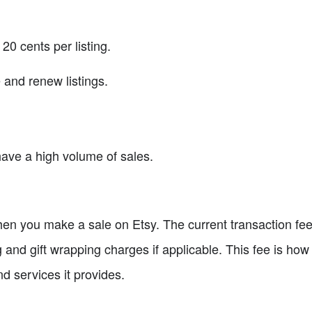
 20 cents per listing.
 and renew listings.
have a high volume of sales.
en you make a sale on Etsy. The current transaction fee 
and gift wrapping charges if applicable. This fee is how 
nd services it provides.