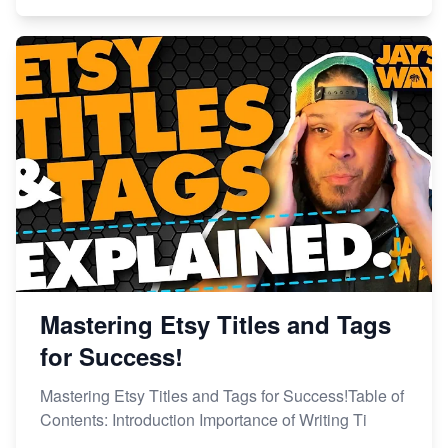
Mastering Etsy Titles and Tags
for Success!
Mastering Etsy Titles and Tags for Success!Table of
Contents: Introduction Importance of Writing Ti