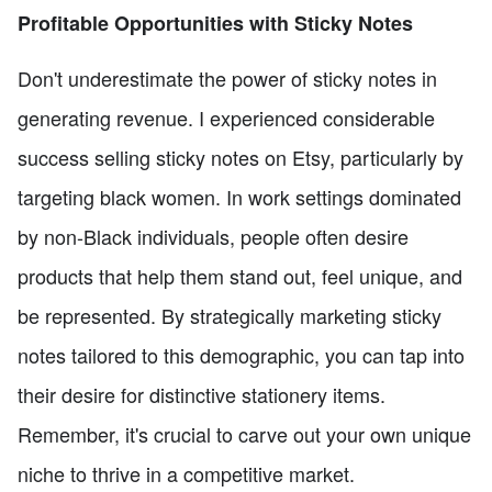
Profitable Opportunities with Sticky Notes
Don't underestimate the power of sticky notes in
generating revenue. I experienced considerable
success selling sticky notes on Etsy, particularly by
targeting black women. In work settings dominated
by non-Black individuals, people often desire
products that help them stand out, feel unique, and
be represented. By strategically marketing sticky
notes tailored to this demographic, you can tap into
their desire for distinctive stationery items.
Remember, it's crucial to carve out your own unique
niche to thrive in a competitive market.