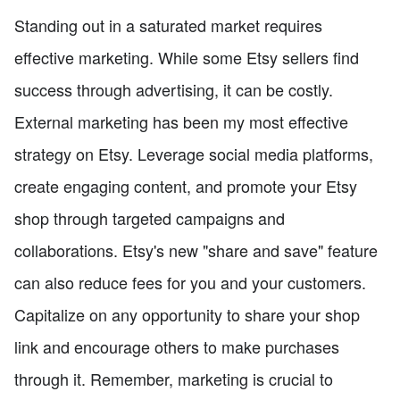
Standing out in a saturated market requires
effective marketing. While some Etsy sellers find
success through advertising, it can be costly.
External marketing has been my most effective
strategy on Etsy. Leverage social media platforms,
create engaging content, and promote your Etsy
shop through targeted campaigns and
collaborations. Etsy's new "share and save" feature
can also reduce fees for you and your customers.
Capitalize on any opportunity to share your shop
link and encourage others to make purchases
through it. Remember, marketing is crucial to