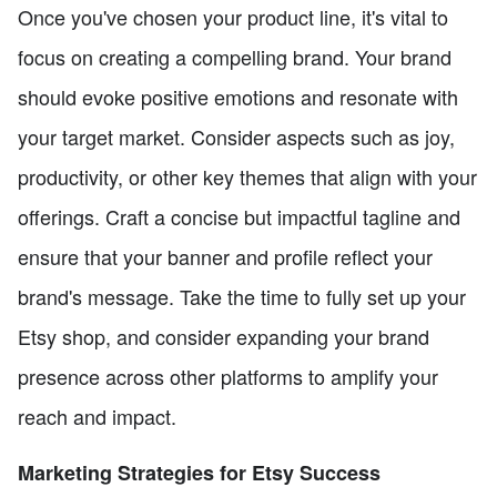
Once you've chosen your product line, it's vital to
focus on creating a compelling brand. Your brand
should evoke positive emotions and resonate with
your target market. Consider aspects such as joy,
productivity, or other key themes that align with your
offerings. Craft a concise but impactful tagline and
ensure that your banner and profile reflect your
brand's message. Take the time to fully set up your
Etsy shop, and consider expanding your brand
presence across other platforms to amplify your
reach and impact.
Marketing Strategies for Etsy Success