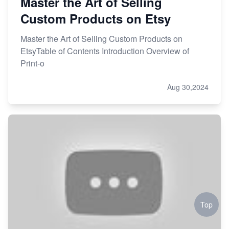
Master the Art of Selling
Custom Products on Etsy
Master the Art of Selling Custom Products on
EtsyTable of Contents Introduction Overview of
Print-o
Aug 30,2024
Top