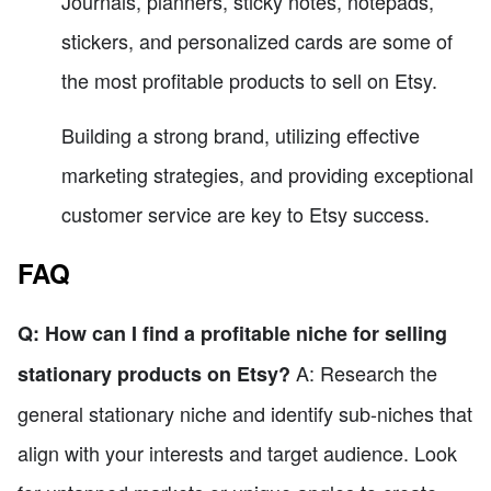
Journals, planners, sticky notes, notepads,
stickers, and personalized cards are some of
the most profitable products to sell on Etsy.
Building a strong brand, utilizing effective
marketing strategies, and providing exceptional
customer service are key to Etsy success.
FAQ
Q: How can I find a profitable niche for selling
A: Research the
stationary products on Etsy?
general stationary niche and identify sub-niches that
align with your interests and target audience. Look