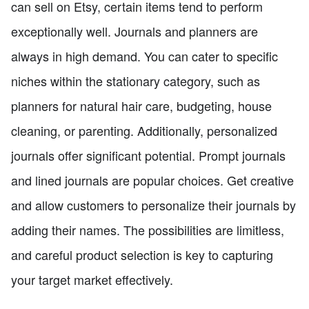
can sell on Etsy, certain items tend to perform
exceptionally well. Journals and planners are
always in high demand. You can cater to specific
niches within the stationary category, such as
planners for natural hair care, budgeting, house
cleaning, or parenting. Additionally, personalized
journals offer significant potential. Prompt journals
and lined journals are popular choices. Get creative
and allow customers to personalize their journals by
adding their names. The possibilities are limitless,
and careful product selection is key to capturing
your target market effectively.