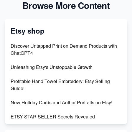
Browse More Content
Etsy shop
Discover Untapped Print on Demand Products with
ChatGPT4
Unleashing Etsy's Unstoppable Growth
Profitable Hand Towel Embroidery: Etsy Selling
Guide!
New Holiday Cards and Author Portraits on Etsy!
ETSY STAR SELLER Secrets Revealed
Exciting Update: My First Plushie Arrived! - Business