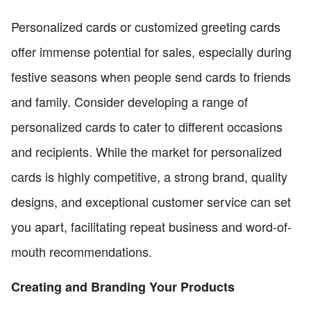
Personalized cards or customized greeting cards
offer immense potential for sales, especially during
festive seasons when people send cards to friends
and family. Consider developing a range of
personalized cards to cater to different occasions
and recipients. While the market for personalized
cards is highly competitive, a strong brand, quality
designs, and exceptional customer service can set
you apart, facilitating repeat business and word-of-
mouth recommendations.
Creating and Branding Your Products