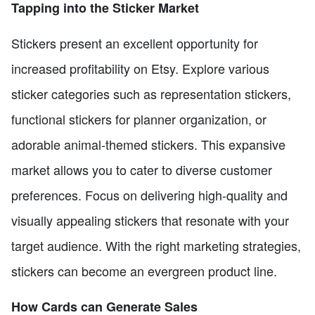
Tapping into the Sticker Market
Stickers present an excellent opportunity for
increased profitability on Etsy. Explore various
sticker categories such as representation stickers,
functional stickers for planner organization, or
adorable animal-themed stickers. This expansive
market allows you to cater to diverse customer
preferences. Focus on delivering high-quality and
visually appealing stickers that resonate with your
target audience. With the right marketing strategies,
stickers can become an evergreen product line.
How Cards can Generate Sales