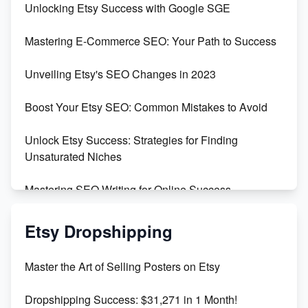
Unlocking Etsy Success with Google SGE
Skyrocket Your Etsy Sales with This TikTok Hack
Mastering E-Commerce SEO: Your Path to Success
Earn $3000/mo with Etsy Selling Squarespace
Unveiling Etsy's SEO Changes in 2023
Templates
Boost Your Etsy SEO: Common Mistakes to Avoid
Create and Sell Digital Paper for Etsy
Unlock Etsy Success: Strategies for Finding
Unsaturated Niches
Mastering SEO Writing for Online Success
Mastering Etsy SEO: Boost Sales & Visibility
Etsy Dropshipping
Unlock Etsy SEO 2023: Top Digital Products &
Master the Art of Selling Posters on Etsy
Keywords
Dropshipping Success: $31,271 in 1 Month!
Maximizing Marmalade for Etsy SEO Success