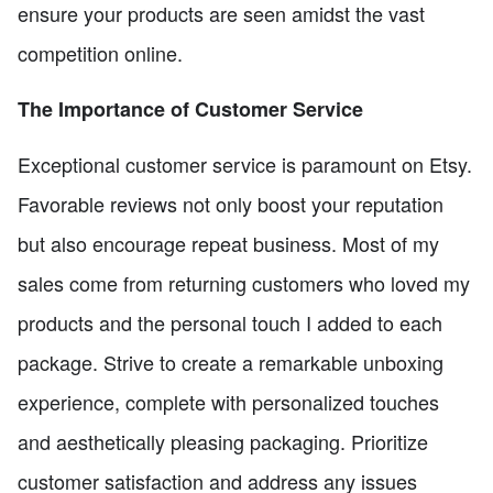
ensure your products are seen amidst the vast
competition online.
The Importance of Customer Service
Exceptional customer service is paramount on Etsy.
Favorable reviews not only boost your reputation
but also encourage repeat business. Most of my
sales come from returning customers who loved my
products and the personal touch I added to each
package. Strive to create a remarkable unboxing
experience, complete with personalized touches
and aesthetically pleasing packaging. Prioritize
customer satisfaction and address any issues