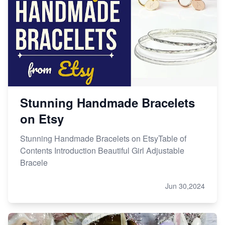
Etsy vs. Shopify: Choose Your E-commerce Path
Stunning Handmade Bracelets
on Etsy
Stunning Handmade Bracelets on EtsyTable of
Contents Introduction Beautiful Girl Adjustable
Bracele
Jun 30,2024