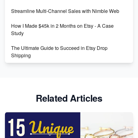
Streamline Multi-Channel Sales with Nimble Web
Boost Your Etsy SEO in 2023
How I Made $45k in 2 Months on Etsy - A Case
Study
The Ultimate Guide to Succeed in Etsy Drop
Shipping
Etsy vs. Shopify: Crafting Your E-Commerce
Success
Etsy vs Shopify: Which Platform is Right for You?
Related Articles
Dominate the Wedding Jewelry and Accessories
Market on Etsy
Etsy vs Shopify: Making the Right Choice for Your
Online Business