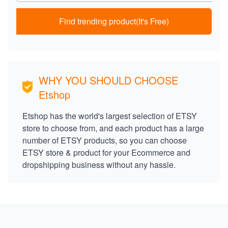
Find trending product(It's Free)
WHY YOU SHOULD CHOOSE
Etshop
Etshop has the world's largest selection of ETSY
store to choose from, and each product has a large
number of ETSY products, so you can choose
ETSY store & product for your Ecommerce and
dropshipping business without any hassle.