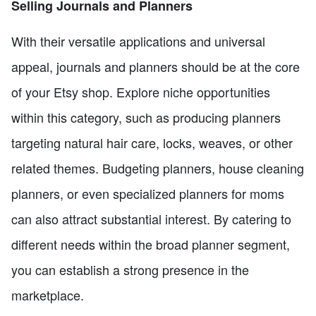
Selling Journals and Planners
With their versatile applications and universal
appeal, journals and planners should be at the core
of your Etsy shop. Explore niche opportunities
within this category, such as producing planners
targeting natural hair care, locks, weaves, or other
related themes. Budgeting planners, house cleaning
planners, or even specialized planners for moms
can also attract substantial interest. By catering to
different needs within the broad planner segment,
you can establish a strong presence in the
marketplace.