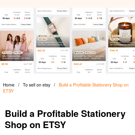
Home
/
To sell on etsy
/
Build a Profitable Stationery Shop on
ETSY
Build a Profitable Stationery
Shop on ETSY