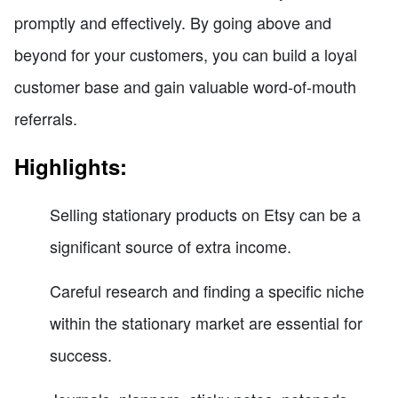
promptly and effectively. By going above and
beyond for your customers, you can build a loyal
customer base and gain valuable word-of-mouth
referrals.
Highlights:
Selling stationary products on Etsy can be a
significant source of extra income.
Careful research and finding a specific niche
within the stationary market are essential for
success.