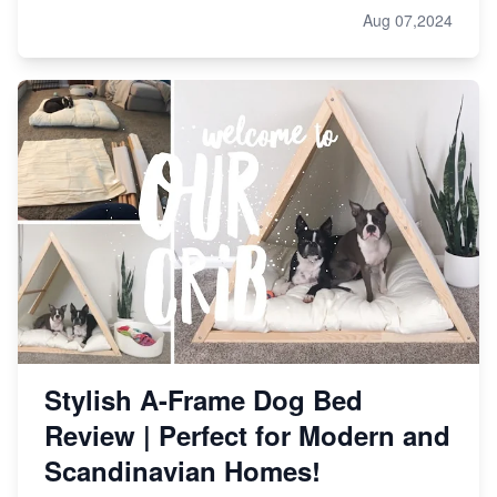
Aug 07,2024
Stylish A-Frame Dog Bed
Review | Perfect for Modern and
Scandinavian Homes!