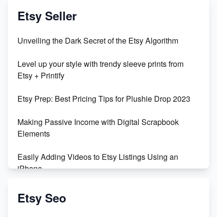
Vlog
Etsy Seller
Unbridled Etsy Battles: KingCobraJFS vs the World
Unveiling the Dark Secret of the Etsy Algorithm
Unboxing Beautiful Orchids from Etsy's Triton
Level up your style with trendy sleeve prints from
Orchids
Etsy + Printify
Empowering Women in Tech: Etsy's Remarkable
Etsy Prep: Best Pricing Tips for Plushie Drop 2023
500% Growth in Female Engineers
Making Passive Income with Digital Scrapbook
Maximizing Profit: Etsy vs Poshmark
Elements
Easily Adding Videos to Etsy Listings Using an
iPhone
Create & Sell Digital Downloads on Etsy with Canva
Etsy Seo
Unveiling the Dark Side of Etsy: #KeepEtsyHuman