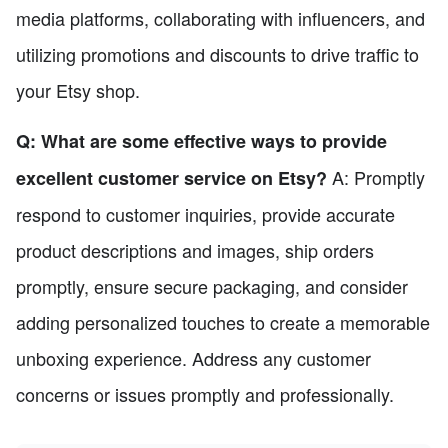
media platforms, collaborating with influencers, and
utilizing promotions and discounts to drive traffic to
your Etsy shop.
Q: What are some effective ways to provide
A: Promptly
excellent customer service on Etsy?
respond to customer inquiries, provide accurate
product descriptions and images, ship orders
promptly, ensure secure packaging, and consider
adding personalized touches to create a memorable
unboxing experience. Address any customer
concerns or issues promptly and professionally.