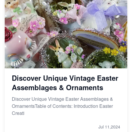
Discover Unique Vintage Easter
Assemblages & Ornaments
Discover Unique Vintage Easter Assemblages &
OrnamentsTable of Contents: Introduction Easter
Creati
Jul 11,2024