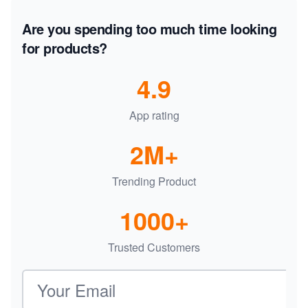
Are you spending too much time looking
for products?
4.9
App rating
2M+
Trending Product
1000+
Trusted Customers
Email address