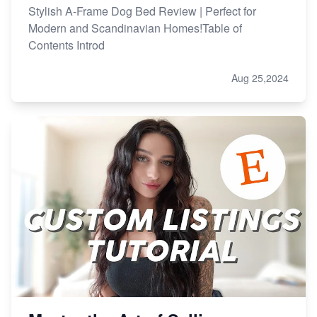
Stylish A-Frame Dog Bed Review | Perfect for
Modern and Scandinavian Homes!Table of
Contents Introd
Aug 25,2024