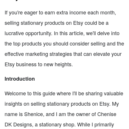
If you're eager to earn extra income each month,
selling stationary products on Etsy could be a
lucrative opportunity. In this article, we'll delve into
the top products you should consider selling and the
effective marketing strategies that can elevate your
Etsy business to new heights.
Introduction
Welcome to this guide where I'll be sharing valuable
insights on selling stationary products on Etsy. My
name is Shenice, and I am the owner of Chenise
DK Designs, a stationary shop. While I primarily