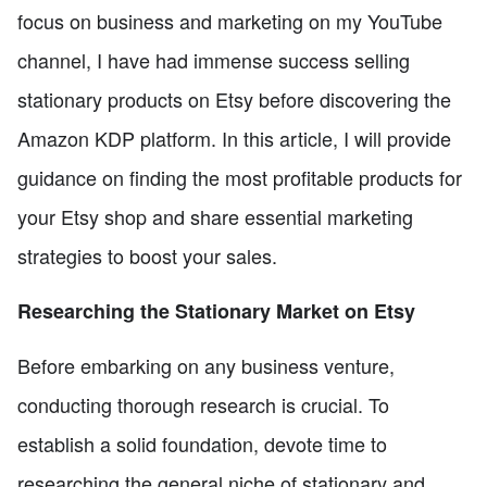
focus on business and marketing on my YouTube
channel, I have had immense success selling
stationary products on Etsy before discovering the
Amazon KDP platform. In this article, I will provide
guidance on finding the most profitable products for
your Etsy shop and share essential marketing
strategies to boost your sales.
Researching the Stationary Market on Etsy
Before embarking on any business venture,
conducting thorough research is crucial. To
establish a solid foundation, devote time to
researching the general niche of stationary and