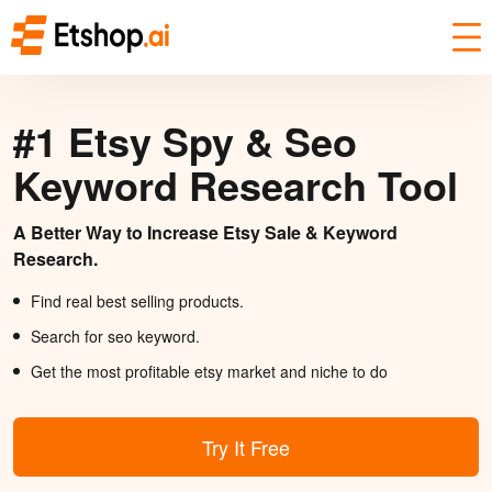
#1 Etsy Spy & Seo
Keyword Research Tool
A Better Way to Increase Etsy Sale & Keyword
Research.
Find real best selling products.
Search for seo keyword.
Get the most profitable etsy market and niche to do
Try It Free