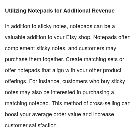
Utilizing Notepads for Additional Revenue
In addition to sticky notes, notepads can be a
valuable addition to your Etsy shop. Notepads often
complement sticky notes, and customers may
purchase them together. Create matching sets or
offer notepads that align with your other product
offerings. For instance, customers who buy sticky
notes may also be interested in purchasing a
matching notepad. This method of cross-selling can
boost your average order value and increase
customer satisfaction.