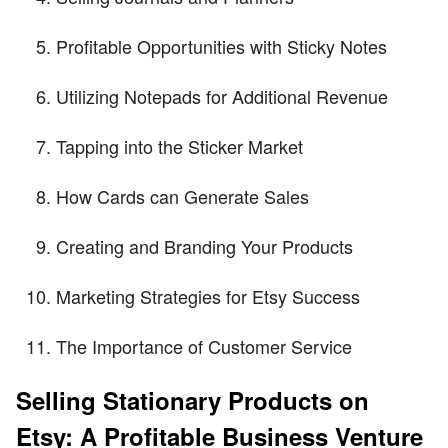
Profitable Opportunities with Sticky Notes
Utilizing Notepads for Additional Revenue
Tapping into the Sticker Market
How Cards can Generate Sales
Creating and Branding Your Products
Marketing Strategies for Etsy Success
The Importance of Customer Service
Selling Stationary Products on
Etsy: A Profitable Business Venture