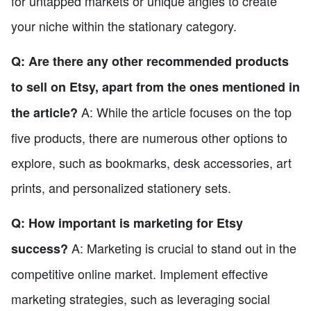
for untapped markets or unique angles to create
your niche within the stationary category.
Q: Are there any other recommended products
to sell on Etsy, apart from the ones mentioned in
A: While the article focuses on the top
the article?
five products, there are numerous other options to
explore, such as bookmarks, desk accessories, art
prints, and personalized stationery sets.
Q: How important is marketing for Etsy
A: Marketing is crucial to stand out in the
success?
competitive online market. Implement effective
marketing strategies, such as leveraging social