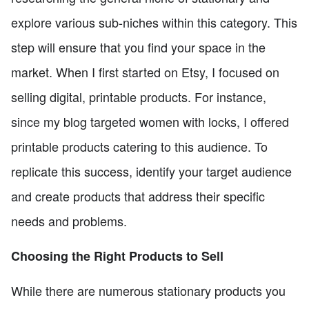
explore various sub-niches within this category. This
step will ensure that you find your space in the
market. When I first started on Etsy, I focused on
selling digital, printable products. For instance,
since my blog targeted women with locks, I offered
printable products catering to this audience. To
replicate this success, identify your target audience
and create products that address their specific
needs and problems.
Choosing the Right Products to Sell
While there are numerous stationary products you