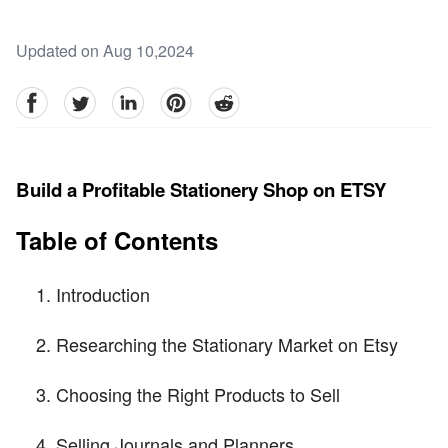
Updated on Aug 10,2024
facebook
Twitter
linkedin
pinterest
reddit
Build a Profitable Stationery Shop on ETSY
Table of Contents
Introduction
Researching the Stationary Market on Etsy
Choosing the Right Products to Sell
Selling Journals and Planners