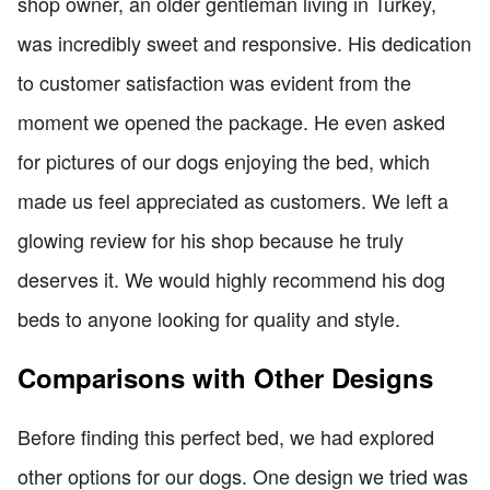
shop owner, an older gentleman living in Turkey,
was incredibly sweet and responsive. His dedication
to customer satisfaction was evident from the
moment we opened the package. He even asked
for pictures of our dogs enjoying the bed, which
made us feel appreciated as customers. We left a
glowing review for his shop because he truly
deserves it. We would highly recommend his dog
beds to anyone looking for quality and style.
Comparisons with Other Designs
Before finding this perfect bed, we had explored
other options for our dogs. One design we tried was