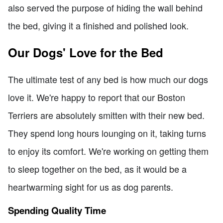
also served the purpose of hiding the wall behind
the bed, giving it a finished and polished look.
Our Dogs' Love for the Bed
The ultimate test of any bed is how much our dogs
love it. We're happy to report that our Boston
Terriers are absolutely smitten with their new bed.
They spend long hours lounging on it, taking turns
to enjoy its comfort. We're working on getting them
to sleep together on the bed, as it would be a
heartwarming sight for us as dog parents.
Spending Quality Time