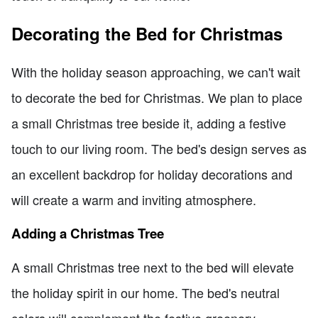
Decorating the Bed for Christmas
With the holiday season approaching, we can't wait
to decorate the bed for Christmas. We plan to place
a small Christmas tree beside it, adding a festive
touch to our living room. The bed's design serves as
an excellent backdrop for holiday decorations and
will create a warm and inviting atmosphere.
Adding a Christmas Tree
A small Christmas tree next to the bed will elevate
the holiday spirit in our home. The bed's neutral