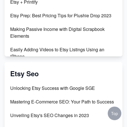
Etsy + Printify
Empowering Women in Tech: Etsy's Remarkable
Etsy Prep: Best Pricing Tips for Plushie Drop 2023
500% Growth in Female Engineers
Making Passive Income with Digital Scrapbook
Maximizing Profit: Etsy vs Poshmark
Elements
Easily Adding Videos to Etsy Listings Using an
iPhone
Create & Sell Digital Downloads on Etsy with Canva
Etsy Seo
Unveiling the Dark Side of Etsy: #KeepEtsyHuman
Unlocking Etsy Success with Google SGE
Skyrocket Your Etsy Sales with This TikTok Hack
Mastering E-Commerce SEO: Your Path to Success
Earn $3000/mo with Etsy Selling Squarespace
Top
Unveiling Etsy's SEO Changes in 2023
Templates