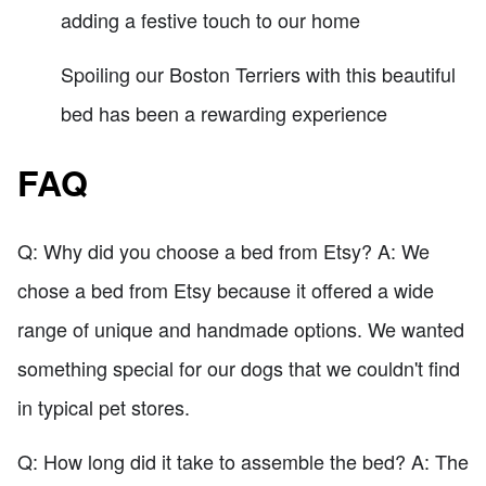
adding a festive touch to our home
Spoiling our Boston Terriers with this beautiful
bed has been a rewarding experience
FAQ
Q: Why did you choose a bed from Etsy? A: We
chose a bed from Etsy because it offered a wide
range of unique and handmade options. We wanted
something special for our dogs that we couldn't find
in typical pet stores.
Q: How long did it take to assemble the bed? A: The