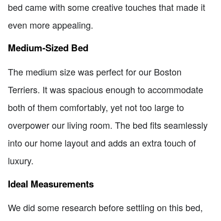
bed came with some creative touches that made it
even more appealing.
Medium-Sized Bed
The medium size was perfect for our Boston
Terriers. It was spacious enough to accommodate
both of them comfortably, yet not too large to
overpower our living room. The bed fits seamlessly
into our home layout and adds an extra touch of
luxury.
Ideal Measurements
We did some research before settling on this bed,