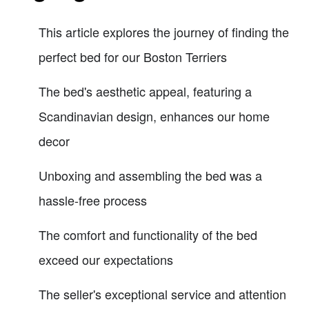
This article explores the journey of finding the
perfect bed for our Boston Terriers
The bed's aesthetic appeal, featuring a
Scandinavian design, enhances our home
decor
Unboxing and assembling the bed was a
hassle-free process
The comfort and functionality of the bed
exceed our expectations
The seller's exceptional service and attention