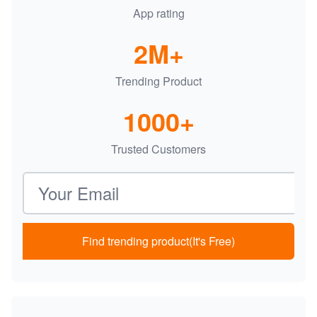
App rating
2M+
Trending Product
1000+
Trusted Customers
Email address
Find trending product(It's Free)