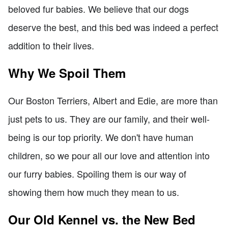
beloved fur babies. We believe that our dogs
deserve the best, and this bed was indeed a perfect
addition to their lives.
Why We Spoil Them
Our Boston Terriers, Albert and Edie, are more than
just pets to us. They are our family, and their well-
being is our top priority. We don't have human
children, so we pour all our love and attention into
our furry babies. Spoiling them is our way of
showing them how much they mean to us.
Our Old Kennel vs. the New Bed