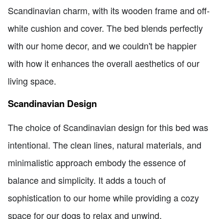
Scandinavian charm, with its wooden frame and off-
white cushion and cover. The bed blends perfectly
with our home decor, and we couldn't be happier
with how it enhances the overall aesthetics of our
living space.
Scandinavian Design
The choice of Scandinavian design for this bed was
intentional. The clean lines, natural materials, and
minimalistic approach embody the essence of
balance and simplicity. It adds a touch of
sophistication to our home while providing a cozy
space for our dogs to relax and unwind.