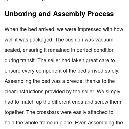
Unboxing and Assembly Process
When the bed arrived, we were impressed with how
well it was packaged. The cushion was vacuum-
sealed, ensuring it remained in perfect condition
during transit. The seller had taken great care to
ensure every component of the bed arrived safely.
Assembling the bed was a breeze, thanks to the
clear instructions provided by the seller. We simply
had to match up the different ends and screw them
together. The crossbars were easily attached to
hold the whole frame in place. Even assembling the