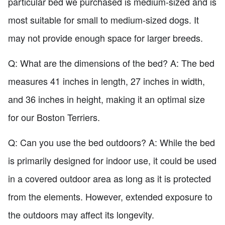
particular bed we purchased is medium-sized and is
most suitable for small to medium-sized dogs. It
may not provide enough space for larger breeds.
Q: What are the dimensions of the bed? A: The bed
measures 41 inches in length, 27 inches in width,
and 36 inches in height, making it an optimal size
for our Boston Terriers.
Q: Can you use the bed outdoors? A: While the bed
is primarily designed for indoor use, it could be used
in a covered outdoor area as long as it is protected
from the elements. However, extended exposure to
the outdoors may affect its longevity.