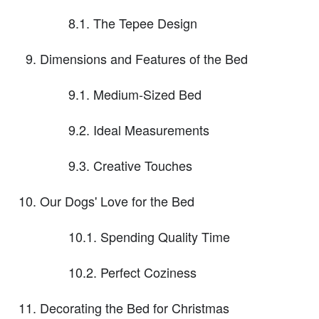
8.1. The Tepee Design
Dimensions and Features of the Bed
9.1. Medium-Sized Bed
9.2. Ideal Measurements
9.3. Creative Touches
Our Dogs' Love for the Bed
10.1. Spending Quality Time
10.2. Perfect Coziness
Decorating the Bed for Christmas