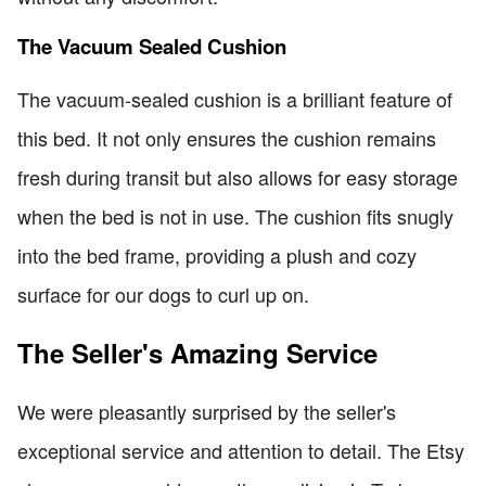
The Vacuum Sealed Cushion
The vacuum-sealed cushion is a brilliant feature of
this bed. It not only ensures the cushion remains
fresh during transit but also allows for easy storage
when the bed is not in use. The cushion fits snugly
into the bed frame, providing a plush and cozy
surface for our dogs to curl up on.
The Seller's Amazing Service
We were pleasantly surprised by the seller's
exceptional service and attention to detail. The Etsy