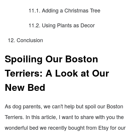
11.1. Adding a Christmas Tree
11.2. Using Plants as Decor
Conclusion
Spoiling Our Boston
Terriers: A Look at Our
New Bed
As dog parents, we can't help but spoil our Boston
Terriers. In this article, I want to share with you the
wonderful bed we recently bought from Etsy for our