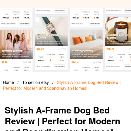
Home
/
To sell on etsy
/
Stylish A-Frame Dog Bed Review |
Perfect for Modern and Scandinavian Homes!
Stylish A-Frame Dog Bed
Review | Perfect for Modern