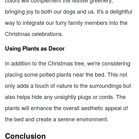
colors will complement the festive greenery,
bringing joy to both our dogs and us. It's a delightful
way to integrate our furry family members into the
Christmas celebrations.
Using Plants as Decor
In addition to the Christmas tree, we're considering
placing some potted plants near the bed. This not
only adds a touch of nature to the surroundings but
also helps hide any unsightly plugs or cords. The
plants will enhance the overall aesthetic appeal of
the bed and create a serene environment.
Conclusion