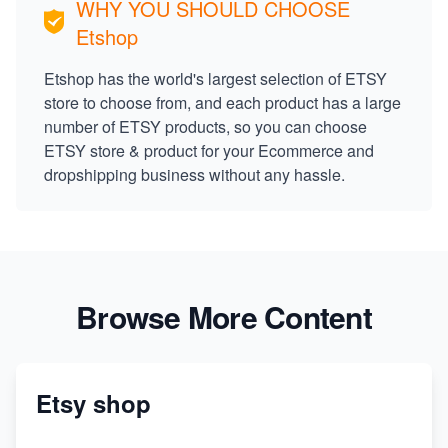
WHY YOU SHOULD CHOOSE
Etshop
Etshop has the world's largest selection of ETSY
store to choose from, and each product has a large
number of ETSY products, so you can choose
ETSY store & product for your Ecommerce and
dropshipping business without any hassle.
Browse More Content
Etsy shop