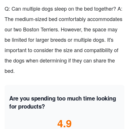
Q: Can multiple dogs sleep on the bed together? A:
The medium-sized bed comfortably accommodates
our two Boston Terriers. However, the space may
be limited for larger breeds or multiple dogs. It's
important to consider the size and compatibility of
the dogs when determining if they can share the
bed.
Are you spending too much time looking
for products?
4.9