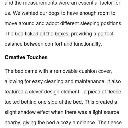
and the measurements were an essential factor for
us. We wanted our dogs to have enough room to
move around and adopt different sleeping positions.
The bed ticked all the boxes, providing a perfect
balance between comfort and functionality.
Creative Touches
The bed came with a removable cushion cover,
allowing for easy cleaning and maintenance. It also
featured a clever design element - a piece of fleece
tucked behind one side of the bed. This created a
slight shadow effect when there was a light source
nearby, giving the bed a cozy ambiance. The fleece