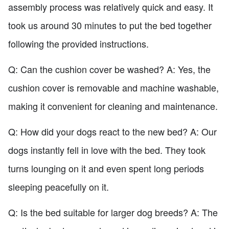
assembly process was relatively quick and easy. It
took us around 30 minutes to put the bed together
following the provided instructions.
Q: Can the cushion cover be washed? A: Yes, the
cushion cover is removable and machine washable,
making it convenient for cleaning and maintenance.
Q: How did your dogs react to the new bed? A: Our
dogs instantly fell in love with the bed. They took
turns lounging on it and even spent long periods
sleeping peacefully on it.
Q: Is the bed suitable for larger dog breeds? A: The