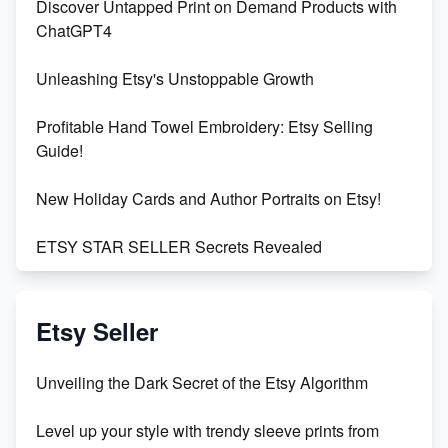
Discover Untapped Print on Demand Products with
ChatGPT4
Unleashing Etsy's Unstoppable Growth
Profitable Hand Towel Embroidery: Etsy Selling
Guide!
New Holiday Cards and Author Portraits on Etsy!
ETSY STAR SELLER Secrets Revealed
Exciting Update: My First Plushie Arrived! - Business
Vlog
Etsy Seller
Unbridled Etsy Battles: KingCobraJFS vs the World
Unveiling the Dark Secret of the Etsy Algorithm
Unboxing Beautiful Orchids from Etsy's Triton
Level up your style with trendy sleeve prints from
Orchids