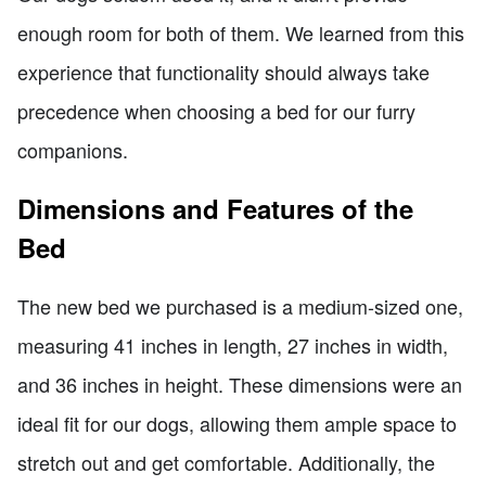
enough room for both of them. We learned from this
experience that functionality should always take
precedence when choosing a bed for our furry
companions.
Dimensions and Features of the
Bed
The new bed we purchased is a medium-sized one,
measuring 41 inches in length, 27 inches in width,
and 36 inches in height. These dimensions were an
ideal fit for our dogs, allowing them ample space to
stretch out and get comfortable. Additionally, the