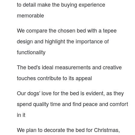
to detail make the buying experience
memorable
We compare the chosen bed with a tepee
design and highlight the importance of
functionality
The bed's ideal measurements and creative
touches contribute to its appeal
Our dogs' love for the bed is evident, as they
spend quality time and find peace and comfort
in it
We plan to decorate the bed for Christmas,