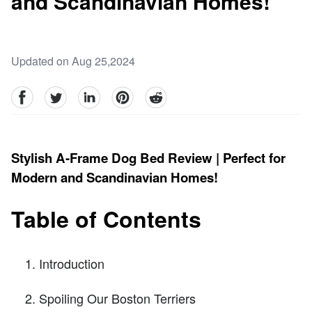
and Scandinavian Homes!
Updated on Aug 25,2024
facebook
Twitter
linkedin
pinterest
reddit
Stylish A-Frame Dog Bed Review | Perfect for
Modern and Scandinavian Homes!
Table of Contents
Introduction
Spoiling Our Boston Terriers