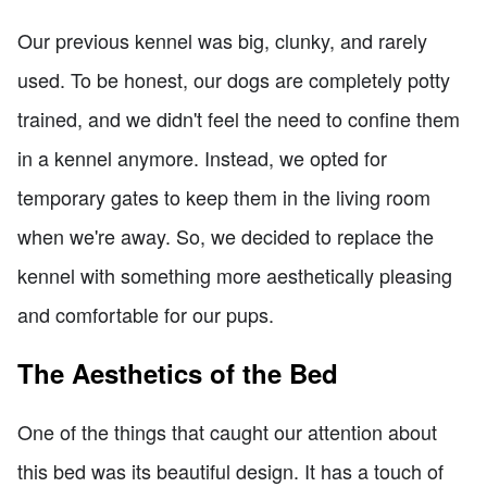
Our previous kennel was big, clunky, and rarely
used. To be honest, our dogs are completely potty
trained, and we didn't feel the need to confine them
in a kennel anymore. Instead, we opted for
temporary gates to keep them in the living room
when we're away. So, we decided to replace the
kennel with something more aesthetically pleasing
and comfortable for our pups.
The Aesthetics of the Bed
One of the things that caught our attention about
this bed was its beautiful design. It has a touch of