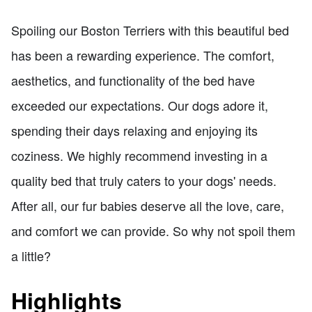
Spoiling our Boston Terriers with this beautiful bed
has been a rewarding experience. The comfort,
aesthetics, and functionality of the bed have
exceeded our expectations. Our dogs adore it,
spending their days relaxing and enjoying its
coziness. We highly recommend investing in a
quality bed that truly caters to your dogs' needs.
After all, our fur babies deserve all the love, care,
and comfort we can provide. So why not spoil them
a little?
Highlights