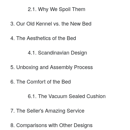
2.1. Why We Spoil Them
Our Old Kennel vs. the New Bed
The Aesthetics of the Bed
4.1. Scandinavian Design
Unboxing and Assembly Process
The Comfort of the Bed
6.1. The Vacuum Sealed Cushion
The Seller's Amazing Service
Comparisons with Other Designs