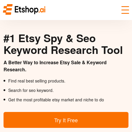
#1 Etsy Spy & Seo
Keyword Research Tool
A Better Way to Increase Etsy Sale & Keyword
Research.
Find real best selling products.
Search for seo keyword.
Get the most profitable etsy market and niche to do
Try It Free