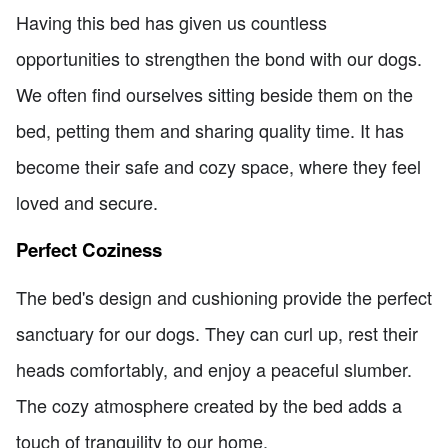
Having this bed has given us countless
opportunities to strengthen the bond with our dogs.
We often find ourselves sitting beside them on the
bed, petting them and sharing quality time. It has
become their safe and cozy space, where they feel
loved and secure.
Perfect Coziness
The bed's design and cushioning provide the perfect
sanctuary for our dogs. They can curl up, rest their
heads comfortably, and enjoy a peaceful slumber.
The cozy atmosphere created by the bed adds a
touch of tranquility to our home.