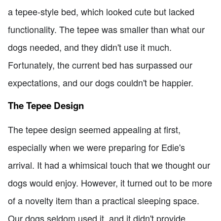
a tepee-style bed, which looked cute but lacked
functionality. The tepee was smaller than what our
dogs needed, and they didn't use it much.
Fortunately, the current bed has surpassed our
expectations, and our dogs couldn't be happier.
The Tepee Design
The tepee design seemed appealing at first,
especially when we were preparing for Edie's
arrival. It had a whimsical touch that we thought our
dogs would enjoy. However, it turned out to be more
of a novelty item than a practical sleeping space.
Our dogs seldom used it, and it didn't provide