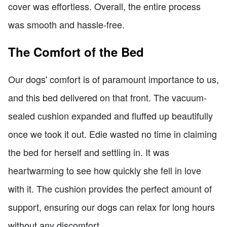
cover was effortless. Overall, the entire process
was smooth and hassle-free.
The Comfort of the Bed
Our dogs' comfort is of paramount importance to us,
and this bed delivered on that front. The vacuum-
sealed cushion expanded and fluffed up beautifully
once we took it out. Edie wasted no time in claiming
the bed for herself and settling in. It was
heartwarming to see how quickly she fell in love
with it. The cushion provides the perfect amount of
support, ensuring our dogs can relax for long hours
without any discomfort.