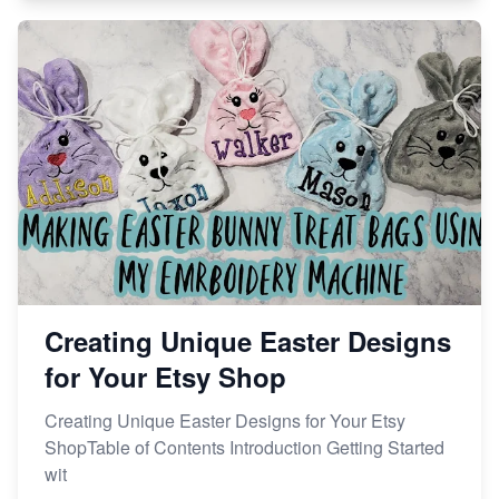
Creating Unique Easter Designs
for Your Etsy Shop
Creating Unique Easter Designs for Your Etsy
ShopTable of Contents Introduction Getting Started
wit