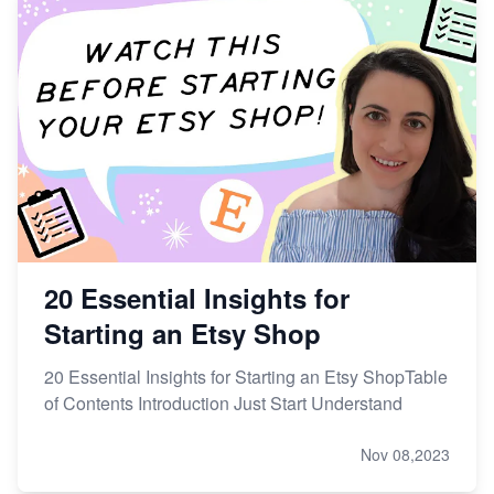
20 Essential Insights for
Starting an Etsy Shop
20 Essential Insights for Starting an Etsy ShopTable
of Contents Introduction Just Start Understand
Nov 08,2023