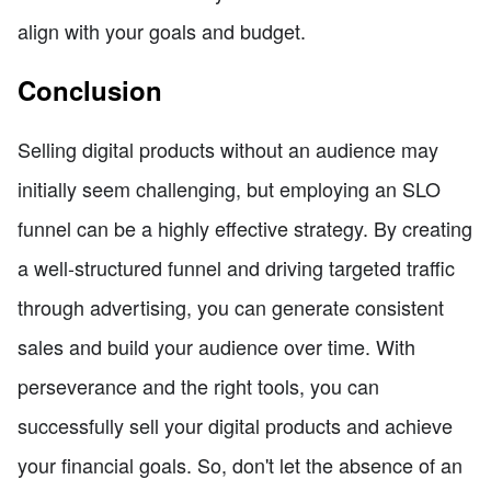
align with your goals and budget.
Conclusion
Selling digital products without an audience may
initially seem challenging, but employing an SLO
funnel can be a highly effective strategy. By creating
a well-structured funnel and driving targeted traffic
through advertising, you can generate consistent
sales and build your audience over time. With
perseverance and the right tools, you can
successfully sell your digital products and achieve
your financial goals. So, don't let the absence of an