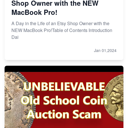
Shop Owner with the NEW
MacBook Pro!
A Day in the Life of an Etsy Shop Owner with the
NEW MacBook Pro!Table of Contents Introduction
Dai
Jan 01,2024