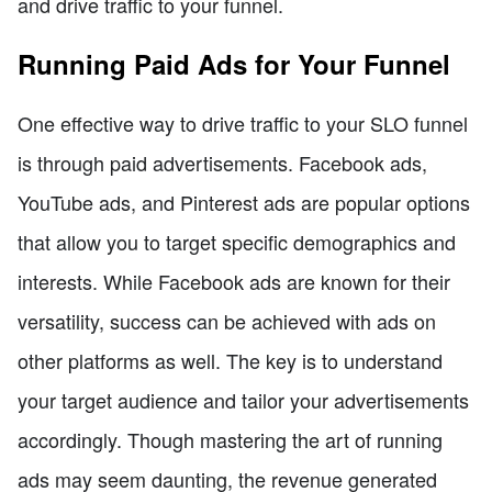
and drive traffic to your funnel.
Running Paid Ads for Your Funnel
One effective way to drive traffic to your SLO funnel
is through paid advertisements. Facebook ads,
YouTube ads, and Pinterest ads are popular options
that allow you to target specific demographics and
interests. While Facebook ads are known for their
versatility, success can be achieved with ads on
other platforms as well. The key is to understand
your target audience and tailor your advertisements
accordingly. Though mastering the art of running
ads may seem daunting, the revenue generated