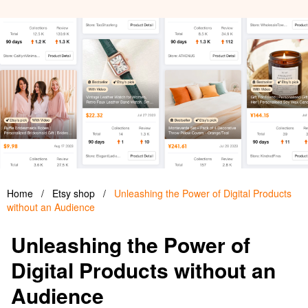
Home
/
Etsy shop
/
Unleashing the Power of Digital Products
without an Audience
Unleashing the Power of
Digital Products without an
Audience