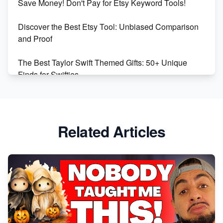
Save Money! Don't Pay for Etsy Keyword Tools!
Online Business
Discover the Best Etsy Tool: Unbiased Comparison
Etsy vs. Shopify: Choose Your E-commerce Path
and Proof
The Best Taylor Swift Themed Gifts: 50+ Unique
Finds for Swifties
Discover Profitable Etsy Print On Demand Niches
with Ease
Related Articles
Avoid These 6 Trending Niches to Boost Your Etsy
Sales
From Etsy Shop to Millionaire: Inspiring Success
Story
How to Handle Etsy Payment Reserve on Your Shop