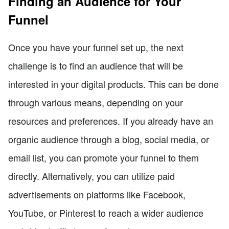
Finding an Audience for Your
Funnel
Once you have your funnel set up, the next
challenge is to find an audience that will be
interested in your digital products. This can be done
through various means, depending on your
resources and preferences. If you already have an
organic audience through a blog, social media, or
email list, you can promote your funnel to them
directly. Alternatively, you can utilize paid
advertisements on platforms like Facebook,
YouTube, or Pinterest to reach a wider audience