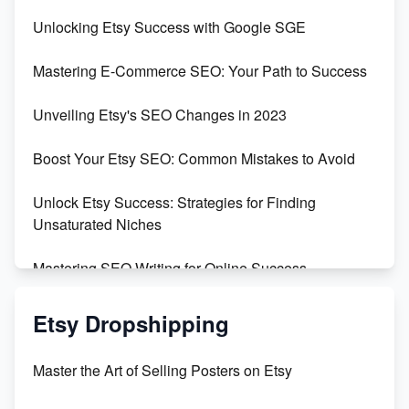
Unveiling the Dark Side of Etsy: #KeepEtsyHuman
Unlocking Etsy Success with Google SGE
Skyrocket Your Etsy Sales with This TikTok Hack
Mastering E-Commerce SEO: Your Path to Success
Earn $3000/mo with Etsy Selling Squarespace
Unveiling Etsy's SEO Changes in 2023
Templates
Boost Your Etsy SEO: Common Mistakes to Avoid
Create and Sell Digital Paper for Etsy
Unlock Etsy Success: Strategies for Finding
Unsaturated Niches
Mastering SEO Writing for Online Success
Mastering Etsy SEO: Boost Sales & Visibility
Etsy Dropshipping
Unlock Etsy SEO 2023: Top Digital Products &
Master the Art of Selling Posters on Etsy
Keywords