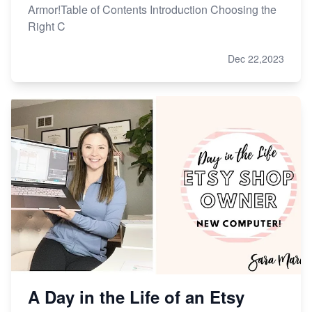
Armor!Table of Contents Introduction Choosing the
Right C
Dec 22,2023
A Day in the Life of an Etsy