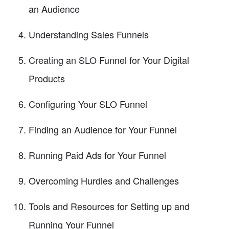
an Audience
Understanding Sales Funnels
Creating an SLO Funnel for Your Digital
Products
Configuring Your SLO Funnel
Finding an Audience for Your Funnel
Running Paid Ads for Your Funnel
Overcoming Hurdles and Challenges
Tools and Resources for Setting up and
Running Your Funnel