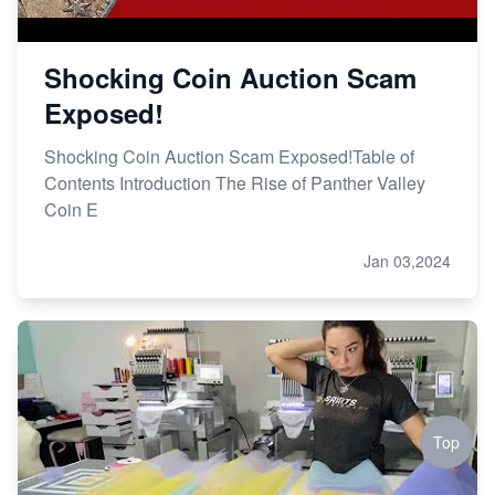
Shocking Coin Auction Scam
Exposed!
Shocking Coin Auction Scam Exposed!Table of
Contents Introduction The Rise of Panther Valley
Coin E
Jan 03,2024
Top