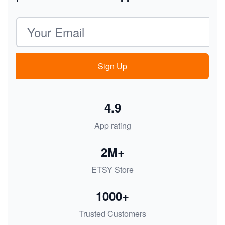
Email address
Sign Up
4.9
App rating
2M+
ETSY Store
1000+
Trusted Customers