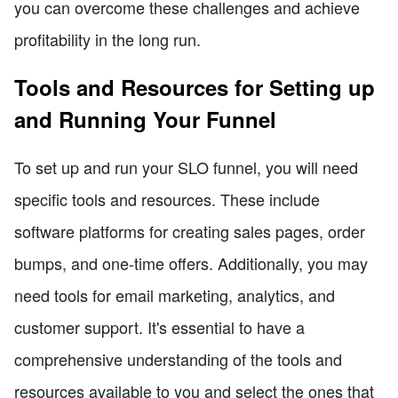
you can overcome these challenges and achieve
profitability in the long run.
Tools and Resources for Setting up
and Running Your Funnel
To set up and run your SLO funnel, you will need
specific tools and resources. These include
software platforms for creating sales pages, order
bumps, and one-time offers. Additionally, you may
need tools for email marketing, analytics, and
customer support. It's essential to have a
comprehensive understanding of the tools and
resources available to you and select the ones that