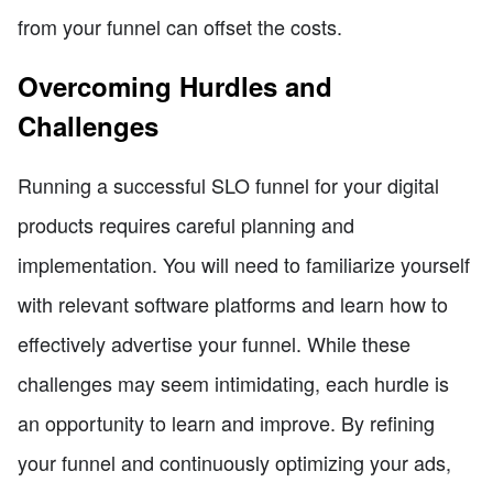
from your funnel can offset the costs.
Overcoming Hurdles and
Challenges
Running a successful SLO funnel for your digital
products requires careful planning and
implementation. You will need to familiarize yourself
with relevant software platforms and learn how to
effectively advertise your funnel. While these
challenges may seem intimidating, each hurdle is
an opportunity to learn and improve. By refining
your funnel and continuously optimizing your ads,