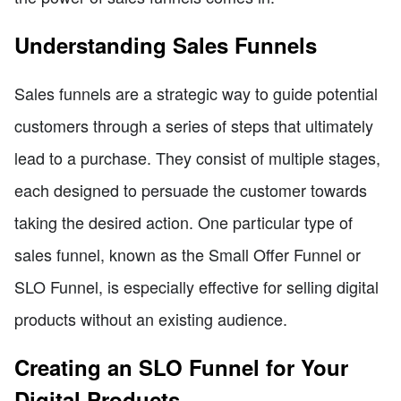
Understanding Sales Funnels
Sales funnels are a strategic way to guide potential
customers through a series of steps that ultimately
lead to a purchase. They consist of multiple stages,
each designed to persuade the customer towards
taking the desired action. One particular type of
sales funnel, known as the Small Offer Funnel or
SLO Funnel, is especially effective for selling digital
products without an existing audience.
Creating an SLO Funnel for Your
Digital Products