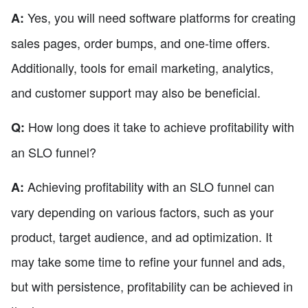
Yes, you will need software platforms for creating
A:
sales pages, order bumps, and one-time offers.
Additionally, tools for email marketing, analytics,
and customer support may also be beneficial.
How long does it take to achieve profitability with
Q:
an SLO funnel?
Achieving profitability with an SLO funnel can
A:
vary depending on various factors, such as your
product, target audience, and ad optimization. It
may take some time to refine your funnel and ads,
but with persistence, profitability can be achieved in