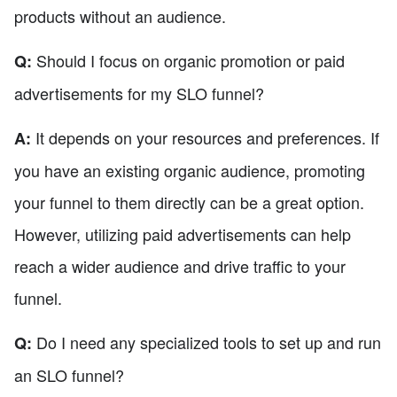
products without an audience.
Should I focus on organic promotion or paid
Q:
advertisements for my SLO funnel?
It depends on your resources and preferences. If
A:
you have an existing organic audience, promoting
your funnel to them directly can be a great option.
However, utilizing paid advertisements can help
reach a wider audience and drive traffic to your
funnel.
Do I need any specialized tools to set up and run
Q:
an SLO funnel?