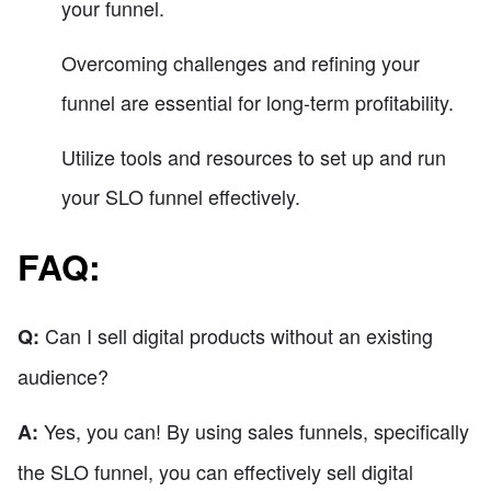
your funnel.
Overcoming challenges and refining your
funnel are essential for long-term profitability.
Utilize tools and resources to set up and run
your SLO funnel effectively.
FAQ:
Can I sell digital products without an existing
Q:
audience?
Yes, you can! By using sales funnels, specifically
A:
the SLO funnel, you can effectively sell digital