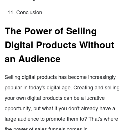
Conclusion
The Power of Selling
Digital Products Without
an Audience
Selling digital products has become increasingly
popular in today's digital age. Creating and selling
your own digital products can be a lucrative
opportunity, but what if you don't already have a
large audience to promote them to? That's where
the power of sales funnels comes in.