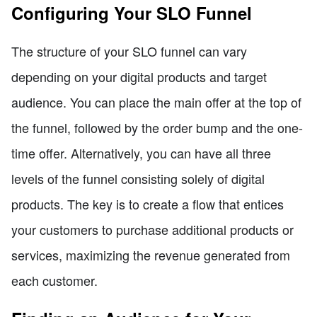
Configuring Your SLO Funnel
The structure of your SLO funnel can vary
depending on your digital products and target
audience. You can place the main offer at the top of
the funnel, followed by the order bump and the one-
time offer. Alternatively, you can have all three
levels of the funnel consisting solely of digital
products. The key is to create a flow that entices
your customers to purchase additional products or
services, maximizing the revenue generated from
each customer.