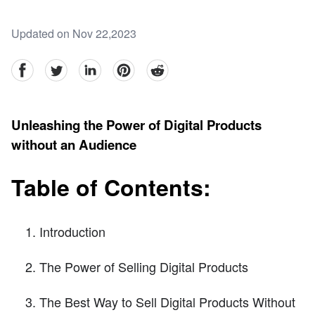
Updated on Nov 22,2023
facebook
Twitter
linkedin
pinterest
reddit
Unleashing the Power of Digital Products
without an Audience
Table of Contents:
Introduction
The Power of Selling Digital Products
The Best Way to Sell Digital Products Without