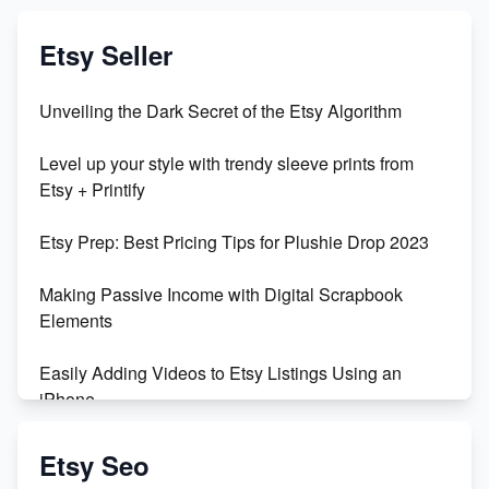
Etsy Seller
Unveiling the Dark Secret of the Etsy Algorithm
Level up your style with trendy sleeve prints from
Etsy + Printify
Etsy Prep: Best Pricing Tips for Plushie Drop 2023
Making Passive Income with Digital Scrapbook
Elements
Easily Adding Videos to Etsy Listings Using an
iPhone
Create & Sell Digital Downloads on Etsy with Canva
Etsy Seo