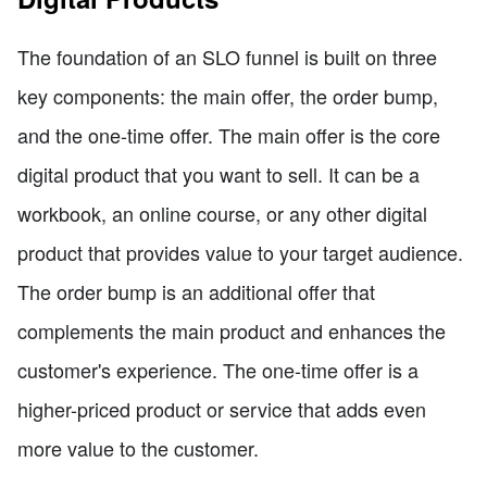
The foundation of an SLO funnel is built on three
key components: the main offer, the order bump,
and the one-time offer. The main offer is the core
digital product that you want to sell. It can be a
workbook, an online course, or any other digital
product that provides value to your target audience.
The order bump is an additional offer that
complements the main product and enhances the
customer's experience. The one-time offer is a
higher-priced product or service that adds even
more value to the customer.