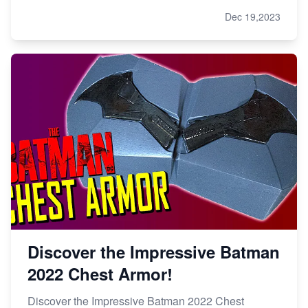
Dec 19,2023
Discover the Impressive Batman
2022 Chest Armor!
Discover the Impressive Batman 2022 Chest