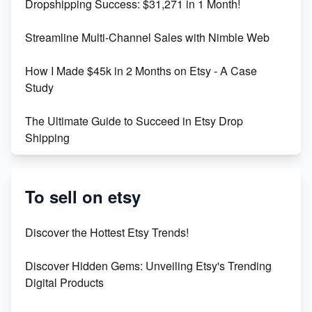
Dropshipping Success: $31,271 in 1 Month!
Maximizing Marmalade for Etsy SEO Success
Streamline Multi-Channel Sales with Nimble Web
Boost Your Etsy SEO in 2023
How I Made $45k in 2 Months on Etsy - A Case
Study
The Ultimate Guide to Succeed in Etsy Drop
Shipping
Etsy vs. Shopify: Crafting Your E-Commerce
Success
To sell on etsy
Etsy vs Shopify: Which Platform is Right for You?
Discover the Hottest Etsy Trends!
Dominate the Wedding Jewelry and Accessories
Discover Hidden Gems: Unveiling Etsy's Trending
Market on Etsy
Digital Products
Etsy vs Shopify: Making the Right Choice for Your