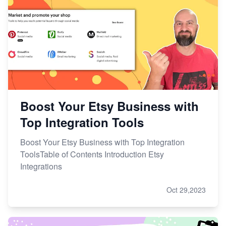
Boost Your Etsy Business with
Top Integration Tools
Boost Your Etsy Business with Top Integration
ToolsTable of Contents Introduction Etsy
Integrations
Oct 29,2023