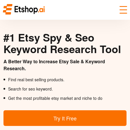
#1 Etsy Spy & Seo
Keyword Research Tool
A Better Way to Increase Etsy Sale & Keyword
Research.
Find real best selling products.
Search for seo keyword.
Get the most profitable etsy market and niche to do
Try It Free