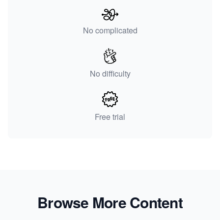
No complicated
No difficulty
Free trial
Browse More Content