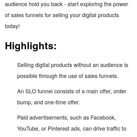
audience hold you back - start exploring the power
of sales funnels for selling your digital products
today!
Highlights:
Selling digital products without an audience is
possible through the use of sales funnels.
An SLO funnel consists of a main offer, order
bump, and one-time offer.
Paid advertisements, such as Facebook,
YouTube, or Pinterest ads, can drive traffic to