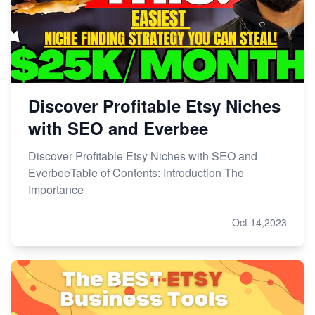
Master Etsy SEO: Top FREE Methods for Keyword
Research
Discover Profitable Etsy Niches
with SEO and Everbee
Discover Profitable Etsy Niches with SEO and
EverbeeTable of Contents: Introduction The
Importance
Oct 14,2023