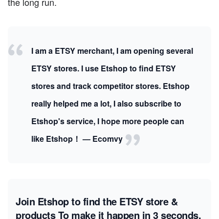
the long run.
I am a ETSY merchant, I am opening several
ETSY stores. I use Etshop to find ETSY
stores and track competitor stores. Etshop
really helped me a lot, I also subscribe to
Etshop's service, I hope more people can
like Etshop！ — Ecomvy
Join Etshop to find the ETSY store &
products
To make it happen in 3 seconds.