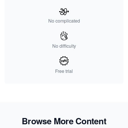
No complicated
No difficulty
Free trial
Browse More Content