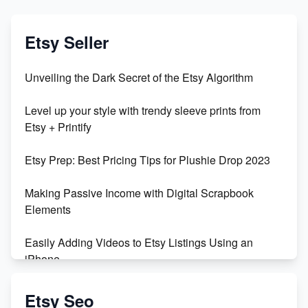
Etsy Seller
Unveiling the Dark Secret of the Etsy Algorithm
Level up your style with trendy sleeve prints from
Etsy + Printify
Etsy Prep: Best Pricing Tips for Plushie Drop 2023
Making Passive Income with Digital Scrapbook
Elements
Easily Adding Videos to Etsy Listings Using an
iPhone
Create & Sell Digital Downloads on Etsy with Canva
Etsy Seo