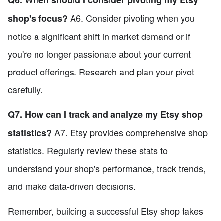
A6. Consider pivoting when you
shop's focus?
notice a significant shift in market demand or if
you're no longer passionate about your current
product offerings. Research and plan your pivot
carefully.
Q7. How can I track and analyze my Etsy shop
A7. Etsy provides comprehensive shop
statistics?
statistics. Regularly review these stats to
understand your shop's performance, track trends,
and make data-driven decisions.
Remember, building a successful Etsy shop takes