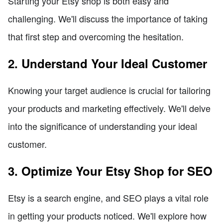
Starting your Etsy shop is both easy and
challenging. We'll discuss the importance of taking
that first step and overcoming the hesitation.
2. Understand Your Ideal Customer
Knowing your target audience is crucial for tailoring
your products and marketing effectively. We'll delve
into the significance of understanding your ideal
customer.
3. Optimize Your Etsy Shop for SEO
Etsy is a search engine, and SEO plays a vital role
in getting your products noticed. We'll explore how