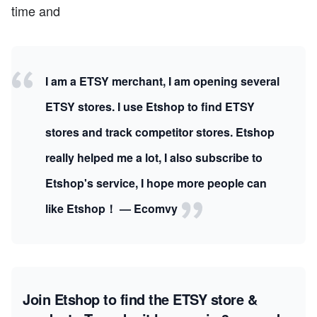
time and
I am a ETSY merchant, I am opening several
ETSY stores. I use Etshop to find ETSY
stores and track competitor stores. Etshop
really helped me a lot, I also subscribe to
Etshop's service, I hope more people can
like Etshop！ — Ecomvy
Join Etshop to find the ETSY store &