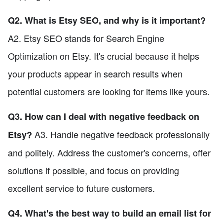
Q2. What is Etsy SEO, and why is it important?
A2. Etsy SEO stands for Search Engine
Optimization on Etsy. It's crucial because it helps
your products appear in search results when
potential customers are looking for items like yours.
Q3. How can I deal with negative feedback on
A3. Handle negative feedback professionally
Etsy?
and politely. Address the customer's concerns, offer
solutions if possible, and focus on providing
excellent service to future customers.
Q4. What's the best way to build an email list for