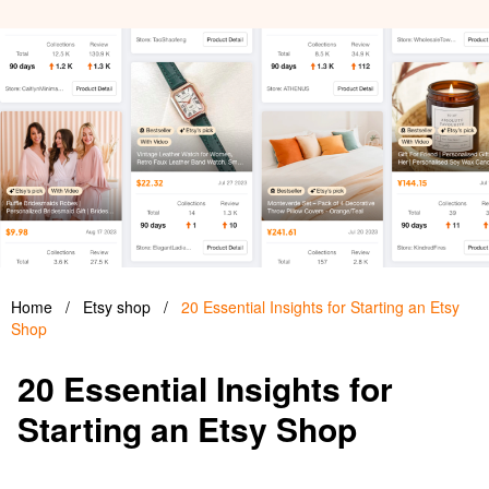
Home
/
Etsy shop
/
20 Essential Insights for Starting an Etsy
Shop
20 Essential Insights for
Starting an Etsy Shop