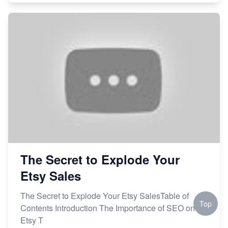
The Secret to Explode Your
Etsy Sales
The Secret to Explode Your Etsy SalesTable of
Top
Contents Introduction The Importance of SEO on
Etsy T