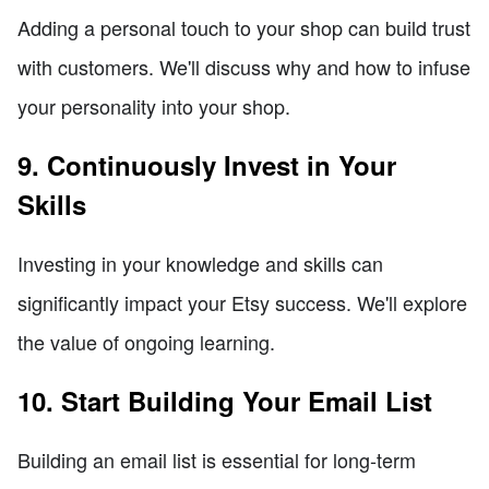
Adding a personal touch to your shop can build trust
with customers. We'll discuss why and how to infuse
your personality into your shop.
9. Continuously Invest in Your
Skills
Investing in your knowledge and skills can
significantly impact your Etsy success. We'll explore
the value of ongoing learning.
10. Start Building Your Email List
Building an email list is essential for long-term