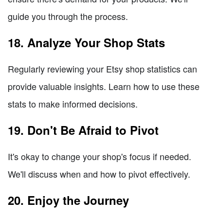
guide you through the process.
18. Analyze Your Shop Stats
Regularly reviewing your Etsy shop statistics can
provide valuable insights. Learn how to use these
stats to make informed decisions.
19. Don't Be Afraid to Pivot
It's okay to change your shop's focus if needed.
We'll discuss when and how to pivot effectively.
20. Enjoy the Journey