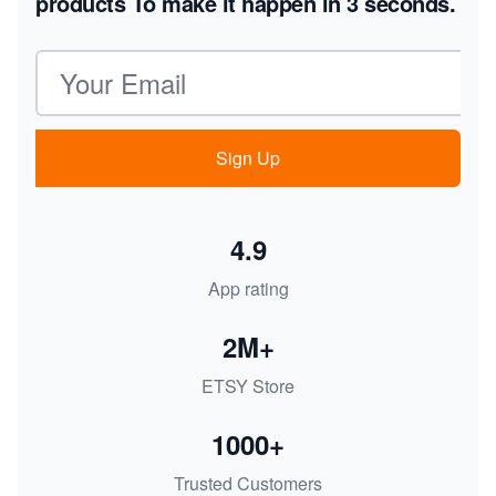
products
To make it happen in 3 seconds.
Email address
Sign Up
4.9
App rating
2M+
ETSY Store
1000+
Trusted Customers