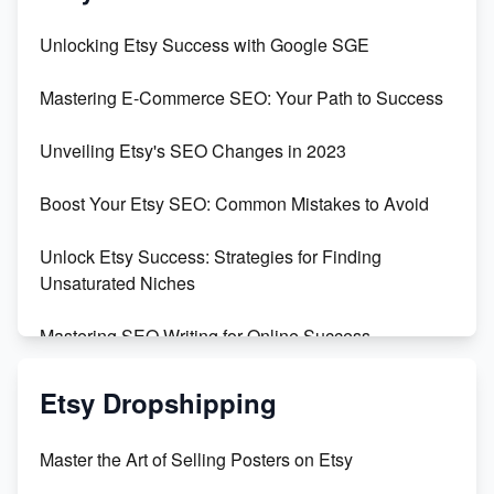
Unveiling the Dark Side of Etsy: #KeepEtsyHuman
Unlocking Etsy Success with Google SGE
Skyrocket Your Etsy Sales with This TikTok Hack
Mastering E-Commerce SEO: Your Path to Success
Earn $3000/mo with Etsy Selling Squarespace
Unveiling Etsy's SEO Changes in 2023
Templates
Boost Your Etsy SEO: Common Mistakes to Avoid
Create and Sell Digital Paper for Etsy
Unlock Etsy Success: Strategies for Finding
Unsaturated Niches
Mastering SEO Writing for Online Success
Mastering Etsy SEO: Boost Sales & Visibility
Etsy Dropshipping
Unlock Etsy SEO 2023: Top Digital Products &
Master the Art of Selling Posters on Etsy
Keywords