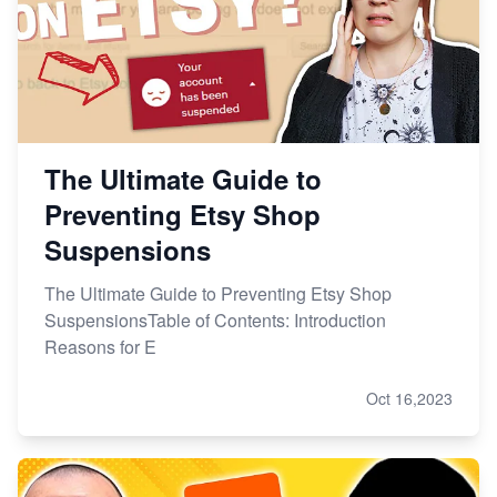
Master Etsy SEO: Top FREE Methods for Keyword
Research
The Ultimate Guide to
Preventing Etsy Shop
Suspensions
The Ultimate Guide to Preventing Etsy Shop
SuspensionsTable of Contents: Introduction
Reasons for E
Oct 16,2023