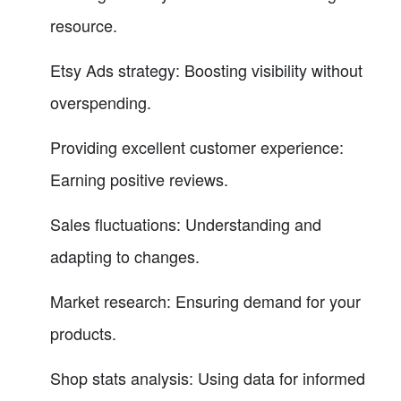
resource.
Etsy Ads strategy: Boosting visibility without
overspending.
Providing excellent customer experience:
Earning positive reviews.
Sales fluctuations: Understanding and
adapting to changes.
Market research: Ensuring demand for your
products.
Shop stats analysis: Using data for informed