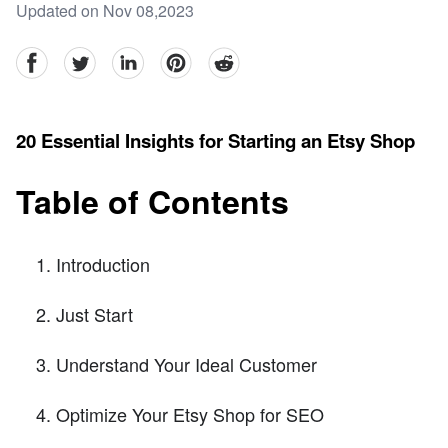
Updated on Nov 08,2023
facebook
Twitter
linkedin
pinterest
reddit
20 Essential Insights for Starting an Etsy Shop
Table of Contents
Introduction
Just Start
Understand Your Ideal Customer
Optimize Your Etsy Shop for SEO