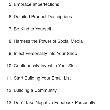
Embrace Imperfections
Detailed Product Descriptions
Be Kind to Yourself
Harness the Power of Social Media
Inject Personality into Your Shop
Continuously Invest in Your Skills
Start Building Your Email List
Building a Community
Don't Take Negative Feedback Personally