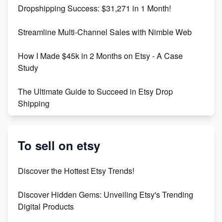
Dropshipping Success: $31,271 in 1 Month!
Maximizing Marmalade for Etsy SEO Success
Streamline Multi-Channel Sales with Nimble Web
Boost Your Etsy SEO in 2023
How I Made $45k in 2 Months on Etsy - A Case
Study
The Ultimate Guide to Succeed in Etsy Drop
Shipping
Etsy vs. Shopify: Crafting Your E-Commerce
Success
To sell on etsy
Etsy vs Shopify: Which Platform is Right for You?
Discover the Hottest Etsy Trends!
Dominate the Wedding Jewelry and Accessories
Discover Hidden Gems: Unveiling Etsy's Trending
Market on Etsy
Digital Products