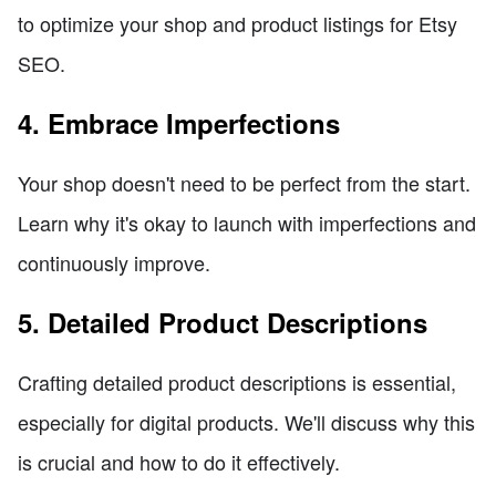
to optimize your shop and product listings for Etsy
SEO.
4. Embrace Imperfections
Your shop doesn't need to be perfect from the start.
Learn why it's okay to launch with imperfections and
continuously improve.
5. Detailed Product Descriptions
Crafting detailed product descriptions is essential,
especially for digital products. We'll discuss why this
is crucial and how to do it effectively.