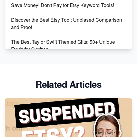
Etsy vs Shopify: Making the Right Choice for Your
Save Money! Don't Pay for Etsy Keyword Tools!
Online Business
Discover the Best Etsy Tool: Unbiased Comparison
Etsy vs. Shopify: Choose Your E-commerce Path
and Proof
The Best Taylor Swift Themed Gifts: 50+ Unique
Finds for Swifties
Discover Profitable Etsy Print On Demand Niches
with Ease
Related Articles
Avoid These 6 Trending Niches to Boost Your Etsy
Sales
From Etsy Shop to Millionaire: Inspiring Success
Story
How to Handle Etsy Payment Reserve on Your Shop