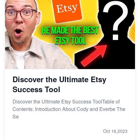
Discover the Ultimate Etsy
Success Tool
Discover the Ultimate Etsy Success ToolTable of
Contents: Introduction About Cody and Everbe The
Se
Oct 16,2023