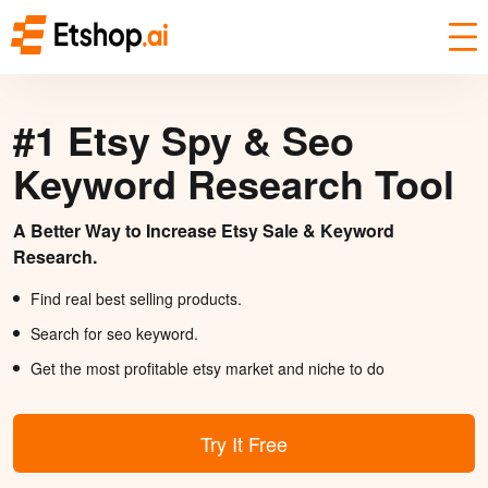
#1 Etsy Spy & Seo
Keyword Research Tool
A Better Way to Increase Etsy Sale & Keyword
Research.
Find real best selling products.
Search for seo keyword.
Get the most profitable etsy market and niche to do
Try It Free