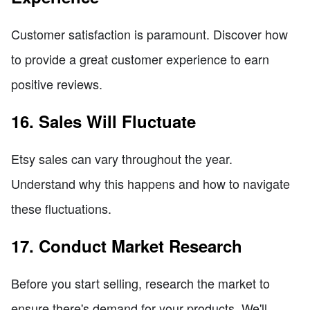
Customer satisfaction is paramount. Discover how
to provide a great customer experience to earn
positive reviews.
16. Sales Will Fluctuate
Etsy sales can vary throughout the year.
Understand why this happens and how to navigate
these fluctuations.
17. Conduct Market Research
Before you start selling, research the market to
ensure there's demand for your products. We'll