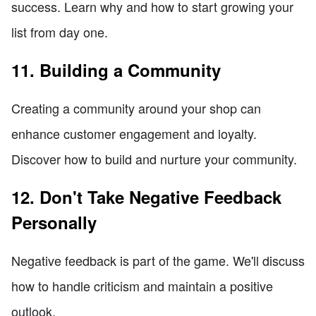
success. Learn why and how to start growing your
list from day one.
11. Building a Community
Creating a community around your shop can
enhance customer engagement and loyalty.
Discover how to build and nurture your community.
12. Don't Take Negative Feedback
Personally
Negative feedback is part of the game. We'll discuss
how to handle criticism and maintain a positive
outlook.