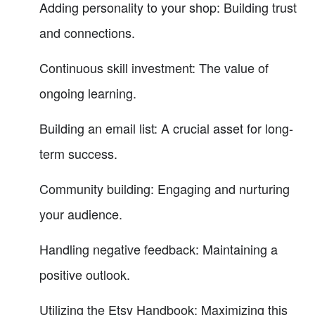
Adding personality to your shop: Building trust
and connections.
Continuous skill investment: The value of
ongoing learning.
Building an email list: A crucial asset for long-
term success.
Community building: Engaging and nurturing
your audience.
Handling negative feedback: Maintaining a
positive outlook.
Utilizing the Etsy Handbook: Maximizing this