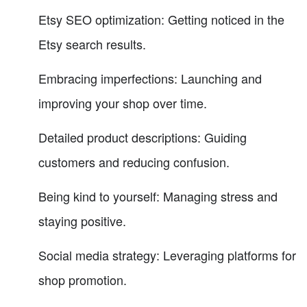
Etsy SEO optimization: Getting noticed in the
Etsy search results.
Embracing imperfections: Launching and
improving your shop over time.
Detailed product descriptions: Guiding
customers and reducing confusion.
Being kind to yourself: Managing stress and
staying positive.
Social media strategy: Leveraging platforms for
shop promotion.