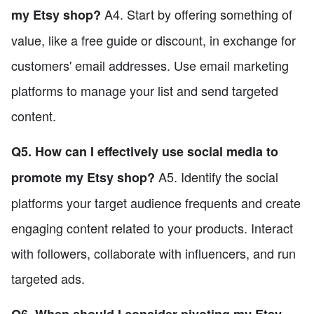
A4. Start by offering something of
my Etsy shop?
value, like a free guide or discount, in exchange for
customers' email addresses. Use email marketing
platforms to manage your list and send targeted
content.
Q5. How can I effectively use social media to
A5. Identify the social
promote my Etsy shop?
platforms your target audience frequents and create
engaging content related to your products. Interact
with followers, collaborate with influencers, and run
targeted ads.
Q6. When should I consider pivoting my Etsy