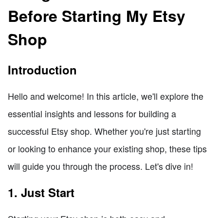
Before Starting My Etsy
Shop
Introduction
Hello and welcome! In this article, we'll explore the
essential insights and lessons for building a
successful Etsy shop. Whether you're just starting
or looking to enhance your existing shop, these tips
will guide you through the process. Let's dive in!
1. Just Start