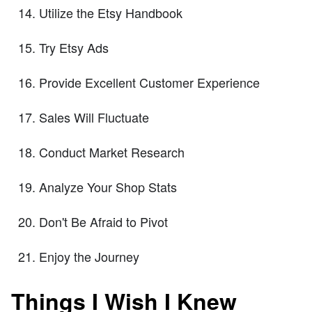
Utilize the Etsy Handbook
Try Etsy Ads
Provide Excellent Customer Experience
Sales Will Fluctuate
Conduct Market Research
Analyze Your Shop Stats
Don't Be Afraid to Pivot
Enjoy the Journey
Things I Wish I Knew