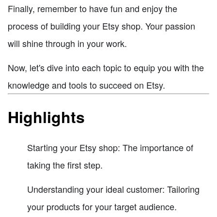
Finally, remember to have fun and enjoy the
process of building your Etsy shop. Your passion
will shine through in your work.
Now, let's dive into each topic to equip you with the
knowledge and tools to succeed on Etsy.
Highlights
Starting your Etsy shop: The importance of
taking the first step.
Understanding your ideal customer: Tailoring
your products for your target audience.