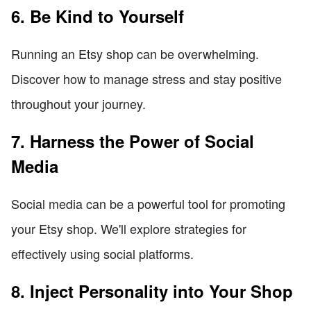
6. Be Kind to Yourself
Running an Etsy shop can be overwhelming.
Discover how to manage stress and stay positive
throughout your journey.
7. Harness the Power of Social
Media
Social media can be a powerful tool for promoting
your Etsy shop. We'll explore strategies for
effectively using social platforms.
8. Inject Personality into Your Shop