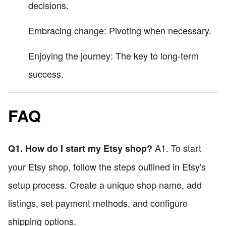
decisions.
Embracing change: Pivoting when necessary.
Enjoying the journey: The key to long-term
success.
FAQ
A1. To start
Q1. How do I start my Etsy shop?
your Etsy shop, follow the steps outlined in Etsy's
setup process. Create a unique shop name, add
listings, set payment methods, and configure
shipping options.