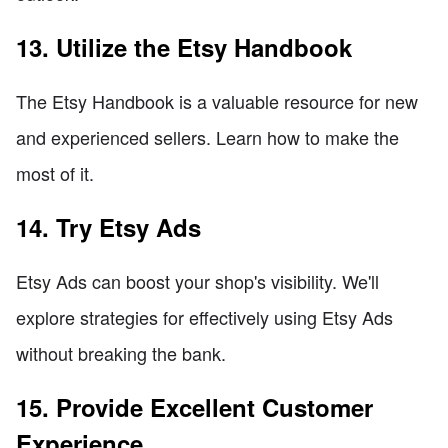
13. Utilize the Etsy Handbook
The Etsy Handbook is a valuable resource for new
and experienced sellers. Learn how to make the
most of it.
14. Try Etsy Ads
Etsy Ads can boost your shop's visibility. We'll
explore strategies for effectively using Etsy Ads
without breaking the bank.
15. Provide Excellent Customer
Experience