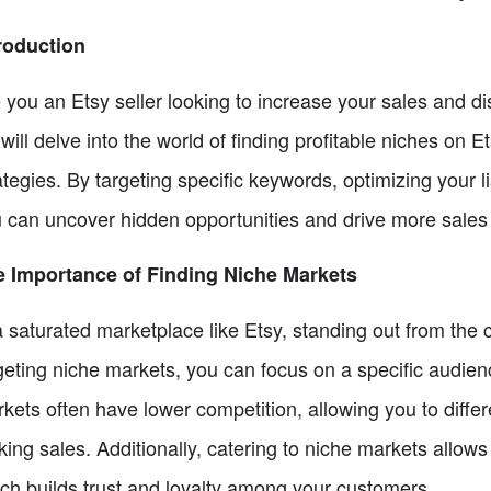
roduction
 you an Etsy seller looking to increase your sales and di
will delve into the world of finding profitable niches on
ategies. By targeting specific keywords, optimizing your l
 can uncover hidden opportunities and drive more sales 
 Importance of Finding Niche Markets
a saturated marketplace like Etsy, standing out from the 
geting niche markets, you can focus on a specific audie
kets often have lower competition, allowing you to diffe
ing sales. Additionally, catering to niche markets allows
ch builds trust and loyalty among your customers.