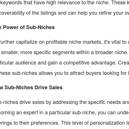
l keywords that have high relevance to the niche. These k
coverability of the listings and can help you refine your 
e Power of Sub-Niches
further capitalize on profitable niche markets, it's vital
 smaller, more specific segments within a broader niche.
ticular audience and gain a competitive advantage. Creat
these sub-niches allows you to attract buyers looking for 
w Sub-Niches Drive Sales
-niches drive sales by addressing the specific needs a
oming an expert in a particular sub-niche, you can unde
erings to their preferences. This level of personalization 