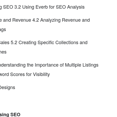
ng SEO 3.2 Using Everb for SEO Analysis
Date and Revenue 4.2 Analyzing Revenue and
ags
es 5.2 Creating Specific Collections and
hes
erstanding the Importance of Multiple Listings
rd Scores for Visibility
Designs
Using SEO