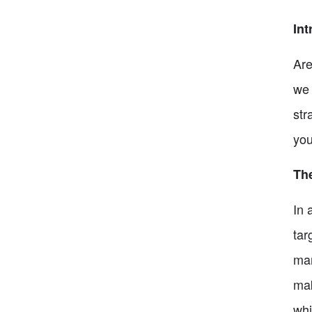
Int
Are
we 
str
you
The
In 
tar
mar
mak
whi