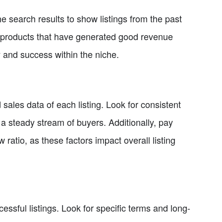
he search results to show listings from the past
fy products that have generated good revenue
ty and success within the niche.
sales data of each listing. Look for consistent
s a steady stream of buyers. Additionally, pay
w ratio, as these factors impact overall listing
essful listings. Look for specific terms and long-