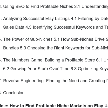
Using SEO to Find Profitable Niches 3.1 Understandi
Analyzing Successful Etsy Listings 4.1 Filtering by 
Sales Data 4.3 Identifying Successful Keywords and T
The Power of Sub-Niches 5.1 How Sub-Niches Drive Sal
Bundles 5.3 Choosing the Right Keywords for Sub-Nic
The Numbers Game: Building a Profitable Store 6.1 Und
6.2 Growing Your Store Over Time 6.3 Optimizing Keywo
Reverse Engineering: Finding the Need and Creating 
Conclusion
icle: How to Find Profitable Niche Markets on Etsy 