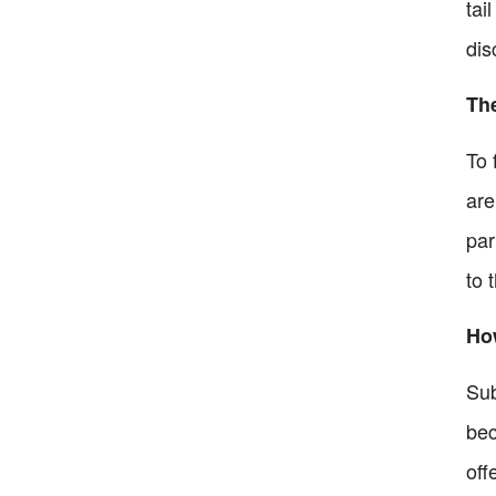
tai
dis
Th
To 
are
par
to 
Ho
Sub
bec
off