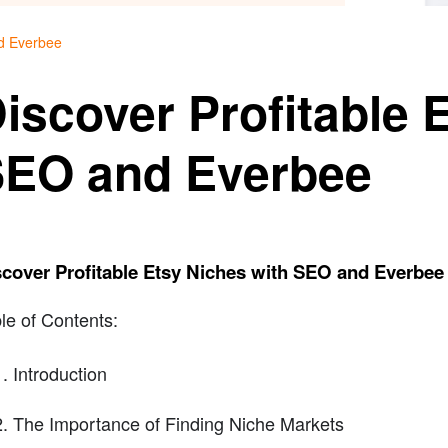
nd Everbee
iscover Profitable 
EO and Everbee
cover Profitable Etsy Niches with SEO and Everbee
le of Contents:
Introduction
The Importance of Finding Niche Markets