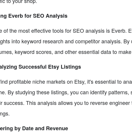
ffic to your shop.
ng Everb for SEO Analysis
 of the most effective tools for SEO analysis is Everb. 
ights into keyword research and competitor analysis. By u
umes, keyword scores, and other essential data to make 
lyzing Successful Etsy Listings
find profitable niche markets on Etsy, it's essential to an
he. By studying these listings, you can identify patterns,
ir success. This analysis allows you to reverse engineer
ings.
tering by Date and Revenue