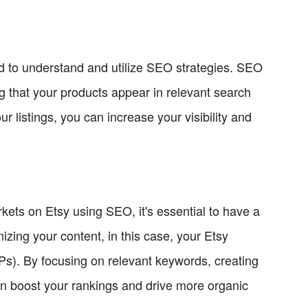
eed to understand and utilize SEO strategies. SEO
ng that your products appear in relevant search
r listings, you can increase your visibility and
rkets on Etsy using SEO, it's essential to have a
ing your content, in this case, your Etsy
RPs). By focusing on relevant keywords, creating
an boost your rankings and drive more organic