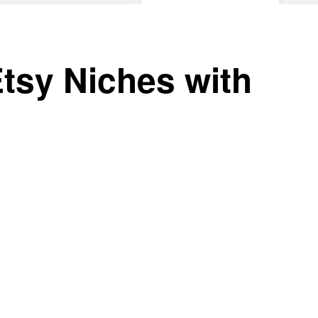
Etsy Niches with