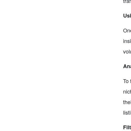
tra
Usi
One
ins
vol
Ana
To 
nic
the
list
Fil