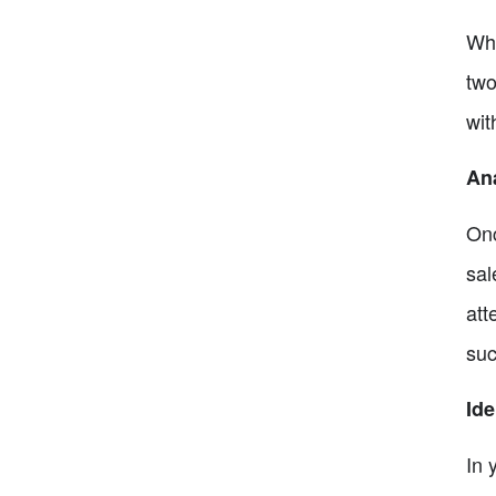
Whe
two
wit
An
Onc
sal
att
suc
Ide
In 