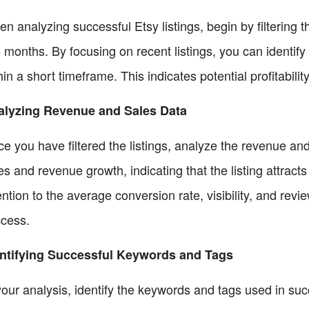
n analyzing successful Etsy listings, begin by filtering t
 months. By focusing on recent listings, you can identi
hin a short timeframe. This indicates potential profitabili
alyzing Revenue and Sales Data
e you have filtered the listings, analyze the revenue and 
es and revenue growth, indicating that the listing attract
ention to the average conversion rate, visibility, and revie
cess.
ntifying Successful Keywords and Tags
your analysis, identify the keywords and tags used in succ