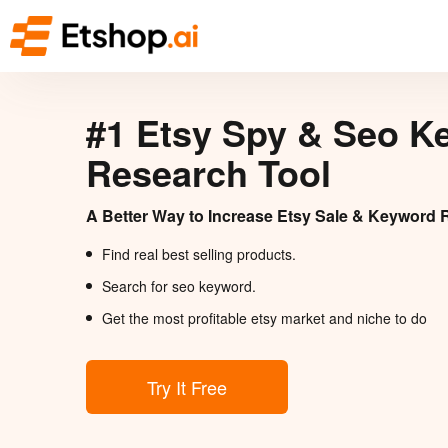
#1 Etsy Spy & Seo K
Research Tool
A Better Way to Increase Etsy Sale & Keyword 
Find real best selling products.
Search for seo keyword.
Get the most profitable etsy market and niche to do
Try It Free