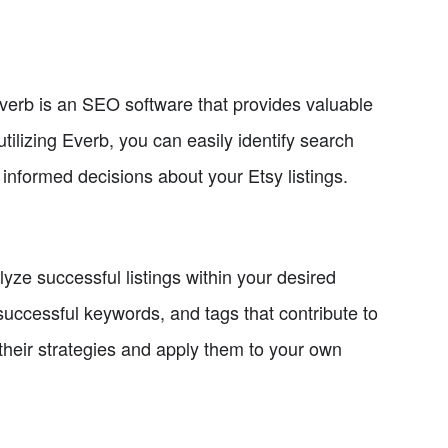
Everb is an SEO software that provides valuable
tilizing Everb, you can easily identify search
informed decisions about your Etsy listings.
alyze successful listings within your desired
 successful keywords, and tags that contribute to
 their strategies and apply them to your own