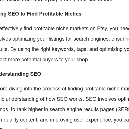
ng SEO to Find Profitable Niches
effectively find profitable niche markets on Etsy, you n
olves optimizing your listings for search engines, ensuri
ults. By using the right keywords, tags, and optimizing you
ract more potential buyers to your shop.
derstanding SEO
ore diving into the process of finding profitable niche ma
ic understanding of how SEO works. SEO involves optimiz
tings, to rank higher in search engine results pages (SE
h-quality content, and improving user experience, you c