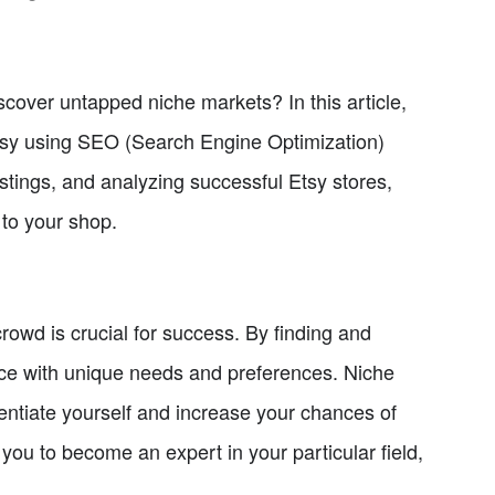
scover untapped niche markets? In this article,
 Etsy using SEO (Search Engine Optimization)
istings, and analyzing successful Etsy stores,
to your shop.
crowd is crucial for success. By finding and
nce with unique needs and preferences. Niche
rentiate yourself and increase your chances of
 you to become an expert in your particular field,