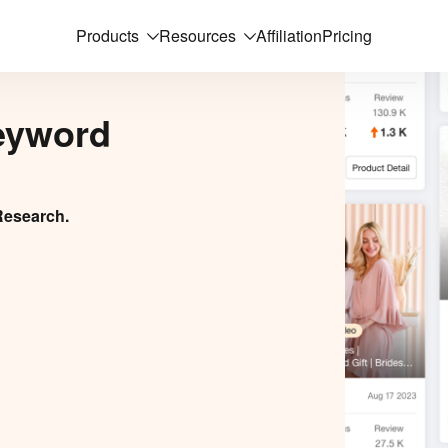
Products
Resources
Affiliation
Pricing
eyword
Research.