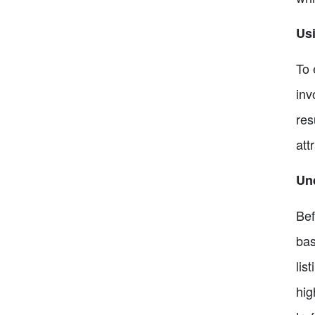
Usi
To 
inv
res
att
Un
Bef
bas
lis
hig