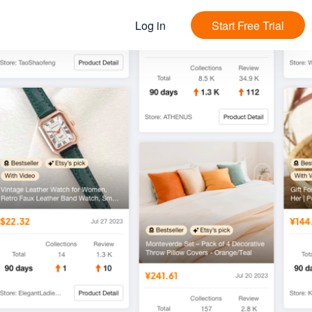
Log in
Start Free Trial