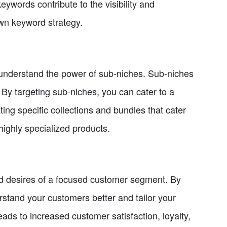
eywords contribute to the visibility and
own keyword strategy.
 to understand the power of sub-niches. Sub-niches
 By targeting sub-niches, you can cater to a
ing specific collections and bundles that cater
highly specialized products.
nd desires of a focused customer segment. By
rstand your customers better and tailor your
leads to increased customer satisfaction, loyalty,