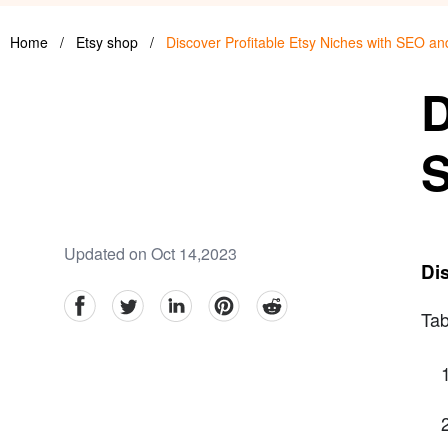
Home
/
Etsy shop
/
Discover Profitable Etsy Niches with SEO a
D
S
Updated on Oct 14,2023
Dis
facebook
Twitter
linkedin
pinterest
reddit
Tab