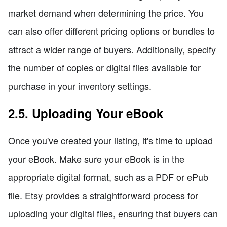
market demand when determining the price. You
can also offer different pricing options or bundles to
attract a wider range of buyers. Additionally, specify
the number of copies or digital files available for
purchase in your inventory settings.
2.5. Uploading Your eBook
Once you've created your listing, it's time to upload
your eBook. Make sure your eBook is in the
appropriate digital format, such as a PDF or ePub
file. Etsy provides a straightforward process for
uploading your digital files, ensuring that buyers can