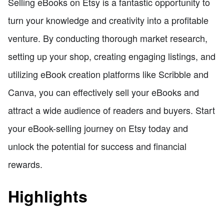
Selling eBooks on Etsy is a fantastic opportunity to
turn your knowledge and creativity into a profitable
venture. By conducting thorough market research,
setting up your shop, creating engaging listings, and
utilizing eBook creation platforms like Scribble and
Canva, you can effectively sell your eBooks and
attract a wide audience of readers and buyers. Start
your eBook-selling journey on Etsy today and
unlock the potential for success and financial
rewards.
Highlights