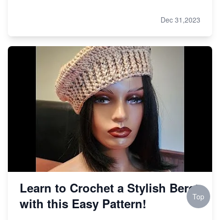
Dec 31,2023
Learn to Crochet a Stylish Beret
Top
with this Easy Pattern!