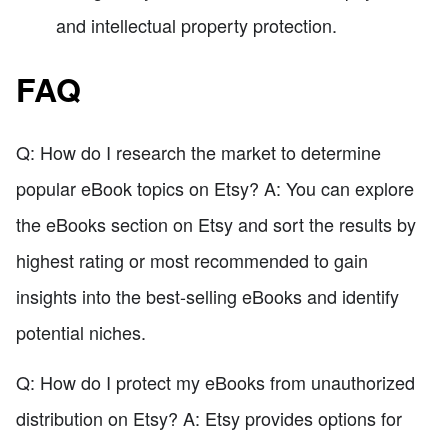
and intellectual property protection.
FAQ
Q: How do I research the market to determine
popular eBook topics on Etsy? A: You can explore
the eBooks section on Etsy and sort the results by
highest rating or most recommended to gain
insights into the best-selling eBooks and identify
potential niches.
Q: How do I protect my eBooks from unauthorized
distribution on Etsy? A: Etsy provides options for