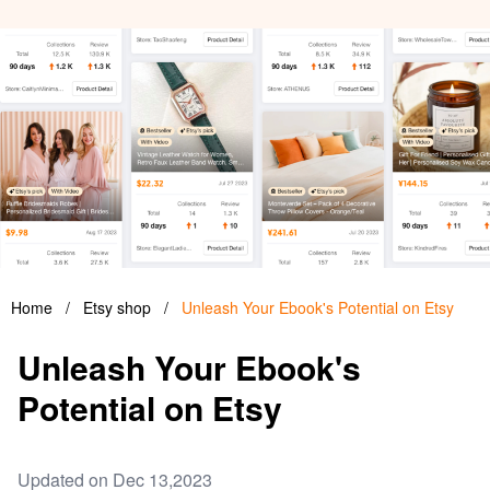
Home
/
Etsy shop
/
Unleash Your Ebook's Potential on Etsy
Unleash Your Ebook's
Potential on Etsy
Updated on Dec 13,2023