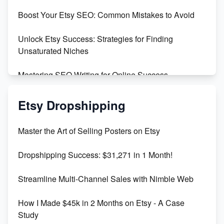
Boost Your Etsy SEO: Common Mistakes to Avoid
Create and Sell Digital Paper for Etsy
Unlock Etsy Success: Strategies for Finding
Unsaturated Niches
Mastering SEO Writing for Online Success
Mastering Etsy SEO: Boost Sales & Visibility
Etsy Dropshipping
Unlock Etsy SEO 2023: Top Digital Products &
Master the Art of Selling Posters on Etsy
Keywords
Dropshipping Success: $31,271 in 1 Month!
Maximizing Marmalade for Etsy SEO Success
Streamline Multi-Channel Sales with Nimble Web
Boost Your Etsy SEO in 2023
How I Made $45k in 2 Months on Etsy - A Case
Study