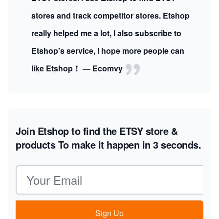
stores and track competitor stores. Etshop
really helped me a lot, I also subscribe to
Etshop's service, I hope more people can
like Etshop！ — Ecomvy
Join Etshop to find the ETSY store &
products
To make it happen in 3 seconds.
Email address
Sign Up