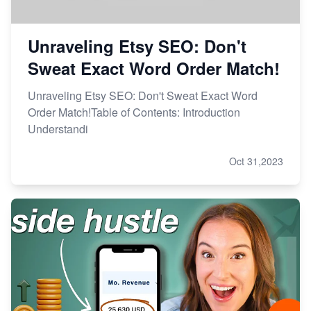
Unraveling Etsy SEO: Don't
Sweat Exact Word Order Match!
Unraveling Etsy SEO: Don't Sweat Exact Word
Order Match!Table of Contents: Introduction
Understandi
Oct 31,2023