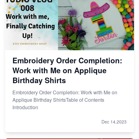
Embroidery Order Completion:
Work with Me on Applique
Birthday Shirts
Embroidery Order Completion: Work with Me on
Applique Birthday ShirtsTable of Contents
Introduction
Dec 14,2023