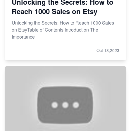
Unlocking the Secrets: How to
Reach 1000 Sales on Etsy
Unlocking the Secrets: How to Reach 1000 Sales
on EtsyTable of Contents Introduction The
Importance
Oct 13,2023