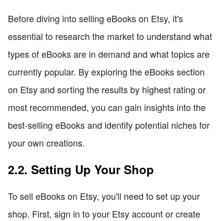
Before diving into selling eBooks on Etsy, it's
essential to research the market to understand what
types of eBooks are in demand and what topics are
currently popular. By exploring the eBooks section
on Etsy and sorting the results by highest rating or
most recommended, you can gain insights into the
best-selling eBooks and identify potential niches for
your own creations.
2.2. Setting Up Your Shop
To sell eBooks on Etsy, you'll need to set up your
shop. First, sign in to your Etsy account or create