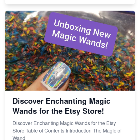
Discover Enchanting Magic
Wands for the Etsy Store!
Discover Enchanting Magic Wands for the Etsy
Store!Table of Contents Introduction The Magic of
Wand