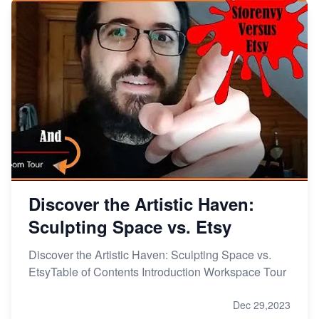
Discover the Artistic Haven:
Sculpting Space vs. Etsy
Discover the Artistic Haven: Sculpting Space vs.
EtsyTable of Contents Introduction Workspace Tour
Dec 29,2023