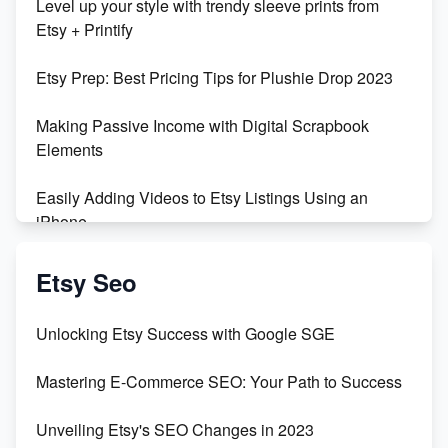
Level up your style with trendy sleeve prints from
Etsy + Printify
Etsy Prep: Best Pricing Tips for Plushie Drop 2023
Making Passive Income with Digital Scrapbook
Elements
Easily Adding Videos to Etsy Listings Using an
iPhone
Create & Sell Digital Downloads on Etsy with Canva
Etsy Seo
Unveiling the Dark Side of Etsy: #KeepEtsyHuman
Unlocking Etsy Success with Google SGE
Skyrocket Your Etsy Sales with This TikTok Hack
Mastering E-Commerce SEO: Your Path to Success
Earn $3000/mo with Etsy Selling Squarespace
Unveiling Etsy's SEO Changes in 2023
Templates