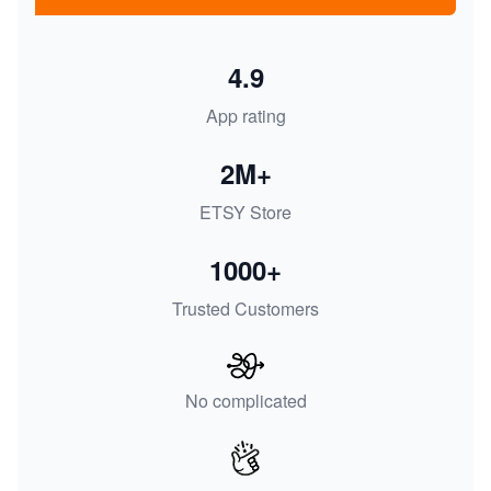
4.9
App rating
2M+
ETSY Store
1000+
Trusted Customers
No complicated