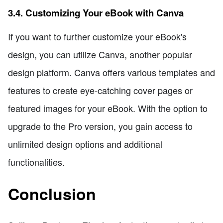
3.4. Customizing Your eBook with Canva
If you want to further customize your eBook's
design, you can utilize Canva, another popular
design platform. Canva offers various templates and
features to create eye-catching cover pages or
featured images for your eBook. With the option to
upgrade to the Pro version, you gain access to
unlimited design options and additional
functionalities.
Conclusion