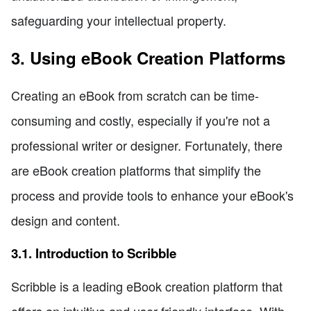
safeguarding your intellectual property.
3. Using eBook Creation Platforms
Creating an eBook from scratch can be time-
consuming and costly, especially if you're not a
professional writer or designer. Fortunately, there
are eBook creation platforms that simplify the
process and provide tools to enhance your eBook's
design and content.
3.1. Introduction to Scribble
Scribble is a leading eBook creation platform that