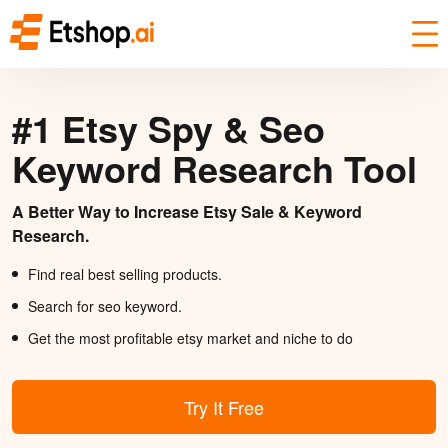
#1 Etsy Spy & Seo
Keyword Research Tool
A Better Way to Increase Etsy Sale & Keyword
Research.
Find real best selling products.
Search for seo keyword.
Get the most profitable etsy market and niche to do
Try It Free