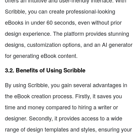
offers an intuitive and user-friendly interface. With
Scribble, you can create professional-looking
eBooks in under 60 seconds, even without prior
design experience. The platform provides stunning
designs, customization options, and an AI generator
for generating eBook content.
3.2. Benefits of Using Scribble
By using Scribble, you gain several advantages in
the eBook creation process. Firstly, it saves you
time and money compared to hiring a writer or
designer. Secondly, it provides access to a wide
range of design templates and styles, ensuring your