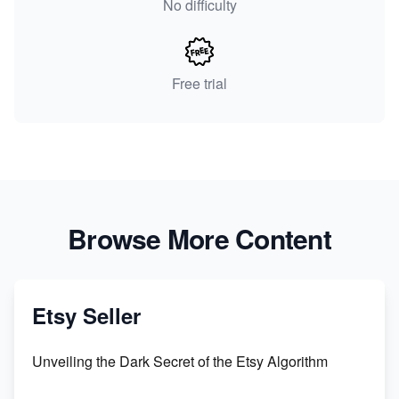
No difficulty
Free trial
Browse More Content
Etsy Seller
Unveiling the Dark Secret of the Etsy Algorithm