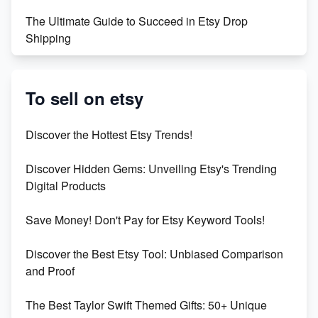
The Ultimate Guide to Succeed in Etsy Drop
Shipping
Etsy vs. Shopify: Crafting Your E-Commerce
Success
To sell on etsy
Etsy vs Shopify: Which Platform is Right for You?
Discover the Hottest Etsy Trends!
Dominate the Wedding Jewelry and Accessories
Discover Hidden Gems: Unveiling Etsy's Trending
Market on Etsy
Digital Products
Etsy vs Shopify: Making the Right Choice for Your
Save Money! Don't Pay for Etsy Keyword Tools!
Online Business
Discover the Best Etsy Tool: Unbiased Comparison
Etsy vs. Shopify: Choose Your E-commerce Path
and Proof
The Best Taylor Swift Themed Gifts: 50+ Unique