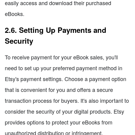
easily access and download their purchased
eBooks.
2.6. Setting Up Payments and
Security
To receive payment for your eBook sales, you'll
need to set up your preferred payment method in
Etsy's payment settings. Choose a payment option
that is convenient for you and offers a secure
transaction process for buyers. It's also important to
consider the security of your digital products. Etsy
provides options to protect your eBooks from
unauthorized distribution or infringement,