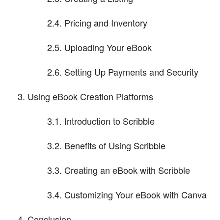
2.4. Pricing and Inventory
2.5. Uploading Your eBook
2.6. Setting Up Payments and Security
Using eBook Creation Platforms
3.1. Introduction to Scribble
3.2. Benefits of Using Scribble
3.3. Creating an eBook with Scribble
3.4. Customizing Your eBook with Canva
Conclusion