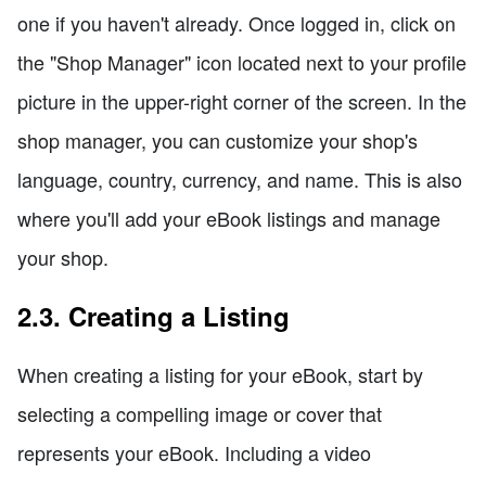
one if you haven't already. Once logged in, click on
the "Shop Manager" icon located next to your profile
picture in the upper-right corner of the screen. In the
shop manager, you can customize your shop's
language, country, currency, and name. This is also
where you'll add your eBook listings and manage
your shop.
2.3. Creating a Listing
When creating a listing for your eBook, start by
selecting a compelling image or cover that
represents your eBook. Including a video