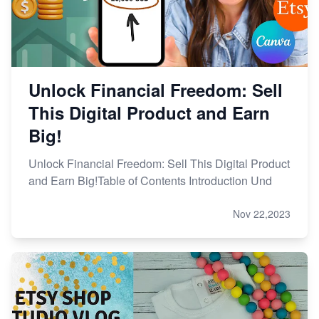
Unlock Financial Freedom: Sell
This Digital Product and Earn
Big!
Unlock Financial Freedom: Sell This Digital Product
and Earn Big!Table of Contents Introduction Und
Nov 22,2023