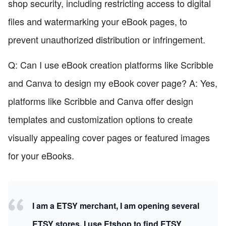
shop security, including restricting access to digital
files and watermarking your eBook pages, to
prevent unauthorized distribution or infringement.
Q: Can I use eBook creation platforms like Scribble
and Canva to design my eBook cover page? A: Yes,
platforms like Scribble and Canva offer design
templates and customization options to create
visually appealing cover pages or featured images
for your eBooks.
I am a ETSY merchant, I am opening several
ETSY stores. I use Etshop to find ETSY