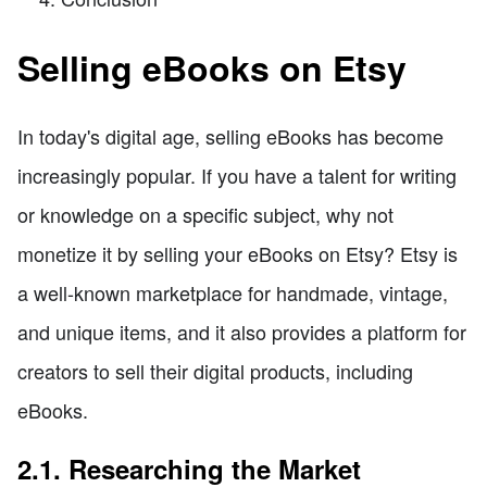
Selling eBooks on Etsy
In today's digital age, selling eBooks has become
increasingly popular. If you have a talent for writing
or knowledge on a specific subject, why not
monetize it by selling your eBooks on Etsy? Etsy is
a well-known marketplace for handmade, vintage,
and unique items, and it also provides a platform for
creators to sell their digital products, including
eBooks.
2.1. Researching the Market