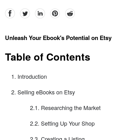
facebook
Twitter
linkedin
pinterest
reddit
Unleash Your Ebook's Potential on Etsy
Table of Contents
Introduction
Selling eBooks on Etsy
2.1. Researching the Market
2.2. Setting Up Your Shop
2.3. Creating a Listing