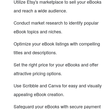
Utilize Etsy's marketplace to sell your eBooks
and reach a wide audience.
Conduct market research to identify popular
eBook topics and niches.
Optimize your eBook listings with compelling
titles and descriptions.
Set the right price for your eBooks and offer
attractive pricing options.
Use Scribble and Canva for easy and visually
appealing eBook creation.
Safeguard your eBooks with secure payment