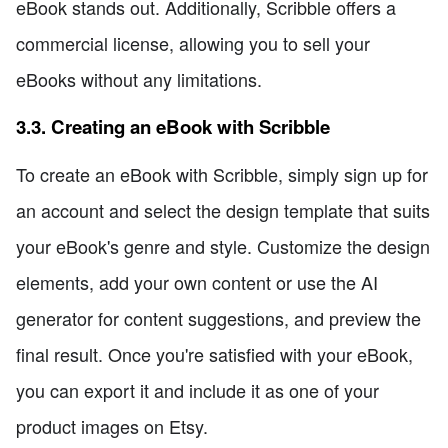
eBook stands out. Additionally, Scribble offers a
commercial license, allowing you to sell your
eBooks without any limitations.
3.3. Creating an eBook with Scribble
To create an eBook with Scribble, simply sign up for
an account and select the design template that suits
your eBook's genre and style. Customize the design
elements, add your own content or use the AI
generator for content suggestions, and preview the
final result. Once you're satisfied with your eBook,
you can export it and include it as one of your
product images on Etsy.