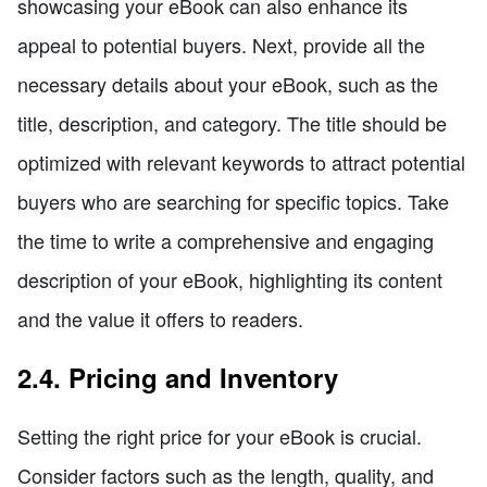
showcasing your eBook can also enhance its
appeal to potential buyers. Next, provide all the
necessary details about your eBook, such as the
title, description, and category. The title should be
optimized with relevant keywords to attract potential
buyers who are searching for specific topics. Take
the time to write a comprehensive and engaging
description of your eBook, highlighting its content
and the value it offers to readers.
2.4. Pricing and Inventory
Setting the right price for your eBook is crucial.
Consider factors such as the length, quality, and