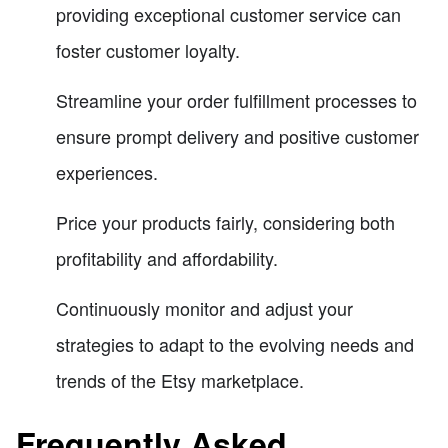
providing exceptional customer service can
foster customer loyalty.
Streamline your order fulfillment processes to
ensure prompt delivery and positive customer
experiences.
Price your products fairly, considering both
profitability and affordability.
Continuously monitor and adjust your
strategies to adapt to the evolving needs and
trends of the Etsy marketplace.
Frequently Asked