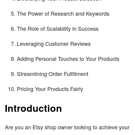
The Power of Research and Keywords
The Role of Scalability in Success
Leveraging Customer Reviews
Adding Personal Touches to Your Products
Streamlining Order Fulfillment
Pricing Your Products Fairly
Introduction
Are you an Etsy shop owner looking to achieve your