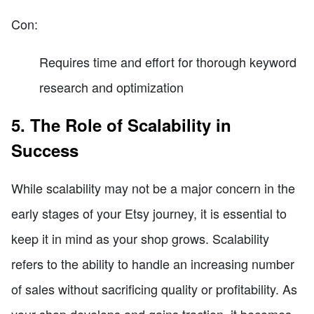
Con:
Requires time and effort for thorough keyword
research and optimization
5. The Role of Scalability in
Success
While scalability may not be a major concern in the
early stages of your Etsy journey, it is essential to
keep it in mind as your shop grows. Scalability
refers to the ability to handle an increasing number
of sales without sacrificing quality or profitability. As