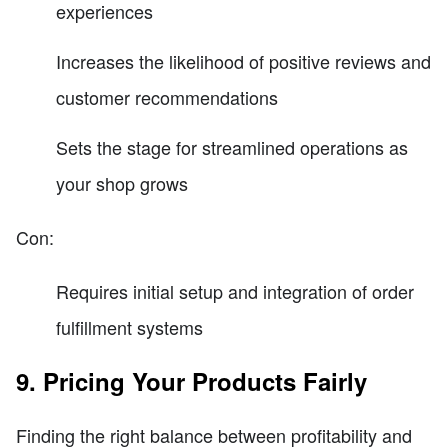
experiences
Increases the likelihood of positive reviews and
customer recommendations
Sets the stage for streamlined operations as
your shop grows
Con:
Requires initial setup and integration of order
fulfillment systems
9. Pricing Your Products Fairly
Finding the right balance between profitability and