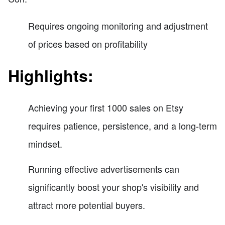
Requires ongoing monitoring and adjustment
of prices based on profitability
Highlights:
Achieving your first 1000 sales on Etsy
requires patience, persistence, and a long-term
mindset.
Running effective advertisements can
significantly boost your shop's visibility and
attract more potential buyers.