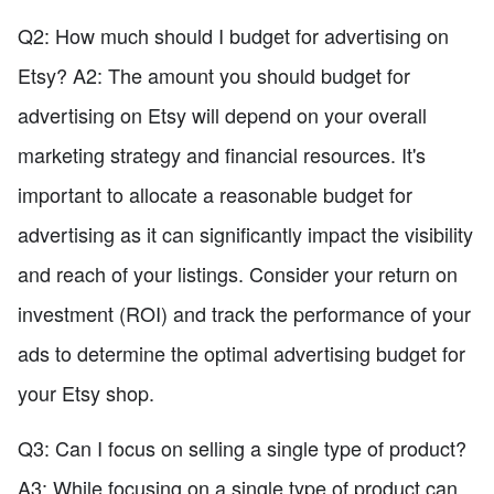
Q2: How much should I budget for advertising on
Etsy? A2: The amount you should budget for
advertising on Etsy will depend on your overall
marketing strategy and financial resources. It's
important to allocate a reasonable budget for
advertising as it can significantly impact the visibility
and reach of your listings. Consider your return on
investment (ROI) and track the performance of your
ads to determine the optimal advertising budget for
your Etsy shop.
Q3: Can I focus on selling a single type of product?
A3: While focusing on a single type of product can