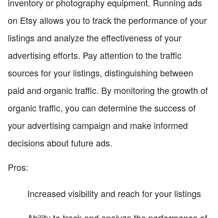
inventory or photography equipment. Running ads
on Etsy allows you to track the performance of your
listings and analyze the effectiveness of your
advertising efforts. Pay attention to the traffic
sources for your listings, distinguishing between
paid and organic traffic. By monitoring the growth of
organic traffic, you can determine the success of
your advertising campaign and make informed
decisions about future ads.
Pros:
Increased visibility and reach for your listings
Ability to track and analyze the performance of