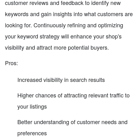
customer reviews and feedback to identify new
keywords and gain insights into what customers are
looking for. Continuously refining and optimizing
your keyword strategy will enhance your shop's
visibility and attract more potential buyers.
Pros:
Increased visibility in search results
Higher chances of attracting relevant traffic to
your listings
Better understanding of customer needs and
preferences