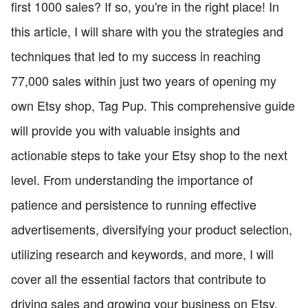
first 1000 sales? If so, you're in the right place! In
this article, I will share with you the strategies and
techniques that led to my success in reaching
77,000 sales within just two years of opening my
own Etsy shop, Tag Pup. This comprehensive guide
will provide you with valuable insights and
actionable steps to take your Etsy shop to the next
level. From understanding the importance of
patience and persistence to running effective
advertisements, diversifying your product selection,
utilizing research and keywords, and more, I will
cover all the essential factors that contribute to
driving sales and growing your business on Etsy.