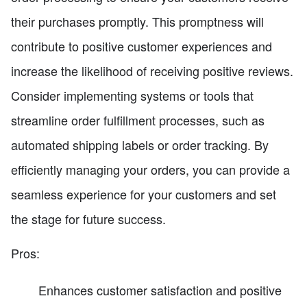
their purchases promptly. This promptness will
contribute to positive customer experiences and
increase the likelihood of receiving positive reviews.
Consider implementing systems or tools that
streamline order fulfillment processes, such as
automated shipping labels or order tracking. By
efficiently managing your orders, you can provide a
seamless experience for your customers and set
the stage for future success.
Pros:
Enhances customer satisfaction and positive