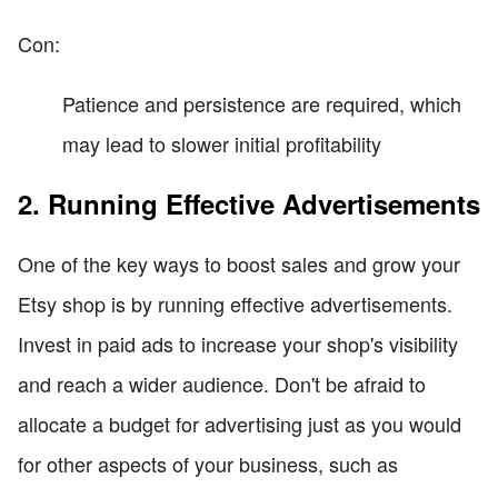
Con:
Patience and persistence are required, which
may lead to slower initial profitability
2. Running Effective Advertisements
One of the key ways to boost sales and grow your
Etsy shop is by running effective advertisements.
Invest in paid ads to increase your shop's visibility
and reach a wider audience. Don't be afraid to
allocate a budget for advertising just as you would
for other aspects of your business, such as