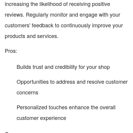
increasing the likelihood of receiving positive
reviews. Regularly monitor and engage with your
customers' feedback to continuously improve your
products and services.
Pros:
Builds trust and credibility for your shop
Opportunities to address and resolve customer
concerns
Personalized touches enhance the overall
customer experience