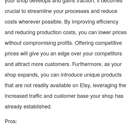
your shop develops and gains traction, it becomes
crucial to streamline your processes and reduce
costs wherever possible. By improving efficiency
and reducing production costs, you can lower prices
without compromising profits. Offering competitive
prices will give you an edge over your competitors
and attract more customers. Furthermore, as your
shop expands, you can introduce unique products
that are not readily available on Etsy, leveraging the
increased traffic and customer base your shop has
already established.
Pros: