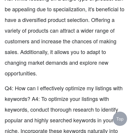
be appealing due to specialization, it's beneficial to
have a diversified product selection. Offering a
variety of products can attract a wider range of
customers and increase the chances of making
sales. Additionally, it allows you to adapt to
changing market demands and explore new
opportunities.
Q4: How can I effectively optimize my listings with
keywords? A4: To optimize your listings with
keywords, conduct thorough research to identify
Top
popular and highly searched keywords in your
niche. Incorporate these keywords naturally into