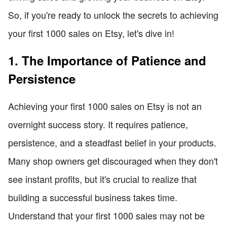
So, if you're ready to unlock the secrets to achieving
your first 1000 sales on Etsy, let's dive in!
1. The Importance of Patience and
Persistence
Achieving your first 1000 sales on Etsy is not an
overnight success story. It requires patience,
persistence, and a steadfast belief in your products.
Many shop owners get discouraged when they don't
see instant profits, but it's crucial to realize that
building a successful business takes time.
Understand that your first 1000 sales may not be