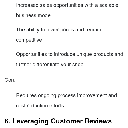
Increased sales opportunities with a scalable
business model
The ability to lower prices and remain
competitive
Opportunities to introduce unique products and
further differentiate your shop
Con:
Requires ongoing process improvement and
cost reduction efforts
6. Leveraging Customer Reviews