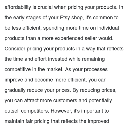
affordability is crucial when pricing your products. In
the early stages of your Etsy shop, it's common to
be less efficient, spending more time on individual
products than a more experienced seller would.
Consider pricing your products in a way that reflects
the time and effort invested while remaining
competitive in the market. As your processes
improve and become more efficient, you can
gradually reduce your prices. By reducing prices,
you can attract more customers and potentially
outsell competitors. However, it's important to
maintain fair pricing that reflects the improved