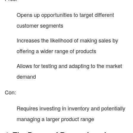
Opens up opportunities to target different
customer segments
Increases the likelihood of making sales by
offering a wider range of products
Allows for testing and adapting to the market
demand
Con:
Requires investing in inventory and potentially
managing a larger product range