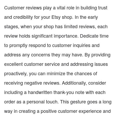
Customer reviews play a vital role in building trust
and credibility for your Etsy shop. In the early
stages, when your shop has limited reviews, each
review holds significant importance. Dedicate time
to promptly respond to customer inquiries and
address any concerns they may have. By providing
excellent customer service and addressing issues
proactively, you can minimize the chances of
receiving negative reviews. Additionally, consider
including a handwritten thank-you note with each
order as a personal touch. This gesture goes a long
way in creating a positive customer experience and