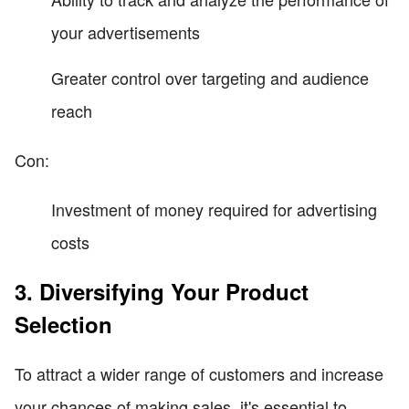
your advertisements
Greater control over targeting and audience
reach
Con:
Investment of money required for advertising
costs
3. Diversifying Your Product
Selection
To attract a wider range of customers and increase
your chances of making sales, it's essential to