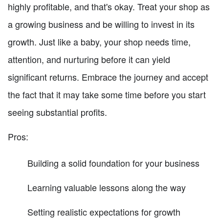
highly profitable, and that's okay. Treat your shop as
a growing business and be willing to invest in its
growth. Just like a baby, your shop needs time,
attention, and nurturing before it can yield
significant returns. Embrace the journey and accept
the fact that it may take some time before you start
seeing substantial profits.
Pros:
Building a solid foundation for your business
Learning valuable lessons along the way
Setting realistic expectations for growth