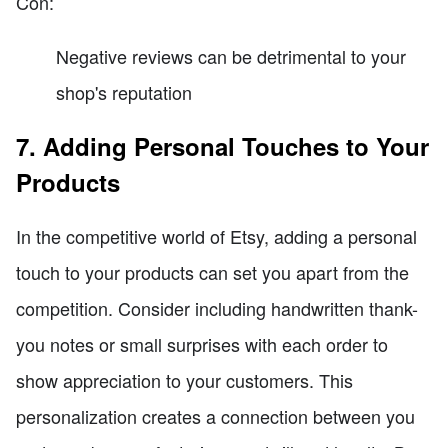
Con:
Negative reviews can be detrimental to your
shop's reputation
7. Adding Personal Touches to Your
Products
In the competitive world of Etsy, adding a personal
touch to your products can set you apart from the
competition. Consider including handwritten thank-
you notes or small surprises with each order to
show appreciation to your customers. This
personalization creates a connection between you