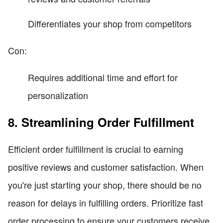
Differentiates your shop from competitors
Con:
Requires additional time and effort for
personalization
8. Streamlining Order Fulfillment
Efficient order fulfillment is crucial to earning
positive reviews and customer satisfaction. When
you're just starting your shop, there should be no
reason for delays in fulfilling orders. Prioritize fast
order processing to ensure your customers receive