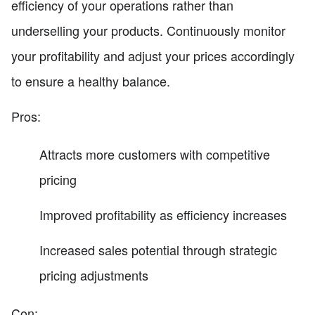
efficiency of your operations rather than
underselling your products. Continuously monitor
your profitability and adjust your prices accordingly
to ensure a healthy balance.
Pros:
Attracts more customers with competitive
pricing
Improved profitability as efficiency increases
Increased sales potential through strategic
pricing adjustments
Con: