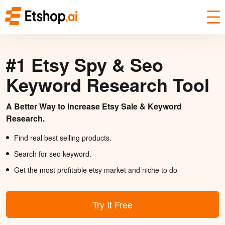
#1 Etsy Spy & Seo
Keyword Research Tool
A Better Way to Increase Etsy Sale & Keyword
Research.
Find real best selling products.
Search for seo keyword.
Get the most profitable etsy market and niche to do
Try It Free