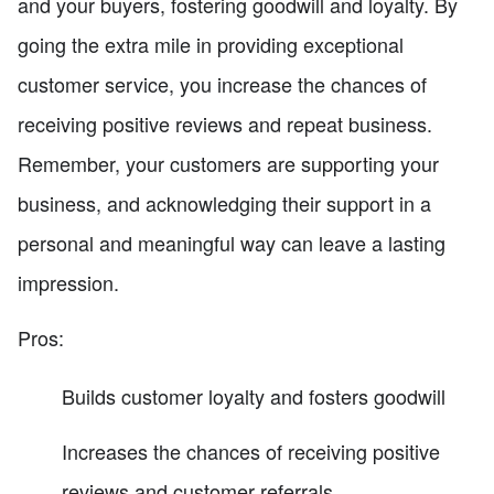
and your buyers, fostering goodwill and loyalty. By
going the extra mile in providing exceptional
customer service, you increase the chances of
receiving positive reviews and repeat business.
Remember, your customers are supporting your
business, and acknowledging their support in a
personal and meaningful way can leave a lasting
impression.
Pros:
Builds customer loyalty and fosters goodwill
Increases the chances of receiving positive
reviews and customer referrals