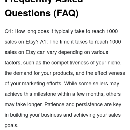
Questions (FAQ)
Q1: How long does it typically take to reach 1000
sales on Etsy? A1: The time it takes to reach 1000
sales on Etsy can vary depending on various
factors, such as the competitiveness of your niche,
the demand for your products, and the effectiveness
of your marketing efforts. While some sellers may
achieve this milestone within a few months, others
may take longer. Patience and persistence are key
in building your business and achieving your sales
goals.