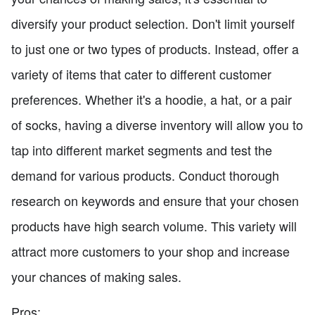
diversify your product selection. Don't limit yourself
to just one or two types of products. Instead, offer a
variety of items that cater to different customer
preferences. Whether it's a hoodie, a hat, or a pair
of socks, having a diverse inventory will allow you to
tap into different market segments and test the
demand for various products. Conduct thorough
research on keywords and ensure that your chosen
products have high search volume. This variety will
attract more customers to your shop and increase
your chances of making sales.
Pros: