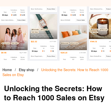
Home
/
Etsy shop
/
Unlocking the Secrets: How to Reach 1000
Sales on Etsy
Unlocking the Secrets: How
to Reach 1000 Sales on Etsy