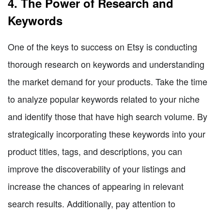
4. The Power of Research and
Keywords
One of the keys to success on Etsy is conducting
thorough research on keywords and understanding
the market demand for your products. Take the time
to analyze popular keywords related to your niche
and identify those that have high search volume. By
strategically incorporating these keywords into your
product titles, tags, and descriptions, you can
improve the discoverability of your listings and
increase the chances of appearing in relevant
search results. Additionally, pay attention to