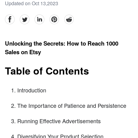
Updated on Oct 13,2023
facebook
Twitter
linkedin
pinterest
reddit
Unlocking the Secrets: How to Reach 1000
Sales on Etsy
Table of Contents
Introduction
The Importance of Patience and Persistence
Running Effective Advertisements
Diversifying Your Product Selection