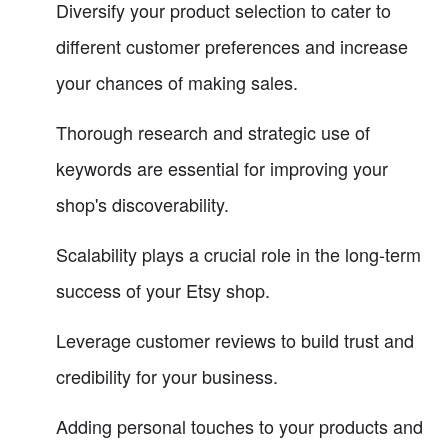
Diversify your product selection to cater to
different customer preferences and increase
your chances of making sales.
Thorough research and strategic use of
keywords are essential for improving your
shop's discoverability.
Scalability plays a crucial role in the long-term
success of your Etsy shop.
Leverage customer reviews to build trust and
credibility for your business.
Adding personal touches to your products and