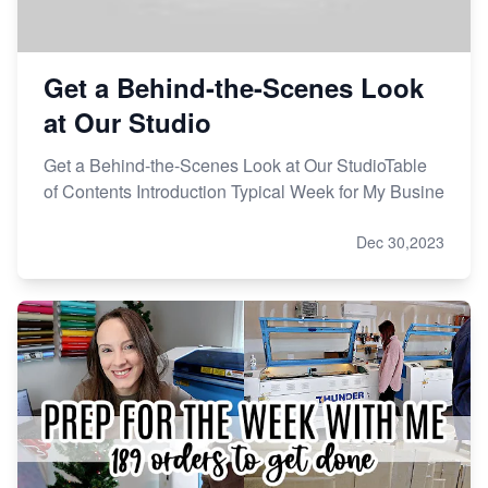
Get a Behind-the-Scenes Look
at Our Studio
Get a Behind-the-Scenes Look at Our StudioTable
of Contents Introduction Typical Week for My Busine
Dec 30,2023