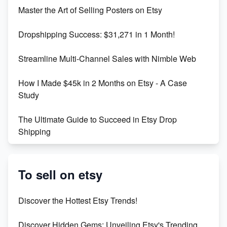
Unlock Etsy SEO 2023: Top Digital Products &
Master the Art of Selling Posters on Etsy
Keywords
Dropshipping Success: $31,271 in 1 Month!
Maximizing Marmalade for Etsy SEO Success
Streamline Multi-Channel Sales with Nimble Web
Boost Your Etsy SEO in 2023
How I Made $45k in 2 Months on Etsy - A Case
Study
The Ultimate Guide to Succeed in Etsy Drop
Shipping
Etsy vs. Shopify: Crafting Your E-Commerce
Success
To sell on etsy
Etsy vs Shopify: Which Platform is Right for You?
Discover the Hottest Etsy Trends!
Dominate the Wedding Jewelry and Accessories
Discover Hidden Gems: Unveiling Etsy's Trending