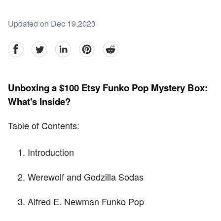
Updated on Dec 19,2023
facebook
Twitter
linkedin
pinterest
reddit
Unboxing a $100 Etsy Funko Pop Mystery Box:
What's Inside?
Table of Contents:
Introduction
Werewolf and Godzilla Sodas
Alfred E. Newman Funko Pop