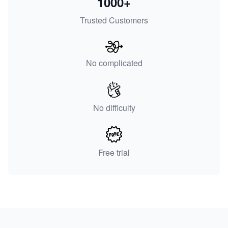
1000+
Trusted Customers
No complicated
No difficulty
Free trial