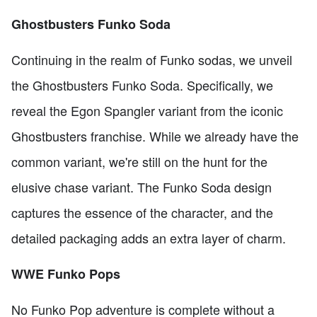
Ghostbusters Funko Soda
Continuing in the realm of Funko sodas, we unveil
the Ghostbusters Funko Soda. Specifically, we
reveal the Egon Spangler variant from the iconic
Ghostbusters franchise. While we already have the
common variant, we're still on the hunt for the
elusive chase variant. The Funko Soda design
captures the essence of the character, and the
detailed packaging adds an extra layer of charm.
WWE Funko Pops
No Funko Pop adventure is complete without a