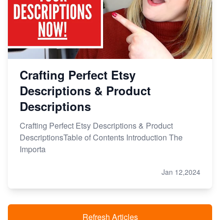
Crafting Perfect Etsy
Descriptions & Product
Descriptions
Crafting Perfect Etsy Descriptions & Product
DescriptionsTable of Contents Introduction The
Importa
Jan 12,2024
Refresh Articles