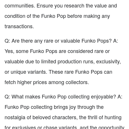
communities. Ensure you research the value and
condition of the Funko Pop before making any
transactions.
Q: Are there any rare or valuable Funko Pops? A:
Yes, some Funko Pops are considered rare or
valuable due to limited production runs, exclusivity,
or unique variants. These rare Funko Pops can
fetch higher prices among collectors.
Q: What makes Funko Pop collecting enjoyable? A:
Funko Pop collecting brings joy through the
nostalgia of beloved characters, the thrill of hunting
for exclusives or chase variants, and the opportunity