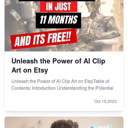
How to Handle Etsy Payment Reserve on Your Shop
Master Etsy SEO: Top FREE Methods for Keyword
Research
Unleash the Power of AI Clip
Art on Etsy
Unleash the Power of AI Clip Art on EtsyTable of
Contents: Introduction Understanding the Potential
Oct 15,2023