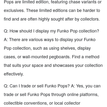
Pops are limited edition, featuring chase variants or
exclusives. These limited editions can be harder to
find and are often highly sought after by collectors.
Q: How should I display my Funko Pop collection?
A: There are various ways to display your Funko
Pop collection, such as using shelves, display
cases, or wall-mounted pegboards. Find a method
that suits your space and showcases your collection
effectively.
Q: Can I trade or sell Funko Pops? A: Yes, you can
trade or sell Funko Pops through online platforms,
collectible conventions, or local collector