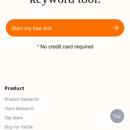
Start my free trial
* No credit card required
Product
Product Research
Store Research
Top
Top Store
Etsy For TikTok