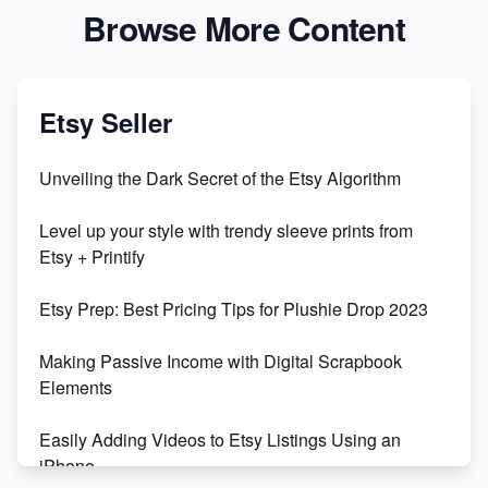
Browse More Content
Etsy Seller
Unveiling the Dark Secret of the Etsy Algorithm
Level up your style with trendy sleeve prints from
Etsy + Printify
Etsy Prep: Best Pricing Tips for Plushie Drop 2023
Making Passive Income with Digital Scrapbook
Elements
Easily Adding Videos to Etsy Listings Using an
iPhone