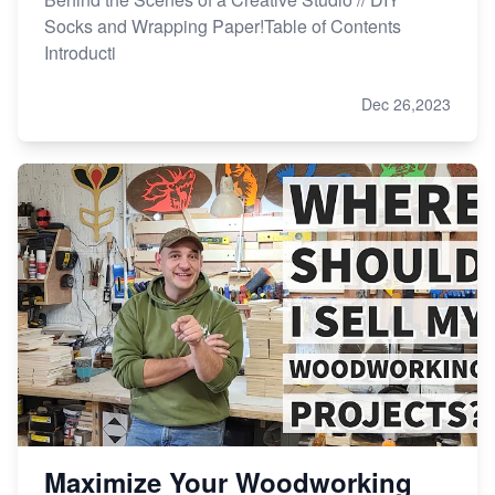
Socks and Wrapping Paper!Table of Contents
Introducti
Dec 26,2023
Maximize Your Woodworking