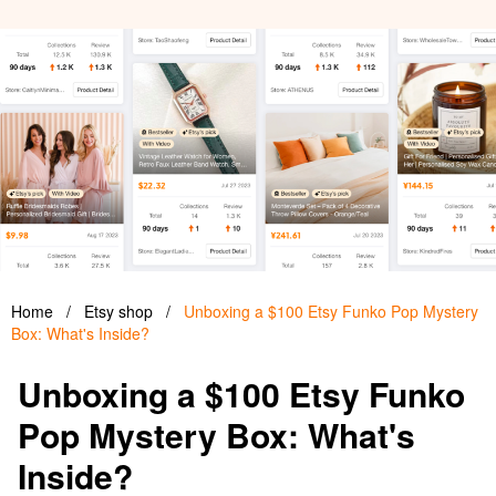
Home
/
Etsy shop
/
Unboxing a $100 Etsy Funko Pop Mystery
Box: What's Inside?
Unboxing a $100 Etsy Funko
Pop Mystery Box: What's
Inside?