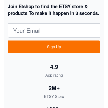
Join Etshop to find the ETSY store &
products
To make it happen in 3 seconds.
Email address
Sign Up
4.9
App rating
2M+
ETSY Store