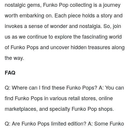
nostalgic gems, Funko Pop collecting is a journey
worth embarking on. Each piece holds a story and
invokes a sense of wonder and nostalgia. So, join
us as we continue to explore the fascinating world
of Funko Pops and uncover hidden treasures along
the way.
FAQ
Q: Where can I find these Funko Pops? A: You can
find Funko Pops in various retail stores, online
marketplaces, and specialty Funko Pop shops.
Q: Are Funko Pops limited edition? A: Some Funko