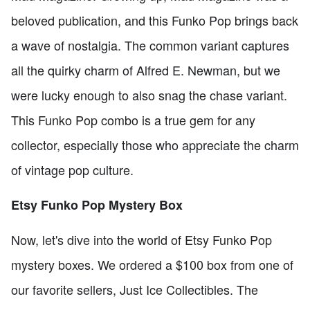
beloved publication, and this Funko Pop brings back
a wave of nostalgia. The common variant captures
all the quirky charm of Alfred E. Newman, but we
were lucky enough to also snag the chase variant.
This Funko Pop combo is a true gem for any
collector, especially those who appreciate the charm
of vintage pop culture.
Etsy Funko Pop Mystery Box
Now, let's dive into the world of Etsy Funko Pop
mystery boxes. We ordered a $100 box from one of
our favorite sellers, Just Ice Collectibles. The