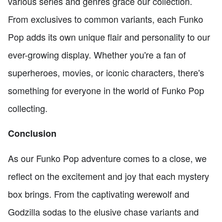
various series and genres grace our collection.
From exclusives to common variants, each Funko
Pop adds its own unique flair and personality to our
ever-growing display. Whether you're a fan of
superheroes, movies, or iconic characters, there's
something for everyone in the world of Funko Pop
collecting.
Conclusion
As our Funko Pop adventure comes to a close, we
reflect on the excitement and joy that each mystery
box brings. From the captivating werewolf and
Godzilla sodas to the elusive chase variants and