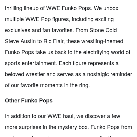
thrilling lineup of WWE Funko Pops. We unbox
multiple WWE Pop figures, including exciting
exclusives and fan favorites. From Stone Cold
Steve Austin to Ric Flair, these wrestling-themed
Funko Pops take us back to the electrifying world of
sports entertainment. Each figure represents a
beloved wrestler and serves as a nostalgic reminder
of our favorite moments in the ring.
Other Funko Pops
In addition to our WWE haul, we discover a few
more surprises in the mystery box. Funko Pops from