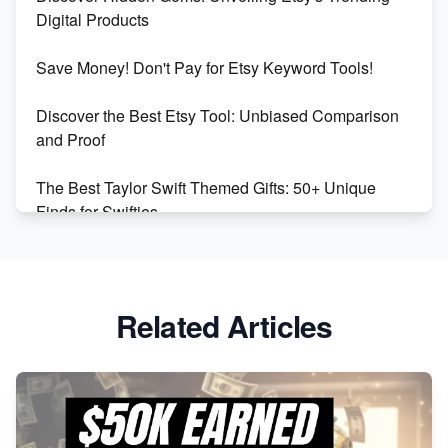
Market on Etsy
Digital Products
Etsy vs Shopify: Making the Right Choice for Your
Save Money! Don't Pay for Etsy Keyword Tools!
Online Business
Discover the Best Etsy Tool: Unbiased Comparison
Etsy vs. Shopify: Choose Your E-commerce Path
and Proof
The Best Taylor Swift Themed Gifts: 50+ Unique
Finds for Swifties
Discover Profitable Etsy Print On Demand Niches
with Ease
Related Articles
Avoid These 6 Trending Niches to Boost Your Etsy
Sales
From Etsy Shop to Millionaire: Inspiring Success
Story