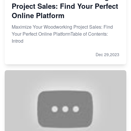
Project Sales: Find Your Perfect
Online Platform
Maximize Your Woodworking Project Sales: Find
Your Perfect Online PlatformTable of Contents:
Introd
Dec 29,2023