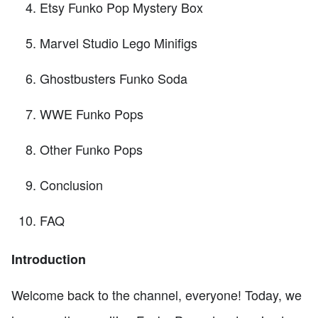
Etsy Funko Pop Mystery Box
Marvel Studio Lego Minifigs
Ghostbusters Funko Soda
WWE Funko Pops
Other Funko Pops
Conclusion
FAQ
Introduction
Welcome back to the channel, everyone! Today, we