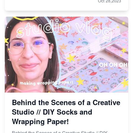
Oct 28,2023
Behind the Scenes of a Creative
Studio // DIY Socks and
Wrapping Paper!
Behind the Scenes of a Creative Studio // DIY