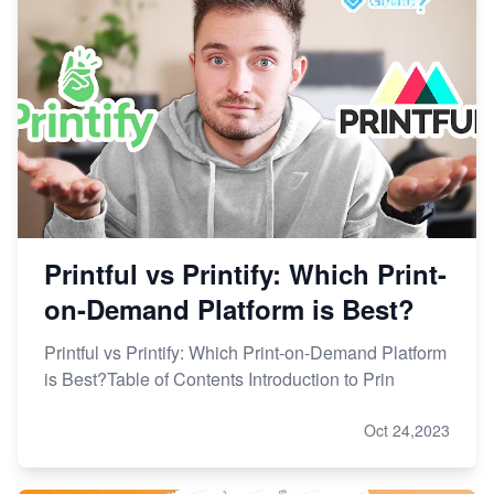
Printful vs Printify: Which Print-
on-Demand Platform is Best?
Printful vs Printify: Which Print-on-Demand Platform
is Best?Table of Contents Introduction to Prin
Oct 24,2023