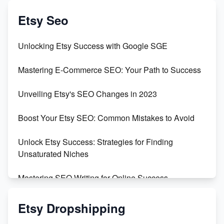
Create & Sell Digital Downloads on Etsy with Canva
Etsy Seo
Unveiling the Dark Side of Etsy: #KeepEtsyHuman
Unlocking Etsy Success with Google SGE
Skyrocket Your Etsy Sales with This TikTok Hack
Mastering E-Commerce SEO: Your Path to Success
Earn $3000/mo with Etsy Selling Squarespace
Unveiling Etsy's SEO Changes in 2023
Templates
Boost Your Etsy SEO: Common Mistakes to Avoid
Create and Sell Digital Paper for Etsy
Unlock Etsy Success: Strategies for Finding
Unsaturated Niches
Mastering SEO Writing for Online Success
Mastering Etsy SEO: Boost Sales & Visibility
Etsy Dropshipping