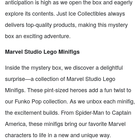
anticipation is high as we open the box and eagerly
explore its contents. Just Ice Collectibles always
delivers top-quality products, making this mystery
box an exciting adventure.
Marvel Studio Lego Minifigs
Inside the mystery box, we discover a delightful
surprise—a collection of Marvel Studio Lego
Minifigs. These pint-sized heroes add a fun twist to
our Funko Pop collection. As we unbox each minifig,
the excitement builds. From Spider-Man to Captain
America, these minifigs bring our favorite Marvel
characters to life in a new and unique way.