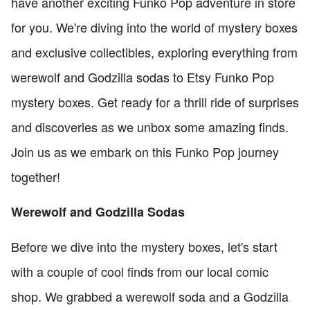
have another exciting Funko Pop adventure in store
for you. We're diving into the world of mystery boxes
and exclusive collectibles, exploring everything from
werewolf and Godzilla sodas to Etsy Funko Pop
mystery boxes. Get ready for a thrill ride of surprises
and discoveries as we unbox some amazing finds.
Join us as we embark on this Funko Pop journey
together!
Werewolf and Godzilla Sodas
Before we dive into the mystery boxes, let's start
with a couple of cool finds from our local comic
shop. We grabbed a werewolf soda and a Godzilla