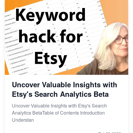
Uncover Valuable Insights with
Etsy's Search Analytics Beta
Uncover Valuable Insights with Etsy's Search
Analytics BetaTable of Contents Introduction
Understan