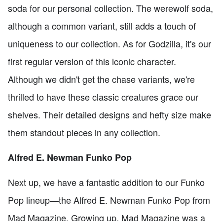
soda for our personal collection. The werewolf soda,
although a common variant, still adds a touch of
uniqueness to our collection. As for Godzilla, it's our
first regular version of this iconic character.
Although we didn't get the chase variants, we're
thrilled to have these classic creatures grace our
shelves. Their detailed designs and hefty size make
them standout pieces in any collection.
Alfred E. Newman Funko Pop
Next up, we have a fantastic addition to our Funko
Pop lineup—the Alfred E. Newman Funko Pop from
Mad Magazine. Growing up, Mad Magazine was a