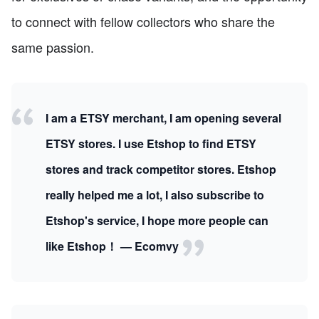
to connect with fellow collectors who share the
same passion.
I am a ETSY merchant, I am opening several
ETSY stores. I use Etshop to find ETSY
stores and track competitor stores. Etshop
really helped me a lot, I also subscribe to
Etshop's service, I hope more people can
like Etshop！ — Ecomvy