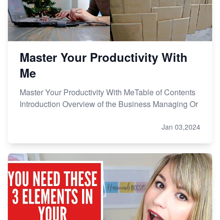
Master Your Productivity With
Me
Master Your Productivity With MeTable of Contents
Introduction Overview of the Business Managing Or
Jan 03,2024