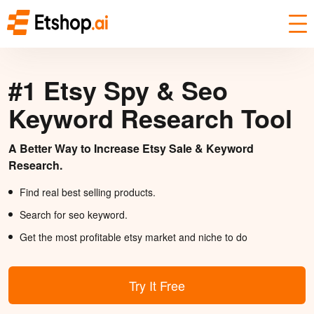
#1 Etsy Spy & Seo
Keyword Research Tool
A Better Way to Increase Etsy Sale & Keyword
Research.
Find real best selling products.
Search for seo keyword.
Get the most profitable etsy market and niche to do
Try It Free