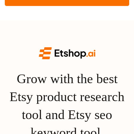
Grow with the best
Etsy product research
tool and Etsy seo
keyword tool.