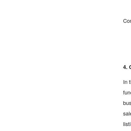
Co
4. 
In 
fun
bus
sal
lis