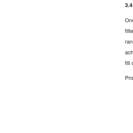
3.4
One
fil
ran
ach
fil
Pro