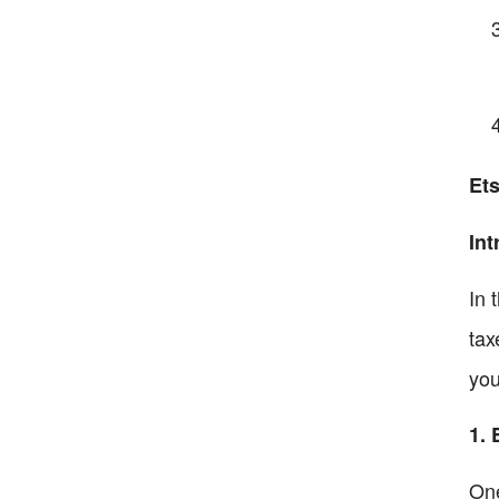
Et
Int
In 
tax
you
1. 
One