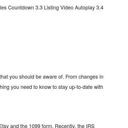
les Countdown 3.3 Listing Video Autoplay 3.4
y that you should be aware of. From changes in
ything you need to know to stay up-to-date with
n Etsy and the 1099 form. Recently, the IRS