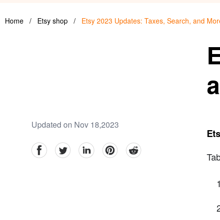
Home
/
Etsy shop
/
Etsy 2023 Updates: Taxes, Search, and Mor
E
a
Updated on Nov 18,2023
Ets
facebook
Twitter
linkedin
pinterest
reddit
Tab