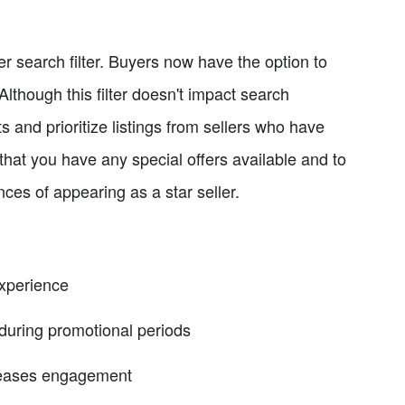
r search filter. Buyers now have the option to
. Although this filter doesn't impact search
ts and prioritize listings from sellers who have
e that you have any special offers available and to
ances of appearing as a star seller.
experience
during promotional periods
creases engagement