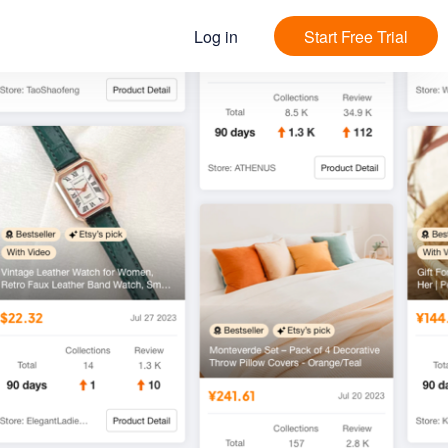
Log in
Start Free Trial