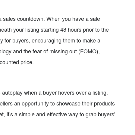
of a sales countdown. When you have a sale
ath your listing starting 48 hours prior to the
cy for buyers, encouraging them to make a
ology and the fear of missing out (FOMO),
scounted price.
o autoplay when a buyer hovers over a listing.
llers an opportunity to showcase their products
t, it's a simple and effective way to grab buyers'