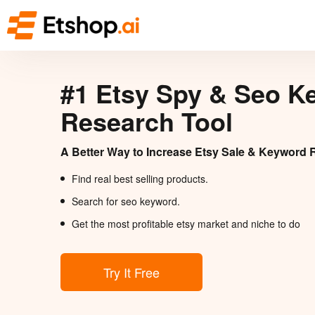
#1 Etsy Spy & Seo K
Research Tool
A Better Way to Increase Etsy Sale & Keyword 
Find real best selling products.
Search for seo keyword.
Get the most profitable etsy market and niche to do
Try It Free