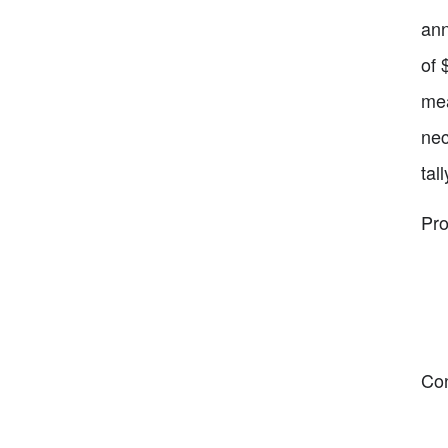
ann
of 
mea
nec
tal
Pro
Co