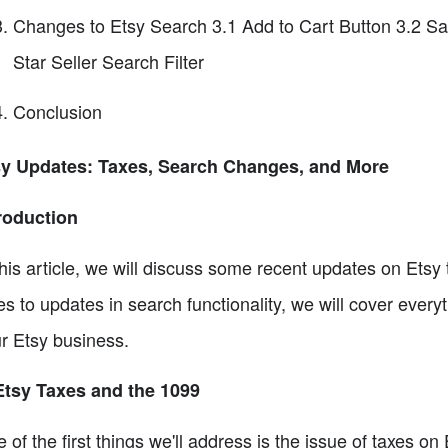
Changes to Etsy Search 3.1 Add to Cart Button 3.2 Sa
Star Seller Search Filter
Conclusion
sy Updates: Taxes, Search Changes, and More
roduction
this article, we will discuss some recent updates on Ets
es to updates in search functionality, we will cover ever
r Etsy business.
Etsy Taxes and the 1099
 of the first things we'll address is the issue of taxes o