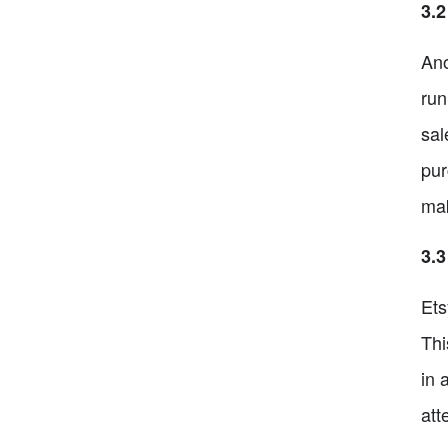
3.
Ano
run
sal
pur
mak
3.3
Ets
Thi
in 
att