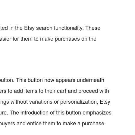
d in the Etsy search functionality. These
asier for them to make purchases on the
 button. This button now appears underneath
ers to add items to their cart and proceed with
tings without variations or personalization, Etsy
uture. The introduction of this button emphasizes
t buyers and entice them to make a purchase.