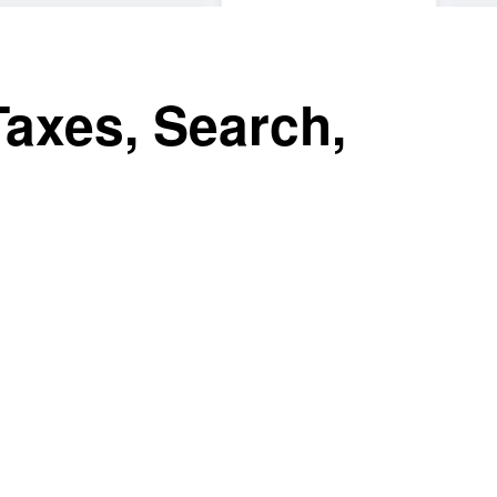
Taxes, Search,