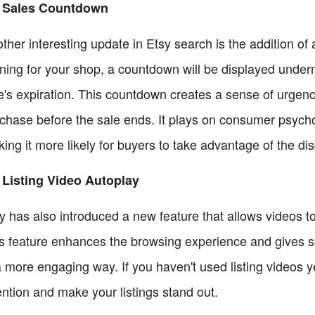
2 Sales Countdown
ther interesting update in Etsy search is the addition 
ning for your shop, a countdown will be displayed underne
e's expiration. This countdown creates a sense of urgen
chase before the sale ends. It plays on consumer psych
ing it more likely for buyers to take advantage of the di
 Listing Video Autoplay
y has also introduced a new feature that allows videos t
s feature enhances the browsing experience and gives se
a more engaging way. If you haven't used listing videos ye
ention and make your listings stand out.