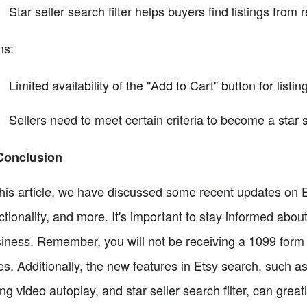
Star seller search filter helps buyers find listings from 
ns:
Limited availability of the "Add to Cart" button for listi
Sellers need to meet certain criteria to become a star s
Conclusion
this article, we have discussed some recent updates on E
ctionality, and more. It's important to stay informed abo
iness. Remember, you will not be receiving a 1099 form 
es. Additionally, the new features in Etsy search, such a
ting video autoplay, and star seller search filter, can great