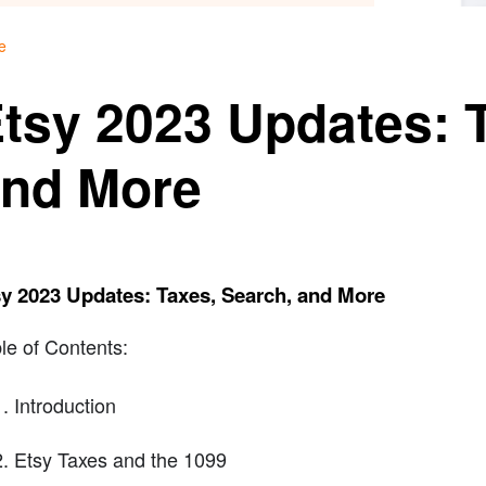
e
tsy 2023 Updates: 
nd More
y 2023 Updates: Taxes, Search, and More
le of Contents:
Introduction
Etsy Taxes and the 1099