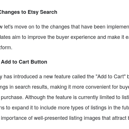
Changes to Etsy Search
 let's move on to the changes that have been implemente
ates aim to improve the buyer experience and make it e
tform.
 Add to Cart Button
y has introduced a new feature called the "Add to Cart"
tings in search results, making it more convenient for buy
 purchase. Although the feature is currently limited to lis
ns to expand it to include more types of listings in the f
 importance of well-presented listing images that attrac