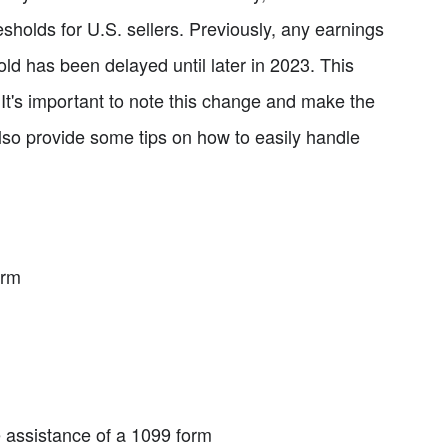
sholds for U.S. sellers. Previously, any earnings
ld has been delayed until later in 2023. This
 It's important to note this change and make the
so provide some tips on how to easily handle
orm
e assistance of a 1099 form