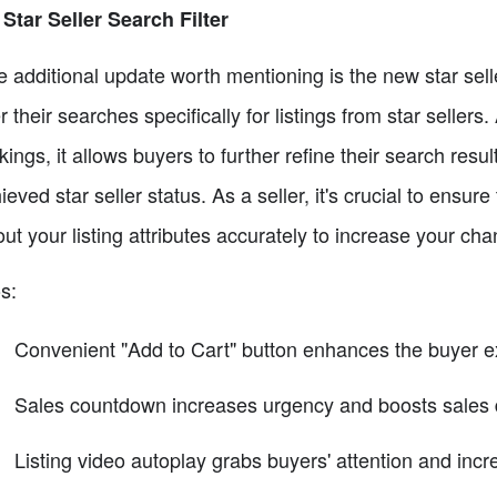
 Star Seller Search Filter
 additional update worth mentioning is the new star selle
ter their searches specifically for listings from star sellers
kings, it allows buyers to further refine their search resul
ieved star seller status. As a seller, it's crucial to ensur
l out your listing attributes accurately to increase your ch
s:
Convenient "Add to Cart" button enhances the buyer 
Sales countdown increases urgency and boosts sales 
Listing video autoplay grabs buyers' attention and in