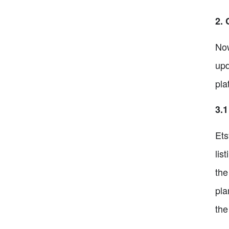
2. 
Now
upd
pla
3.1
Ets
lis
the
pla
the