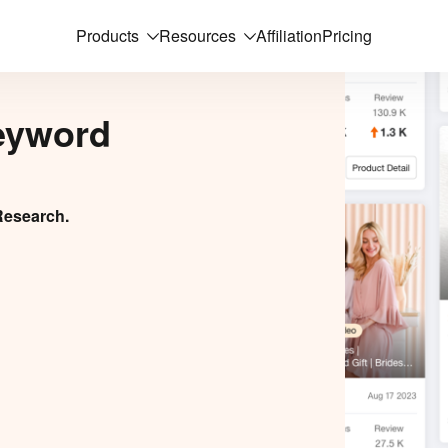
Products
Resources
Affiliation
Pricing
eyword
Research.