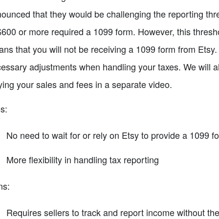
ounced that they would be challenging the reporting thre
$600 or more required a 1099 form. However, this thresho
ns that you will not be receiving a 1099 form from Etsy.
essary adjustments when handling your taxes. We will al
lying your sales and fees in a separate video.
s:
No need to wait for or rely on Etsy to provide a 1099 f
More flexibility in handling tax reporting
ns:
Requires sellers to track and report income without th