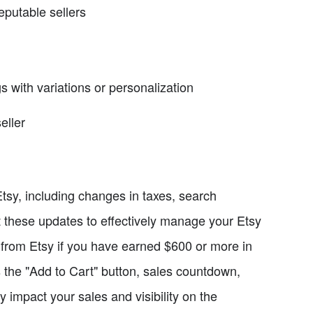
reputable sellers
ngs with variations or personalization
eller
tsy, including changes in taxes, search
ut these updates to effectively manage your Etsy
from Etsy if you have earned $600 or more in
s the "Add to Cart" button, sales countdown,
ly impact your sales and visibility on the