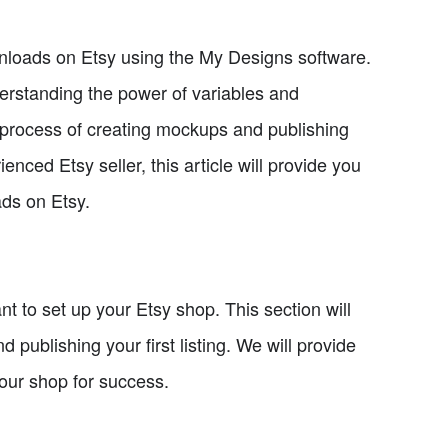
 downloads on Etsy using the My Designs software.
derstanding the power of variables and
e process of creating mockups and publishing
enced Etsy seller, this article will provide you
ads on Etsy.
ant to set up your Etsy shop. This section will
publishing your first listing. We will provide
your shop for success.