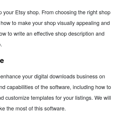
 up your Etsy shop. From choosing the right shop
s how to make your shop visually appealing and
how to write an effective shop description and
.
re
y enhance your digital downloads business on
nd capabilities of the software, including how to
 customize templates for your listings. We will
e the most of this software.