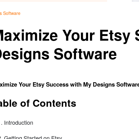
s Software
aximize Your Etsy 
esigns Software
ximize Your Etsy Success with My Designs Softwar
able of Contents
Introduction
Getting Started on Etsy