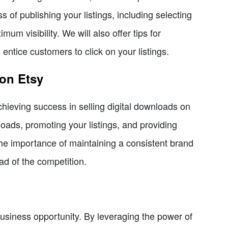
s of publishing your listings, including selecting
um visibility. We will also offer tips for
l entice customers to click on your listings.
 on Etsy
achieving success in selling digital downloads on
nloads, promoting your listings, and providing
the importance of maintaining a consistent brand
ad of the competition.
business opportunity. By leveraging the power of