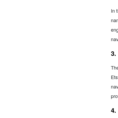
In 
nam
eng
nav
3.
The
Ets
nav
pro
4.