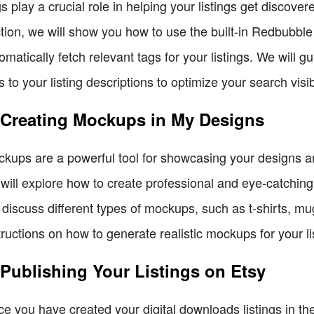
s play a crucial role in helping your listings get discover
tion, we will show you how to use the built-in Redbubble
omatically fetch relevant tags for your listings. We will
s to your listing descriptions to optimize your search visib
 Creating Mockups in My Designs
kups are a powerful tool for showcasing your designs and
will explore how to create professional and eye-catchi
l discuss different types of mockups, such as t-shirts, m
tructions on how to generate realistic mockups for your li
 Publishing Your Listings on Etsy
e you have created your digital downloads listings in the