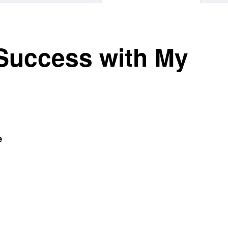
Success with My
e