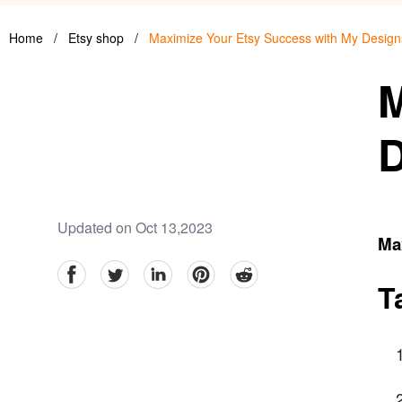
Home
/
Etsy shop
/
Maximize Your Etsy Success with My Design
M
D
Updated on Oct 13,2023
Ma
facebook
Twitter
linkedin
pinterest
reddit
T