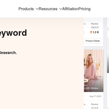
Products
Resources
Affiliation
Pricing
eyword
Research.