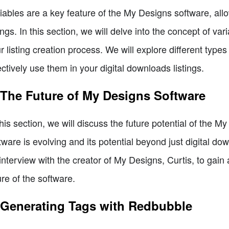
iables are a key feature of the My Designs software, al
tings. In this section, we will delve into the concept of 
r listing creation process. We will explore different typ
ectively use them in your digital downloads listings.
 The Future of My Designs Software
this section, we will discuss the future potential of the 
tware is evolving and its potential beyond just digital dow
interview with the creator of My Designs, Curtis, to gain 
ure of the software.
 Generating Tags with Redbubble