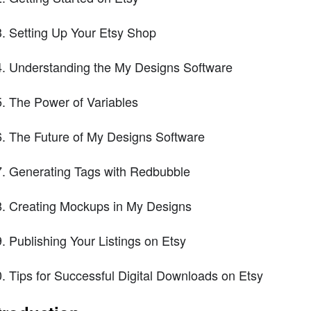
Setting Up Your Etsy Shop
Understanding the My Designs Software
The Power of Variables
The Future of My Designs Software
Generating Tags with Redbubble
Creating Mockups in My Designs
Publishing Your Listings on Etsy
Tips for Successful Digital Downloads on Etsy