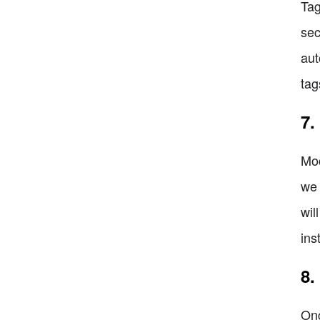
Tag
sec
aut
tag
7.
Moc
we 
wil
ins
8.
Onc