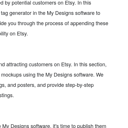
ed by potential customers on Etsy. In this
 tag generator in the My Designs software to
 guide you through the process of appending these
ility on Etsy.
 attracting customers on Etsy. In this section,
ng mockups using the My Designs software. We
ugs, and posters, and provide step-by-step
stings.
 My Designs software, it's time to publish them