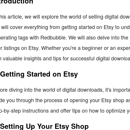
troduction
this article, we will explore the world of selling digital
will cover everything from getting started on Etsy to un
erating tags with Redbubble. We will also delve into th
r listings on Etsy. Whether you're a beginner or an experi
h valuable insights and tips for successful digital downlo
 Getting Started on Etsy
ore diving into the world of digital downloads, it's import
de you through the process of opening your Etsy shop and 
p-by-step instructions and offer tips on how to optimize 
 Setting Up Your Etsy Shop