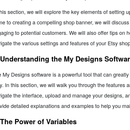
this section, we will explore the key elements of setting
e to creating a compelling shop banner, we will discus
aging to potential customers. We will also offer tips on 
igate the various settings and features of your Etsy shop
 Understanding the My Designs Softwa
 My Designs software is a powerful tool that can greatl
y. In this section, we will walk you through the features a
igate the interface, upload and manage your designs, and
vide detailed explanations and examples to help you mak
 The Power of Variables