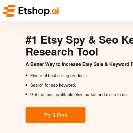
#1 Etsy Spy & Seo K
Research Tool
A Better Way to Increase Etsy Sale & Keyword 
Find real best selling products.
Search for seo keyword.
Get the most profitable etsy market and niche to do
Try It Free