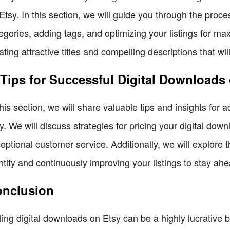
Etsy. In this section, we will guide you through the proces
egories, adding tags, and optimizing your listings for maxim
ating attractive titles and compelling descriptions that wil
 Tips for Successful Digital Downloads
this section, we will share valuable tips and insights for 
y. We will discuss strategies for pricing your digital dow
eptional customer service. Additionally, we will explore 
ntity and continuously improving your listings to stay ahe
nclusion
ling digital downloads on Etsy can be a highly lucrative 