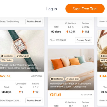
Log in
Start Free Trial