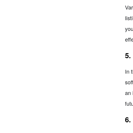
Var
lis
you
eff
5.
In 
sof
an 
fut
6.