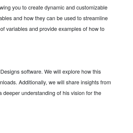
lowing you to create dynamic and customizable
variables and how they can be used to streamline
es of variables and provide examples of how to
My Designs software. We will explore how this
nloads. Additionally, we will share insights from
a deeper understanding of his vision for the