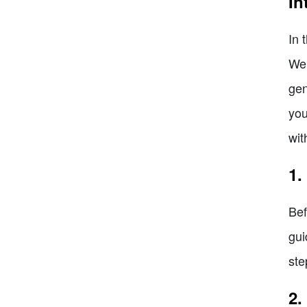
In
In 
We 
gen
you
wit
1.
Bef
gui
ste
2.