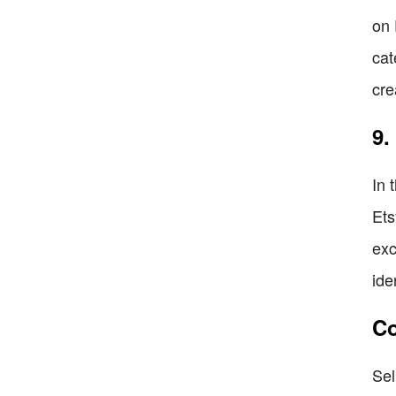
on 
cat
cre
9.
In 
Ets
exc
ide
Co
Sel