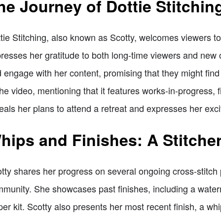
he Journey of Dottie Stitchin
tie Stitching, also known as Scotty, welcomes viewers to
resses her gratitude to both long-time viewers and new
 engage with her content, promising that they might fin
the video, mentioning that it features works-in-progress, 
eals her plans to attend a retreat and expresses her exc
hips and Finishes: A Stitche
tty shares her progress on several ongoing cross-stitch p
munity. She showcases past finishes, including a wat
per kit. Scotty also presents her most recent finish, a wh