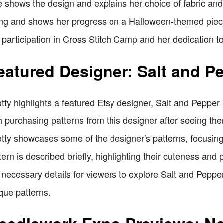
 shows the design and explains her choice of fabric and f
ng and shows her progress on a Halloween-themed piec
 participation in Cross Stitch Camp and her dedication to
eatured Designer: Salt and Pe
tty highlights a featured Etsy designer, Salt and Pepper
h purchasing patterns from this designer after seeing t
tty showcases some of the designer's patterns, focusin
tern is described briefly, highlighting their cuteness and 
 necessary details for viewers to explore Salt and Peppe
que patterns.