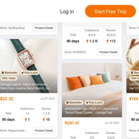
Log in
Start Free Trial