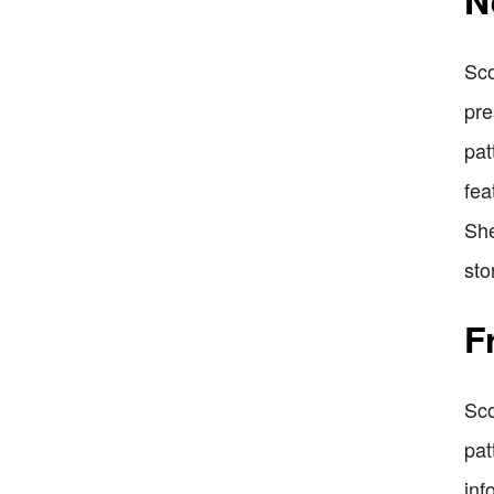
N
Sco
pre
pat
fea
She
sto
F
Sco
pat
inf