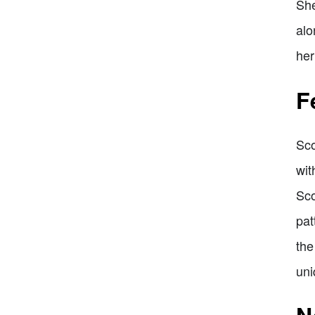
She
alo
her
F
Sco
wit
Sco
pat
the
uni