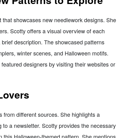
w Patterns to Explore
nt that showcases new needlework designs. She
ers. Scotty offers a visual overview of each
a brief description. The showcased patterns
mplers, winter scenes, and Halloween motifs.
eatured designers by visiting their websites or
 Lovers
ns from different sources. She highlights a
g to a newsletter. Scotty provides the necessary
on this Halloween-themed pattern. She mentions