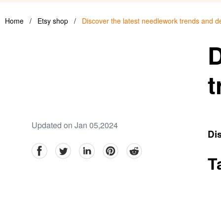
Home
/
Etsy shop
/
Discover the latest needlework trends and d
D
t
Updated on Jan 05,2024
Dis
facebook
Twitter
linkedin
pinterest
reddit
T