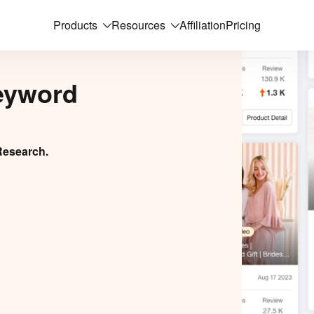
Products
Resources
Affiliation
Pricing
eyword
Research.