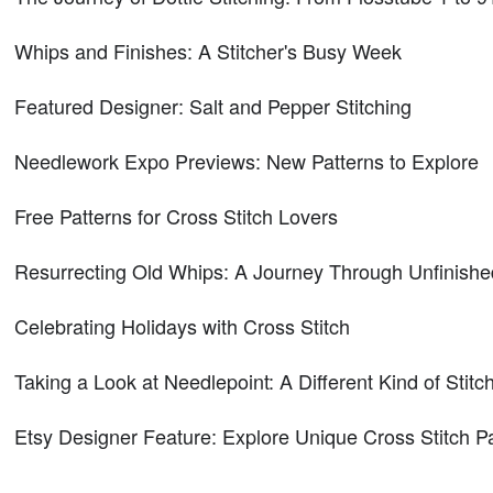
Whips and Finishes: A Stitcher's Busy Week
Featured Designer: Salt and Pepper Stitching
Needlework Expo Previews: New Patterns to Explore
Free Patterns for Cross Stitch Lovers
Resurrecting Old Whips: A Journey Through Unfinishe
Celebrating Holidays with Cross Stitch
Taking a Look at Needlepoint: A Different Kind of Stitc
Etsy Designer Feature: Explore Unique Cross Stitch P