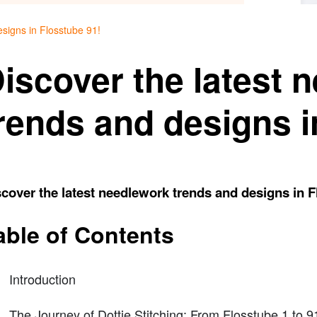
esigns in Flosstube 91!
iscover the latest 
rends and designs i
cover the latest needlework trends and designs in F
able of Contents
Introduction
The Journey of Dottie Stitching: From Flosstube 1 to 9