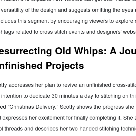
 versatility of the design and suggests omitting the eyes
cludes this segment by encouraging viewers to explore ot
htags related to cross stitch events and designers' websi
esurrecting Old Whips: A Jo
nfinished Projects
tty addresses her plan to revive an unfinished cross-sti
 intention to dedicate 30 minutes a day to stitching on thi
led "Christmas Delivery." Scotty shows the progress she 
 expresses her excitement for finally completing it. She
l threads and describes her two-handed stitching techniq