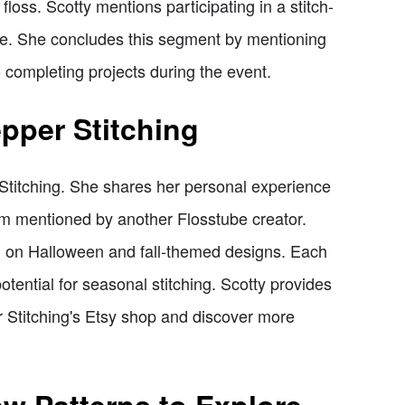
loss. Scotty mentions participating in a stitch-
e. She concludes this segment by mentioning
 completing projects during the event.
pper Stitching
 Stitching. She shares her personal experience
hem mentioned by another Flosstube creator.
g on Halloween and fall-themed designs. Each
potential for seasonal stitching. Scotty provides
r Stitching's Etsy shop and discover more