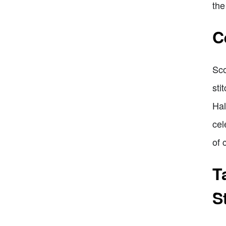
the
C
Sco
sti
Hal
cel
of 
T
S