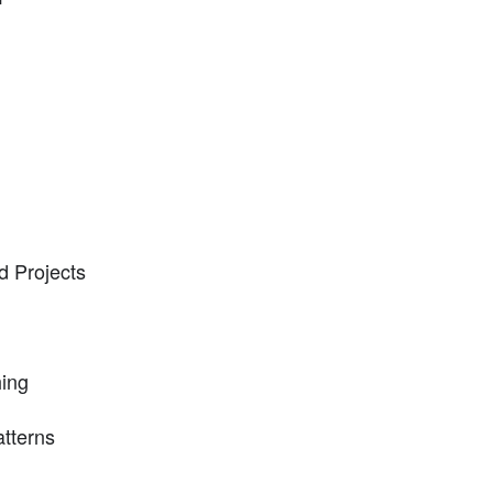
d Projects
hing
atterns