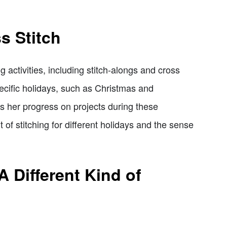
s Stitch
g activities, including stitch-alongs and cross
ecific holidays, such as Christmas and
s her progress on projects during these
of stitching for different holidays and the sense
A Different Kind of