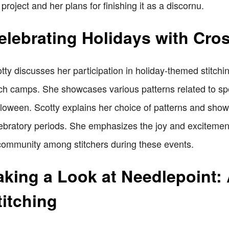
 project and her plans for finishing it as a discornu.
elebrating Holidays with Cros
tty discusses her participation in holiday-themed stitchin
tch camps. She showcases various patterns related to sp
loween. Scotty explains her choice of patterns and show
ebratory periods. She emphasizes the joy and excitement 
community among stitchers during these events.
aking a Look at Needlepoint: 
titching