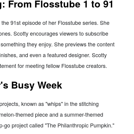
g: From Flosstube 1 to 91
 the 91st episode of her Flosstube series. She
 ones. Scotty encourages viewers to subscribe
d something they enjoy. She previews the content
finishes, and even a featured designer. Scotty
itement for meeting fellow Flosstube creators.
r's Busy Week
rojects, known as "whips" in the stitching
ermelon-themed piece and a summer-themed
ip-go project called "The Philanthropic Pumpkin."