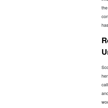
the
con
has
R
U
Sco
her
cal
and
woo