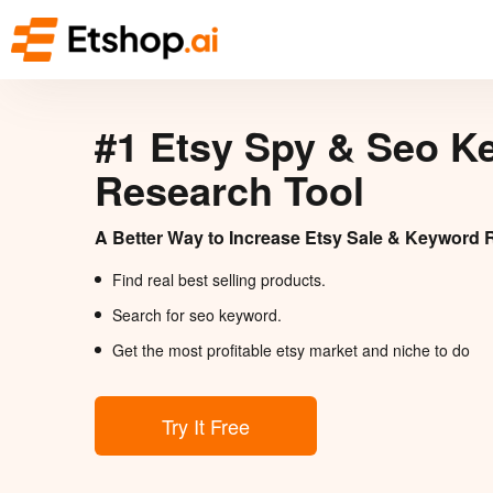
#1 Etsy Spy & Seo K
Research Tool
A Better Way to Increase Etsy Sale & Keyword 
Find real best selling products.
Search for seo keyword.
Get the most profitable etsy market and niche to do
Try It Free