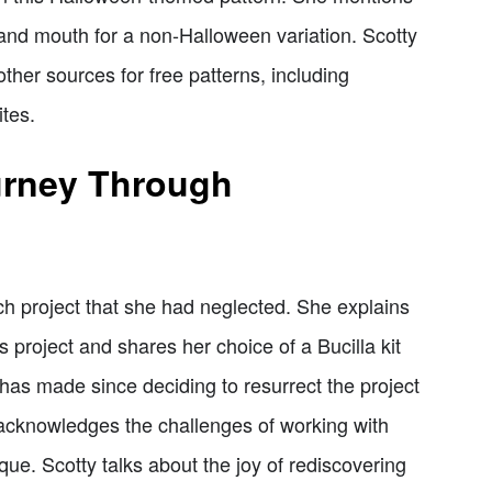
 and mouth for a non-Halloween variation. Scotty
her sources for free patterns, including
tes.
urney Through
tch project that she had neglected. She explains
s project and shares her choice of a Bucilla kit
has made since deciding to resurrect the project
 acknowledges the challenges of working with
ue. Scotty talks about the joy of rediscovering