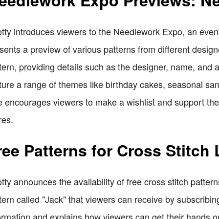
eedlework Expo Previews: Ne
tty introduces viewers to the Needlework Expo, an eve
sents a preview of various patterns from different design
tern, providing details such as the designer, name, and 
ture a range of themes like birthday cakes, seasonal sa
 encourages viewers to make a wishlist and support the f
res.
ree Patterns for Cross Stitch
tty announces the availability of free cross stitch patter
tern called "Jack" that viewers can receive by subscribin
ormation and explains how viewers can get their hands 