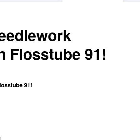
needlework
n Flosstube 91!
losstube 91!
1