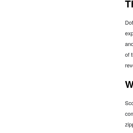
T
Dot
exp
and
of 
rev
W
Sco
com
zip