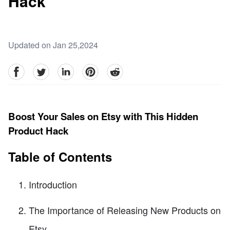
Hack
Updated on Jan 25,2024
facebook
Twitter
linkedin
pinterest
reddit
Boost Your Sales on Etsy with This Hidden
Product Hack
Table of Contents
Introduction
The Importance of Releasing New Products on
Etsy