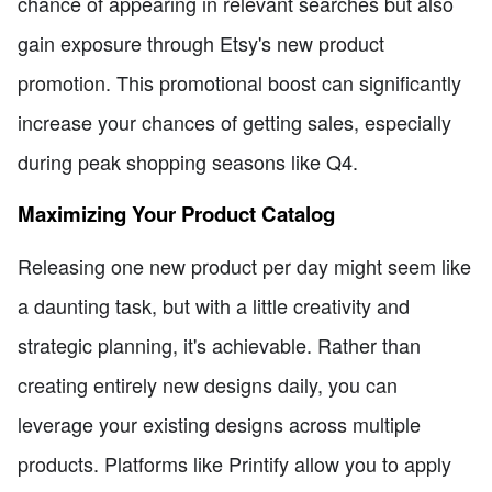
chance of appearing in relevant searches but also
gain exposure through Etsy's new product
promotion. This promotional boost can significantly
increase your chances of getting sales, especially
during peak shopping seasons like Q4.
Maximizing Your Product Catalog
Releasing one new product per day might seem like
a daunting task, but with a little creativity and
strategic planning, it's achievable. Rather than
creating entirely new designs daily, you can
leverage your existing designs across multiple
products. Platforms like Printify allow you to apply