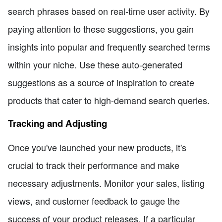
search phrases based on real-time user activity. By
paying attention to these suggestions, you gain
insights into popular and frequently searched terms
within your niche. Use these auto-generated
suggestions as a source of inspiration to create
products that cater to high-demand search queries.
Tracking and Adjusting
Once you've launched your new products, it's
crucial to track their performance and make
necessary adjustments. Monitor your sales, listing
views, and customer feedback to gauge the
success of your product releases. If a particular