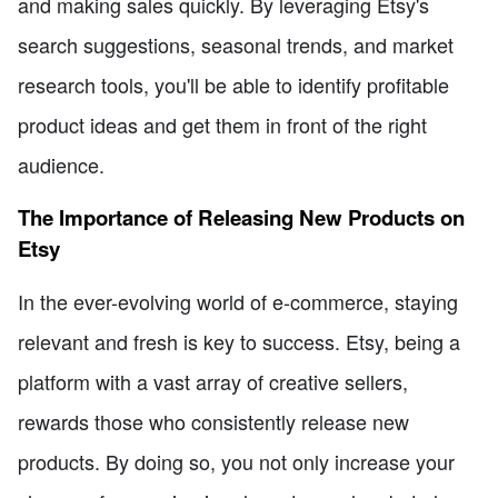
and making sales quickly. By leveraging Etsy's
search suggestions, seasonal trends, and market
research tools, you'll be able to identify profitable
product ideas and get them in front of the right
audience.
The Importance of Releasing New Products on
Etsy
In the ever-evolving world of e-commerce, staying
relevant and fresh is key to success. Etsy, being a
platform with a vast array of creative sellers,
rewards those who consistently release new
products. By doing so, you not only increase your