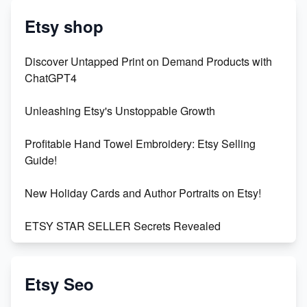
Etsy shop
Discover Untapped Print on Demand Products with
ChatGPT4
Unleashing Etsy's Unstoppable Growth
Profitable Hand Towel Embroidery: Etsy Selling
Guide!
New Holiday Cards and Author Portraits on Etsy!
ETSY STAR SELLER Secrets Revealed
Exciting Update: My First Plushie Arrived! - Business
Vlog
Etsy Seo