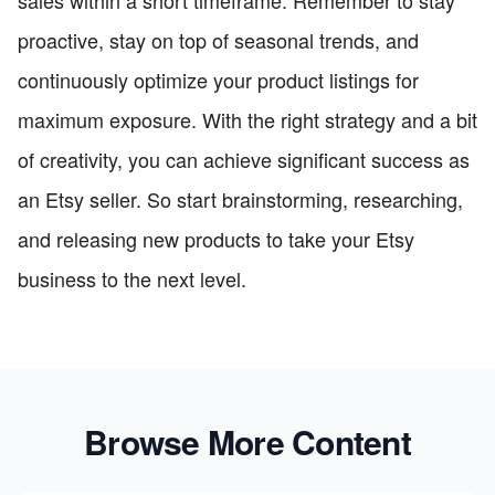
proactive, stay on top of seasonal trends, and
continuously optimize your product listings for
maximum exposure. With the right strategy and a bit
of creativity, you can achieve significant success as
an Etsy seller. So start brainstorming, researching,
and releasing new products to take your Etsy
business to the next level.
Browse More Content