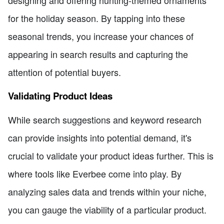
designing and offering hunting-themed ornaments
for the holiday season. By tapping into these
seasonal trends, you increase your chances of
appearing in search results and capturing the
attention of potential buyers.
Validating Product Ideas
While search suggestions and keyword research
can provide insights into potential demand, it's
crucial to validate your product ideas further. This is
where tools like Everbee come into play. By
analyzing sales data and trends within your niche,
you can gauge the viability of a particular product.