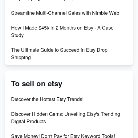
Maximizing Marmalade for Etsy SEO Success
Streamline Multi-Channel Sales with Nimble Web
Boost Your Etsy SEO in 2023
How I Made $45k in 2 Months on Etsy - A Case
Study
The Ultimate Guide to Succeed in Etsy Drop
Shipping
Etsy vs. Shopify: Crafting Your E-Commerce
Success
To sell on etsy
Etsy vs Shopify: Which Platform is Right for You?
Discover the Hottest Etsy Trends!
Dominate the Wedding Jewelry and Accessories
Discover Hidden Gems: Unveiling Etsy's Trending
Market on Etsy
Digital Products
Etsy vs Shopify: Making the Right Choice for Your
Save Money! Don't Pay for Etsy Keyword Tools!