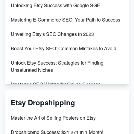
Unbridled Etsy Battles: KingCobraJFS vs the World
Unlocking Etsy Success with Google SGE
Unboxing Beautiful Orchids from Etsy's Triton
Mastering E-Commerce SEO: Your Path to Success
Orchids
Unveiling Etsy's SEO Changes in 2023
Empowering Women in Tech: Etsy's Remarkable
500% Growth in Female Engineers
Boost Your Etsy SEO: Common Mistakes to Avoid
Maximizing Profit: Etsy vs Poshmark
Unlock Etsy Success: Strategies for Finding
Unsaturated Niches
Mastering SEO Writing for Online Success
Mastering Etsy SEO: Boost Sales & Visibility
Etsy Dropshipping
Unlock Etsy SEO 2023: Top Digital Products &
Master the Art of Selling Posters on Etsy
Keywords
Dropshipping Success: $31,271 in 1 Month!