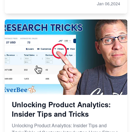
Jan 06,2024
Unlocking Product Analytics:
Insider Tips and Tricks
Unlocking Product Analytics: Insider Tips and