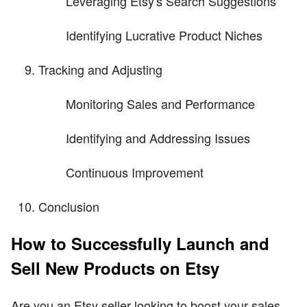
Leveraging Etsy's Search Suggestions
Identifying Lucrative Product Niches
Tracking and Adjusting
Monitoring Sales and Performance
Identifying and Addressing Issues
Continuous Improvement
Conclusion
How to Successfully Launch and
Sell New Products on Etsy
Are you an Etsy seller looking to boost your sales