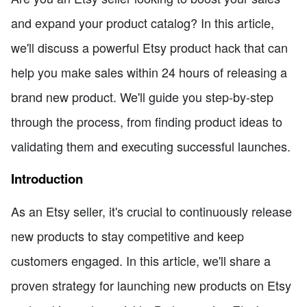
and expand your product catalog? In this article,
we'll discuss a powerful Etsy product hack that can
help you make sales within 24 hours of releasing a
brand new product. We'll guide you step-by-step
through the process, from finding product ideas to
validating them and executing successful launches.
Introduction
As an Etsy seller, it's crucial to continuously release
new products to stay competitive and keep
customers engaged. In this article, we'll share a
proven strategy for launching new products on Etsy