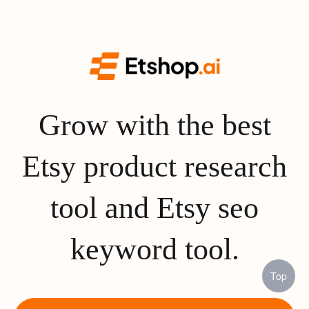
Grow with the best
Etsy product research
tool and Etsy seo
keyword tool.
Top