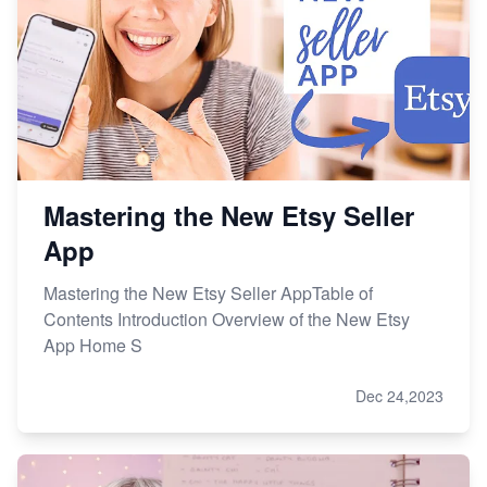
Mastering the New Etsy Seller
App
Mastering the New Etsy Seller AppTable of
Contents Introduction Overview of the New Etsy
App Home S
Dec 24,2023