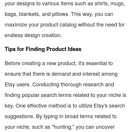
your designs to various items such as shirts, mugs,
bags, blankets, and pillows. This way, you can
maximize your product catalog without the need for
endless design creation.
Tips for Finding Product Ideas
Before creating a new product, it's essential to
ensure that there is demand and interest among
Etsy users. Conducting thorough research and
finding popular search terms related to your niche is
key. One effective method is to utilize Etsy's search
suggestions. By typing in broad terms related to
your niche, such as "hunting," you can uncover