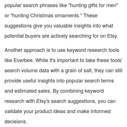
popular search phrases like "hunting gifts for men"
or "hunting Christmas ornaments." These
suggestions give you valuable insights into what
potential buyers are actively searching for on Etsy.
Another approach is to use keyword research tools
like Everbee. While it's important to take these tools'
search volume data with a grain of salt, they can still
provide useful insights into popular search terms
and estimated sales. By combining keyword
research with Etsy's search suggestions, you can
validate your product ideas and make informed
decisions.