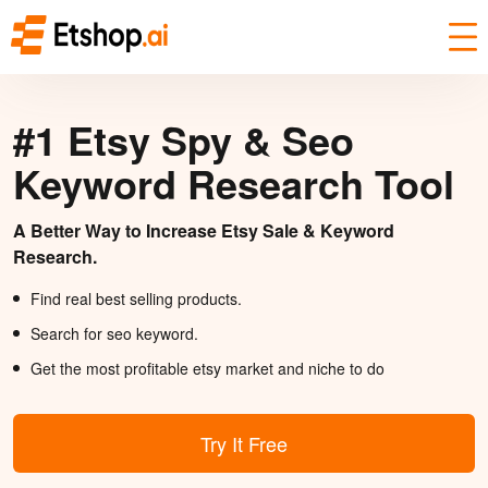
#1 Etsy Spy & Seo
Keyword Research Tool
A Better Way to Increase Etsy Sale & Keyword
Research.
Find real best selling products.
Search for seo keyword.
Get the most profitable etsy market and niche to do
Try It Free