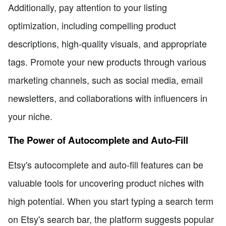
Additionally, pay attention to your listing
optimization, including compelling product
descriptions, high-quality visuals, and appropriate
tags. Promote your new products through various
marketing channels, such as social media, email
newsletters, and collaborations with influencers in
your niche.
The Power of Autocomplete and Auto-Fill
Etsy's autocomplete and auto-fill features can be
valuable tools for uncovering product niches with
high potential. When you start typing a search term
on Etsy's search bar, the platform suggests popular