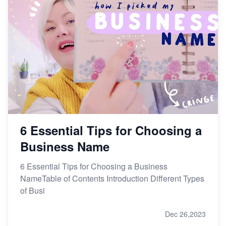
6 Essential Tips for Choosing a
Business Name
6 Essential Tips for Choosing a Business
NameTable of Contents Introduction Different Types
of Busi
Dec 26,2023