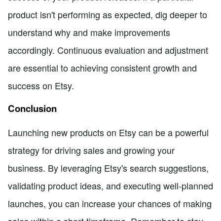
product isn't performing as expected, dig deeper to
understand why and make improvements
accordingly. Continuous evaluation and adjustment
are essential to achieving consistent growth and
success on Etsy.
Conclusion
Launching new products on Etsy can be a powerful
strategy for driving sales and growing your
business. By leveraging Etsy's search suggestions,
validating product ideas, and executing well-planned
launches, you can increase your chances of making
sales within a short timeframe. Remember to stay