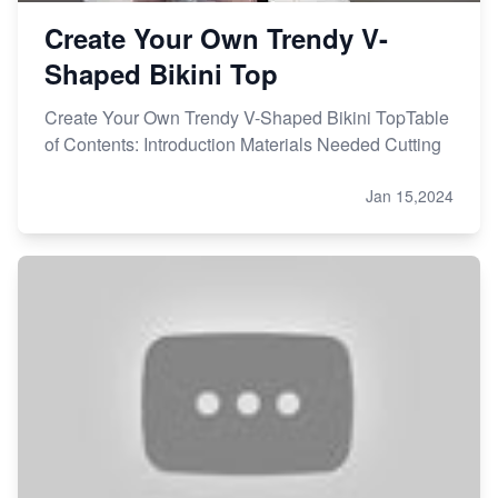
Create Your Own Trendy V-
Shaped Bikini Top
Create Your Own Trendy V-Shaped Bikini TopTable
of Contents: Introduction Materials Needed Cutting
Jan 15,2024