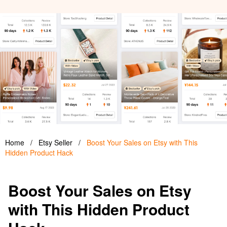
Home
/
Etsy Seller
/
Boost Your Sales on Etsy with This
Hidden Product Hack
Boost Your Sales on Etsy
with This Hidden Product