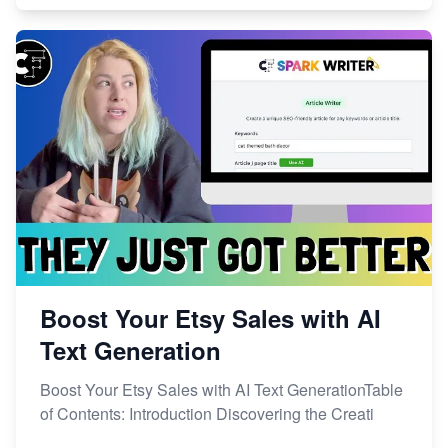
Boost Your Etsy Sales with AI
Text Generation
Boost Your Etsy Sales with AI Text GenerationTable
of Contents: Introduction Discovering the Creati