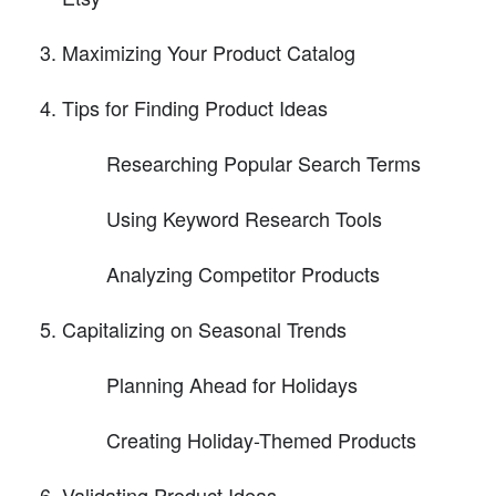
Maximizing Your Product Catalog
Tips for Finding Product Ideas
Researching Popular Search Terms
Using Keyword Research Tools
Analyzing Competitor Products
Capitalizing on Seasonal Trends
Planning Ahead for Holidays
Creating Holiday-Themed Products
Validating Product Ideas