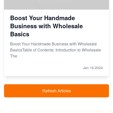
Boost Your Handmade
Business with Wholesale
Basics
Boost Your Handmade Business with Wholesale
BasicsTable of Contents: Introduction to Wholesale
The
Jan 16,2024
Refresh Articles