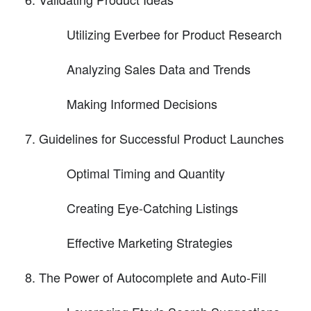
Utilizing Everbee for Product Research
Analyzing Sales Data and Trends
Making Informed Decisions
Guidelines for Successful Product Launches
Optimal Timing and Quantity
Creating Eye-Catching Listings
Effective Marketing Strategies
The Power of Autocomplete and Auto-Fill