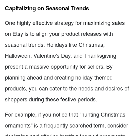
Capitalizing on Seasonal Trends
One highly effective strategy for maximizing sales
on Etsy is to align your product releases with
seasonal trends. Holidays like Christmas,
Halloween, Valentine's Day, and Thanksgiving
present a massive opportunity for sellers. By
planning ahead and creating holiday-themed
products, you can cater to the needs and desires of
shoppers during these festive periods.
For example, if you notice that "hunting Christmas
ornaments" is a frequently searched term, consider