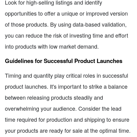
Look for high-selling listings and identify
opportunities to offer a unique or improved version
of those products. By using data-based validation,
you can reduce the risk of investing time and effort
into products with low market demand.
Guidelines for Successful Product Launches
Timing and quantity play critical roles in successful
product launches. It's important to strike a balance
between releasing products steadily and
overwhelming your audience. Consider the lead
time required for production and shipping to ensure
your products are ready for sale at the optimal time.