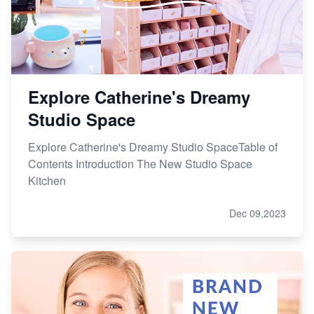
Master Etsy SEO: Top FREE Methods for Keyword
Research
Explore Catherine's Dreamy
Studio Space
Explore Catherine's Dreamy Studio SpaceTable of
Contents Introduction The New Studio Space
Kitchen
Dec 09,2023