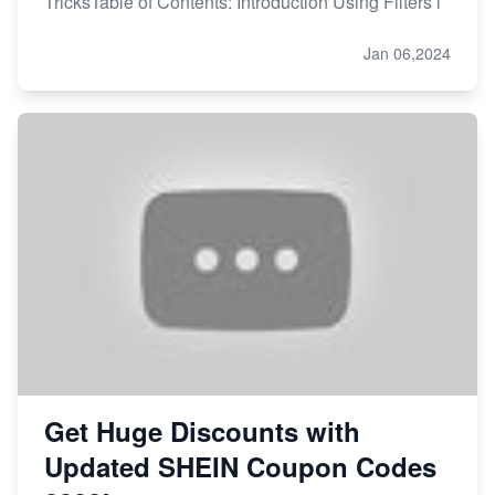
TricksTable of Contents: Introduction Using Filters i
Jan 06,2024
Get Huge Discounts with
Updated SHEIN Coupon Codes