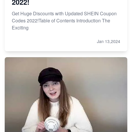
2022!
Get Huge Discounts with Updated SHEIN Coupon
Codes 2022!Table of Contents Introduction The
Exciting
Jan 13,2024