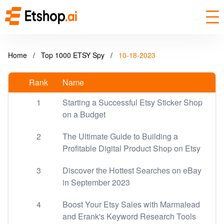
Home
/
Top 1000 ETSY Spy
/
10-18-2023
Rank
Name
1
Starting a Successful Etsy Sticker Shop
on a Budget
2
The Ultimate Guide to Building a
Profitable Digital Product Shop on Etsy
3
Discover the Hottest Searches on eBay
in September 2023
4
Boost Your Etsy Sales with Marmalead
and Erank's Keyword Research Tools