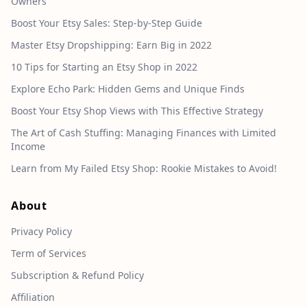
Owners
Boost Your Etsy Sales: Step-by-Step Guide
Master Etsy Dropshipping: Earn Big in 2022
10 Tips for Starting an Etsy Shop in 2022
Explore Echo Park: Hidden Gems and Unique Finds
Boost Your Etsy Shop Views with This Effective Strategy
The Art of Cash Stuffing: Managing Finances with Limited
Income
Learn from My Failed Etsy Shop: Rookie Mistakes to Avoid!
About
Privacy Policy
Term of Services
Subscription & Refund Policy
Affiliation