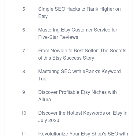
5
Simple SEO Hacks to Rank Higher on
Etsy
6
Mastering Etsy Customer Service for
Five-Star Reviews
7
From Newbie to Best Seller: The Secrets
of this Etsy Success Story
8
Mastering SEO with eRank's Keyword
Tool
9
Discover Profitable Etsy Niches with
Allura
10
Discover the Hottest Keywords on Etsy in
July 2023
11
Revolutionize Your Etsy Shop's SEO with