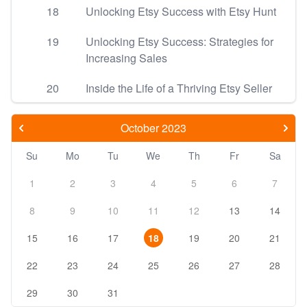
18
Unlocking Etsy Success with Etsy Hunt
19
Unlocking Etsy Success: Strategies for
Increasing Sales
20
Inside the Life of a Thriving Etsy Seller
October 2023
Su
Mo
Tu
We
Th
Fr
Sa
1
2
3
4
5
6
7
8
9
10
11
12
13
14
15
16
17
18
19
20
21
22
23
24
25
26
27
28
29
30
31