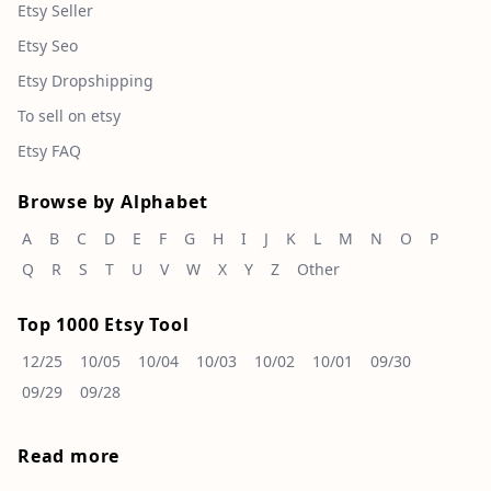
Etsy Seller
Etsy Seo
Etsy Dropshipping
To sell on etsy
Etsy FAQ
Browse by Alphabet
A
B
C
D
E
F
G
H
I
J
K
L
M
N
O
P
Q
R
S
T
U
V
W
X
Y
Z
Other
Top 1000 Etsy Tool
12/25
10/05
10/04
10/03
10/02
10/01
09/30
09/29
09/28
Read more