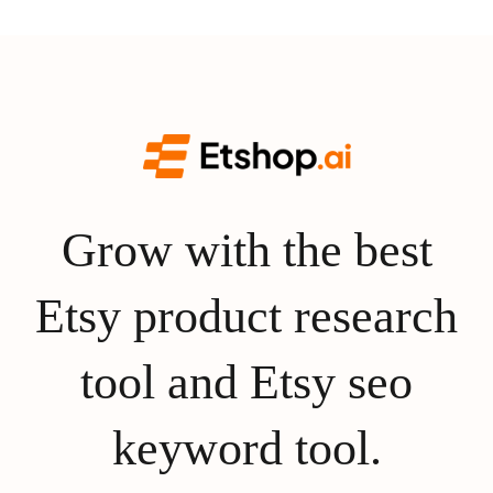
Grow with the best
Etsy product research
tool and Etsy seo
keyword tool.