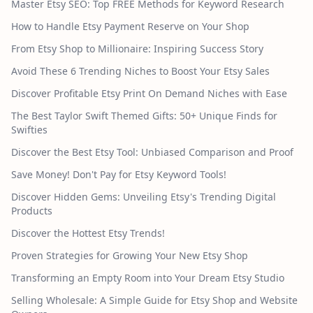
Master Etsy SEO: Top FREE Methods for Keyword Research
How to Handle Etsy Payment Reserve on Your Shop
From Etsy Shop to Millionaire: Inspiring Success Story
Avoid These 6 Trending Niches to Boost Your Etsy Sales
Discover Profitable Etsy Print On Demand Niches with Ease
The Best Taylor Swift Themed Gifts: 50+ Unique Finds for
Swifties
Discover the Best Etsy Tool: Unbiased Comparison and Proof
Save Money! Don't Pay for Etsy Keyword Tools!
Discover Hidden Gems: Unveiling Etsy's Trending Digital
Products
Discover the Hottest Etsy Trends!
Proven Strategies for Growing Your New Etsy Shop
Transforming an Empty Room into Your Dream Etsy Studio
Selling Wholesale: A Simple Guide for Etsy Shop and Website