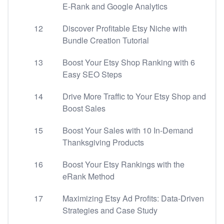
E-Rank and Google Analytics
12
Discover Profitable Etsy Niche with
Bundle Creation Tutorial
13
Boost Your Etsy Shop Ranking with 6
Easy SEO Steps
14
Drive More Traffic to Your Etsy Shop and
Boost Sales
15
Boost Your Sales with 10 In-Demand
Thanksgiving Products
16
Boost Your Etsy Rankings with the
eRank Method
17
Maximizing Etsy Ad Profits: Data-Driven
Strategies and Case Study