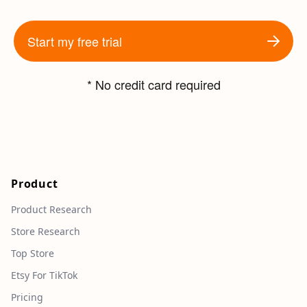
Start my free trial
* No credit card required
Product
Product Research
Store Research
Top Store
Etsy For TikTok
Pricing