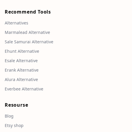
Recommend Tools
Alternatives
Marmalead Alternative
Sale Samurai Alternative
Ehunt Alternative
Esale Alternative
Erank Alternative
Alura Alternative
Everbee Alternative
Resourse
Blog
Etsy shop