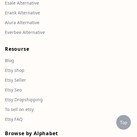
Esale Alternative
Erank Alternative
Alura Alternative
Everbee Alternative
Resourse
Blog
Etsy shop
Etsy Seller
Etsy Seo
Etsy Dropshipping
To sell on etsy
Etsy FAQ
Top
Browse by Alphabet