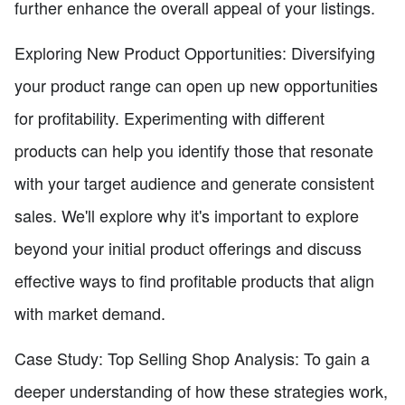
further enhance the overall appeal of your listings.
Exploring New Product Opportunities: Diversifying
your product range can open up new opportunities
for profitability. Experimenting with different
products can help you identify those that resonate
with your target audience and generate consistent
sales. We'll explore why it's important to explore
beyond your initial product offerings and discuss
effective ways to find profitable products that align
with market demand.
Case Study: Top Selling Shop Analysis: To gain a
deeper understanding of how these strategies work,