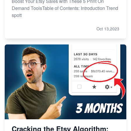
Boost Your Etsy Sales with These 5 Print On
Demand ToolsTable of Contents: Introduction Trend
spott
Oct 13,2023
Cracking the Etsy Algorithm: