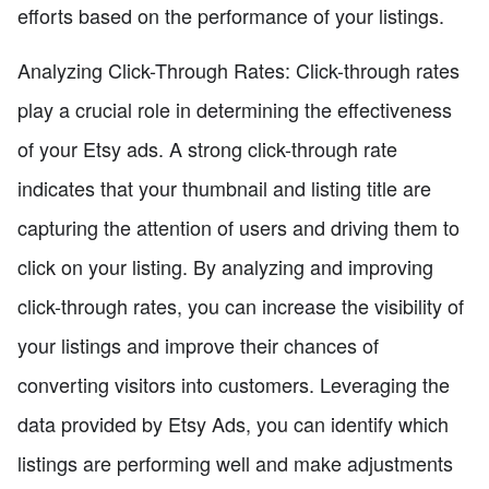
efforts based on the performance of your listings.
Analyzing Click-Through Rates: Click-through rates
play a crucial role in determining the effectiveness
of your Etsy ads. A strong click-through rate
indicates that your thumbnail and listing title are
capturing the attention of users and driving them to
click on your listing. By analyzing and improving
click-through rates, you can increase the visibility of
your listings and improve their chances of
converting visitors into customers. Leveraging the
data provided by Etsy Ads, you can identify which
listings are performing well and make adjustments