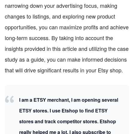
narrowing down your advertising focus, making
changes to listings, and exploring new product
opportunities, you can maximize profits and achieve
long-term success. By taking into account the
insights provided in this article and utilizing the case
study as a guide, you can make informed decisions
that will drive significant results in your Etsy shop.
I am a ETSY merchant, I am opening several
ETSY stores. I use Etshop to find ETSY
stores and track competitor stores. Etshop
really helped me a lot, I also subscribe to