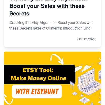
Boost your Sales with these
Secrets
Cracking the Etsy Algorithm: Boost your Sales with
these SecretsTable of Contents: Introduction Und
Oct 13,2023