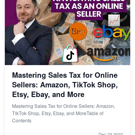
Mastering Sales Tax for Online
Sellers: Amazon, TikTok Shop,
Etsy, Ebay, and More
Mastering Sales Tax for Online Sellers: Amazon,
TikTok Shop, Etsy, Ebay, and MoreTable of
Contents
Dec 23,2023