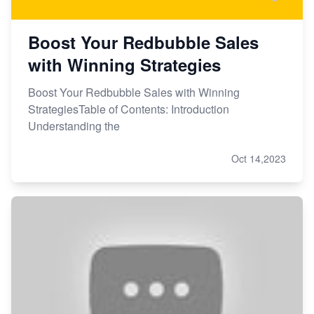
Boost Your Redbubble Sales
with Winning Strategies
Boost Your Redbubble Sales with Winning
StrategiesTable of Contents: Introduction
Understanding the
Oct 14,2023