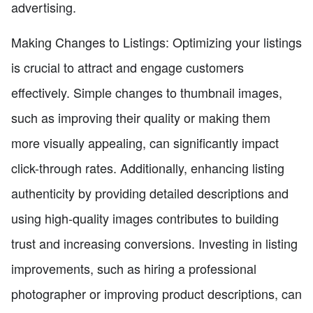
advertising.
Making Changes to Listings: Optimizing your listings
is crucial to attract and engage customers
effectively. Simple changes to thumbnail images,
such as improving their quality or making them
more visually appealing, can significantly impact
click-through rates. Additionally, enhancing listing
authenticity by providing detailed descriptions and
using high-quality images contributes to building
trust and increasing conversions. Investing in listing
improvements, such as hiring a professional
photographer or improving product descriptions, can