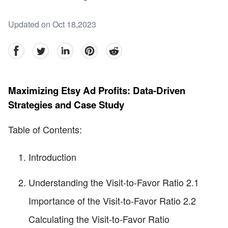
Updated on Oct 18,2023
facebook
Twitter
linkedin
pinterest
reddit
Maximizing Etsy Ad Profits: Data-Driven
Strategies and Case Study
Table of Contents:
Introduction
Understanding the Visit-to-Favor Ratio 2.1
Importance of the Visit-to-Favor Ratio 2.2
Calculating the Visit-to-Favor Ratio