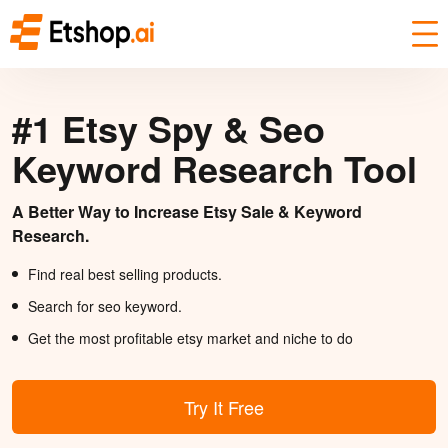
#1 Etsy Spy & Seo
Keyword Research Tool
A Better Way to Increase Etsy Sale & Keyword
Research.
Find real best selling products.
Search for seo keyword.
Get the most profitable etsy market and niche to do
Try It Free