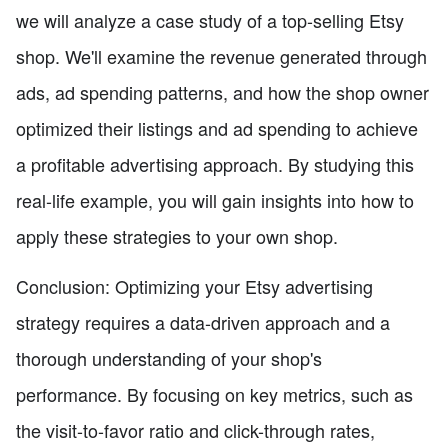
we will analyze a case study of a top-selling Etsy
shop. We'll examine the revenue generated through
ads, ad spending patterns, and how the shop owner
optimized their listings and ad spending to achieve
a profitable advertising approach. By studying this
real-life example, you will gain insights into how to
apply these strategies to your own shop.
Conclusion: Optimizing your Etsy advertising
strategy requires a data-driven approach and a
thorough understanding of your shop's
performance. By focusing on key metrics, such as
the visit-to-favor ratio and click-through rates,