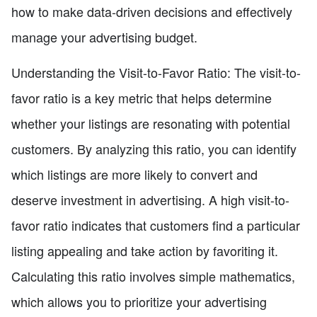
how to make data-driven decisions and effectively
manage your advertising budget.
Understanding the Visit-to-Favor Ratio: The visit-to-
favor ratio is a key metric that helps determine
whether your listings are resonating with potential
customers. By analyzing this ratio, you can identify
which listings are more likely to convert and
deserve investment in advertising. A high visit-to-
favor ratio indicates that customers find a particular
listing appealing and take action by favoriting it.
Calculating this ratio involves simple mathematics,
which allows you to prioritize your advertising