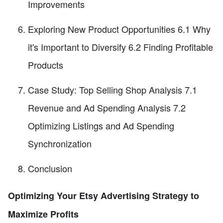
Improvements
Exploring New Product Opportunities 6.1 Why
it's Important to Diversify 6.2 Finding Profitable
Products
Case Study: Top Selling Shop Analysis 7.1
Revenue and Ad Spending Analysis 7.2
Optimizing Listings and Ad Spending
Synchronization
Conclusion
Optimizing Your Etsy Advertising Strategy to
Maximize Profits