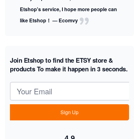
Etshop's service, I hope more people can
like Etshop！ — Ecomvy
Join Etshop to find the ETSY store &
products
To make it happen in 3 seconds.
Email address
Sign Up
4.9