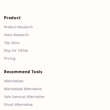
Product
Product Research
Store Research
Top Store
Etsy For TikTok
Pricing
Recommend Tools
Alternatives
Marmalead Alternative
Sale Samurai Alternative
Ehunt Alternative