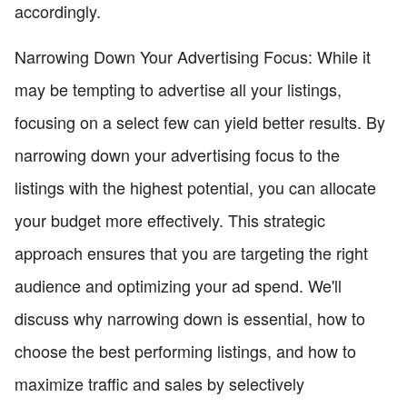
accordingly.
Narrowing Down Your Advertising Focus: While it
may be tempting to advertise all your listings,
focusing on a select few can yield better results. By
narrowing down your advertising focus to the
listings with the highest potential, you can allocate
your budget more effectively. This strategic
approach ensures that you are targeting the right
audience and optimizing your ad spend. We'll
discuss why narrowing down is essential, how to
choose the best performing listings, and how to
maximize traffic and sales by selectively