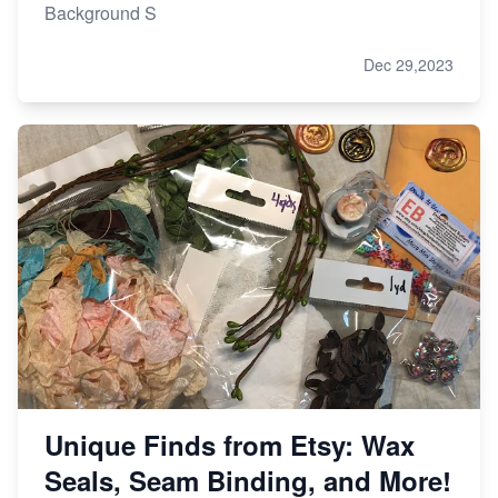
Background S
Dec 29,2023
Unique Finds from Etsy: Wax
Seals, Seam Binding, and More!