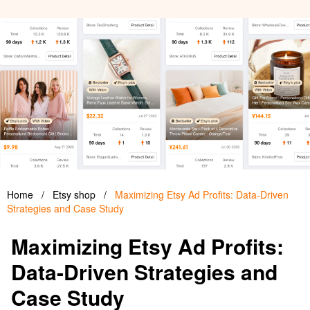
Home
/
Etsy shop
/
Maximizing Etsy Ad Profits: Data-Driven
Strategies and Case Study
Maximizing Etsy Ad Profits:
Data-Driven Strategies and
Case Study