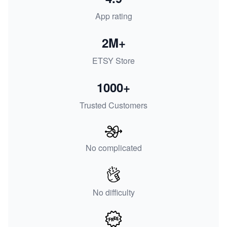
App rating
2M+
ETSY Store
1000+
Trusted Customers
No complicated
No difficulty