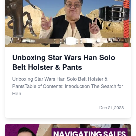
Unboxing Star Wars Han Solo
Belt Holster & Pants
Unboxing Star Wars Han Solo Belt Holster &
PantsTable of Contents: Introduction The Search for
Han
Dec 21,2023