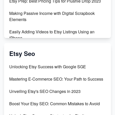
Etsy Prep: Best Pricing Tips for Plushie Drop 2023
Making Passive Income with Digital Scrapbook
Elements
Easily Adding Videos to Etsy Listings Using an
iPhone
Create & Sell Digital Downloads on Etsy with Canva
Etsy Seo
Unveiling the Dark Side of Etsy: #KeepEtsyHuman
Unlocking Etsy Success with Google SGE
Skyrocket Your Etsy Sales with This TikTok Hack
Mastering E-Commerce SEO: Your Path to Success
Earn $3000/mo with Etsy Selling Squarespace
Unveiling Etsy's SEO Changes in 2023
Templates
Boost Your Etsy SEO: Common Mistakes to Avoid
Create and Sell Digital Paper for Etsy