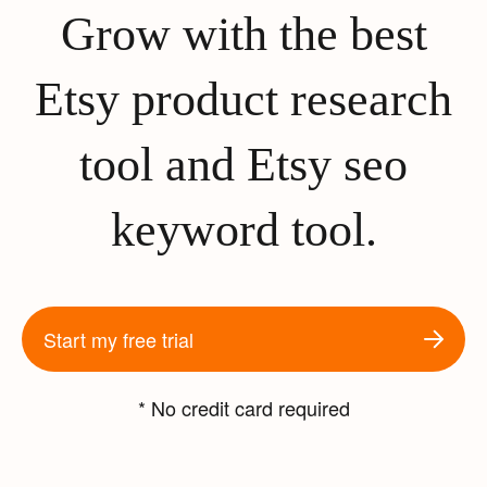
Grow with the best
Etsy product research
tool and Etsy seo
keyword tool.
Start my free trial
* No credit card required