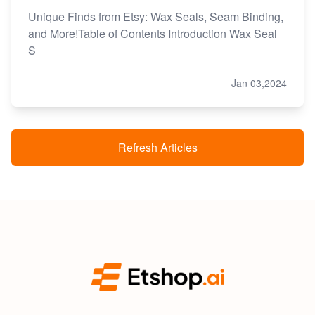
Unique Finds from Etsy: Wax Seals, Seam Binding,
and More!Table of Contents Introduction Wax Seal
S
Jan 03,2024
Refresh Articles