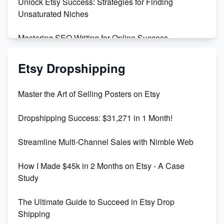
Unlock Etsy Success: Strategies for Finding
Unsaturated Niches
Mastering SEO Writing for Online Success
Mastering Etsy SEO: Boost Sales & Visibility
Etsy Dropshipping
Unlock Etsy SEO 2023: Top Digital Products &
Master the Art of Selling Posters on Etsy
Keywords
Dropshipping Success: $31,271 in 1 Month!
Maximizing Marmalade for Etsy SEO Success
Streamline Multi-Channel Sales with Nimble Web
Boost Your Etsy SEO in 2023
How I Made $45k in 2 Months on Etsy - A Case
Study
The Ultimate Guide to Succeed in Etsy Drop
Shipping