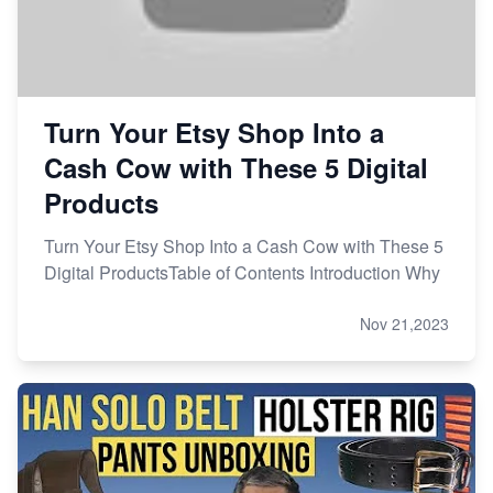
Turn Your Etsy Shop Into a
Cash Cow with These 5 Digital
Products
Turn Your Etsy Shop Into a Cash Cow with These 5
Digital ProductsTable of Contents Introduction Why
Nov 21,2023