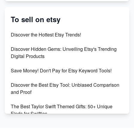
Etsy vs. Shopify: Crafting Your E-Commerce
Success
To sell on etsy
Etsy vs Shopify: Which Platform is Right for You?
Discover the Hottest Etsy Trends!
Dominate the Wedding Jewelry and Accessories
Discover Hidden Gems: Unveiling Etsy's Trending
Market on Etsy
Digital Products
Etsy vs Shopify: Making the Right Choice for Your
Save Money! Don't Pay for Etsy Keyword Tools!
Online Business
Discover the Best Etsy Tool: Unbiased Comparison
Etsy vs. Shopify: Choose Your E-commerce Path
and Proof
The Best Taylor Swift Themed Gifts: 50+ Unique
Finds for Swifties
Discover Profitable Etsy Print On Demand Niches