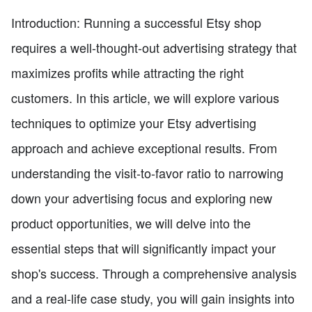
Introduction: Running a successful Etsy shop
requires a well-thought-out advertising strategy that
maximizes profits while attracting the right
customers. In this article, we will explore various
techniques to optimize your Etsy advertising
approach and achieve exceptional results. From
understanding the visit-to-favor ratio to narrowing
down your advertising focus and exploring new
product opportunities, we will delve into the
essential steps that will significantly impact your
shop's success. Through a comprehensive analysis
and a real-life case study, you will gain insights into