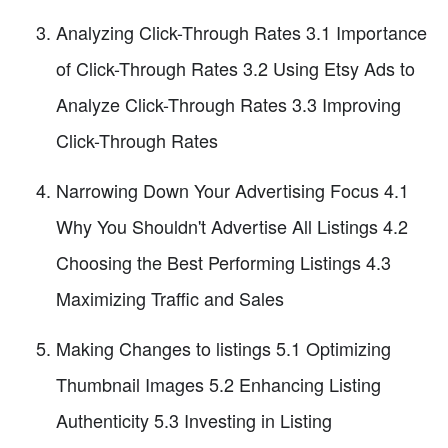
Analyzing Click-Through Rates 3.1 Importance
of Click-Through Rates 3.2 Using Etsy Ads to
Analyze Click-Through Rates 3.3 Improving
Click-Through Rates
Narrowing Down Your Advertising Focus 4.1
Why You Shouldn't Advertise All Listings 4.2
Choosing the Best Performing Listings 4.3
Maximizing Traffic and Sales
Making Changes to listings 5.1 Optimizing
Thumbnail Images 5.2 Enhancing Listing
Authenticity 5.3 Investing in Listing