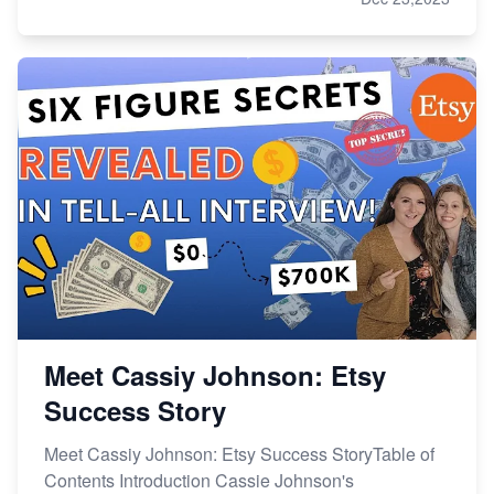
Meet Cassiy Johnson: Etsy
Success Story
Meet Cassiy Johnson: Etsy Success StoryTable of
Contents Introduction Cassie Johnson's