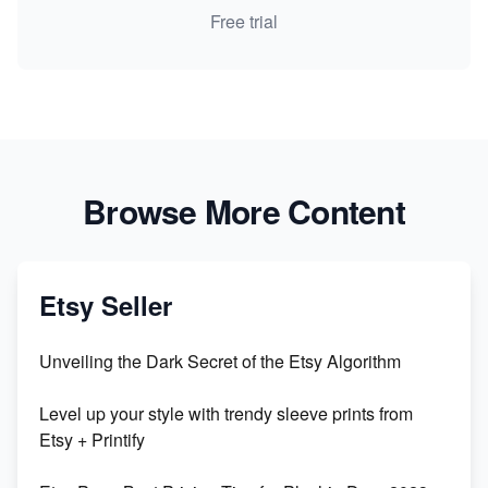
Free trial
Browse More Content
Etsy Seller
Unveiling the Dark Secret of the Etsy Algorithm
Level up your style with trendy sleeve prints from
Etsy + Printify