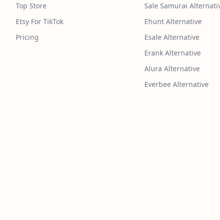
Top Store
Sale Samurai Alternati
Etsy For TikTok
Ehunt Alternative
Pricing
Esale Alternative
Erank Alternative
Alura Alternative
Everbee Alternative