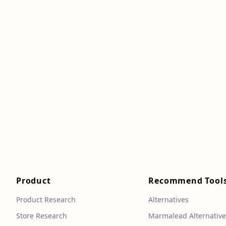
Product
Recommend Tool
Product Research
Alternatives
Store Research
Marmalead Alternativ