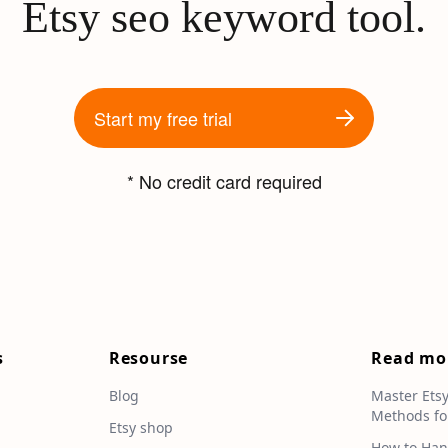
Etsy seo keyword tool.
Start my free trial
* No credit card required
s
Resourse
Read mo
Blog
Master Ets
Methods fo
e
Etsy shop
How to Han