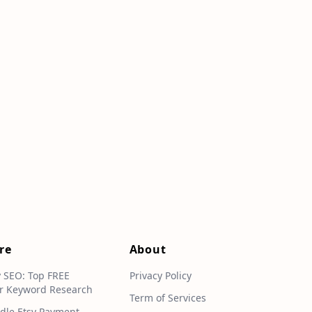
re
About
y SEO: Top FREE
Privacy Policy
r Keyword Research
Term of Services
dle Etsy Payment