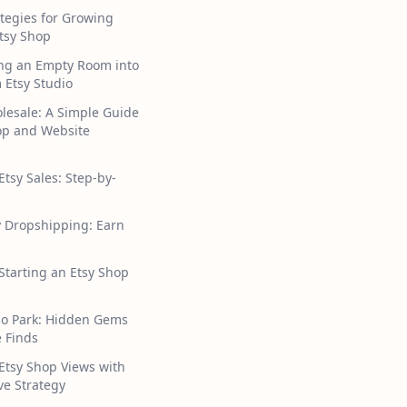
tegies for Growing
tsy Shop
ng an Empty Room into
 Etsy Studio
lesale: A Simple Guide
hop and Website
Etsy Sales: Step-by-
y Dropshipping: Earn
 Starting an Etsy Shop
ho Park: Hidden Gems
 Finds
Etsy Shop Views with
ive Strategy