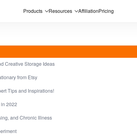
Products
Resources
Affiliation
Pricing
nd Creative Storage Ideas
tionary from Etsy
ert Tips and Inspirations!
 in 2022
ing, and Chronic Illness
periment