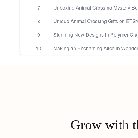
7
Unboxing Animal Crossing Mystery Bo
8
Unique Animal Crossing Gifts on ETSY
9
Stunning New Designs in Polymer Cla
10
Making an Enchanting Alice in Wonder
Grow with th