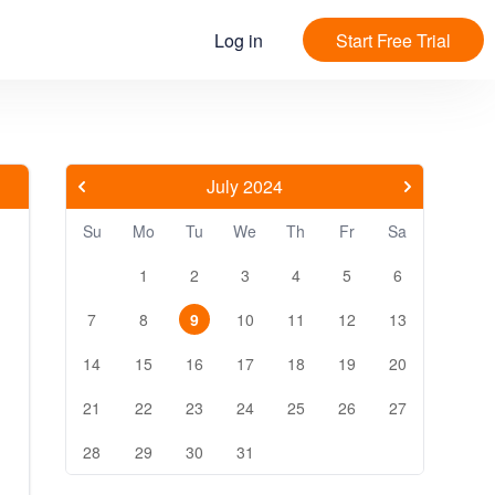
Log in
Start Free Trial
July 2024
Su
Mo
Tu
We
Th
Fr
Sa
1
2
3
4
5
6
7
8
9
10
11
12
13
14
15
16
17
18
19
20
21
22
23
24
25
26
27
28
29
30
31