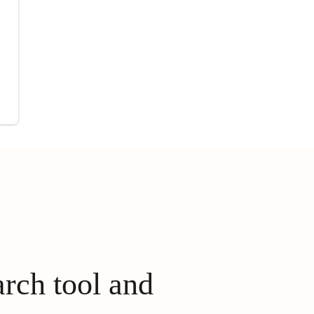
arch tool and