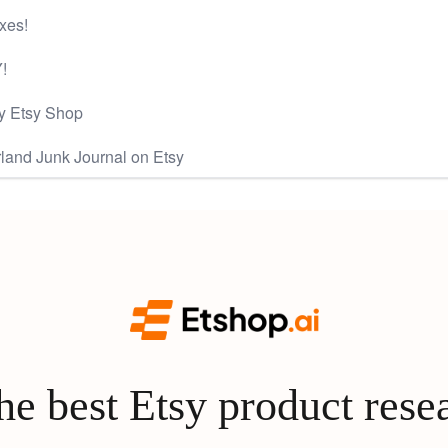
xes!
!
y Etsy Shop
land Junk Journal on Etsy
e best Etsy product rese