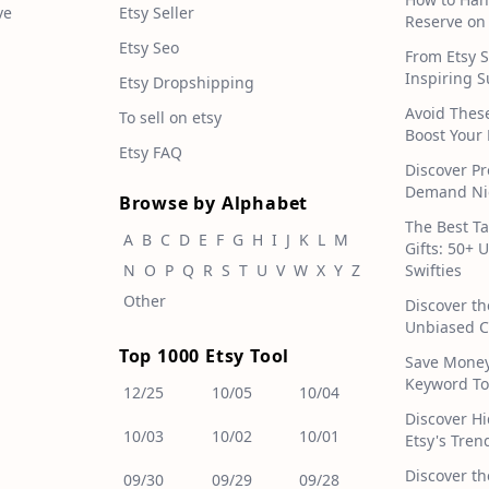
ve
Etsy Seller
Reserve on
Etsy Seo
From Etsy S
Inspiring S
Etsy Dropshipping
Avoid Thes
To sell on etsy
Boost Your 
Etsy FAQ
Discover Pr
Demand Nic
Browse by Alphabet
The Best T
A
B
C
D
E
F
G
H
I
J
K
L
M
Gifts: 50+ 
N
O
P
Q
R
S
T
U
V
W
X
Y
Z
Swifties
Other
Discover th
Unbiased C
Top 1000 Etsy Tool
Save Money!
Keyword To
12/25
10/05
10/04
Discover H
10/03
10/02
10/01
Etsy's Tren
Discover th
09/30
09/29
09/28