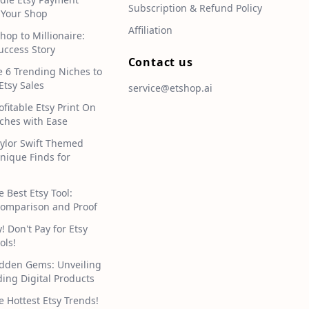
Subscription & Refund Policy
 Your Shop
Affiliation
hop to Millionaire:
uccess Story
Contact us
e 6 Trending Niches to
Etsy Sales
service@etshop.ai
ofitable Etsy Print On
hes with Ease
aylor Swift Themed
Unique Finds for
e Best Etsy Tool:
omparison and Proof
 Don't Pay for Etsy
ols!
idden Gems: Unveiling
ding Digital Products
e Hottest Etsy Trends!