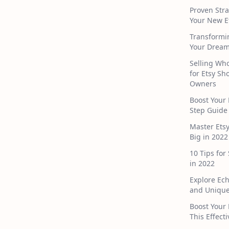
Proven Stra
Your New E
Transformi
Your Dream
Selling Who
for Etsy S
Owners
Boost Your 
Step Guide
Master Ets
Big in 2022
10 Tips for
in 2022
Explore Ec
and Unique
Boost Your 
This Effect