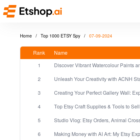
Home
/
Top 1000 ETSY Spy
/
07-09-2024
Rank
Name
1
Discover Vibrant Watercolour Paints a
2
Unleash Your Creativity with ACNH Sta
3
Creating Your Perfect Gallery Wall: Exp
4
Top Etsy Craft Supplies & Tools to Sell
5
Studio Vlog: Etsy Orders, Animal Cross
6
Making Money with AI Art: My Etsy Ex