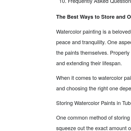
Frequently Asked Questio
The Best Ways to Store and O
Watercolor painting is a beloved
peace and tranquility. One aspec
the paints themselves. Properly s
and extending their lifespan.
When it comes to watercolor pai
and choosing the right one depe
Storing Watercolor Paints in Tu
One common method of storing wa
squeeze out the exact amount of