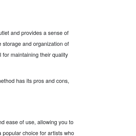
utlet and provides a sense of
e storage and organization of
for maintaining their quality
method has its pros and cons,
d ease of use, allowing you to
 popular choice for artists who