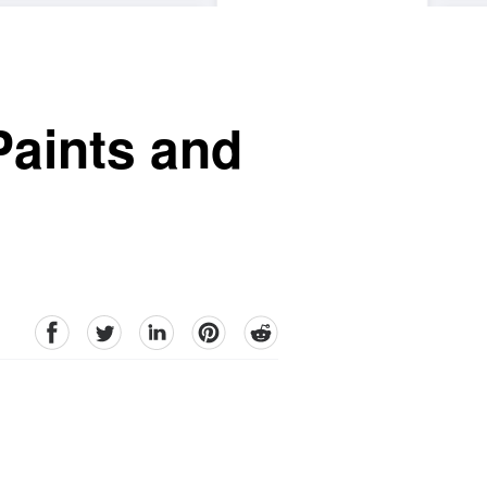
Paints and
facebook
Twitter
linkedin
pinterest
reddit