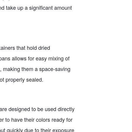
nd take up a significant amount
ainers that hold dried
 pans allows for easy mixing of
d, making them a space-saving
ot properly sealed.
 are designed to be used directly
r to have their colors ready for
ut quickly due to their exposure