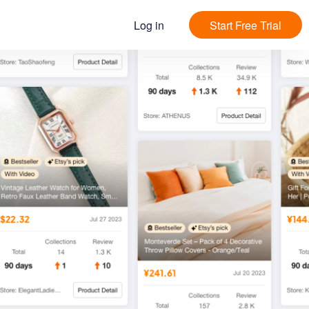
Log in
Start Free Trial