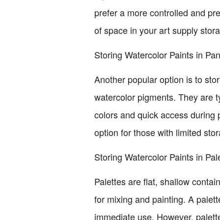
prefer a more controlled and pre
of space in your art supply stor
Storing Watercolor Paints in Pa
Another popular option is to sto
watercolor pigments. They are typ
colors and quick access during
option for those with limited st
Storing Watercolor Paints in Pal
Palettes are flat, shallow conta
for mixing and painting. A palett
immediate use. However, palettes