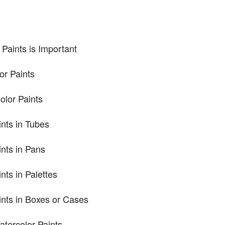
Paints is Important
or Paints
olor Paints
ints in Tubes
ints in Pans
nts in Palettes
ints in Boxes or Cases
tercolor Paints