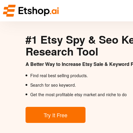
#1 Etsy Spy & Seo K
Research Tool
A Better Way to Increase Etsy Sale & Keyword 
Find real best selling products.
Search for seo keyword.
Get the most profitable etsy market and niche to do
Try It Free