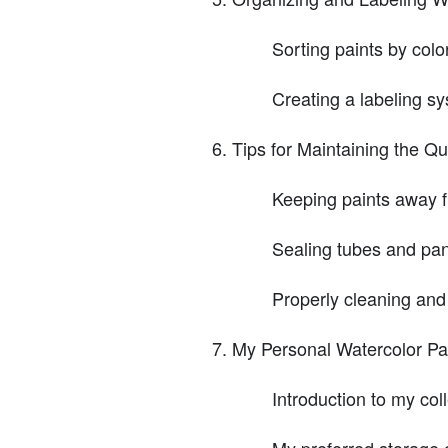
Sorting paints by colo
Creating a labeling s
Tips for Maintaining the Qu
Keeping paints away f
Sealing tubes and pan
Properly cleaning and
My Personal Watercolor Pa
Introduction to my col
My preferred storage 