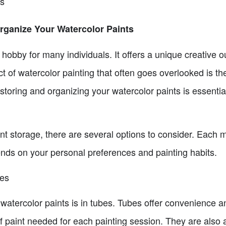
ns
rganize Your Watercolor Paints
 hobby for many individuals. It offers a unique creative o
t of watercolor painting that often goes overlooked is th
toring and organizing your watercolor paints is essential 
nt storage, there are several options to consider. Each 
nds on your personal preferences and painting habits.
bes
tercolor paints is in tubes. Tubes offer convenience an
 paint needed for each painting session. They are also a