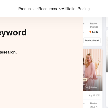
Products
Resources
Affiliation
Pricing
eyword
Research.