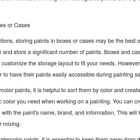
xes or Cases
ections, storing paints in boxes or cases may be the best
 and store a significant number of paints. Boxes and ca
to customize the storage layout to fit your needs. Howeve
er to have their paints easily accessible during painting s
olor paints, it is helpful to sort them by color and create
fic color you need when working on a painting. You can c
with the paint's name, brand, and information. This will h
r mixing.
atercolor paints, it is essential to keep them away from d