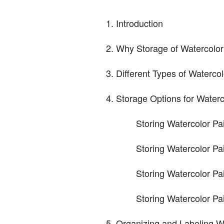
Introduction
Why Storage of Watercolor 
Different Types of Watercol
Storage Options for Waterc
Storing Watercolor Pa
Storing Watercolor Pa
Storing Watercolor Pai
Storing Watercolor Pa
Organizing and Labeling Wa