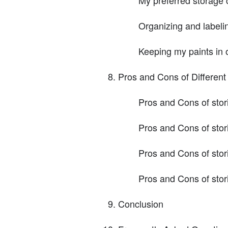
Organizing and labeli
Keeping my paints in 
Pros and Cons of Differen
Pros and Cons of stori
Pros and Cons of stor
Pros and Cons of stori
Pros and Cons of stor
Conclusion