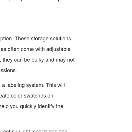
 option. These storage solutions
ses often come with adjustable
r, they can be bulky and may not
essions.
 a labeling system. This will
reate color swatches on
elp you quickly identify the
irect sunlight, seal tubes and