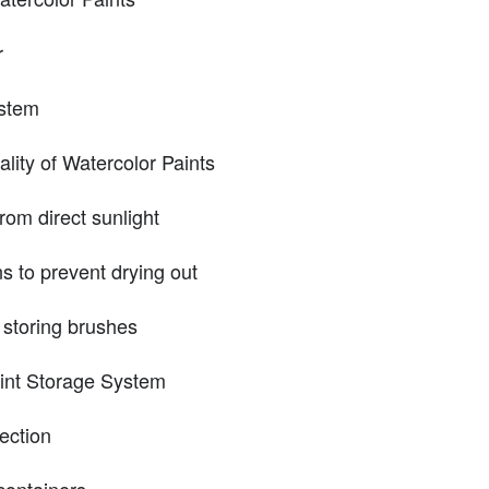
r
ystem
ality of Watercolor Paints
rom direct sunlight
s to prevent drying out
 storing brushes
int Storage System
lection
containers