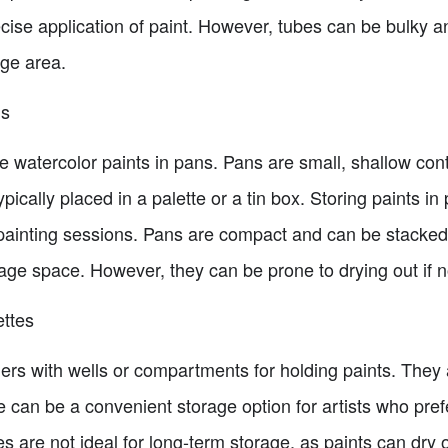
cise application of paint. However, tubes can be bulky a
age area.
ns
re watercolor paints in pans. Pans are small, shallow cont
ically placed in a palette or a tin box. Storing paints in
 painting sessions. Pans are compact and can be stacke
orage space. However, they can be prone to drying out if n
ettes
iners with wells or compartments for holding paints. They
e can be a convenient storage option for artists who prefe
 are not ideal for long-term storage, as paints can dry o