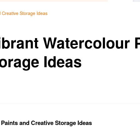
d Creative Storage Ideas
ibrant Watercolour 
torage Ideas
 Paints and Creative Storage Ideas