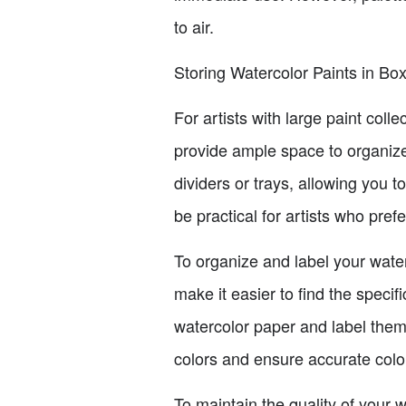
to air.
Storing Watercolor Paints in Bo
For artists with large paint coll
provide ample space to organize
dividers or trays, allowing you 
be practical for artists who pref
To organize and label your waterc
make it easier to find the speci
watercolor paper and label them 
colors and ensure accurate colo
To maintain the quality of your w