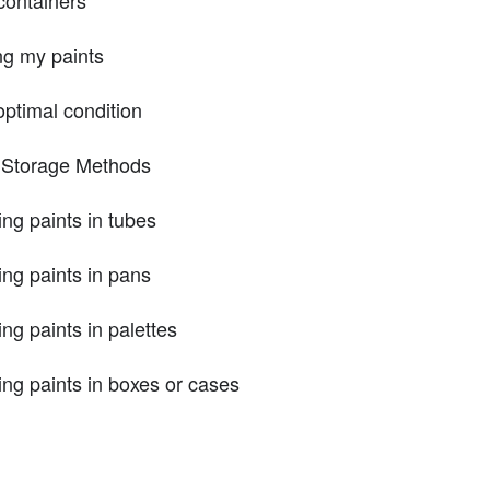
ng my paints
optimal condition
t Storage Methods
ng paints in tubes
ing paints in pans
ng paints in palettes
ing paints in boxes or cases