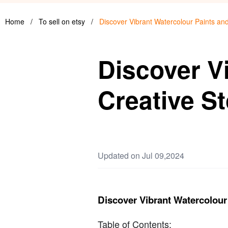
Home
/
To sell on etsy
/
Discover Vibrant Watercolour Paints an
Discover V
Creative S
Updated on Jul 09,2024
Discover Vibrant Watercolour
Table of Contents: