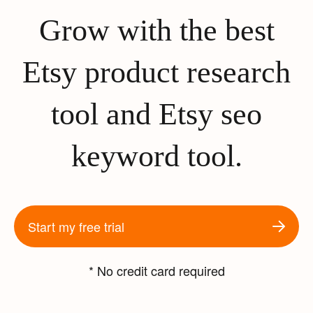
Grow with the best
Etsy product research
tool and Etsy seo
keyword tool.
Start my free trial
* No credit card required