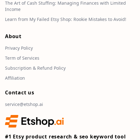
The Art of Cash Stuffing: Managing Finances with Limited
Income
Learn from My Failed Etsy Shop: Rookie Mistakes to Avoid!
About
Privacy Policy
Term of Services
Subscription & Refund Policy
Affiliation
Contact us
service@etshop.ai
#1 Etsy product research & seo keyword tool