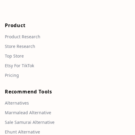
Product
Product Research
Store Research
Top Store
Etsy For TikTok
Pricing
Recommend Tools
Alternatives
Marmalead Alternative
Sale Samurai Alternative
Ehunt Alternative