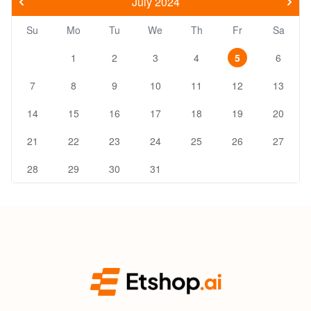
July 2024
Su
Mo
Tu
We
Th
Fr
Sa
1
2
3
4
5
6
7
8
9
10
11
12
13
14
15
16
17
18
19
20
21
22
23
24
25
26
27
28
29
30
31