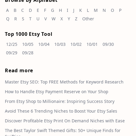
Browse by Alphabet
A
B
C
D
E
F
G
H
I
J
K
L
M
N
O
P
Q
R
S
T
U
V
W
X
Y
Z
Other
Top 1000 Etsy Tool
12/25
10/05
10/04
10/03
10/02
10/01
09/30
09/29
09/28
Read more
Master Etsy SEO: Top FREE Methods for Keyword Research
How to Handle Etsy Payment Reserve on Your Shop
From Etsy Shop to Millionaire: Inspiring Success Story
Avoid These 6 Trending Niches to Boost Your Etsy Sales
Discover Profitable Etsy Print On Demand Niches with Ease
The Best Taylor Swift Themed Gifts: 50+ Unique Finds for