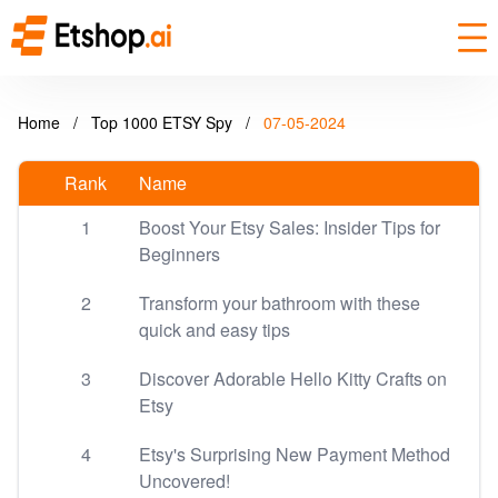
Home
/
Top 1000 ETSY Spy
/
07-05-2024
Rank
Name
1
Boost Your Etsy Sales: Insider Tips for
Beginners
2
Transform your bathroom with these
quick and easy tips
3
Discover Adorable Hello Kitty Crafts on
Etsy
4
Etsy's Surprising New Payment Method
Uncovered!