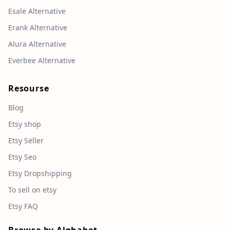
Esale Alternative
Erank Alternative
Alura Alternative
Everbee Alternative
Resourse
Blog
Etsy shop
Etsy Seller
Etsy Seo
Etsy Dropshipping
To sell on etsy
Etsy FAQ