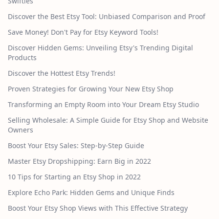
Swifties
Discover the Best Etsy Tool: Unbiased Comparison and Proof
Save Money! Don't Pay for Etsy Keyword Tools!
Discover Hidden Gems: Unveiling Etsy's Trending Digital
Products
Discover the Hottest Etsy Trends!
Proven Strategies for Growing Your New Etsy Shop
Transforming an Empty Room into Your Dream Etsy Studio
Selling Wholesale: A Simple Guide for Etsy Shop and Website
Owners
Boost Your Etsy Sales: Step-by-Step Guide
Master Etsy Dropshipping: Earn Big in 2022
10 Tips for Starting an Etsy Shop in 2022
Explore Echo Park: Hidden Gems and Unique Finds
Boost Your Etsy Shop Views with This Effective Strategy