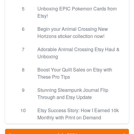
5
Unboxing EPIC Pokemon Cards from
Etsy!
6
Begin your Animal Crossing New
Horizons sticker collection now!
7
Adorable Animal Crossing Etsy Haul &
Unboxing
8
Boost Your Quilt Sales on Etsy with
These Pro Tips
9
Stunning Steampunk Journal Flip
Through and Etsy Update
10
Etsy Success Story: How I Earned 10k
Monthly with Print on Demand