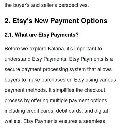
the buyer's and seller's perspectives.
2. Etsy's New Payment Options
2.1. What are Etsy Payments?
Before we explore Kalana, it's important to
understand Etsy Payments. Etsy Payments is a
secure payment processing system that allows
buyers to make purchases on Etsy using various
payment methods. It simplifies the checkout
process by offering multiple payment options,
including credit cards, debit cards, and digital
wallets. Etsy Payments ensures a seamless