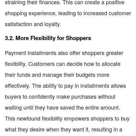
straining their finances. This can create a positive
shopping experience, leading to increased customer
satisfaction and loyalty.
3.2. More Flexibility for Shoppers
Payment installments also offer shoppers greater
flexibility. Customers can decide how to allocate
their funds and manage their budgets more
effectively. The ability to pay in installments allows
buyers to confidently make purchases without
waiting until they have saved the entire amount.
This newfound flexibility empowers shoppers to buy
what they desire when they want it, resulting in a