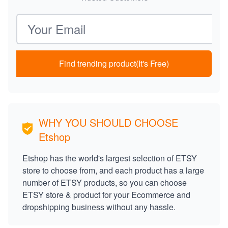
Email address
Find trending product(It's Free)
WHY YOU SHOULD CHOOSE
Etshop
Etshop has the world's largest selection of ETSY
store to choose from, and each product has a large
number of ETSY products, so you can choose
ETSY store & product for your Ecommerce and
dropshipping business without any hassle.