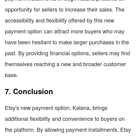
opportunity for sellers to increase their sales. The
accessibility and flexibility offered by this new
payment option can attract more buyers who may
have been hesitant to make larger purchases in the
past. By providing financial options, sellers may find
themselves reaching a new and broader customer
base.
7. Conclusion
Etsy's new payment option, Kalana, brings
additional flexibility and convenience to buyers on
the platform. By allowing payment installments, Etsy