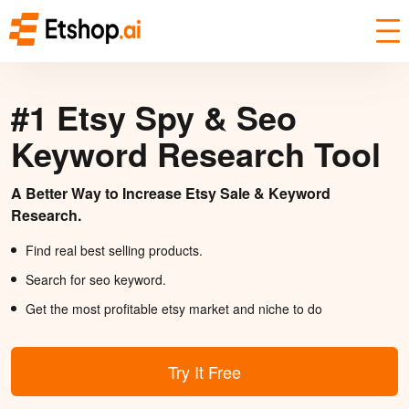
#1 Etsy Spy & Seo
Keyword Research Tool
A Better Way to Increase Etsy Sale & Keyword
Research.
Find real best selling products.
Search for seo keyword.
Get the most profitable etsy market and niche to do
Try It Free