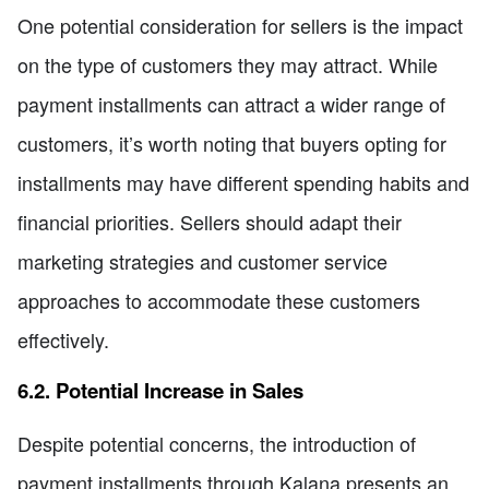
One potential consideration for sellers is the impact
on the type of customers they may attract. While
payment installments can attract a wider range of
customers, it’s worth noting that buyers opting for
installments may have different spending habits and
financial priorities. Sellers should adapt their
marketing strategies and customer service
approaches to accommodate these customers
effectively.
6.2. Potential Increase in Sales
Despite potential concerns, the introduction of
payment installments through Kalana presents an