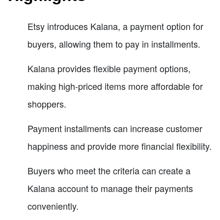
Etsy introduces Kalana, a payment option for
buyers, allowing them to pay in installments.
Kalana provides flexible payment options,
making high-priced items more affordable for
shoppers.
Payment installments can increase customer
happiness and provide more financial flexibility.
Buyers who meet the criteria can create a
Kalana account to manage their payments
conveniently.