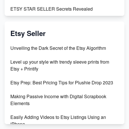
ETSY STAR SELLER Secrets Revealed
Exciting Update: My First Plushie Arrived! - Business
Vlog
Etsy Seller
Unbridled Etsy Battles: KingCobraJFS vs the World
Unveiling the Dark Secret of the Etsy Algorithm
Unboxing Beautiful Orchids from Etsy's Triton
Level up your style with trendy sleeve prints from
Orchids
Etsy + Printify
Empowering Women in Tech: Etsy's Remarkable
Etsy Prep: Best Pricing Tips for Plushie Drop 2023
500% Growth in Female Engineers
Making Passive Income with Digital Scrapbook
Maximizing Profit: Etsy vs Poshmark
Elements
Easily Adding Videos to Etsy Listings Using an
iPhone