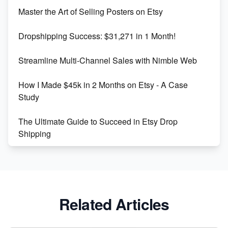
Unlock Etsy SEO 2023: Top Digital Products &
Master the Art of Selling Posters on Etsy
Keywords
Dropshipping Success: $31,271 in 1 Month!
Maximizing Marmalade for Etsy SEO Success
Streamline Multi-Channel Sales with Nimble Web
Boost Your Etsy SEO in 2023
How I Made $45k in 2 Months on Etsy - A Case
Study
The Ultimate Guide to Succeed in Etsy Drop
Shipping
Etsy vs. Shopify: Crafting Your E-Commerce
Success
Etsy vs Shopify: Which Platform is Right for You?
Related Articles
Dominate the Wedding Jewelry and Accessories