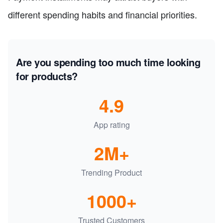
different spending habits and financial priorities.
Are you spending too much time looking
for products?
4.9
App rating
2M+
Trending Product
1000+
Trusted Customers