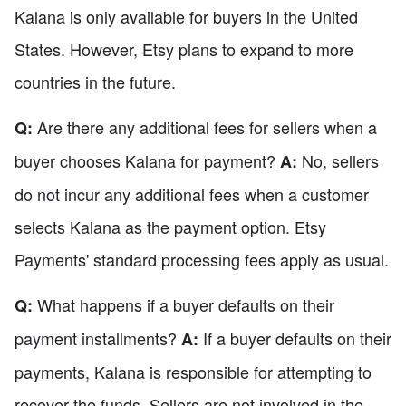
Kalana is only available for buyers in the United
States. However, Etsy plans to expand to more
countries in the future.
Are there any additional fees for sellers when a
Q:
buyer chooses Kalana for payment?
No, sellers
A:
do not incur any additional fees when a customer
selects Kalana as the payment option. Etsy
Payments' standard processing fees apply as usual.
What happens if a buyer defaults on their
Q:
payment installments?
If a buyer defaults on their
A:
payments, Kalana is responsible for attempting to
recover the funds. Sellers are not involved in the