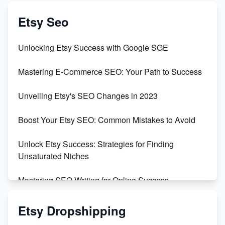
Create & Sell Digital Downloads on Etsy with Canva
Etsy Seo
Unveiling the Dark Side of Etsy: #KeepEtsyHuman
Unlocking Etsy Success with Google SGE
Skyrocket Your Etsy Sales with This TikTok Hack
Mastering E-Commerce SEO: Your Path to Success
Earn $3000/mo with Etsy Selling Squarespace
Unveiling Etsy's SEO Changes in 2023
Templates
Boost Your Etsy SEO: Common Mistakes to Avoid
Create and Sell Digital Paper for Etsy
Unlock Etsy Success: Strategies for Finding
Unsaturated Niches
Mastering SEO Writing for Online Success
Mastering Etsy SEO: Boost Sales & Visibility
Etsy Dropshipping