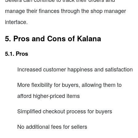
manage their finances through the shop manager
interface.
5. Pros and Cons of Kalana
5.1. Pros
Increased customer happiness and satisfaction
More flexibility for buyers, allowing them to
afford higher-priced items
Simplified checkout process for buyers
No additional fees for sellers