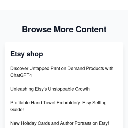
Browse More Content
Etsy shop
Discover Untapped Print on Demand Products with
ChatGPT4
Unleashing Etsy's Unstoppable Growth
Profitable Hand Towel Embroidery: Etsy Selling
Guide!
New Holiday Cards and Author Portraits on Etsy!