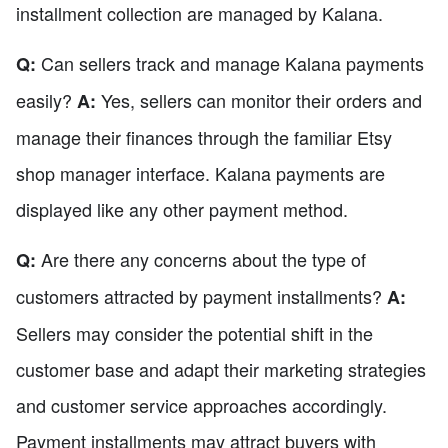
installment collection are managed by Kalana.
Can sellers track and manage Kalana payments
Q:
easily?
Yes, sellers can monitor their orders and
A:
manage their finances through the familiar Etsy
shop manager interface. Kalana payments are
displayed like any other payment method.
Are there any concerns about the type of
Q:
customers attracted by payment installments?
A:
Sellers may consider the potential shift in the
customer base and adapt their marketing strategies
and customer service approaches accordingly.
Payment installments may attract buyers with