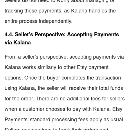
tracking these payments, as Kalana handles the
entire process independently.
4.4. Seller's Perspective: Accepting Payments
via Kalana
From a seller's perspective, accepting payments via
Kalana works similarly to other Etsy payment
options. Once the buyer completes the transaction
using Kalana, the seller will receive their total funds
for the order. There are no additional fees for sellers
when a customer chooses to pay with Kalana. Etsy
Payments' standard processing fees apply as usual.
Sellers can continue to track their orders and