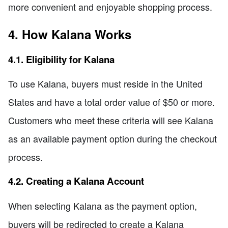
more convenient and enjoyable shopping process.
4. How Kalana Works
4.1. Eligibility for Kalana
To use Kalana, buyers must reside in the United
States and have a total order value of $50 or more.
Customers who meet these criteria will see Kalana
as an available payment option during the checkout
process.
4.2. Creating a Kalana Account
When selecting Kalana as the payment option,
buyers will be redirected to create a Kalana