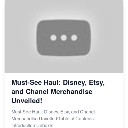
Market on Etsy
Etsy vs Shopify: Making the Right Choice for Your
Online Business
Etsy vs. Shopify: Choose Your E-commerce Path
Must-See Haul: Disney, Etsy,
and Chanel Merchandise
Unveiled!
Must-See Haul: Disney, Etsy, and Chanel
Merchandise Unveiled!Table of Contents
Introduction Unboxin