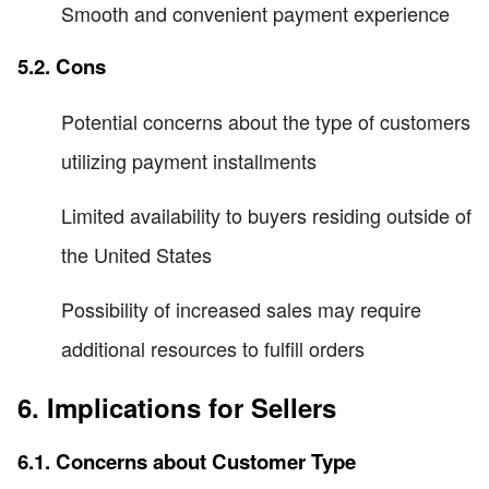
Smooth and convenient payment experience
5.2. Cons
Potential concerns about the type of customers
utilizing payment installments
Limited availability to buyers residing outside of
the United States
Possibility of increased sales may require
additional resources to fulfill orders
6. Implications for Sellers
6.1. Concerns about Customer Type