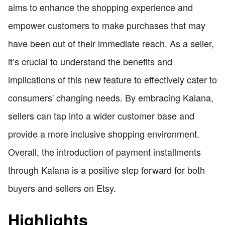
aims to enhance the shopping experience and
empower customers to make purchases that may
have been out of their immediate reach. As a seller,
it’s crucial to understand the benefits and
implications of this new feature to effectively cater to
consumers' changing needs. By embracing Kalana,
sellers can tap into a wider customer base and
provide a more inclusive shopping environment.
Overall, the introduction of payment installments
through Kalana is a positive step forward for both
buyers and sellers on Etsy.
Highlights