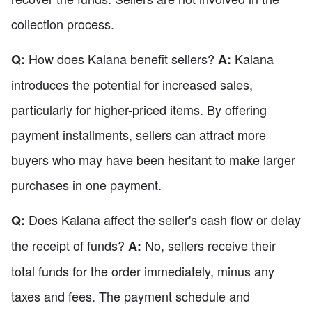
collection process.
How does Kalana benefit sellers?
Kalana
Q:
A:
introduces the potential for increased sales,
particularly for higher-priced items. By offering
payment installments, sellers can attract more
buyers who may have been hesitant to make larger
purchases in one payment.
Does Kalana affect the seller's cash flow or delay
Q:
the receipt of funds?
No, sellers receive their
A:
total funds for the order immediately, minus any
taxes and fees. The payment schedule and