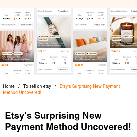
Home
/
To sell on etsy
/
Etsy's Surprising New Payment
Method Uncovered!
Etsy's Surprising New
Payment Method Uncovered!