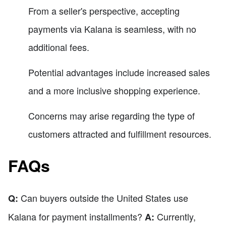
From a seller's perspective, accepting
payments via Kalana is seamless, with no
additional fees.
Potential advantages include increased sales
and a more inclusive shopping experience.
Concerns may arise regarding the type of
customers attracted and fulfillment resources.
FAQs
Can buyers outside the United States use
Q:
Kalana for payment installments?
Currently,
A: