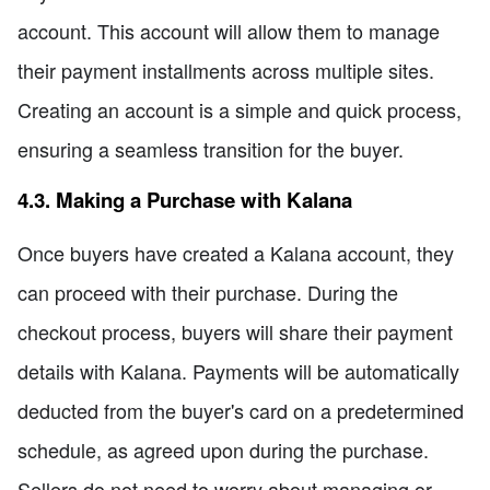
account. This account will allow them to manage
their payment installments across multiple sites.
Creating an account is a simple and quick process,
ensuring a seamless transition for the buyer.
4.3. Making a Purchase with Kalana
Once buyers have created a Kalana account, they
can proceed with their purchase. During the
checkout process, buyers will share their payment
details with Kalana. Payments will be automatically
deducted from the buyer's card on a predetermined
schedule, as agreed upon during the purchase.
Sellers do not need to worry about managing or