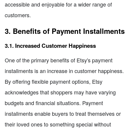
accessible and enjoyable for a wider range of
customers.
3. Benefits of Payment Installments
3.1. Increased Customer Happiness
One of the primary benefits of Etsy's payment
installments is an increase in customer happiness.
By offering flexible payment options, Etsy
acknowledges that shoppers may have varying
budgets and financial situations. Payment
installments enable buyers to treat themselves or
their loved ones to something special without