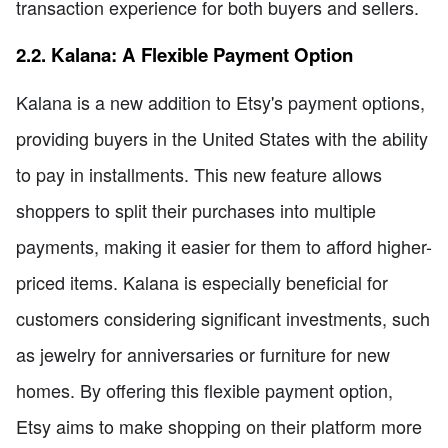
transaction experience for both buyers and sellers.
2.2. Kalana: A Flexible Payment Option
Kalana is a new addition to Etsy's payment options,
providing buyers in the United States with the ability
to pay in installments. This new feature allows
shoppers to split their purchases into multiple
payments, making it easier for them to afford higher-
priced items. Kalana is especially beneficial for
customers considering significant investments, such
as jewelry for anniversaries or furniture for new
homes. By offering this flexible payment option,
Etsy aims to make shopping on their platform more