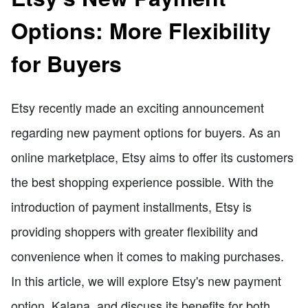
Options: More Flexibility
for Buyers
Etsy recently made an exciting announcement
regarding new payment options for buyers. As an
online marketplace, Etsy aims to offer its customers
the best shopping experience possible. With the
introduction of payment installments, Etsy is
providing shoppers with greater flexibility and
convenience when it comes to making purchases.
In this article, we will explore Etsy's new payment
option, Kalana, and discuss its benefits for both