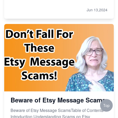
Jun 13,2024
Beware of Etsy Message Scams
Top
Beware of Etsy Message ScamsTable of Contents
Introduction Understanding Scams on Etsy