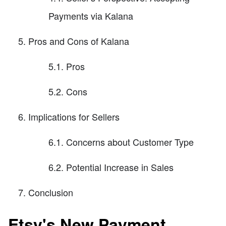
Payments via Kalana
Pros and Cons of Kalana
5.1. Pros
5.2. Cons
Implications for Sellers
6.1. Concerns about Customer Type
6.2. Potential Increase in Sales
Conclusion
Etsy's New Payment