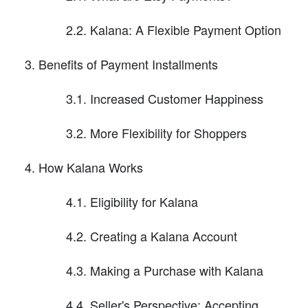
2.2. Kalana: A Flexible Payment Option
Benefits of Payment Installments
3.1. Increased Customer Happiness
3.2. More Flexibility for Shoppers
How Kalana Works
4.1. Eligibility for Kalana
4.2. Creating a Kalana Account
4.3. Making a Purchase with Kalana
4.4. Seller's Perspective: Accepting