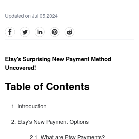
Updated on Jul 05,2024
facebook
Twitter
linkedin
pinterest
reddit
Etsy's Surprising New Payment Method
Uncovered!
Table of Contents
Introduction
Etsy's New Payment Options
2.1. What are Etsy Payments?