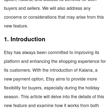
buyers and sellers. We will also address any
concerns or considerations that may arise from this
new feature.
1. Introduction
Etsy has always been committed to improving its
platform and enhancing the shopping experience for
its customers. With the introduction of Kalana, a
new payment option, Etsy aims to provide more
flexibility for buyers, especially during the holiday
season. This article will delve into the details of this
new feature and examine how it works from both