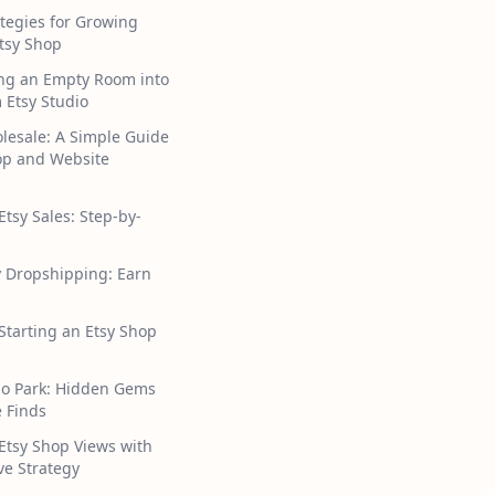
tegies for Growing
tsy Shop
ng an Empty Room into
 Etsy Studio
lesale: A Simple Guide
hop and Website
Etsy Sales: Step-by-
y Dropshipping: Earn
 Starting an Etsy Shop
ho Park: Hidden Gems
 Finds
Etsy Shop Views with
ive Strategy