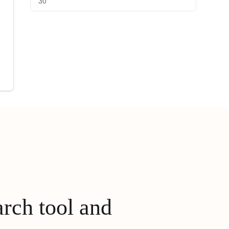
30
arch tool and