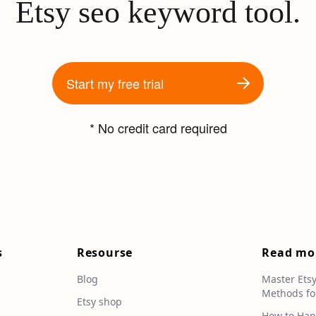
Etsy seo keyword tool.
Start my free trial
* No credit card required
s
Resourse
Read mo
Blog
Master Ets
Methods fo
e
Etsy shop
How to Han