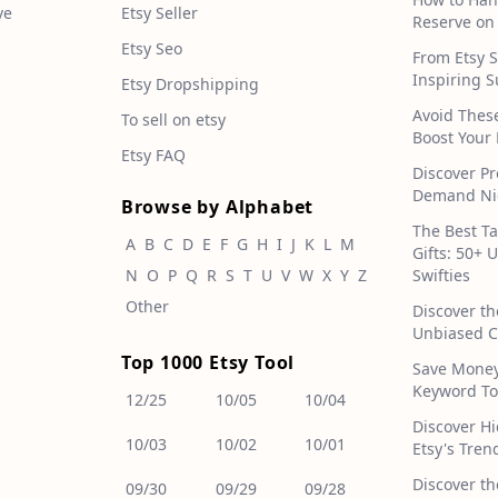
ve
Etsy Seller
Reserve on
Etsy Seo
From Etsy S
Inspiring S
Etsy Dropshipping
Avoid Thes
To sell on etsy
Boost Your 
Etsy FAQ
Discover Pr
Demand Nic
Browse by Alphabet
The Best T
A
B
C
D
E
F
G
H
I
J
K
L
M
Gifts: 50+ 
N
O
P
Q
R
S
T
U
V
W
X
Y
Z
Swifties
Other
Discover th
Unbiased C
Top 1000 Etsy Tool
Save Money!
Keyword To
12/25
10/05
10/04
Discover H
10/03
10/02
10/01
Etsy's Tren
Discover th
09/30
09/29
09/28