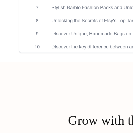
7
Stylish Barbie Fashion Packs and Uniq
8
Unlocking the Secrets of Etsy's Top Ta
9
Discover Unique, Handmade Bags on 
10
Discover the key difference between a
Grow with th