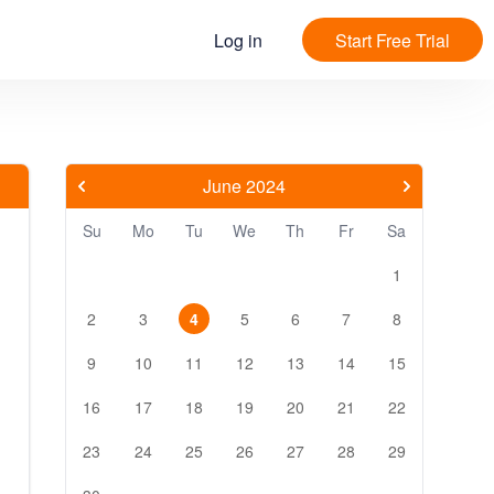
Log in
Start Free Trial
June 2024
Su
Mo
Tu
We
Th
Fr
Sa
1
2
3
4
5
6
7
8
9
10
11
12
13
14
15
16
17
18
19
20
21
22
23
24
25
26
27
28
29