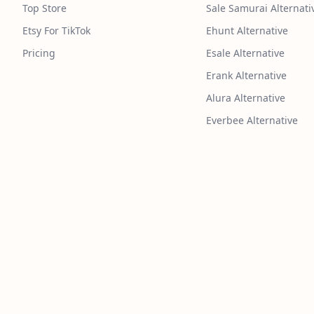
Top Store
Sale Samurai Alternati
Etsy For TikTok
Ehunt Alternative
Pricing
Esale Alternative
Erank Alternative
Alura Alternative
Everbee Alternative