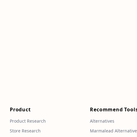
Product
Recommend Tool
Product Research
Alternatives
Store Research
Marmalead Alternativ