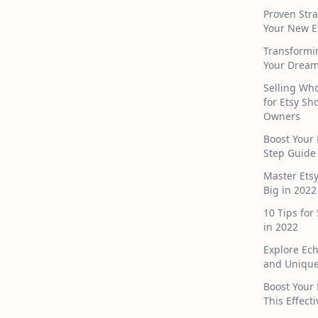
Proven Stra
Your New E
Transformi
Your Dream
Selling Who
for Etsy S
Owners
Boost Your 
Step Guide
Master Ets
Big in 2022
10 Tips for
in 2022
Explore Ec
and Unique
Boost Your 
This Effect