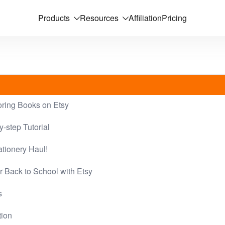
Products
Resources
Affiliation
Pricing
oring Books on Etsy
-step Tutorial
tionery Haul!
r Back to School with Etsy
s
tion