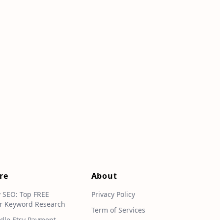
re
About
y SEO: Top FREE
Privacy Policy
r Keyword Research
Term of Services
dle Etsy Payment