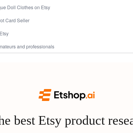
ue Doll Clothes on Etsy
rot Card Seller
Etsy
mateurs and professionals
e best Etsy product rese