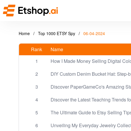
Home
/
Top 1000 ETSY Spy
/
06-04-2024
Rank
Name
1
How I Made Money Selling Digital Col
2
DIY Custom Denim Bucket Hat: Step-by
3
Discover PaperGameCo's Amazing Sta
4
Discover the Latest Teaching Trends fo
5
The Ultimate Guide to Etsy Selling Tip
6
Unveiling My Everyday Jewelry Collec