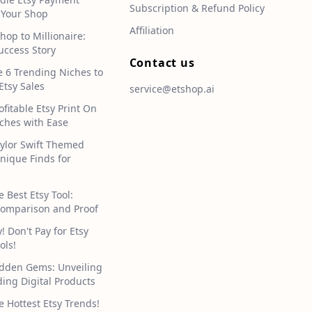
Subscription & Refund Policy
 Your Shop
Affiliation
hop to Millionaire:
uccess Story
Contact us
e 6 Trending Niches to
Etsy Sales
service@etshop.ai
ofitable Etsy Print On
hes with Ease
aylor Swift Themed
Unique Finds for
e Best Etsy Tool:
omparison and Proof
 Don't Pay for Etsy
ols!
idden Gems: Unveiling
ding Digital Products
e Hottest Etsy Trends!