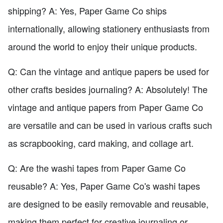
shipping? A: Yes, Paper Game Co ships
internationally, allowing stationery enthusiasts from
around the world to enjoy their unique products.
Q: Can the vintage and antique papers be used for
other crafts besides journaling? A: Absolutely! The
vintage and antique papers from Paper Game Co
are versatile and can be used in various crafts such
as scrapbooking, card making, and collage art.
Q: Are the washi tapes from Paper Game Co
reusable? A: Yes, Paper Game Co's washi tapes
are designed to be easily removable and reusable,
making them perfect for creative journaling or