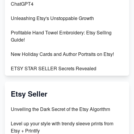
ChatGPT4
Unleashing Etsy's Unstoppable Growth
Profitable Hand Towel Embroidery: Etsy Selling
Guide!
New Holiday Cards and Author Portraits on Etsy!
ETSY STAR SELLER Secrets Revealed
Exciting Update: My First Plushie Arrived! - Business
Vlog
Etsy Seller
Unbridled Etsy Battles: KingCobraJFS vs the World
Unveiling the Dark Secret of the Etsy Algorithm
Unboxing Beautiful Orchids from Etsy's Triton
Level up your style with trendy sleeve prints from
Orchids
Etsy + Printify