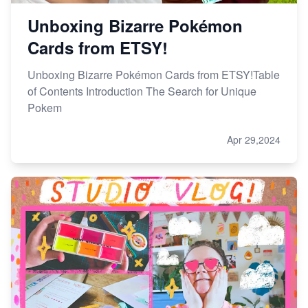
Unboxing Bizarre Pokémon
Cards from ETSY!
Unboxing Bizarre Pokémon Cards from ETSY!Table
of Contents Introduction The Search for Unique
Pokem
Apr 29,2024