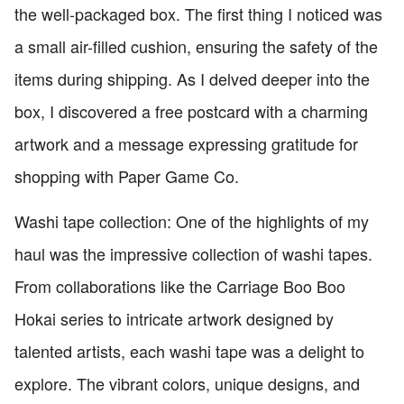
the well-packaged box. The first thing I noticed was
a small air-filled cushion, ensuring the safety of the
items during shipping. As I delved deeper into the
box, I discovered a free postcard with a charming
artwork and a message expressing gratitude for
shopping with Paper Game Co.
Washi tape collection: One of the highlights of my
haul was the impressive collection of washi tapes.
From collaborations like the Carriage Boo Boo
Hokai series to intricate artwork designed by
talented artists, each washi tape was a delight to
explore. The vibrant colors, unique designs, and