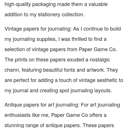
high-quality packaging made them a valuable
addition to my stationery collection.
Vintage papers for journaling: As I continue to build
my journaling supplies, I was thrilled to find a
selection of vintage papers from Paper Game Co.
The prints on these papers exuded a nostalgic
charm, featuring beautiful fonts and artwork. They
are perfect for adding a touch of vintage aesthetic to
my journal and creating spot journaling layouts.
Antique papers for art journaling: For art journaling
enthusiasts like me, Paper Game Co offers a
stunning range of antique papers. These papers