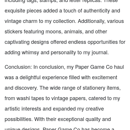
exquisite pieces added a touch of authenticity and
vintage charm to my collection. Additionally, various
stickers featuring moons, animals, and other
captivating designs offered endless opportunities for
adding whimsy and personality to my journal.
Conclusion: In conclusion, my Paper Game Co haul
was a delightful experience filled with excitement
and discovery. The wide range of stationery items,
from washi tapes to vintage papers, catered to my
artistic interests and expanded my creative
possibilities. With their exceptional quality and
unique designs, Paper Game Co has become a