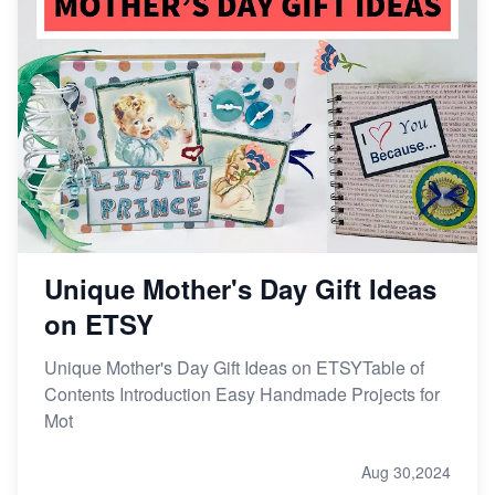
Unique Mother's Day Gift Ideas
on ETSY
Unique Mother's Day Gift Ideas on ETSYTable of
Contents Introduction Easy Handmade Projects for
Mot
Aug 30,2024