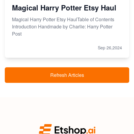
Magical Harry Potter Etsy Haul
Magical Harry Potter Etsy HaulTable of Contents
Introduction Handmade by Charlie: Harry Potter
Post
Sep 26,2024
Refresh Articles