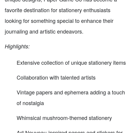
favorite destination for stationery enthusiasts
looking for something special to enhance their
journaling and artistic endeavors.
Highlights:
Extensive collection of unique stationery items
Collaboration with talented artists
Vintage papers and ephemera adding a touch
of nostalgia
Whimsical mushroom-themed stationery
Art Nouveau-inspired papers and stickers for