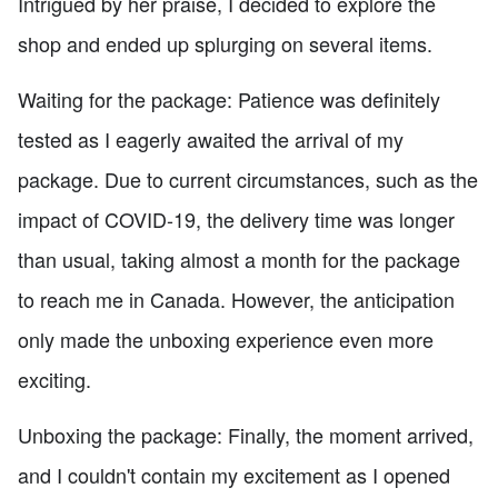
Intrigued by her praise, I decided to explore the
shop and ended up splurging on several items.
Waiting for the package: Patience was definitely
tested as I eagerly awaited the arrival of my
package. Due to current circumstances, such as the
impact of COVID-19, the delivery time was longer
than usual, taking almost a month for the package
to reach me in Canada. However, the anticipation
only made the unboxing experience even more
exciting.
Unboxing the package: Finally, the moment arrived,
and I couldn't contain my excitement as I opened