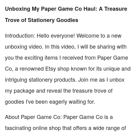
Unboxing My Paper Game Co Haul: A Treasure
Trove of Stationery Goodies
Introduction: Hello everyone! Welcome to a new
unboxing video. In this video, I will be sharing with
you the exciting items I received from Paper Game
Co, a renowned Etsy shop known for its unique and
intriguing stationery products. Join me as I unbox
my package and reveal the treasure trove of
goodies I've been eagerly waiting for.
About Paper Game Co: Paper Game Co is a
fascinating online shop that offers a wide range of