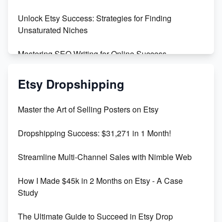
Unlock Etsy Success: Strategies for Finding
Unsaturated Niches
Mastering SEO Writing for Online Success
Mastering Etsy SEO: Boost Sales & Visibility
Etsy Dropshipping
Unlock Etsy SEO 2023: Top Digital Products &
Master the Art of Selling Posters on Etsy
Keywords
Dropshipping Success: $31,271 in 1 Month!
Maximizing Marmalade for Etsy SEO Success
Streamline Multi-Channel Sales with Nimble Web
Boost Your Etsy SEO in 2023
How I Made $45k in 2 Months on Etsy - A Case
Study
The Ultimate Guide to Succeed in Etsy Drop