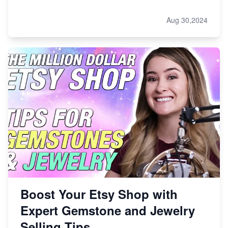
Aug 30,2024
Boost Your Etsy Shop with
Expert Gemstone and Jewelry
Selling Tips