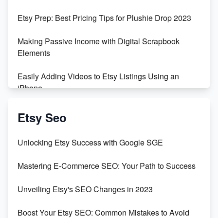
Empowering Women in Tech: Etsy's Remarkable
Etsy Prep: Best Pricing Tips for Plushie Drop 2023
500% Growth in Female Engineers
Making Passive Income with Digital Scrapbook
Maximizing Profit: Etsy vs Poshmark
Elements
Easily Adding Videos to Etsy Listings Using an
iPhone
Create & Sell Digital Downloads on Etsy with Canva
Etsy Seo
Unveiling the Dark Side of Etsy: #KeepEtsyHuman
Unlocking Etsy Success with Google SGE
Skyrocket Your Etsy Sales with This TikTok Hack
Mastering E-Commerce SEO: Your Path to Success
Earn $3000/mo with Etsy Selling Squarespace
Unveiling Etsy's SEO Changes in 2023
Templates
Boost Your Etsy SEO: Common Mistakes to Avoid
Create and Sell Digital Paper for Etsy