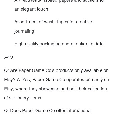
an elegant touch
Assortment of washi tapes for creative
journaling
High-quality packaging and attention to detail
FAQ
Q: Are Paper Game Co's products only available on
Etsy? A: Yes, Paper Game Co operates primarily on
Etsy, where they showcase and sell their collection
of stationery items.
Q: Does Paper Game Co offer international