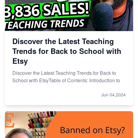
Discover the Latest Teaching
Trends for Back to School with
Etsy
Discover the Latest Teaching Trends for Back to
School with EtsyTable of Contents: Introduction to
Jun 04,2024