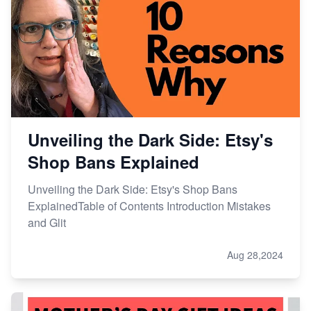
Unveiling the Dark Side: Etsy's
Shop Bans Explained
Unveiling the Dark Side: Etsy's Shop Bans
ExplainedTable of Contents Introduction Mistakes
and Glit
Aug 28,2024