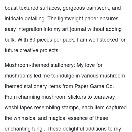
boast textured surfaces, gorgeous paintwork, and
intricate detailing. The lightweight paper ensures
easy integration into my art journal without adding
bulk. With 60 pieces per pack, I am well-stocked for
future creative projects.
Mushroom-themed stationery: My love for
mushrooms led me to indulge in various mushroom-
themed stationery items from Paper Game Co.
From charming mushroom stickers to tearaway
washi tapes resembling stamps, each item captured
the whimsical and magical essence of these
enchanting fungi. These delightful additions to my