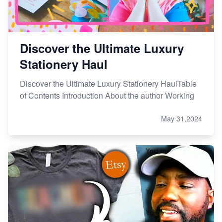
Discover the Ultimate Luxury
Stationery Haul
Discover the Ultimate Luxury Stationery HaulTable
of Contents Introduction About the author Working
May 31,2024