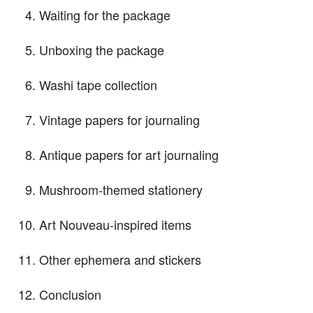
Waiting for the package
Unboxing the package
Washi tape collection
Vintage papers for journaling
Antique papers for art journaling
Mushroom-themed stationery
Art Nouveau-inspired items
Other ephemera and stickers
Conclusion