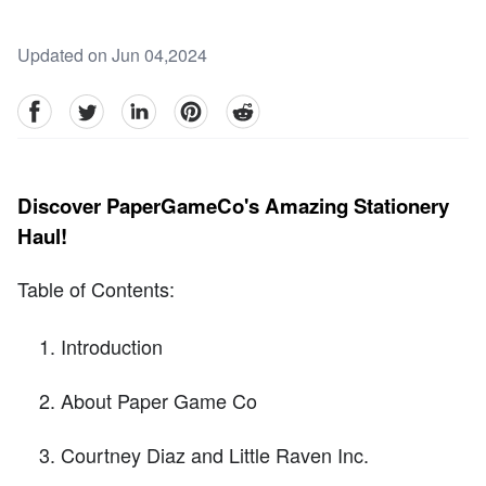
Updated on Jun 04,2024
facebook
Twitter
linkedin
pinterest
reddit
Discover PaperGameCo's Amazing Stationery
Haul!
Table of Contents:
Introduction
About Paper Game Co
Courtney Diaz and Little Raven Inc.