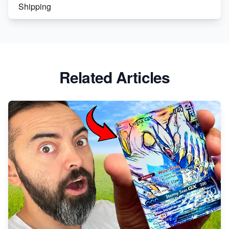
Shipping
Etsy vs. Shopify: Crafting Your E-Commerce
Success
Etsy vs Shopify: Which Platform is Right for You?
Related Articles
Dominate the Wedding Jewelry and Accessories
Market on Etsy
Etsy vs Shopify: Making the Right Choice for Your
Online Business
Etsy vs. Shopify: Choose Your E-commerce Path