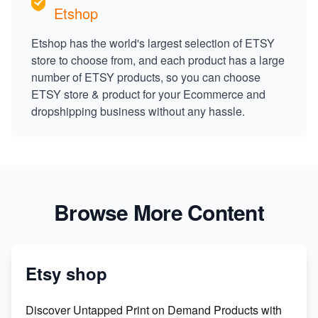
Etshop
Etshop has the world's largest selection of ETSY
store to choose from, and each product has a large
number of ETSY products, so you can choose
ETSY store & product for your Ecommerce and
dropshipping business without any hassle.
Browse More Content
Etsy shop
Discover Untapped Print on Demand Products with