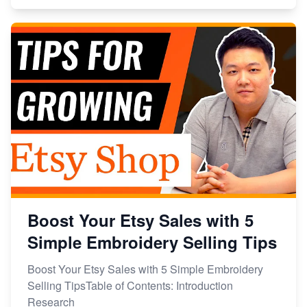
Boost Your Etsy Sales with 5
Simple Embroidery Selling Tips
Boost Your Etsy Sales with 5 Simple Embroidery
Selling TipsTable of Contents: Introduction
Research