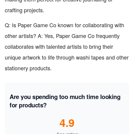
crafting projects.
Q: Is Paper Game Co known for collaborating with
other artists? A: Yes, Paper Game Co frequently
collaborates with talented artists to bring their
unique artwork to life through washi tapes and other
stationery products.
Are you spending too much time looking
for products?
4.9