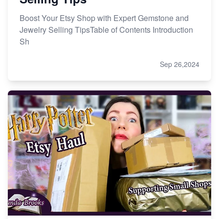
Boost Your Etsy Shop with Expert Gemstone and
Jewelry Selling TipsTable of Contents Introduction
Sh
Sep 26,2024