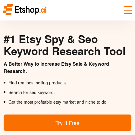
#1 Etsy Spy & Seo
Keyword Research Tool
A Better Way to Increase Etsy Sale & Keyword
Research.
Find real best selling products.
Search for seo keyword.
Get the most profitable etsy market and niche to do
Try It Free