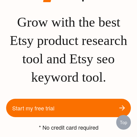
Grow with the best
Etsy product research
tool and Etsy seo
keyword tool.
Start my free trial
Top
* No credit card required