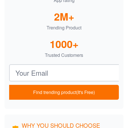
App rating
2M+
Trending Product
1000+
Trusted Customers
Email address
Find trending product(It's Free)
WHY YOU SHOULD CHOOSE