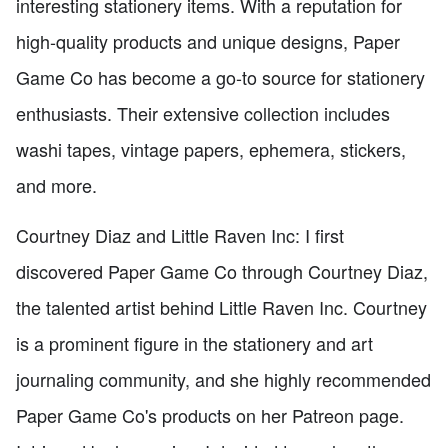
interesting stationery items. With a reputation for
high-quality products and unique designs, Paper
Game Co has become a go-to source for stationery
enthusiasts. Their extensive collection includes
washi tapes, vintage papers, ephemera, stickers,
and more.
Courtney Diaz and Little Raven Inc: I first
discovered Paper Game Co through Courtney Diaz,
the talented artist behind Little Raven Inc. Courtney
is a prominent figure in the stationery and art
journaling community, and she highly recommended
Paper Game Co's products on her Patreon page.