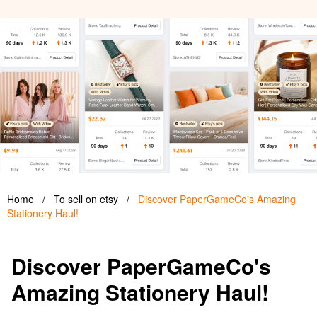
Home
/
To sell on etsy
/
Discover PaperGameCo's Amazing
Stationery Haul!
Discover PaperGameCo's
Amazing Stationery Haul!