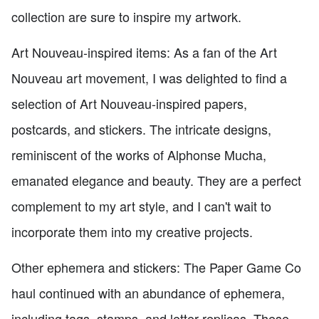
collection are sure to inspire my artwork.
Art Nouveau-inspired items: As a fan of the Art
Nouveau art movement, I was delighted to find a
selection of Art Nouveau-inspired papers,
postcards, and stickers. The intricate designs,
reminiscent of the works of Alphonse Mucha,
emanated elegance and beauty. They are a perfect
complement to my art style, and I can't wait to
incorporate them into my creative projects.
Other ephemera and stickers: The Paper Game Co
haul continued with an abundance of ephemera,
including tags, stamps, and letter replicas. These