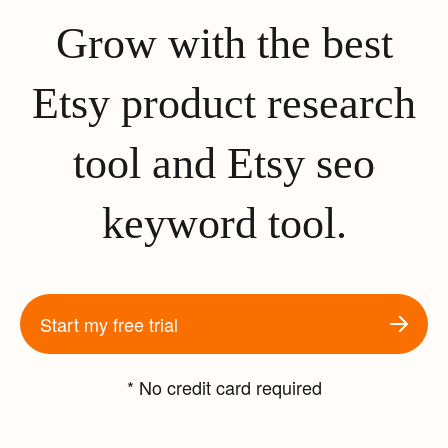
Grow with the best
Etsy product research
tool and Etsy seo
keyword tool.
Start my free trial
* No credit card required