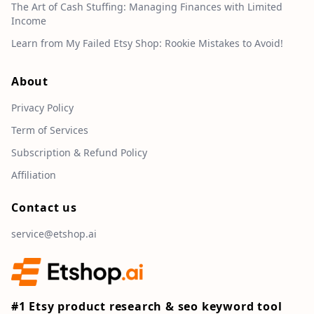
The Art of Cash Stuffing: Managing Finances with Limited
Income
Learn from My Failed Etsy Shop: Rookie Mistakes to Avoid!
About
Privacy Policy
Term of Services
Subscription & Refund Policy
Affiliation
Contact us
service@etshop.ai
#1 Etsy product research & seo keyword tool