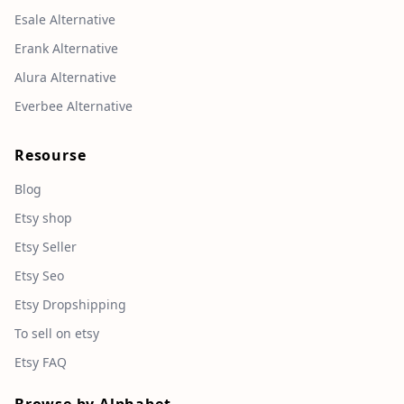
Esale Alternative
Erank Alternative
Alura Alternative
Everbee Alternative
Resourse
Blog
Etsy shop
Etsy Seller
Etsy Seo
Etsy Dropshipping
To sell on etsy
Etsy FAQ