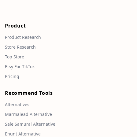
Product
Product Research
Store Research
Top Store
Etsy For TikTok
Pricing
Recommend Tools
Alternatives
Marmalead Alternative
Sale Samurai Alternative
Ehunt Alternative