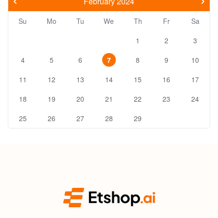
February 2024
Su
Mo
Tu
We
Th
Fr
Sa
1
2
3
4
5
6
7
8
9
10
11
12
13
14
15
16
17
18
19
20
21
22
23
24
25
26
27
28
29