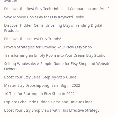
Swifties
Discover the Best Etsy Tool: Unbiased Comparison and Proof
Save Money! Don't Pay for Etsy Keyword Tools!
Discover Hidden Gems: Unveiling Etsy's Trending Digital
Products
Discover the Hottest Etsy Trends!
Proven Strategies for Growing Your New Etsy Shop
Transforming an Empty Room into Your Dream Etsy Studio
Selling Wholesale: A Simple Guide for Etsy Shop and Website
Owners
Boost Your Etsy Sales: Step-by-Step Guide
Master Etsy Dropshipping: Earn Big in 2022
10 Tips for Starting an Etsy Shop in 2022
Explore Echo Park: Hidden Gems and Unique Finds
Boost Your Etsy Shop Views with This Effective Strategy