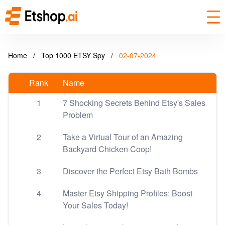
Home
/
Top 1000 ETSY Spy
/
02-07-2024
Rank
Name
1
7 Shocking Secrets Behind Etsy's Sales
Problem
2
Take a Virtual Tour of an Amazing
Backyard Chicken Coop!
3
Discover the Perfect Etsy Bath Bombs
4
Master Etsy Shipping Profiles: Boost
Your Sales Today!