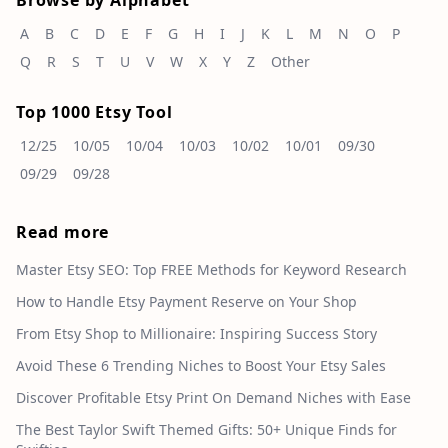
Browse by Alphabet
A
B
C
D
E
F
G
H
I
J
K
L
M
N
O
P
Q
R
S
T
U
V
W
X
Y
Z
Other
Top 1000 Etsy Tool
12/25
10/05
10/04
10/03
10/02
10/01
09/30
09/29
09/28
Read more
Master Etsy SEO: Top FREE Methods for Keyword Research
How to Handle Etsy Payment Reserve on Your Shop
From Etsy Shop to Millionaire: Inspiring Success Story
Avoid These 6 Trending Niches to Boost Your Etsy Sales
Discover Profitable Etsy Print On Demand Niches with Ease
The Best Taylor Swift Themed Gifts: 50+ Unique Finds for