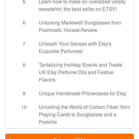
5
Learn how to make an oversized varsity
sweatshirt, the best seller on ETSY!
6
Unboxing Madewell Sunglasses from
Poshmark: Honest Review
7
Unleash Your Senses with Etsy's
Exquisite Perfumes!
8
Tantalizing Holiday Scents and Treats:
UK Etsy Perfume Oils and Festive
Flavors
9
Unique Handmade Pillowcases for Etsy
10
Unveiling the World of Carbon Fiber: from
Playing Cards to Sunglasses and a
Porsche