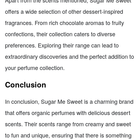
Apart from the scents mentioned, Sugar Me Sweet
offers a wide selection of other dessert-inspired
fragrances. From rich chocolate aromas to fruity
confections, their collection caters to diverse
preferences. Exploring their range can lead to
extraordinary discoveries and the perfect addition to
your perfume collection.
Conclusion
In conclusion, Sugar Me Sweet is a charming brand
that offers organic perfumes with delicious dessert
scents. Their scents range from creamy and sweet
to fun and unique, ensuring that there is something