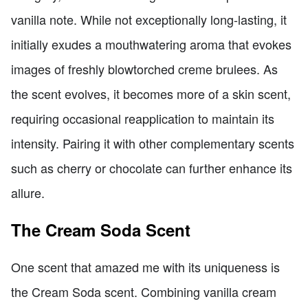
vanilla note. While not exceptionally long-lasting, it
initially exudes a mouthwatering aroma that evokes
images of freshly blowtorched creme brulees. As
the scent evolves, it becomes more of a skin scent,
requiring occasional reapplication to maintain its
intensity. Pairing it with other complementary scents
such as cherry or chocolate can further enhance its
allure.
The Cream Soda Scent
One scent that amazed me with its uniqueness is
the Cream Soda scent. Combining vanilla cream