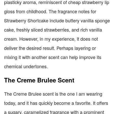
plasticky aroma, reminiscent of cheap strawberry lip
gloss from childhood. The fragrance notes for
Strawberry Shortcake include buttery vanilla sponge
cake, freshly sliced strawberries, and rich vanilla
cream. However, in my experience, it does not
deliver the desired result. Perhaps layering or
mixing it with another scent can help improve its
chemical undertones.
The Creme Brulee Scent
The Creme Brulee scent is the one I am wearing
today, and it has quickly become a favorite. It offers
a sugary, caramelized fragrance with a prominent