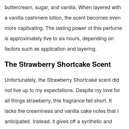
buttercream, sugar, and vanilla. When layered with
a vanilla cashmere lotion, the scent becomes even
more captivating. The lasting power of this perfume
is approximately five to six hours, depending on
factors such as application and layering.
The Strawberry Shortcake Scent
Unfortunately, the Strawberry Shortcake scent did
not live up to my expectations. Despite my love for
all things strawberry, this fragrance fell short. It
lacks the creaminess and vanilla cake notes that I
anticipated. Instead, it gives off a synthetic and