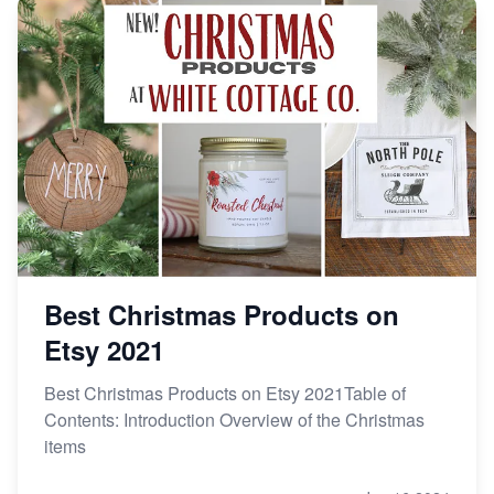
Best Christmas Products on
Etsy 2021
Best Christmas Products on Etsy 2021Table of
Contents: Introduction Overview of the Christmas
items