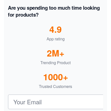
Are you spending too much time looking
for products?
4.9
App rating
2M+
Trending Product
1000+
Trusted Customers
Email address