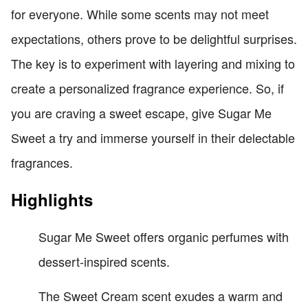
for everyone. While some scents may not meet
expectations, others prove to be delightful surprises.
The key is to experiment with layering and mixing to
create a personalized fragrance experience. So, if
you are craving a sweet escape, give Sugar Me
Sweet a try and immerse yourself in their delectable
fragrances.
Highlights
Sugar Me Sweet offers organic perfumes with
dessert-inspired scents.
The Sweet Cream scent exudes a warm and