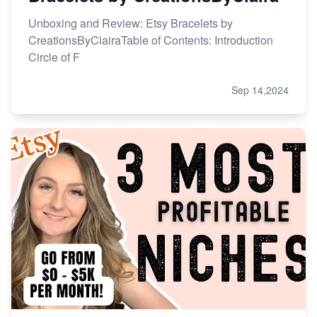
Unboxing and Review: Etsy Bracelets by
CreationsByClairaTable of Contents: Introduction
Circle of F
Sep 14,2024