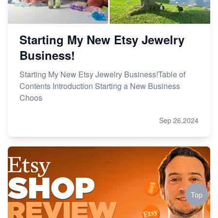
Starting My New Etsy Jewelry
Business!
Starting My New Etsy Jewelry Business!Table of
Contents Introduction Starting a New Business
Choos
Sep 26,2024
Top