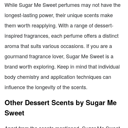
While Sugar Me Sweet perfumes may not have the
longest-lasting power, their unique scents make
them worth reapplying. With a range of dessert-
inspired fragrances, each perfume offers a distinct
aroma that suits various occasions. If you are a
gourmand fragrance lover, Sugar Me Sweet is a
brand worth exploring. Keep in mind that individual
body chemistry and application techniques can
influence the longevity of the scents.
Other Dessert Scents by Sugar Me
Sweet