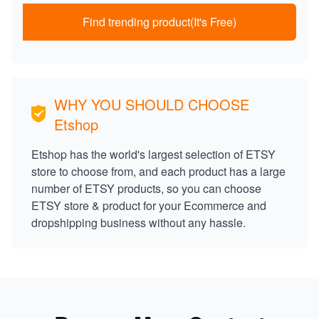
Find trending product(It's Free)
WHY YOU SHOULD CHOOSE
Etshop
Etshop has the world's largest selection of ETSY
store to choose from, and each product has a large
number of ETSY products, so you can choose
ETSY store & product for your Ecommerce and
dropshipping business without any hassle.