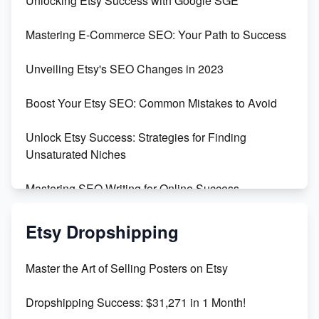
Unlocking Etsy Success with Google SGE
Skyrocket Your Etsy Sales with This TikTok Hack
Mastering E-Commerce SEO: Your Path to Success
Earn $3000/mo with Etsy Selling Squarespace
Unveiling Etsy's SEO Changes in 2023
Templates
Boost Your Etsy SEO: Common Mistakes to Avoid
Create and Sell Digital Paper for Etsy
Unlock Etsy Success: Strategies for Finding
Unsaturated Niches
Mastering SEO Writing for Online Success
Mastering Etsy SEO: Boost Sales & Visibility
Etsy Dropshipping
Unlock Etsy SEO 2023: Top Digital Products &
Master the Art of Selling Posters on Etsy
Keywords
Dropshipping Success: $31,271 in 1 Month!
Maximizing Marmalade for Etsy SEO Success