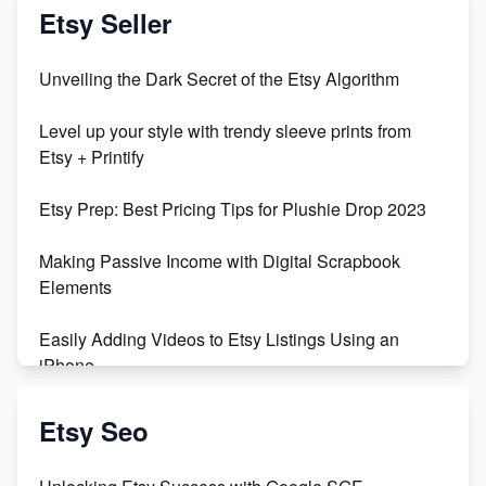
Vlog
Etsy Seller
Unbridled Etsy Battles: KingCobraJFS vs the World
Unveiling the Dark Secret of the Etsy Algorithm
Unboxing Beautiful Orchids from Etsy's Triton
Level up your style with trendy sleeve prints from
Orchids
Etsy + Printify
Empowering Women in Tech: Etsy's Remarkable
Etsy Prep: Best Pricing Tips for Plushie Drop 2023
500% Growth in Female Engineers
Making Passive Income with Digital Scrapbook
Maximizing Profit: Etsy vs Poshmark
Elements
Easily Adding Videos to Etsy Listings Using an
iPhone
Create & Sell Digital Downloads on Etsy with Canva
Etsy Seo
Unveiling the Dark Side of Etsy: #KeepEtsyHuman