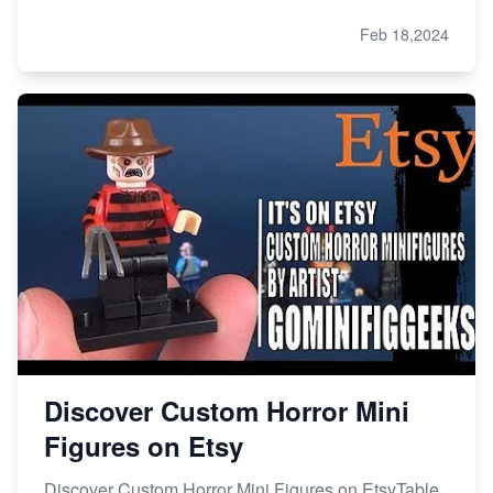
Feb 18,2024
Discover Custom Horror Mini
Figures on Etsy
Discover Custom Horror Mini Figures on EtsyTable