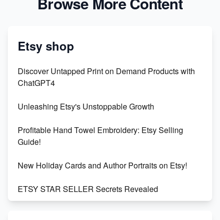
Browse More Content
Etsy shop
Discover Untapped Print on Demand Products with
ChatGPT4
Unleashing Etsy's Unstoppable Growth
Profitable Hand Towel Embroidery: Etsy Selling
Guide!
New Holiday Cards and Author Portraits on Etsy!
ETSY STAR SELLER Secrets Revealed
Exciting Update: My First Plushie Arrived! - Business