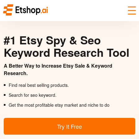
#1 Etsy Spy & Seo
Keyword Research Tool
A Better Way to Increase Etsy Sale & Keyword
Research.
Find real best selling products.
Search for seo keyword.
Get the most profitable etsy market and niche to do
Try It Free