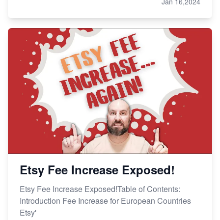
Jan 16,2024
Etsy Fee Increase Exposed!
Etsy Fee Increase Exposed!Table of Contents:
Introduction Fee Increase for European Countries
Etsy'