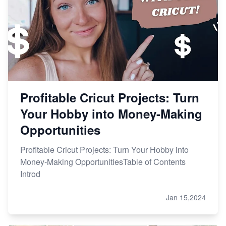
Etsy vs. Shopify: Choose Your E-commerce Path
Profitable Cricut Projects: Turn
Your Hobby into Money-Making
Opportunities
Profitable Cricut Projects: Turn Your Hobby into
Money-Making OpportunitiesTable of Contents
Introd
Jan 15,2024