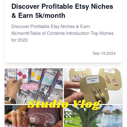
Discover Profitable Etsy Niches
& Earn 5k/month
Discover Profitable Etsy Niches & Earn
5k/monthTable of Contents Introduction Top Niches
for 2022
Sep 18,2024