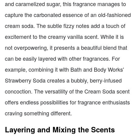
and caramelized sugar, this fragrance manages to
capture the carbonated essence of an old-fashioned
cream soda. The subtle fizzy notes add a touch of
excitement to the creamy vanilla scent. While it is
not overpowering, it presents a beautiful blend that
can be easily layered with other fragrances. For
example, combining it with Bath and Body Works'
Strawberry Soda creates a bubbly, berry-infused
concoction. The versatility of the Cream Soda scent
offers endless possibilities for fragrance enthusiasts
craving something different.
Layering and Mixing the Scents