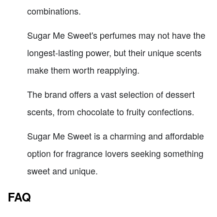
combinations.
Sugar Me Sweet's perfumes may not have the
longest-lasting power, but their unique scents
make them worth reapplying.
The brand offers a vast selection of dessert
scents, from chocolate to fruity confections.
Sugar Me Sweet is a charming and affordable
option for fragrance lovers seeking something
sweet and unique.
FAQ