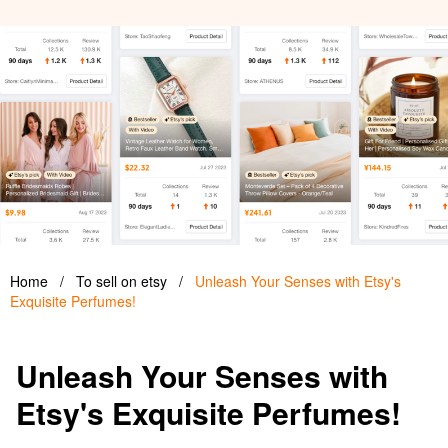
Home
/
To sell on etsy
/
Unleash Your Senses with Etsy's
Exquisite Perfumes!
Unleash Your Senses with
Etsy's Exquisite Perfumes!