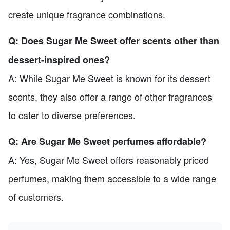
create unique fragrance combinations.
Q: Does Sugar Me Sweet offer scents other than
dessert-inspired ones?
A: While Sugar Me Sweet is known for its dessert
scents, they also offer a range of other fragrances
to cater to diverse preferences.
Q: Are Sugar Me Sweet perfumes affordable?
A: Yes, Sugar Me Sweet offers reasonably priced
perfumes, making them accessible to a wide range
of customers.