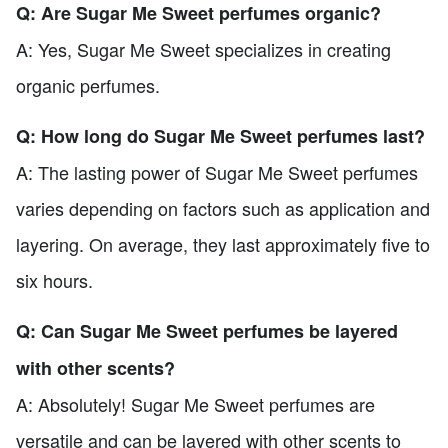
Q: Are Sugar Me Sweet perfumes organic?
A: Yes, Sugar Me Sweet specializes in creating
organic perfumes.
Q: How long do Sugar Me Sweet perfumes last?
A: The lasting power of Sugar Me Sweet perfumes
varies depending on factors such as application and
layering. On average, they last approximately five to
six hours.
Q: Can Sugar Me Sweet perfumes be layered
with other scents?
A: Absolutely! Sugar Me Sweet perfumes are
versatile and can be layered with other scents to