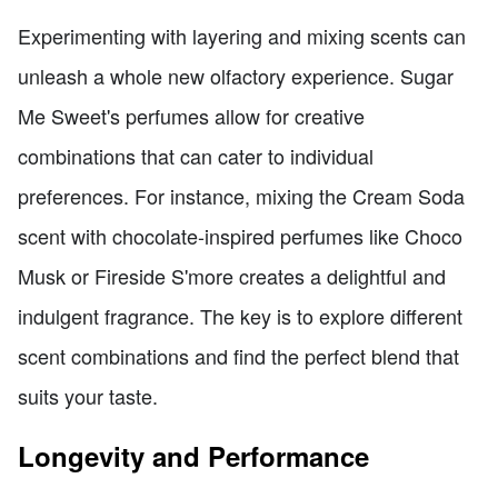
Experimenting with layering and mixing scents can
unleash a whole new olfactory experience. Sugar
Me Sweet's perfumes allow for creative
combinations that can cater to individual
preferences. For instance, mixing the Cream Soda
scent with chocolate-inspired perfumes like Choco
Musk or Fireside S'more creates a delightful and
indulgent fragrance. The key is to explore different
scent combinations and find the perfect blend that
suits your taste.
Longevity and Performance