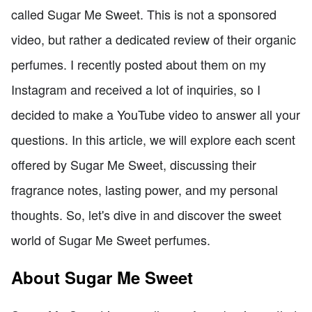
called Sugar Me Sweet. This is not a sponsored
video, but rather a dedicated review of their organic
perfumes. I recently posted about them on my
Instagram and received a lot of inquiries, so I
decided to make a YouTube video to answer all your
questions. In this article, we will explore each scent
offered by Sugar Me Sweet, discussing their
fragrance notes, lasting power, and my personal
thoughts. So, let's dive in and discover the sweet
world of Sugar Me Sweet perfumes.
About Sugar Me Sweet