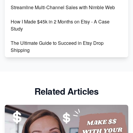
Streamline Multi-Channel Sales with Nimble Web
Boost Your Etsy SEO in 2023
How I Made $45k in 2 Months on Etsy - A Case
Study
The Ultimate Guide to Succeed in Etsy Drop
Shipping
Etsy vs. Shopify: Crafting Your E-Commerce
Success
Etsy vs Shopify: Which Platform is Right for You?
Related Articles
Dominate the Wedding Jewelry and Accessories
Market on Etsy
Etsy vs Shopify: Making the Right Choice for Your
Online Business