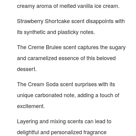
creamy aroma of melted vanilla ice cream.
Strawberry Shortcake scent disappoints with
its synthetic and plasticky notes.
The Creme Brulee scent captures the sugary
and caramelized essence of this beloved
dessert.
The Cream Soda scent surprises with its
unique carbonated note, adding a touch of
excitement.
Layering and mixing scents can lead to
delightful and personalized fragrance