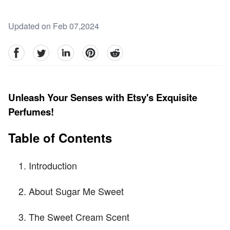
Updated on Feb 07,2024
facebook
Twitter
linkedin
pinterest
reddit
Unleash Your Senses with Etsy's Exquisite
Perfumes!
Table of Contents
Introduction
About Sugar Me Sweet
The Sweet Cream Scent