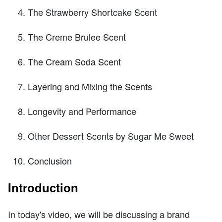
The Strawberry Shortcake Scent
The Creme Brulee Scent
The Cream Soda Scent
Layering and Mixing the Scents
Longevity and Performance
Other Dessert Scents by Sugar Me Sweet
Conclusion
Introduction
In today's video, we will be discussing a brand