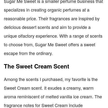
Sugar Me Sweet is a smaller perfume business that
specializes in creating organic perfumes at a
reasonable price. Their fragrances are inspired by
delicious dessert scents and aim to provide a
unique olfactory experience. With a range of scents
to choose from, Sugar Me Sweet offers a sweet
escape from the ordinary.
The Sweet Cream Scent
Among the scents I purchased, my favorite is the
Sweet Cream scent. It exudes a creamy, warm
aroma reminiscent of melted vanilla ice cream. The
fragrance notes for Sweet Cream include