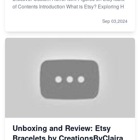
of Contents Introduction What is Etsy? Exploring H
Sep 03,2024
Unboxing and Review: Etsy
Bracelets by CreationsByClaira