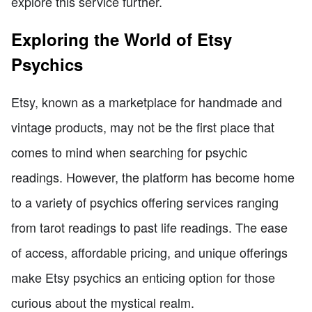
explore this service further.
Exploring the World of Etsy
Psychics
Etsy, known as a marketplace for handmade and
vintage products, may not be the first place that
comes to mind when searching for psychic
readings. However, the platform has become home
to a variety of psychics offering services ranging
from tarot readings to past life readings. The ease
of access, affordable pricing, and unique offerings
make Etsy psychics an enticing option for those
curious about the mystical realm.