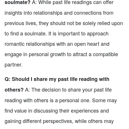
A: While past life readings can offer
soulmate?
insights into relationships and connections from
previous lives, they should not be solely relied upon
to find a soulmate. It is important to approach
romantic relationships with an open heart and
engage in personal growth to attract a compatible
partner.
Q: Should I share my past life reading with
A: The decision to share your past life
others?
reading with others is a personal one. Some may
find value in discussing their experiences and
gaining different perspectives, while others may