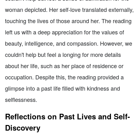
woman depicted. Her self-love translated externally,
touching the lives of those around her. The reading
left us with a deep appreciation for the values of
beauty, intelligence, and compassion. However, we
couldn't help but feel a longing for more details
about her life, such as her place of residence or
occupation. Despite this, the reading provided a
glimpse into a past life filled with kindness and
selflessness.
Reflections on Past Lives and Self-
Discovery