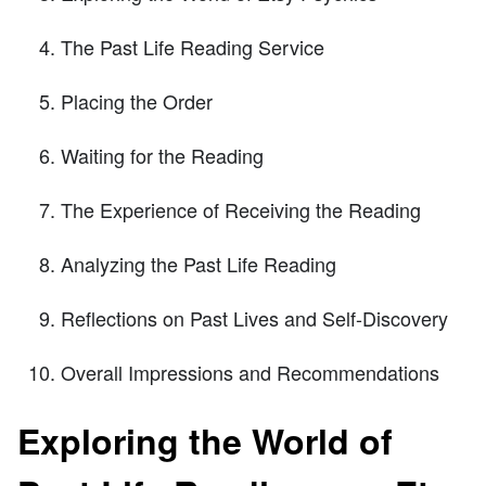
The Past Life Reading Service
Placing the Order
Waiting for the Reading
The Experience of Receiving the Reading
Analyzing the Past Life Reading
Reflections on Past Lives and Self-Discovery
Overall Impressions and Recommendations
Exploring the World of