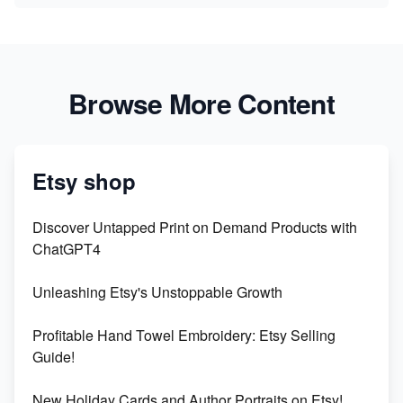
Browse More Content
Etsy shop
Discover Untapped Print on Demand Products with
ChatGPT4
Unleashing Etsy's Unstoppable Growth
Profitable Hand Towel Embroidery: Etsy Selling
Guide!
New Holiday Cards and Author Portraits on Etsy!