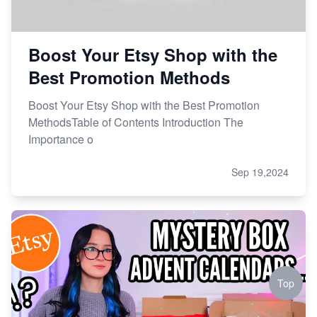
Boost Your Etsy Shop with the
Best Promotion Methods
Boost Your Etsy Shop with the Best Promotion
MethodsTable of Contents Introduction The
Importance o
Sep 19,2024
Top