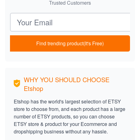
Trusted Customers
Email address
Find trending product(It's Free)
WHY YOU SHOULD CHOOSE
Etshop
Etshop has the world's largest selection of ETSY
store to choose from, and each product has a large
number of ETSY products, so you can choose
ETSY store & product for your Ecommerce and
dropshipping business without any hassle.