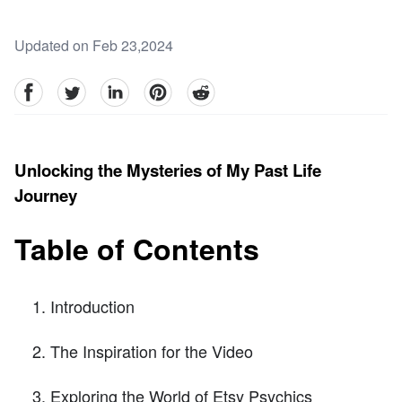
Updated on Feb 23,2024
facebook
Twitter
linkedin
pinterest
reddit
Unlocking the Mysteries of My Past Life
Journey
Table of Contents
Introduction
The Inspiration for the Video
Exploring the World of Etsy Psychics