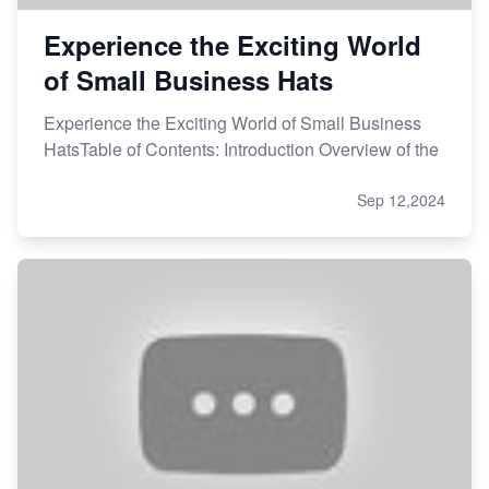
Experience the Exciting World
of Small Business Hats
Experience the Exciting World of Small Business
HatsTable of Contents: Introduction Overview of the
Sep 12,2024