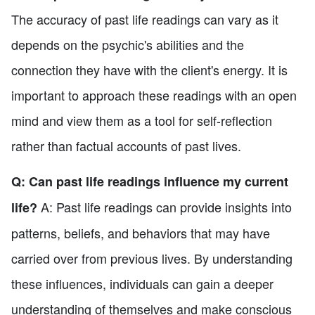
The accuracy of past life readings can vary as it
depends on the psychic's abilities and the
connection they have with the client's energy. It is
important to approach these readings with an open
mind and view them as a tool for self-reflection
rather than factual accounts of past lives.
Q: Can past life readings influence my current
A: Past life readings can provide insights into
life?
patterns, beliefs, and behaviors that may have
carried over from previous lives. By understanding
these influences, individuals can gain a deeper
understanding of themselves and make conscious