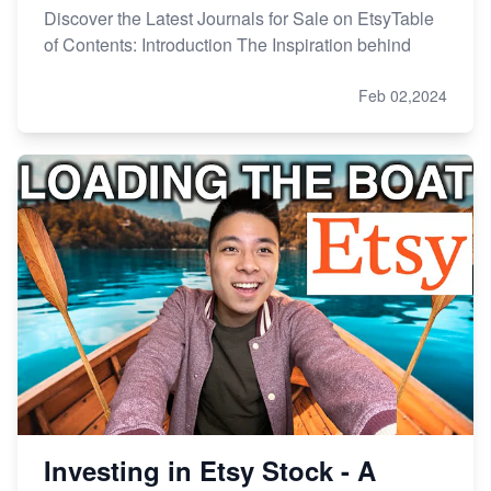
Discover the Latest Journals for Sale on EtsyTable
of Contents: Introduction The Inspiration behind
Feb 02,2024
Investing in Etsy Stock - A