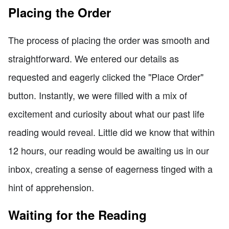
Placing the Order
The process of placing the order was smooth and
straightforward. We entered our details as
requested and eagerly clicked the "Place Order"
button. Instantly, we were filled with a mix of
excitement and curiosity about what our past life
reading would reveal. Little did we know that within
12 hours, our reading would be awaiting us in our
inbox, creating a sense of eagerness tinged with a
hint of apprehension.
Waiting for the Reading