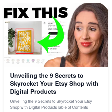
Market on Etsy
Etsy vs Shopify: Making the Right Choice for Your
Online Business
Etsy vs. Shopify: Choose Your E-commerce Path
Unveiling the 9 Secrets to
Skyrocket Your Etsy Shop with
Digital Products
Unveiling the 9 Secrets to Skyrocket Your Etsy
Shop with Digital ProductsTable of Contents