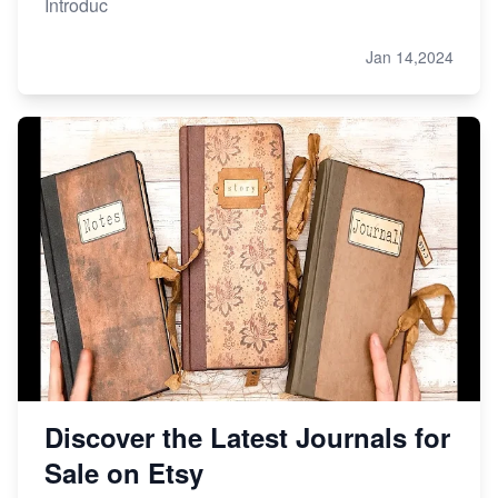
Introduc
Jan 14,2024
Discover the Latest Journals for
Sale on Etsy