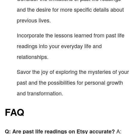
and the desire for more specific details about
previous lives.
Incorporate the lessons learned from past life
readings into your everyday life and
relationships.
Savor the joy of exploring the mysteries of your
past and the possibilities for personal growth
and transformation.
FAQ
A:
Q: Are past life readings on Etsy accurate?