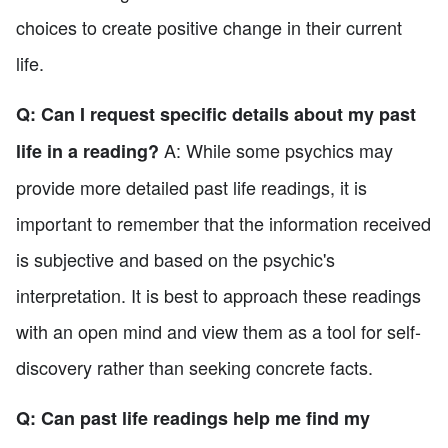
choices to create positive change in their current
life.
Q: Can I request specific details about my past
A: While some psychics may
life in a reading?
provide more detailed past life readings, it is
important to remember that the information received
is subjective and based on the psychic's
interpretation. It is best to approach these readings
with an open mind and view them as a tool for self-
discovery rather than seeking concrete facts.
Q: Can past life readings help me find my