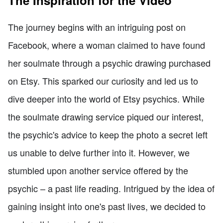
The journey begins with an intriguing post on
Facebook, where a woman claimed to have found
her soulmate through a psychic drawing purchased
on Etsy. This sparked our curiosity and led us to
dive deeper into the world of Etsy psychics. While
the soulmate drawing service piqued our interest,
the psychic's advice to keep the photo a secret left
us unable to delve further into it. However, we
stumbled upon another service offered by the
psychic – a past life reading. Intrigued by the idea of
gaining insight into one's past lives, we decided to