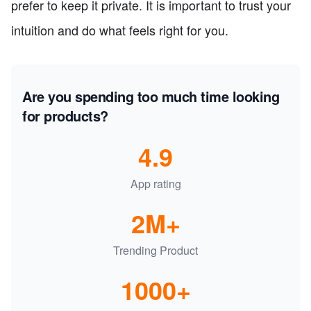
prefer to keep it private. It is important to trust your
intuition and do what feels right for you.
Are you spending too much time looking
for products?
4.9
App rating
2M+
Trending Product
1000+