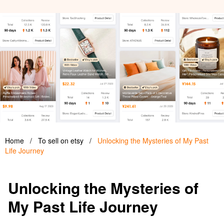
Home
/
To sell on etsy
/
Unlocking the Mysteries of My Past
Life Journey
Unlocking the Mysteries of
My Past Life Journey