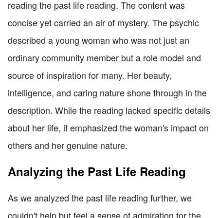
reading the past life reading. The content was
concise yet carried an air of mystery. The psychic
described a young woman who was not just an
ordinary community member but a role model and
source of inspiration for many. Her beauty,
intelligence, and caring nature shone through in the
description. While the reading lacked specific details
about her life, it emphasized the woman's impact on
others and her genuine nature.
Analyzing the Past Life Reading
As we analyzed the past life reading further, we
couldn't help but feel a sense of admiration for the