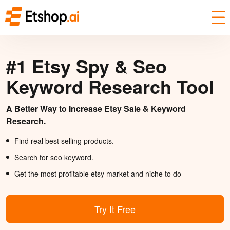
#1 Etsy Spy & Seo
Keyword Research Tool
A Better Way to Increase Etsy Sale & Keyword
Research.
Find real best selling products.
Search for seo keyword.
Get the most profitable etsy market and niche to do
Try It Free