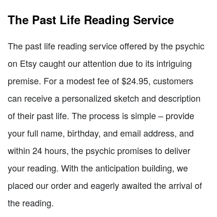
The Past Life Reading Service
The past life reading service offered by the psychic
on Etsy caught our attention due to its intriguing
premise. For a modest fee of $24.95, customers
can receive a personalized sketch and description
of their past life. The process is simple – provide
your full name, birthday, and email address, and
within 24 hours, the psychic promises to deliver
your reading. With the anticipation building, we
placed our order and eagerly awaited the arrival of
the reading.