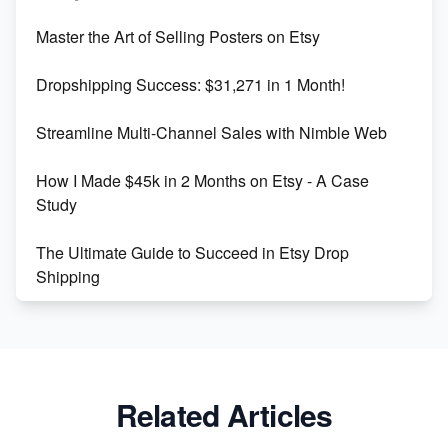
Unlock Etsy SEO 2023: Top Digital Products &
Master the Art of Selling Posters on Etsy
Keywords
Dropshipping Success: $31,271 in 1 Month!
Maximizing Marmalade for Etsy SEO Success
Streamline Multi-Channel Sales with Nimble Web
Boost Your Etsy SEO in 2023
How I Made $45k in 2 Months on Etsy - A Case
Study
The Ultimate Guide to Succeed in Etsy Drop
Shipping
Etsy vs. Shopify: Crafting Your E-Commerce
Success
Etsy vs Shopify: Which Platform is Right for You?
Related Articles
Dominate the Wedding Jewelry and Accessories