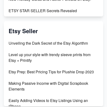
ETSY STAR SELLER Secrets Revealed
Exciting Update: My First Plushie Arrived! - Business
Vlog
Etsy Seller
Unbridled Etsy Battles: KingCobraJFS vs the World
Unveiling the Dark Secret of the Etsy Algorithm
Unboxing Beautiful Orchids from Etsy's Triton
Level up your style with trendy sleeve prints from
Orchids
Etsy + Printify
Empowering Women in Tech: Etsy's Remarkable
Etsy Prep: Best Pricing Tips for Plushie Drop 2023
500% Growth in Female Engineers
Making Passive Income with Digital Scrapbook
Maximizing Profit: Etsy vs Poshmark
Elements
Easily Adding Videos to Etsy Listings Using an
iPhone