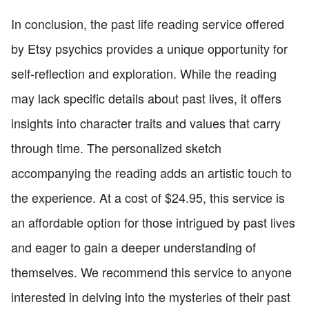
In conclusion, the past life reading service offered
by Etsy psychics provides a unique opportunity for
self-reflection and exploration. While the reading
may lack specific details about past lives, it offers
insights into character traits and values that carry
through time. The personalized sketch
accompanying the reading adds an artistic touch to
the experience. At a cost of $24.95, this service is
an affordable option for those intrigued by past lives
and eager to gain a deeper understanding of
themselves. We recommend this service to anyone
interested in delving into the mysteries of their past