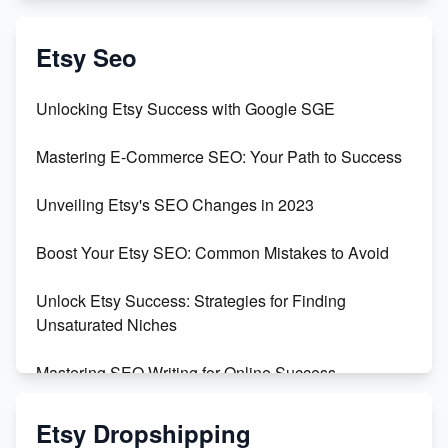
Create & Sell Digital Downloads on Etsy with Canva
Etsy Seo
Unveiling the Dark Side of Etsy: #KeepEtsyHuman
Unlocking Etsy Success with Google SGE
Skyrocket Your Etsy Sales with This TikTok Hack
Mastering E-Commerce SEO: Your Path to Success
Earn $3000/mo with Etsy Selling Squarespace
Unveiling Etsy's SEO Changes in 2023
Templates
Boost Your Etsy SEO: Common Mistakes to Avoid
Create and Sell Digital Paper for Etsy
Unlock Etsy Success: Strategies for Finding
Unsaturated Niches
Mastering SEO Writing for Online Success
Mastering Etsy SEO: Boost Sales & Visibility
Etsy Dropshipping