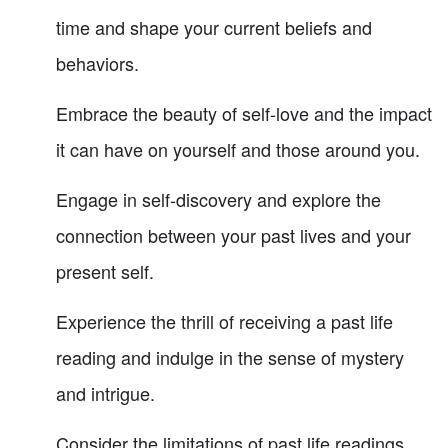
time and shape your current beliefs and
behaviors.
Embrace the beauty of self-love and the impact
it can have on yourself and those around you.
Engage in self-discovery and explore the
connection between your past lives and your
present self.
Experience the thrill of receiving a past life
reading and indulge in the sense of mystery
and intrigue.
Consider the limitations of past life readings