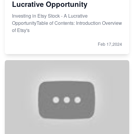
Lucrative Opportunity
Investing in Etsy Stock - A Lucrative
OpportunityTable of Contents: Introduction Overview
of Etsy's
Feb 17,2024