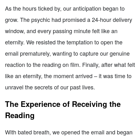
As the hours ticked by, our anticipation began to
grow. The psychic had promised a 24-hour delivery
window, and every passing minute felt like an
eternity. We resisted the temptation to open the
email prematurely, wanting to capture our genuine
reaction to the reading on film. Finally, after what felt
like an eternity, the moment arrived – it was time to
unravel the secrets of our past lives.
The Experience of Receiving the
Reading
With bated breath, we opened the email and began