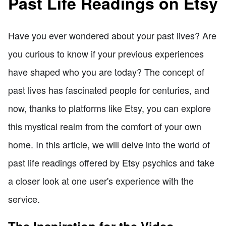
Past Life Readings on Etsy
Have you ever wondered about your past lives? Are
you curious to know if your previous experiences
have shaped who you are today? The concept of
past lives has fascinated people for centuries, and
now, thanks to platforms like Etsy, you can explore
this mystical realm from the comfort of your own
home. In this article, we will delve into the world of
past life readings offered by Etsy psychics and take
a closer look at one user's experience with the
service.
The Inspiration for the Video