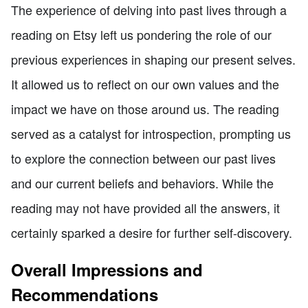
The experience of delving into past lives through a
reading on Etsy left us pondering the role of our
previous experiences in shaping our present selves.
It allowed us to reflect on our own values and the
impact we have on those around us. The reading
served as a catalyst for introspection, prompting us
to explore the connection between our past lives
and our current beliefs and behaviors. While the
reading may not have provided all the answers, it
certainly sparked a desire for further self-discovery.
Overall Impressions and
Recommendations