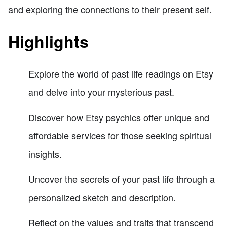
and exploring the connections to their present self.
Highlights
Explore the world of past life readings on Etsy
and delve into your mysterious past.
Discover how Etsy psychics offer unique and
affordable services for those seeking spiritual
insights.
Uncover the secrets of your past life through a
personalized sketch and description.
Reflect on the values and traits that transcend