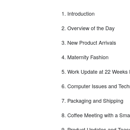
Introduction
Overview of the Day
New Product Arrivals
Maternity Fashion
Work Update at 22 Weeks 
Computer Issues and Tech
Packaging and Shipping
Coffee Meeting with a Smal
Product Updates and Teas