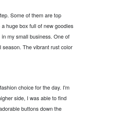
rstep. Some of them are top
e a huge box full of new goodies
g in my small business. One of
l season. The vibrant rust color
ashion choice for the day. I'm
igher side, I was able to find
s adorable buttons down the