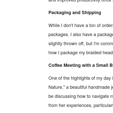
Packaging and Shipping
While I don't have a ton of orde
packages. I also have a package
slightly thrown off, but I'm comm
how I package my braided headb
Coffee Meeting with a Small 
One of the highlights of my day 
Nature," a beautiful handmade je
be discussing how to navigate m
from her experiences, particular