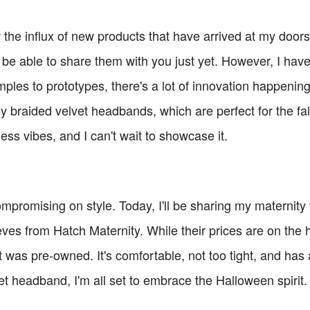
r the influx of new products that have arrived at my doo
t be able to share them with you just yet. However, I hav
ples to prototypes, there's a lot of innovation happenin
my braided velvet headbands, which are perfect for the fal
ss vibes, and I can't wait to showcase it.
romising on style. Today, I'll be sharing my maternity f
eves from Hatch Maternity. While their prices are on the h
 it was pre-owned. It's comfortable, not too tight, and ha
et headband, I'm all set to embrace the Halloween spirit.