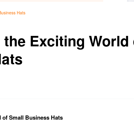
 Business Hats
 the Exciting World 
ats
d of Small Business Hats