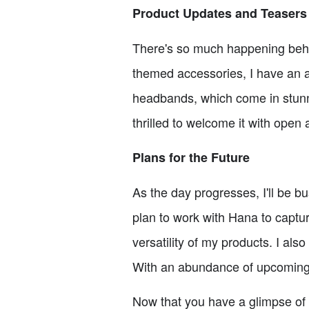
Product Updates and Teasers
There's so much happening behi
themed accessories, I have an a
headbands, which come in stunni
thrilled to welcome it with ope
Plans for the Future
As the day progresses, I'll be b
plan to work with Hana to capt
versatility of my products. I al
With an abundance of upcoming p
Now that you have a glimpse of w