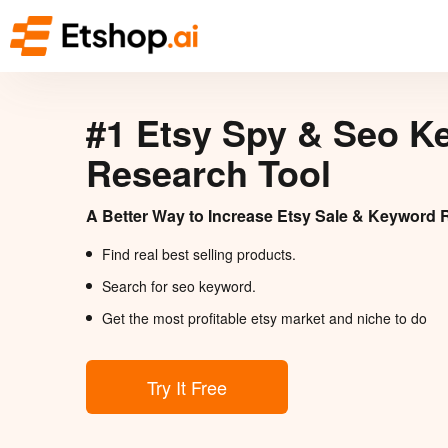
#1 Etsy Spy & Seo K
Research Tool
A Better Way to Increase Etsy Sale & Keyword 
Find real best selling products.
Search for seo keyword.
Get the most profitable etsy market and niche to do
Try It Free