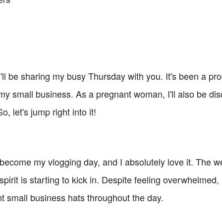
ll be sharing my busy Thursday with you. It's been a pro
n my small business. As a pregnant woman, I'll also be d
 let's jump right into it!
become my vlogging day, and I absolutely love it. The w
spirit is starting to kick in. Despite feeling overwhelmed,
ent small business hats throughout the day.