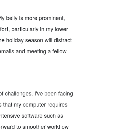
My belly is more prominent,
ort, particularly in my lower
e holiday season will distract
 emails and meeting a fellow
f challenges. I've been facing
s that my computer requires
ntensive software such as
forward to smoother workflow