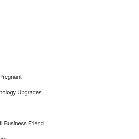
Pregnant
nology Upgrades
l Business Friend
ers