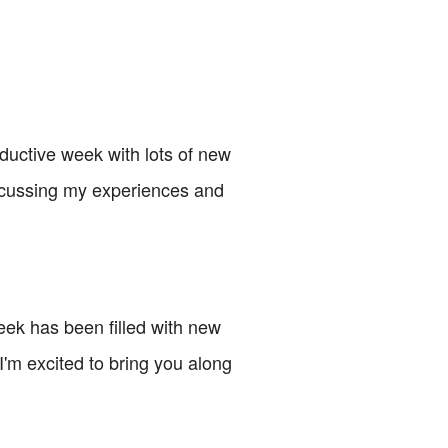
ductive week with lots of new
iscussing my experiences and
eek has been filled with new
 I'm excited to bring you along