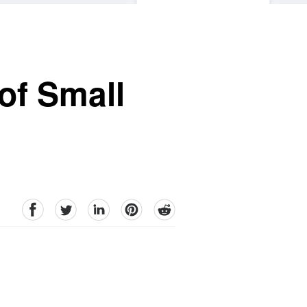
of Small
facebook
Twitter
linkedin
pinterest
reddit