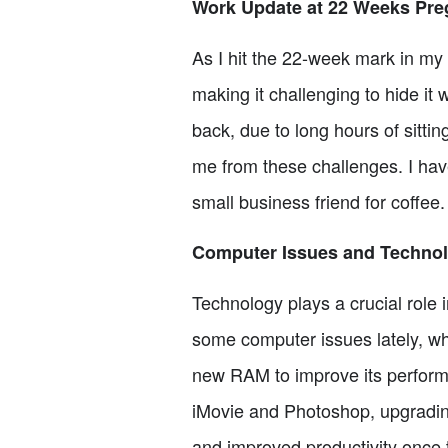
Work Update at 22 Weeks Pre
As I hit the 22-week mark in my 
making it challenging to hide it 
back, due to long hours of sitti
me from these challenges. I have
small business friend for coffee.
Computer Issues and Techno
Technology plays a crucial role 
some computer issues lately, wh
new RAM to improve its perform
iMovie and Photoshop, upgrading
and improved productivity once t