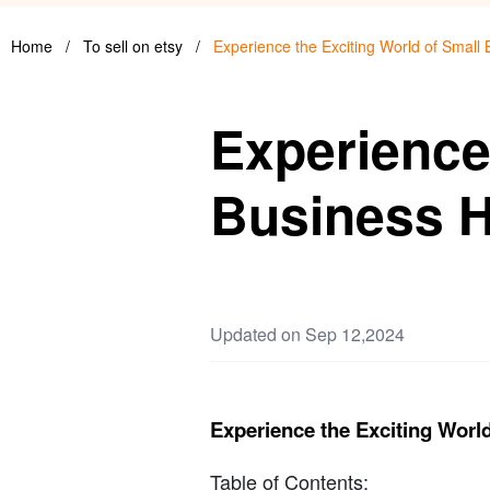
Home
/
To sell on etsy
/
Experience the Exciting World of Small
Experience
Business H
Updated on Sep 12,2024
Experience the Exciting Worl
Table of Contents: