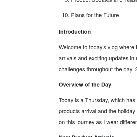
Plans for the Future
Introduction
Welcome to today's vlog where I'
arrivals and exciting updates i
challenges throughout the day. So,
Overview of the Day
Today is a Thursday, which has 
products arrival and the holiday 
on this journey as I wear differ