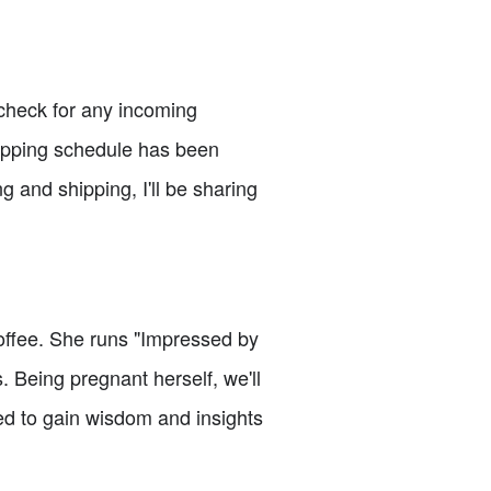
o check for any incoming
hipping schedule has been
ng and shipping, I'll be sharing
coffee. She runs "Impressed by
 Being pregnant herself, we'll
ed to gain wisdom and insights