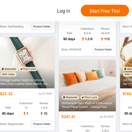
Log in
Start Free Trial