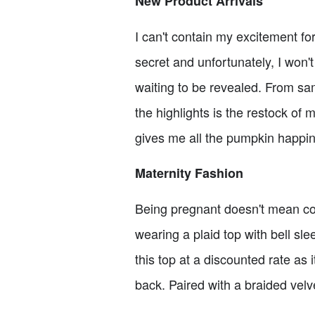
New Product Arrivals
I can't contain my excitement fo
secret and unfortunately, I won'
waiting to be revealed. From sam
the highlights is the restock of 
gives me all the pumpkin happine
Maternity Fashion
Being pregnant doesn't mean comp
wearing a plaid top with bell sle
this top at a discounted rate as
back. Paired with a braided velv