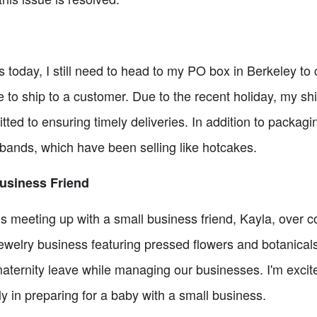
rs today, I still need to head to my PO box in Berkeley t
 to ship to a customer. Due to the recent holiday, my s
itted to ensuring timely deliveries. In addition to packagi
ands, which have been selling like hotcakes.
Business Friend
is meeting up with a small business friend, Kayla, over 
welry business featuring pressed flowers and botanicals.
aternity leave while managing our businesses. I'm excit
ly in preparing for a baby with a small business.