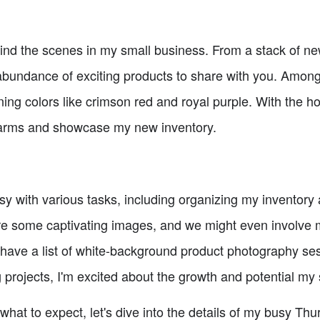
nd the scenes in my small business. From a stack of ne
bundance of exciting products to share with you. Among
ng colors like crimson red and royal purple. With the h
n arms and showcase my new inventory.
usy with various tasks, including organizing my inventory
ure some captivating images, and we might even involve
so have a list of white-background product photography se
rojects, I'm excited about the growth and potential my 
hat to expect, let's dive into the details of my busy Th