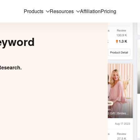
Products
Resources
Affiliation
Pricing
eyword
Research.