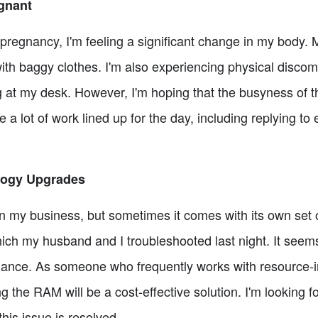
gnant
pregnancy, I'm feeling a significant change in my body. 
with baggy clothes. I'm also experiencing physical discomf
ng at my desk. However, I'm hoping that the busyness of th
 a lot of work lined up for the day, including replying to
logy Upgrades
in my business, but sometimes it comes with its own set o
ich my husband and I troubleshooted last night. It seem
ance. As someone who frequently works with resource-i
 the RAM will be a cost-effective solution. I'm looking 
his issue is resolved.