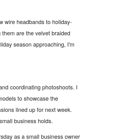
w wire headbands to holiday-
 them are the velvet braided
oliday season approaching, I'm
 and coordinating photoshoots. I
 models to showcase the
ssions lined up for next week.
small business holds.
ursday as a small business owner