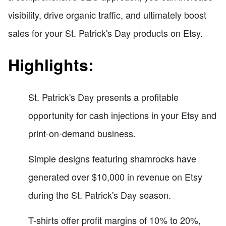
visibility, drive organic traffic, and ultimately boost
sales for your St. Patrick's Day products on Etsy.
Highlights:
St. Patrick's Day presents a profitable
opportunity for cash injections in your Etsy and
print-on-demand business.
Simple designs featuring shamrocks have
generated over $10,000 in revenue on Etsy
during the St. Patrick's Day season.
T-shirts offer profit margins of 10% to 20%,