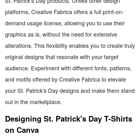
St. Patrick's Day products. Unlike other design
platforms, Creative Fabrica offers a full print-on-
demand usage license, allowing you to use their
graphics as is, without the need for extensive
alterations. This flexibility enables you to create truly
original designs that resonate with your target
audience. Experiment with different fonts, patterns,
and motifs offered by Creative Fabrica to elevate
your St. Patrick's Day designs and make them stand
out in the marketplace.
Designing St. Patrick's Day T-Shirts
on Canva