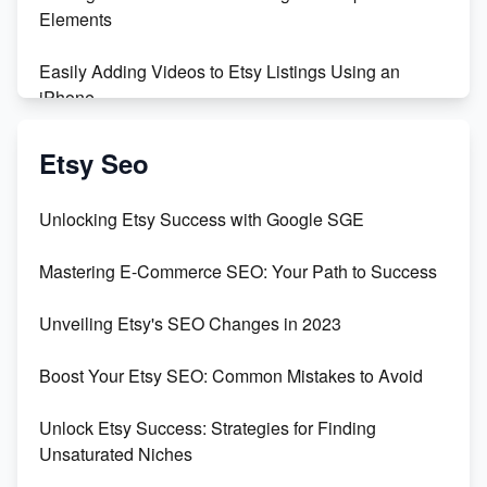
Maximizing Profit: Etsy vs Poshmark
Elements
Easily Adding Videos to Etsy Listings Using an
iPhone
Create & Sell Digital Downloads on Etsy with Canva
Etsy Seo
Unveiling the Dark Side of Etsy: #KeepEtsyHuman
Unlocking Etsy Success with Google SGE
Skyrocket Your Etsy Sales with This TikTok Hack
Mastering E-Commerce SEO: Your Path to Success
Earn $3000/mo with Etsy Selling Squarespace
Unveiling Etsy's SEO Changes in 2023
Templates
Boost Your Etsy SEO: Common Mistakes to Avoid
Create and Sell Digital Paper for Etsy
Unlock Etsy Success: Strategies for Finding
Unsaturated Niches