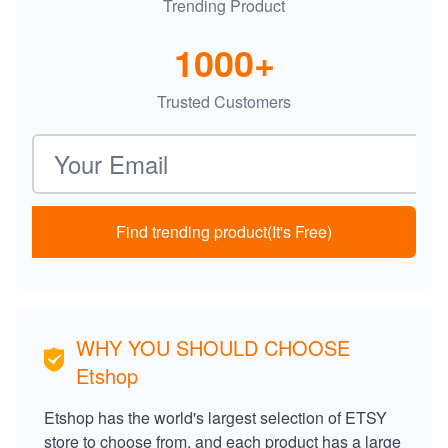
Trending Product
1000+
Trusted Customers
Email address
Find trending product(It's Free)
WHY YOU SHOULD CHOOSE
Etshop
Etshop has the world's largest selection of ETSY
store to choose from, and each product has a large