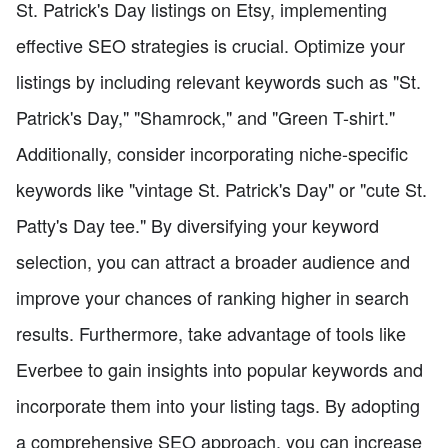
St. Patrick's Day listings on Etsy, implementing
effective SEO strategies is crucial. Optimize your
listings by including relevant keywords such as "St.
Patrick's Day," "Shamrock," and "Green T-shirt."
Additionally, consider incorporating niche-specific
keywords like "vintage St. Patrick's Day" or "cute St.
Patty's Day tee." By diversifying your keyword
selection, you can attract a broader audience and
improve your chances of ranking higher in search
results. Furthermore, take advantage of tools like
Everbee to gain insights into popular keywords and
incorporate them into your listing tags. By adopting
a comprehensive SEO approach, you can increase