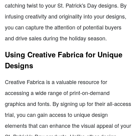
catching twist to your St. Patrick's Day designs. By
infusing creativity and originality into your designs,
you can capture the attention of potential buyers
and drive sales during the holiday season.
Using Creative Fabrica for Unique
Designs
Creative Fabrica is a valuable resource for
accessing a wide range of print-on-demand
graphics and fonts. By signing up for their all-access
trial, you can gain access to unique design
elements that can enhance the visual appeal of your