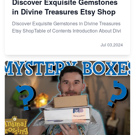
Discover Exquisite Gemstones
in Divine Treasures Etsy Shop
Discover Exquisite Gemstones in Divine Treasures
Etsy ShopTable of Contents Introduction About Divi
Jul 03,2024