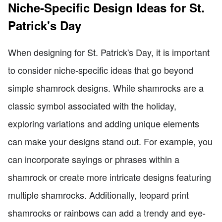
Niche-Specific Design Ideas for St.
Patrick's Day
When designing for St. Patrick's Day, it is important
to consider niche-specific ideas that go beyond
simple shamrock designs. While shamrocks are a
classic symbol associated with the holiday,
exploring variations and adding unique elements
can make your designs stand out. For example, you
can incorporate sayings or phrases within a
shamrock or create more intricate designs featuring
multiple shamrocks. Additionally, leopard print
shamrocks or rainbows can add a trendy and eye-