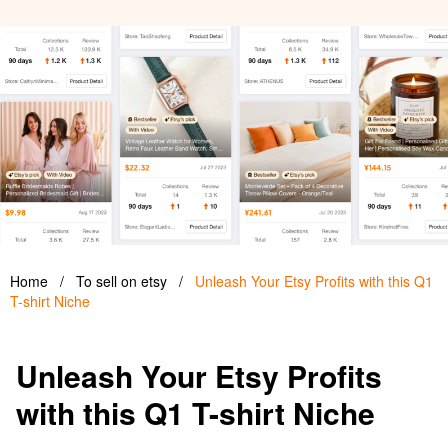
Home
/
To sell on etsy
/
Unleash Your Etsy Profits with this Q1
T-shirt Niche
Unleash Your Etsy Profits
with this Q1 T-shirt Niche