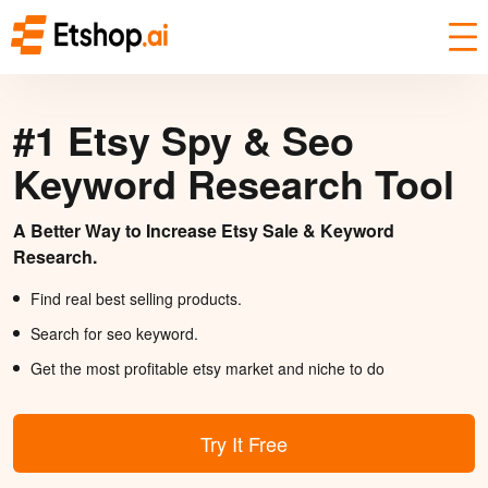
#1 Etsy Spy & Seo
Keyword Research Tool
A Better Way to Increase Etsy Sale & Keyword
Research.
Find real best selling products.
Search for seo keyword.
Get the most profitable etsy market and niche to do
Try It Free