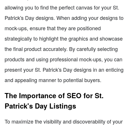
allowing you to find the perfect canvas for your St.
Patrick's Day designs. When adding your designs to
mock-ups, ensure that they are positioned
strategically to highlight the graphics and showcase
the final product accurately. By carefully selecting
products and using professional mock-ups, you can
present your St. Patrick's Day designs in an enticing
and appealing manner to potential buyers.
The Importance of SEO for St.
Patrick's Day Listings
To maximize the visibility and discoverability of your