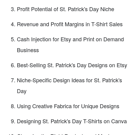
Profit Potential of St. Patrick's Day Niche
Revenue and Profit Margins in T-Shirt Sales
Cash Injection for Etsy and Print on Demand
Business
Best-Selling St. Patrick's Day Designs on Etsy
Niche-Specific Design Ideas for St. Patrick's
Day
Using Creative Fabrica for Unique Designs
Designing St. Patrick's Day T-Shirts on Canva