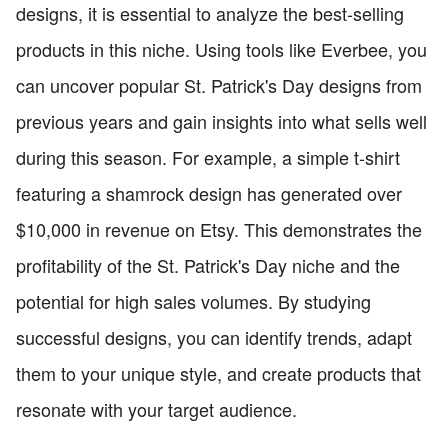
designs, it is essential to analyze the best-selling
products in this niche. Using tools like Everbee, you
can uncover popular St. Patrick's Day designs from
previous years and gain insights into what sells well
during this season. For example, a simple t-shirt
featuring a shamrock design has generated over
$10,000 in revenue on Etsy. This demonstrates the
profitability of the St. Patrick's Day niche and the
potential for high sales volumes. By studying
successful designs, you can identify trends, adapt
them to your unique style, and create products that
resonate with your target audience.