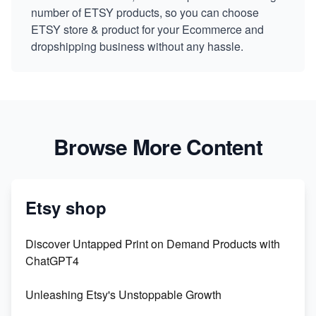
number of ETSY products, so you can choose
ETSY store & product for your Ecommerce and
dropshipping business without any hassle.
Browse More Content
Etsy shop
Discover Untapped Print on Demand Products with
ChatGPT4
Unleashing Etsy's Unstoppable Growth