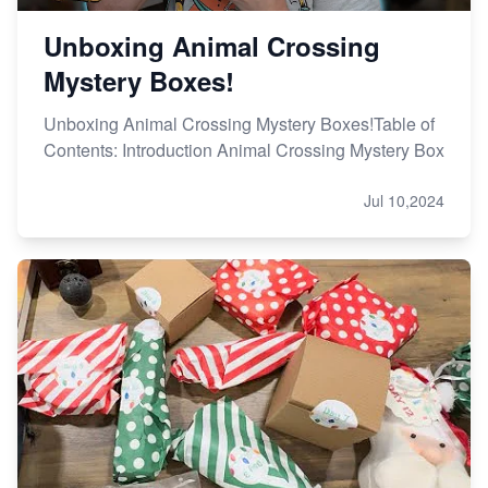
Unboxing Animal Crossing
Mystery Boxes!
Unboxing Animal Crossing Mystery Boxes!Table of
Contents: Introduction Animal Crossing Mystery Box
Jul 10,2024