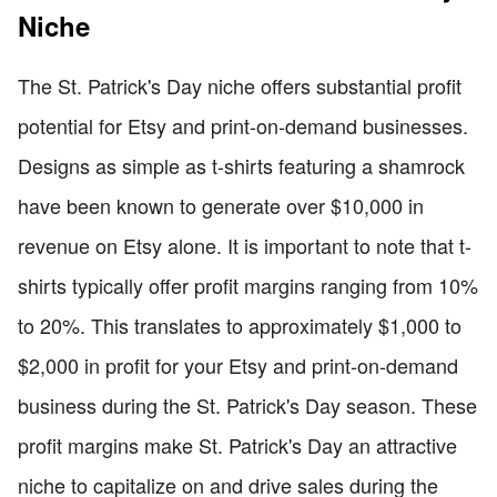
Niche
The St. Patrick's Day niche offers substantial profit
potential for Etsy and print-on-demand businesses.
Designs as simple as t-shirts featuring a shamrock
have been known to generate over $10,000 in
revenue on Etsy alone. It is important to note that t-
shirts typically offer profit margins ranging from 10%
to 20%. This translates to approximately $1,000 to
$2,000 in profit for your Etsy and print-on-demand
business during the St. Patrick's Day season. These
profit margins make St. Patrick's Day an attractive
niche to capitalize on and drive sales during the