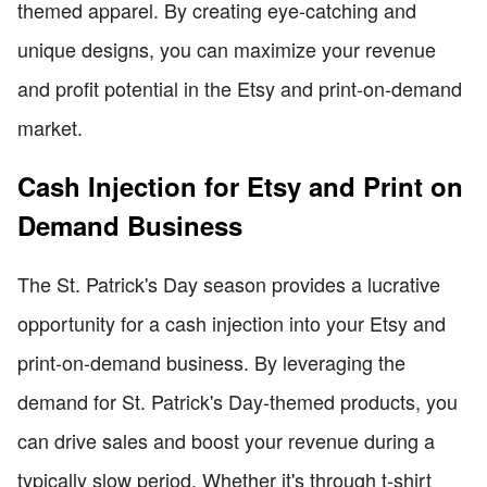
themed apparel. By creating eye-catching and
unique designs, you can maximize your revenue
and profit potential in the Etsy and print-on-demand
market.
Cash Injection for Etsy and Print on
Demand Business
The St. Patrick's Day season provides a lucrative
opportunity for a cash injection into your Etsy and
print-on-demand business. By leveraging the
demand for St. Patrick's Day-themed products, you
can drive sales and boost your revenue during a
typically slow period. Whether it's through t-shirt