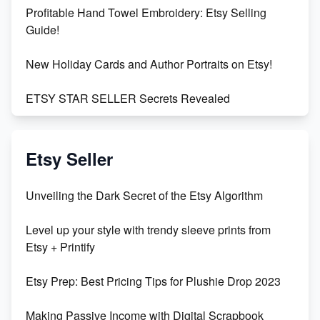
Profitable Hand Towel Embroidery: Etsy Selling
Guide!
New Holiday Cards and Author Portraits on Etsy!
ETSY STAR SELLER Secrets Revealed
Exciting Update: My First Plushie Arrived! - Business
Vlog
Etsy Seller
Unbridled Etsy Battles: KingCobraJFS vs the World
Unveiling the Dark Secret of the Etsy Algorithm
Unboxing Beautiful Orchids from Etsy's Triton
Level up your style with trendy sleeve prints from
Orchids
Etsy + Printify
Empowering Women in Tech: Etsy's Remarkable
Etsy Prep: Best Pricing Tips for Plushie Drop 2023
500% Growth in Female Engineers
Making Passive Income with Digital Scrapbook