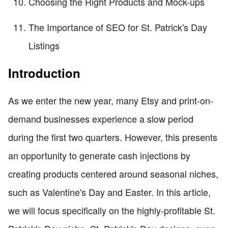
Choosing the Right Products and Mock-ups
The Importance of SEO for St. Patrick's Day
Listings
Introduction
As we enter the new year, many Etsy and print-on-
demand businesses experience a slow period
during the first two quarters. However, this presents
an opportunity to generate cash injections by
creating products centered around seasonal niches,
such as Valentine's Day and Easter. In this article,
we will focus specifically on the highly-profitable St.