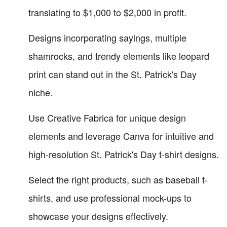
translating to $1,000 to $2,000 in profit.
Designs incorporating sayings, multiple
shamrocks, and trendy elements like leopard
print can stand out in the St. Patrick's Day
niche.
Use Creative Fabrica for unique design
elements and leverage Canva for intuitive and
high-resolution St. Patrick's Day t-shirt designs.
Select the right products, such as baseball t-
shirts, and use professional mock-ups to
showcase your designs effectively.