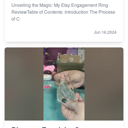
Unveiling the Magic: My Etsy Engagement Ring
ReviewTable of Contents: Introduction The Process
of C
Jun 16,2024