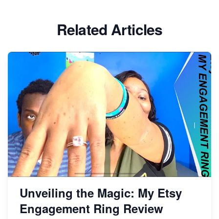
Etsy vs Shopify: Which Platform is Right for You?
Related Articles
Dominate the Wedding Jewelry and Accessories
Market on Etsy
Etsy vs Shopify: Making the Right Choice for Your
Online Business
Etsy vs. Shopify: Choose Your E-commerce Path
Unveiling the Magic: My Etsy
Engagement Ring Review