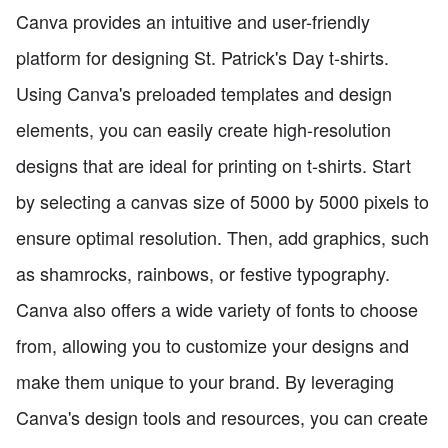
Canva provides an intuitive and user-friendly
platform for designing St. Patrick's Day t-shirts.
Using Canva's preloaded templates and design
elements, you can easily create high-resolution
designs that are ideal for printing on t-shirts. Start
by selecting a canvas size of 5000 by 5000 pixels to
ensure optimal resolution. Then, add graphics, such
as shamrocks, rainbows, or festive typography.
Canva also offers a wide variety of fonts to choose
from, allowing you to customize your designs and
make them unique to your brand. By leveraging
Canva's design tools and resources, you can create