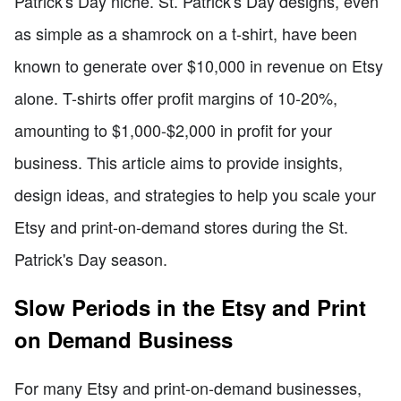
Patrick's Day niche. St. Patrick's Day designs, even
as simple as a shamrock on a t-shirt, have been
known to generate over $10,000 in revenue on Etsy
alone. T-shirts offer profit margins of 10-20%,
amounting to $1,000-$2,000 in profit for your
business. This article aims to provide insights,
design ideas, and strategies to help you scale your
Etsy and print-on-demand stores during the St.
Patrick's Day season.
Slow Periods in the Etsy and Print
on Demand Business
For many Etsy and print-on-demand businesses,