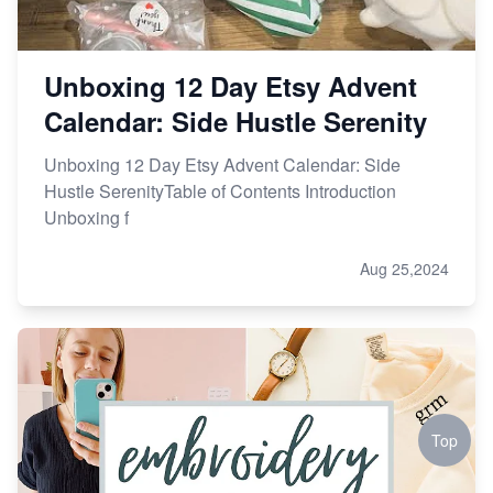
Unboxing 12 Day Etsy Advent
Calendar: Side Hustle Serenity
Unboxing 12 Day Etsy Advent Calendar: Side
Hustle SerenityTable of Contents Introduction
Unboxing f
Aug 25,2024
Top