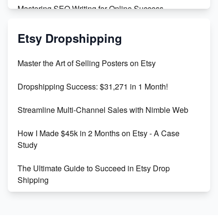
Mastering SEO Writing for Online Success
Mastering Etsy SEO: Boost Sales & Visibility
Etsy Dropshipping
Unlock Etsy SEO 2023: Top Digital Products &
Master the Art of Selling Posters on Etsy
Keywords
Dropshipping Success: $31,271 in 1 Month!
Maximizing Marmalade for Etsy SEO Success
Streamline Multi-Channel Sales with Nimble Web
Boost Your Etsy SEO in 2023
How I Made $45k in 2 Months on Etsy - A Case
Study
The Ultimate Guide to Succeed in Etsy Drop
Shipping
Etsy vs. Shopify: Crafting Your E-Commerce
Success