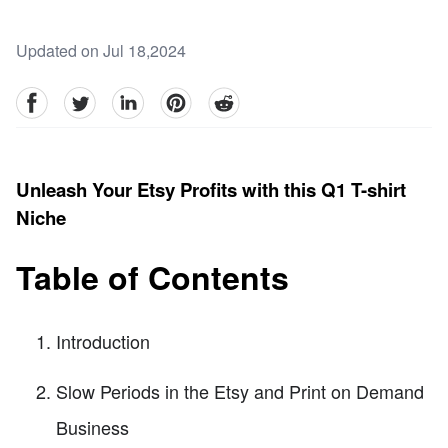
Updated on Jul 18,2024
facebook
Twitter
linkedin
pinterest
reddit
Unleash Your Etsy Profits with this Q1 T-shirt
Niche
Table of Contents
Introduction
Slow Periods in the Etsy and Print on Demand
Business