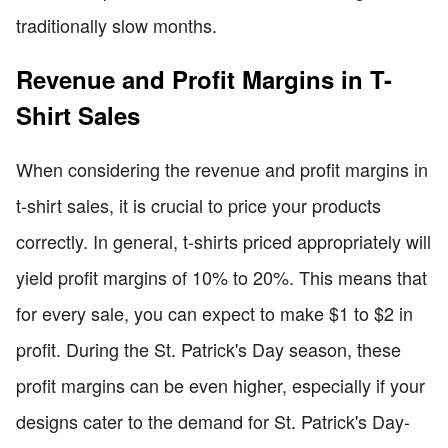
traditionally slow months.
Revenue and Profit Margins in T-
Shirt Sales
When considering the revenue and profit margins in
t-shirt sales, it is crucial to price your products
correctly. In general, t-shirts priced appropriately will
yield profit margins of 10% to 20%. This means that
for every sale, you can expect to make $1 to $2 in
profit. During the St. Patrick's Day season, these
profit margins can be even higher, especially if your
designs cater to the demand for St. Patrick's Day-