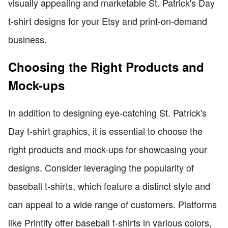
visually appealing and marketable St. Patrick's Day
t-shirt designs for your Etsy and print-on-demand
business.
Choosing the Right Products and
Mock-ups
In addition to designing eye-catching St. Patrick's
Day t-shirt graphics, it is essential to choose the
right products and mock-ups for showcasing your
designs. Consider leveraging the popularity of
baseball t-shirts, which feature a distinct style and
can appeal to a wide range of customers. Platforms
like Printify offer baseball t-shirts in various colors,