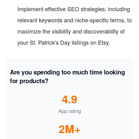
Implement effective SEO strategies, including
relevant keywords and niche-specific terms, to
maximize the visibility and discoverability of
your St. Patrick's Day listings on Etsy.
Are you spending too much time looking
for products?
4.9
App rating
2M+