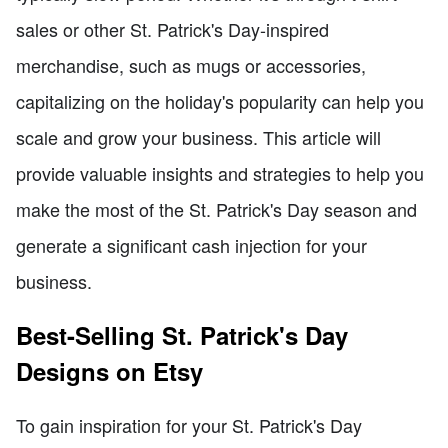
sales or other St. Patrick's Day-inspired
merchandise, such as mugs or accessories,
capitalizing on the holiday's popularity can help you
scale and grow your business. This article will
provide valuable insights and strategies to help you
make the most of the St. Patrick's Day season and
generate a significant cash injection for your
business.
Best-Selling St. Patrick's Day
Designs on Etsy
To gain inspiration for your St. Patrick's Day