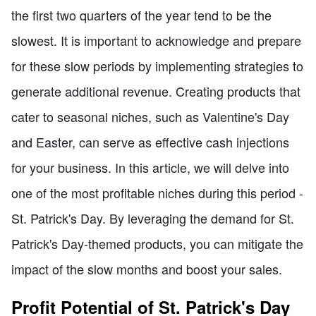
the first two quarters of the year tend to be the
slowest. It is important to acknowledge and prepare
for these slow periods by implementing strategies to
generate additional revenue. Creating products that
cater to seasonal niches, such as Valentine's Day
and Easter, can serve as effective cash injections
for your business. In this article, we will delve into
one of the most profitable niches during this period -
St. Patrick's Day. By leveraging the demand for St.
Patrick's Day-themed products, you can mitigate the
impact of the slow months and boost your sales.
Profit Potential of St. Patrick's Day