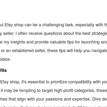
l Etsy shop can be a challenging task, especially with t
 seller, I often receive questions about the best strateg
share my insights and provide valuable tips for launching a
or an established seller, these tips will help you naviga
place.
fits
sy shop, it's essential to prioritize compatibility with yo
t may be tempting to target high-profit categories, these
iches that align with your passions and expertise. Dive d