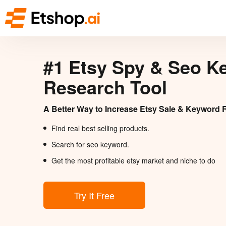
#1 Etsy Spy & Seo K
Research Tool
A Better Way to Increase Etsy Sale & Keyword 
Find real best selling products.
Search for seo keyword.
Get the most profitable etsy market and niche to do
Try It Free