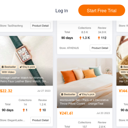
Log in
Start Free Trial