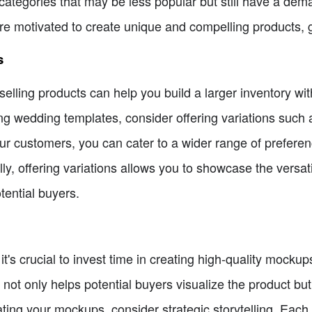
 categories that may be less popular but still have a de
ore motivated to create unique and compelling products, 
s
-selling products can help you build a larger inventory wi
ling wedding templates, consider offering variations such as
your customers, you can cater to a wider range of prefer
ly, offering variations allows you to showcase the versati
ential buyers.
 it's crucial to invest time in creating high-quality mocku
not only helps potential buyers visualize the product but 
ting your mockups, consider strategic storytelling. Each