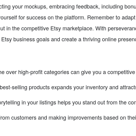
ecting your mockups, embracing feedback, including bonu
n yourself for success on the platform. Remember to adap
out in the competitive Etsy marketplace. With persevera
Etsy business goals and create a thriving online presen
e over high-profit categories can give you a competitive
 best-selling products expands your inventory and attrac
telling in your listings helps you stand out from the com
 from customers and making improvements based on thei