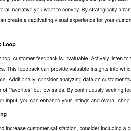
erall narrative you want to convey. By strategically arr
n create a captivating visual experience for your custom
k Loop
 shop, customer feedback is invaluable. Actively listen t
es. This feedback can provide valuable insights into whi
ce. Additionally, consider analyzing data on customer fa
r of "favorites" but low sales. By continuously seeking 
 input, you can enhance your listings and overall shop
ing
d increase customer satisfaction, consider including a b