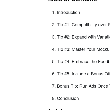
Introduction
Tip #1: Compatibility over P
Tip #2: Expand with Variat
Tip #3: Master Your Mocku
Tip #4: Embrace the Feed
Tip #5: Include a Bonus Of
Bonus Tip: Run Ads Once
Conclusion