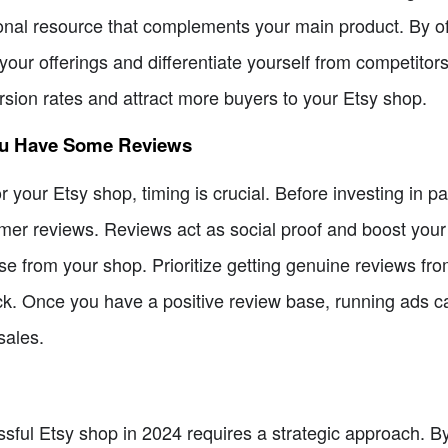
onal resource that complements your main product. By off
our offerings and differentiate yourself from competitors
rsion rates and attract more buyers to your Etsy shop.
ou Have Some Reviews
your Etsy shop, timing is crucial. Before investing in paid
mer reviews. Reviews act as social proof and boost your c
e from your shop. Prioritize getting genuine reviews fro
. Once you have a positive review base, running ads can 
sales.
ul Etsy shop in 2024 requires a strategic approach. By p