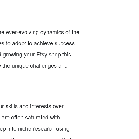
he ever-evolving dynamics of the
ies to adopt to achieve success
nd growing your Etsy shop this
te the unique challenges and
ur skills and interests over
 are often saturated with
eep into niche research using