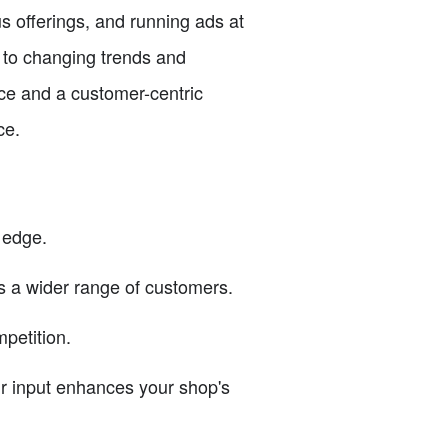
s offerings, and running ads at
t to changing trends and
nce and a customer-centric
ce.
 edge.
ts a wider range of customers.
petition.
r input enhances your shop's