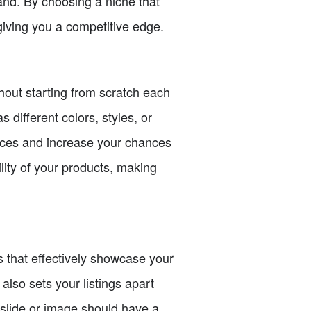
mand. By choosing a niche that
giving you a competitive edge.
thout starting from scratch each
 different colors, styles, or
ences and increase your chances
lity of your products, making
ps that effectively showcase your
also sets your listings apart
 slide or image should have a