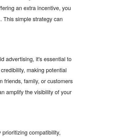
ering an extra incentive, you
. This simple strategy can
 advertising, it's essential to
redibility, making potential
m friends, family, or customers
amplify the visibility of your
rioritizing compatibility,