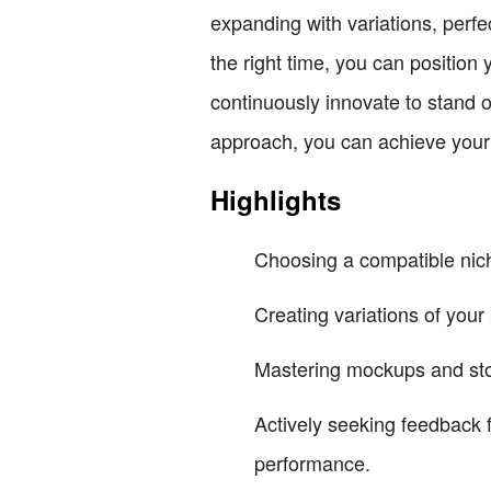
expanding with variations, perf
the right time, you can positio
continuously innovate to stand 
approach, you can achieve your 
Highlights
Choosing a compatible nich
Creating variations of your
Mastering mockups and story
Actively seeking feedback
performance.