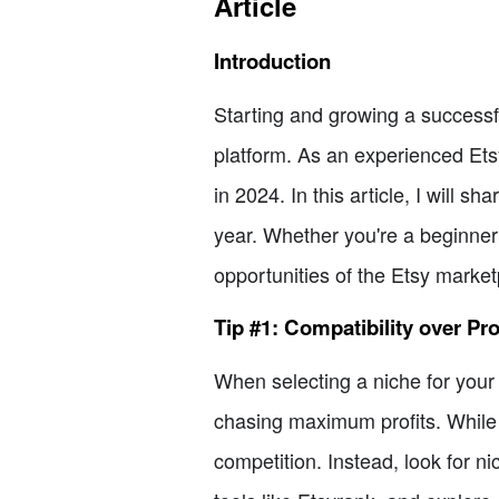
Article
Introduction
Starting and growing a successfu
platform. As an experienced Etsy
in 2024. In this article, I will 
year. Whether you're a beginner 
opportunities of the Etsy market
Tip #1: Compatibility over Pro
When selecting a niche for your Et
chasing maximum profits. While i
competition. Instead, look for n