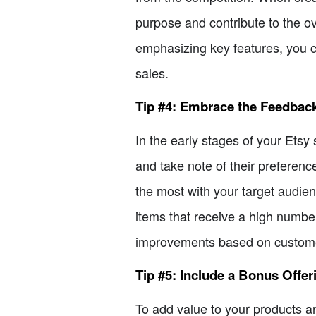
purpose and contribute to the ov
emphasizing key features, you ca
sales.
Tip #4: Embrace the Feedbac
In the early stages of your Etsy
and take note of their preferenc
the most with your target audien
items that receive a high numbe
improvements based on customer
Tip #5: Include a Bonus Offer
To add value to your products an