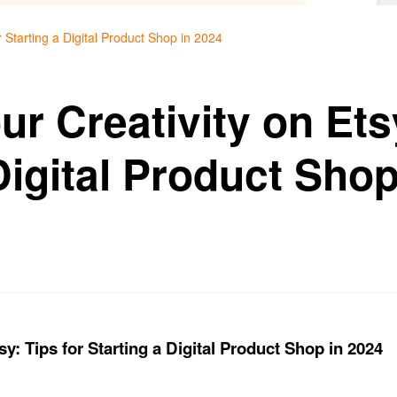
r Starting a Digital Product Shop in 2024
r Creativity on Etsy
Digital Product Shop
y: Tips for Starting a Digital Product Shop in 2024