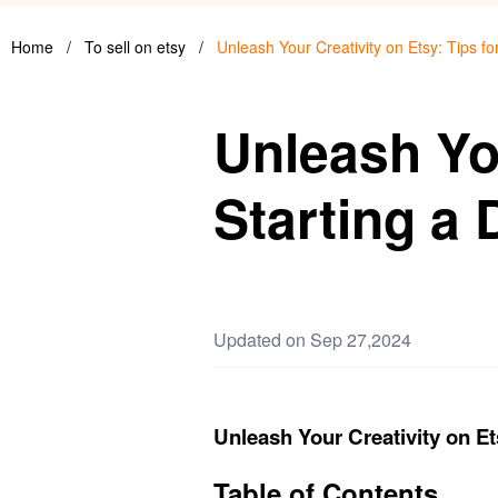
Home
/
To sell on etsy
/
Unleash Your Creativity on Etsy: Tips fo
Unleash You
Starting a 
Updated on Sep 27,2024
Unleash Your Creativity on Ets
Table of Contents