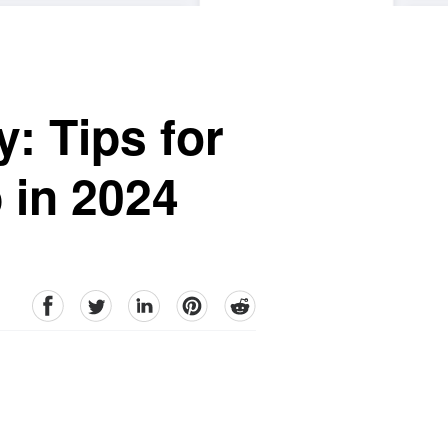
: Tips for
 in 2024
facebook
Twitter
linkedin
pinterest
reddit