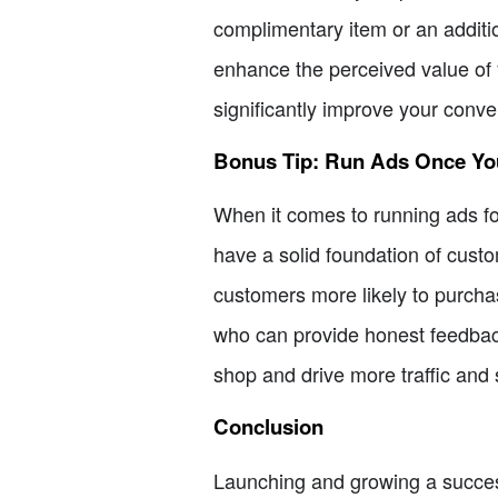
complimentary item or an additi
enhance the perceived value of y
significantly improve your conve
Bonus Tip: Run Ads Once Y
When it comes to running ads for 
have a solid foundation of custo
customers more likely to purchas
who can provide honest feedback
shop and drive more traffic and 
Conclusion
Launching and growing a successf