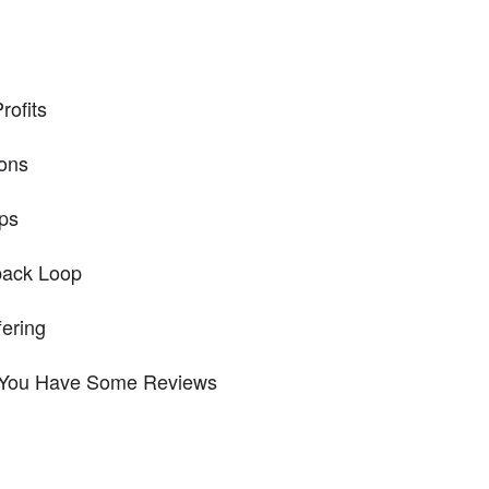
rofits
ions
ps
back Loop
fering
 You Have Some Reviews