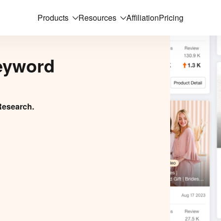
Products
Resources
Affiliation
Pricing
eyword
Research.