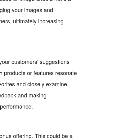
anging your images and
ers, ultimately increasing
o your customers' suggestions
ch products or features resonate
vorites and closely examine
feedback and making
 performance.
onus offering. This could be a