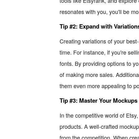
tools like Etsyrank, and explore
resonates with you, you'll be m
Tip #2: Expand with Variation
Creating variations of your best
time. For instance, if you're sel
fonts. By providing options to 
of making more sales. Additional
them even more appealing to pot
Tip #3: Master Your Mockups
In the competitive world of Etsy,
products. A well-crafted mockup 
from the competition. When crea