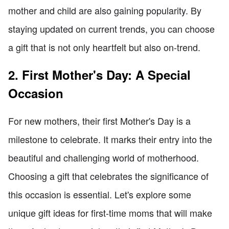
mother and child are also gaining popularity. By
staying updated on current trends, you can choose
a gift that is not only heartfelt but also on-trend.
2. First Mother's Day: A Special
Occasion
For new mothers, their first Mother's Day is a
milestone to celebrate. It marks their entry into the
beautiful and challenging world of motherhood.
Choosing a gift that celebrates the significance of
this occasion is essential. Let's explore some
unique gift ideas for first-time moms that will make