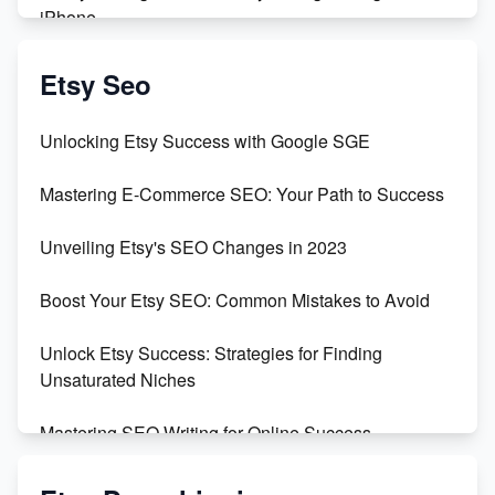
iPhone
Create & Sell Digital Downloads on Etsy with Canva
Etsy Seo
Unveiling the Dark Side of Etsy: #KeepEtsyHuman
Unlocking Etsy Success with Google SGE
Skyrocket Your Etsy Sales with This TikTok Hack
Mastering E-Commerce SEO: Your Path to Success
Earn $3000/mo with Etsy Selling Squarespace
Unveiling Etsy's SEO Changes in 2023
Templates
Boost Your Etsy SEO: Common Mistakes to Avoid
Create and Sell Digital Paper for Etsy
Unlock Etsy Success: Strategies for Finding
Unsaturated Niches
Mastering SEO Writing for Online Success
Mastering Etsy SEO: Boost Sales & Visibility