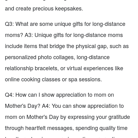
and create precious keepsakes.
Q3: What are some unique gifts for long-distance
moms? A3: Unique gifts for long-distance moms
include items that bridge the physical gap, such as
personalized photo collages, long-distance
relationship bracelets, or virtual experiences like
online cooking classes or spa sessions.
Q4: How can I show appreciation to mom on
Mother's Day? A4: You can show appreciation to
mom on Mother's Day by expressing your gratitude
through heartfelt messages, spending quality time