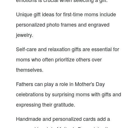
Unique gift ideas for first-time moms include
personalized photo frames and engraved
jewelry.
Self-care and relaxation gifts are essential for
moms who often prioritize others over
themselves.
Fathers can play a role in Mother's Day
celebrations by surprising moms with gifts and
expressing their gratitude.
Handmade and personalized cards add a