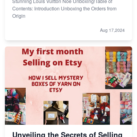
Stunning Louis Vuitton Noe Unboxing!Table of
Contents: Introduction Unboxing the Orders from
Origin
Aug 17,2024
Unveiling the Secrets of Selling