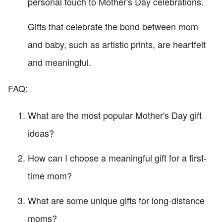
personal touch to Mother's Day celebrations.
Gifts that celebrate the bond between mom
and baby, such as artistic prints, are heartfelt
and meaningful.
FAQ:
What are the most popular Mother's Day gift
ideas?
How can I choose a meaningful gift for a first-
time mom?
What are some unique gifts for long-distance
moms?