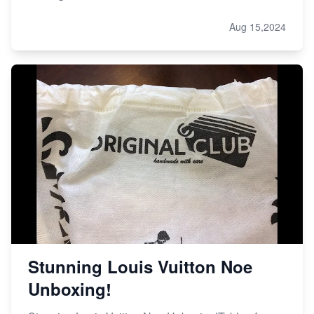
Aug 15,2024
Stunning Louis Vuitton Noe
Unboxing!