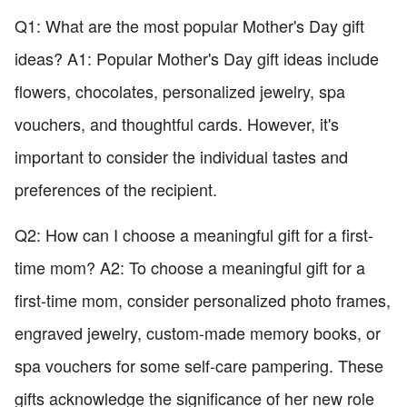
Q1: What are the most popular Mother's Day gift
ideas? A1: Popular Mother's Day gift ideas include
flowers, chocolates, personalized jewelry, spa
vouchers, and thoughtful cards. However, it's
important to consider the individual tastes and
preferences of the recipient.
Q2: How can I choose a meaningful gift for a first-
time mom? A2: To choose a meaningful gift for a
first-time mom, consider personalized photo frames,
engraved jewelry, custom-made memory books, or
spa vouchers for some self-care pampering. These
gifts acknowledge the significance of her new role