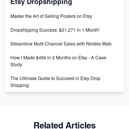
Etsy Dropshipping
Unlock Etsy SEO 2023: Top Digital Products &
Master the Art of Selling Posters on Etsy
Keywords
Dropshipping Success: $31,271 in 1 Month!
Maximizing Marmalade for Etsy SEO Success
Streamline Multi-Channel Sales with Nimble Web
Boost Your Etsy SEO in 2023
How I Made $45k in 2 Months on Etsy - A Case
Study
The Ultimate Guide to Succeed in Etsy Drop
Shipping
Etsy vs. Shopify: Crafting Your E-Commerce
Success
Etsy vs Shopify: Which Platform is Right for You?
Related Articles