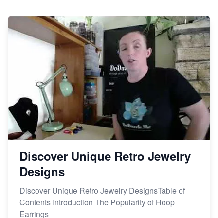
Dominate the Wedding Jewelry and Accessories
Market on Etsy
Etsy vs Shopify: Making the Right Choice for Your
Online Business
Etsy vs. Shopify: Choose Your E-commerce Path
Discover Unique Retro Jewelry
Designs
Discover Unique Retro Jewelry DesignsTable of
Contents Introduction The Popularity of Hoop
Earrings