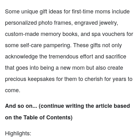
Some unique gift ideas for first-time moms include
personalized photo frames, engraved jewelry,
custom-made memory books, and spa vouchers for
some self-care pampering. These gifts not only
acknowledge the tremendous effort and sacrifice
that goes into being a new mom but also create
precious keepsakes for them to cherish for years to
come.
And so on... (continue writing the article based
on the Table of Contents)
Highlights: