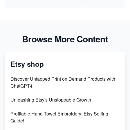
Browse More Content
Etsy shop
Discover Untapped Print on Demand Products with
ChatGPT4
Unleashing Etsy's Unstoppable Growth
Profitable Hand Towel Embroidery: Etsy Selling
Guide!