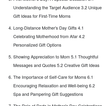
Understanding the Target Audience 3.2 Unique
Gift Ideas for First-Time Moms
Long-Distance Mother's Day Gifts 4.1
Celebrating Motherhood from Afar 4.2
Personalized Gift Options
Showing Appreciation to Mom 5.1 Thoughtful
Messages and Quotes 5.2 Creative Gift Ideas
The Importance of Self-Care for Moms 6.1
Encouraging Relaxation and Well-being 6.2
Spa and Pampering Gift Suggestions
The Role of Dads in Mother's Day Celebrations