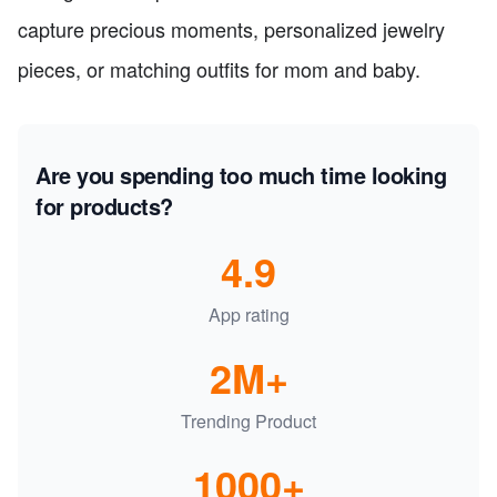
capture precious moments, personalized jewelry
pieces, or matching outfits for mom and baby.
Are you spending too much time looking
for products?
4.9
App rating
2M+
Trending Product
1000+