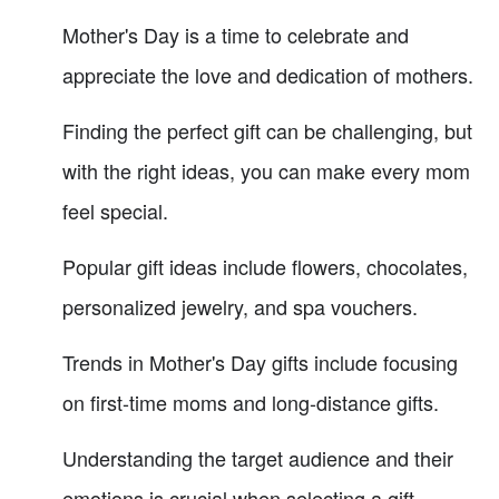
Mother's Day is a time to celebrate and
appreciate the love and dedication of mothers.
Finding the perfect gift can be challenging, but
with the right ideas, you can make every mom
feel special.
Popular gift ideas include flowers, chocolates,
personalized jewelry, and spa vouchers.
Trends in Mother's Day gifts include focusing
on first-time moms and long-distance gifts.
Understanding the target audience and their
emotions is crucial when selecting a gift.