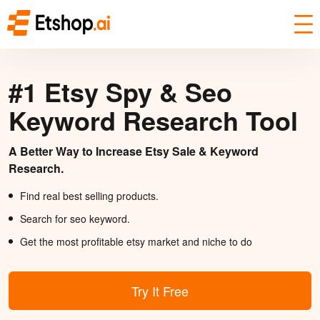
#1 Etsy Spy & Seo
Keyword Research Tool
A Better Way to Increase Etsy Sale & Keyword
Research.
Find real best selling products.
Search for seo keyword.
Get the most profitable etsy market and niche to do
Try It Free