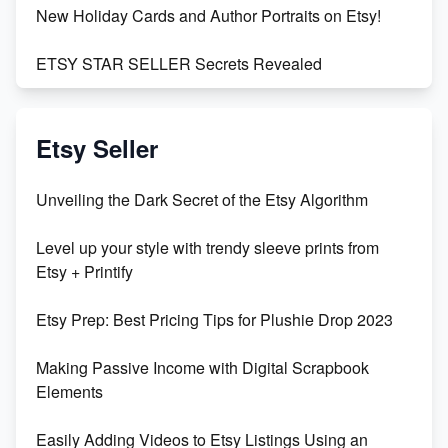
New Holiday Cards and Author Portraits on Etsy!
ETSY STAR SELLER Secrets Revealed
Exciting Update: My First Plushie Arrived! - Business
Vlog
Etsy Seller
Unbridled Etsy Battles: KingCobraJFS vs the World
Unveiling the Dark Secret of the Etsy Algorithm
Unboxing Beautiful Orchids from Etsy's Triton
Level up your style with trendy sleeve prints from
Orchids
Etsy + Printify
Empowering Women in Tech: Etsy's Remarkable
Etsy Prep: Best Pricing Tips for Plushie Drop 2023
500% Growth in Female Engineers
Making Passive Income with Digital Scrapbook
Maximizing Profit: Etsy vs Poshmark
Elements
Easily Adding Videos to Etsy Listings Using an