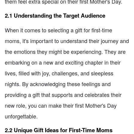
them feel extra special on their first Mother's Day.
2.1 Understanding the Target Audience
When it comes to selecting a gift for first-time
moms, it's important to understand their journey and
the emotions they might be experiencing. They are
embarking on a new and exciting chapter in their
lives, filled with joy, challenges, and sleepless
nights. By acknowledging these feelings and
providing a gift that supports and celebrates their
new role, you can make their first Mother's Day
unforgettable.
2.2 Unique Gift Ideas for First-Time Moms