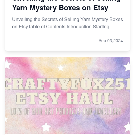
Yarn Mystery Boxes on Etsy
Unveiling the Secrets of Selling Yarn Mystery Boxes
on EtsyTable of Contents Introduction Starting
Sep 03,2024