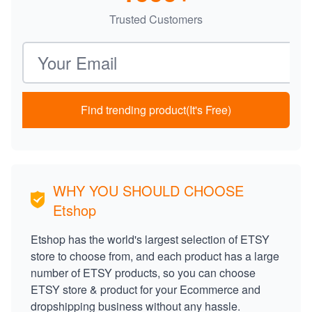
Trusted Customers
Email address
Find trending product(It's Free)
WHY YOU SHOULD CHOOSE
Etshop
Etshop has the world's largest selection of ETSY
store to choose from, and each product has a large
number of ETSY products, so you can choose
ETSY store & product for your Ecommerce and
dropshipping business without any hassle.