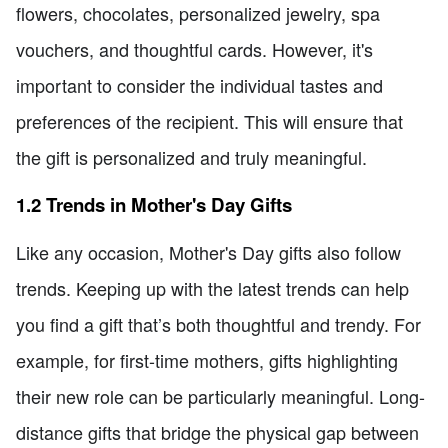
flowers, chocolates, personalized jewelry, spa
vouchers, and thoughtful cards. However, it's
important to consider the individual tastes and
preferences of the recipient. This will ensure that
the gift is personalized and truly meaningful.
1.2 Trends in Mother's Day Gifts
Like any occasion, Mother's Day gifts also follow
trends. Keeping up with the latest trends can help
you find a gift that’s both thoughtful and trendy. For
example, for first-time mothers, gifts highlighting
their new role can be particularly meaningful. Long-
distance gifts that bridge the physical gap between