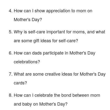
How can I show appreciation to mom on
Mother's Day?
Why is self-care important for moms, and what
are some gift ideas for self-care?
How can dads participate in Mother's Day
celebrations?
What are some creative ideas for Mother's Day
cards?
How can I celebrate the bond between mom
and baby on Mother's Day?