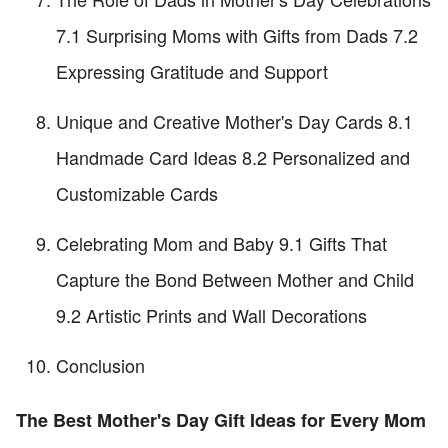
7.1 Surprising Moms with Gifts from Dads 7.2
Expressing Gratitude and Support
Unique and Creative Mother's Day Cards 8.1
Handmade Card Ideas 8.2 Personalized and
Customizable Cards
Celebrating Mom and Baby 9.1 Gifts That
Capture the Bond Between Mother and Child
9.2 Artistic Prints and Wall Decorations
Conclusion
The Best Mother's Day Gift Ideas for Every Mom