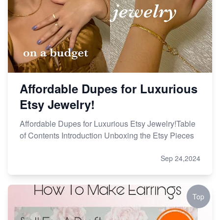
Affordable Dupes for Luxurious
Etsy Jewelry!
Affordable Dupes for Luxurious Etsy Jewelry!Table
of Contents Introduction Unboxing the Etsy Pieces
Sep 24,2024
Top