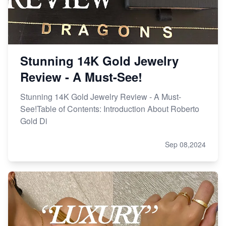
Stunning 14K Gold Jewelry
Review - A Must-See!
Stunning 14K Gold Jewelry Review - A Must-
See!Table of Contents: Introduction About Roberto
Gold Di
Sep 08,2024