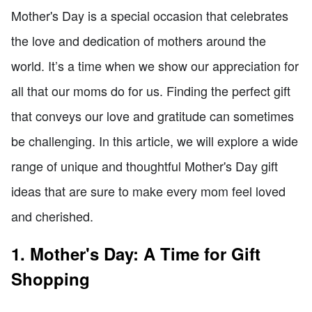
Mother's Day is a special occasion that celebrates
the love and dedication of mothers around the
world. It’s a time when we show our appreciation for
all that our moms do for us. Finding the perfect gift
that conveys our love and gratitude can sometimes
be challenging. In this article, we will explore a wide
range of unique and thoughtful Mother's Day gift
ideas that are sure to make every mom feel loved
and cherished.
1. Mother's Day: A Time for Gift
Shopping