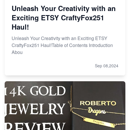
Unleash Your Creativity with an
Exciting ETSY CraftyFox251
Haul!
Unleash Your Creativity with an Exciting ETSY
CraftyFox251 Haul!Table of Contents Introduction
Abou
Sep 08,2024