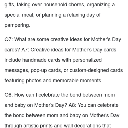
gifts, taking over household chores, organizing a
special meal, or planning a relaxing day of
pampering.
Q7: What are some creative ideas for Mother's Day
cards? A7: Creative ideas for Mother's Day cards
include handmade cards with personalized
messages, pop-up cards, or custom-designed cards
featuring photos and memorable moments.
Q8: How can I celebrate the bond between mom
and baby on Mother's Day? A8: You can celebrate
the bond between mom and baby on Mother's Day
through artistic prints and wall decorations that