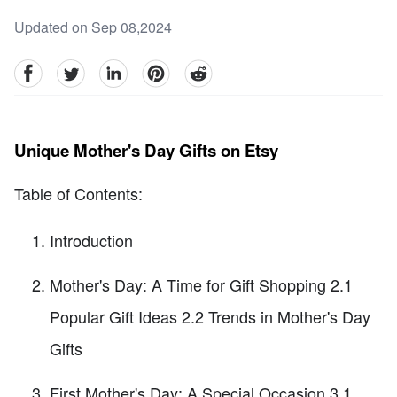
Updated on Sep 08,2024
facebook
Twitter
linkedin
pinterest
reddit
Unique Mother's Day Gifts on Etsy
Table of Contents:
Introduction
Mother's Day: A Time for Gift Shopping 2.1
Popular Gift Ideas 2.2 Trends in Mother's Day
Gifts
First Mother's Day: A Special Occasion 3.1