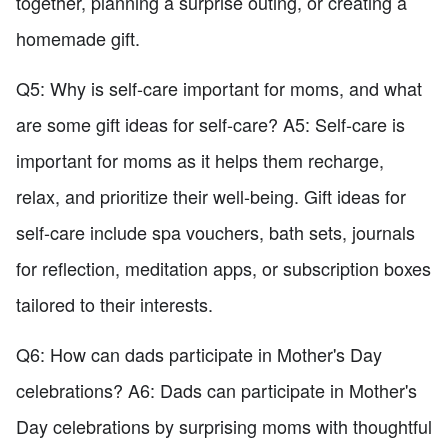
together, planning a surprise outing, or creating a
homemade gift.
Q5: Why is self-care important for moms, and what
are some gift ideas for self-care? A5: Self-care is
important for moms as it helps them recharge,
relax, and prioritize their well-being. Gift ideas for
self-care include spa vouchers, bath sets, journals
for reflection, meditation apps, or subscription boxes
tailored to their interests.
Q6: How can dads participate in Mother's Day
celebrations? A6: Dads can participate in Mother's
Day celebrations by surprising moms with thoughtful