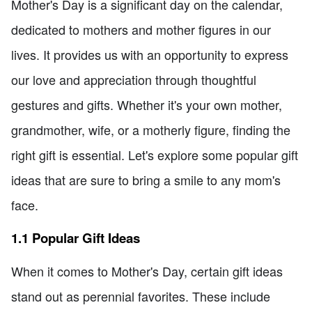
Mother's Day is a significant day on the calendar,
dedicated to mothers and mother figures in our
lives. It provides us with an opportunity to express
our love and appreciation through thoughtful
gestures and gifts. Whether it's your own mother,
grandmother, wife, or a motherly figure, finding the
right gift is essential. Let's explore some popular gift
ideas that are sure to bring a smile to any mom's
face.
1.1 Popular Gift Ideas
When it comes to Mother's Day, certain gift ideas
stand out as perennial favorites. These include