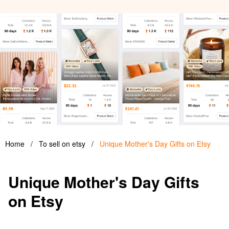
Home
/
To sell on etsy
/
Unique Mother's Day Gifts on Etsy
Unique Mother's Day Gifts
on Etsy