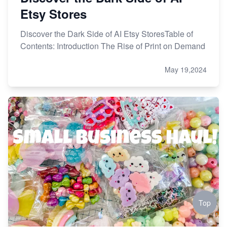
Etsy Stores
Discover the Dark Side of AI Etsy StoresTable of
Contents: Introduction The Rise of Print on Demand
May 19,2024
Top