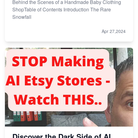
Behind the Scenes of a Handmade Baby Clothing
ShopTable of Contents Introduction The Rare
Snowfall
Apr 27,2024
Discover the Dark Side of AI