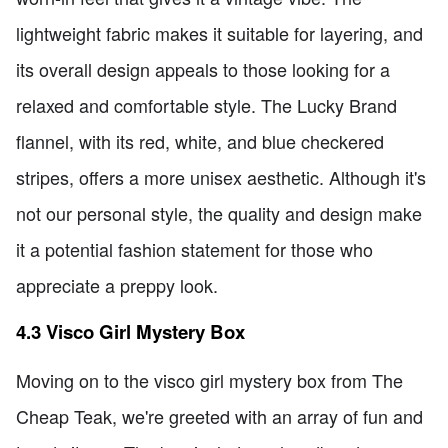
lightweight fabric makes it suitable for layering, and
its overall design appeals to those looking for a
relaxed and comfortable style. The Lucky Brand
flannel, with its red, white, and blue checkered
stripes, offers a more unisex aesthetic. Although it's
not our personal style, the quality and design make
it a potential fashion statement for those who
appreciate a preppy look.
4.3 Visco Girl Mystery Box
Moving on to the visco girl mystery box from The
Cheap Teak, we're greeted with an array of fun and