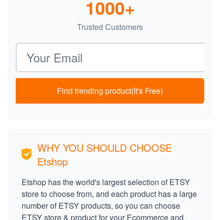
1000+
Trusted Customers
Email address
Find trending product(It's Free)
WHY YOU SHOULD CHOOSE
Etshop
Etshop has the world's largest selection of ETSY
store to choose from, and each product has a large
number of ETSY products, so you can choose
ETSY store & product for your Ecommerce and