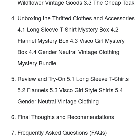
Wildflower Vintage Goods 3.3 The Cheap Teak
Unboxing the Thrifted Clothes and Accessories
4.1 Long Sleeve T-Shirt Mystery Box 4.2
Flannel Mystery Box 4.3 Visco Girl Mystery
Box 4.4 Gender Neutral Vintage Clothing
Mystery Bundle
Review and Try-On 5.1 Long Sleeve T-Shirts
5.2 Flannels 5.3 Visco Girl Style Shirts 5.4
Gender Neutral Vintage Clothing
Final Thoughts and Recommendations
Frequently Asked Questions (FAQs)