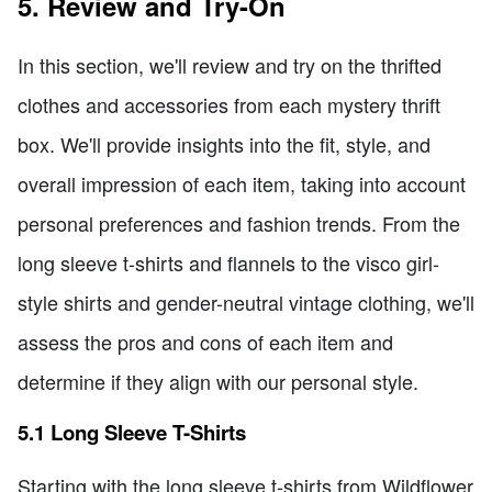
5. Review and Try-On
In this section, we'll review and try on the thrifted
clothes and accessories from each mystery thrift
box. We'll provide insights into the fit, style, and
overall impression of each item, taking into account
personal preferences and fashion trends. From the
long sleeve t-shirts and flannels to the visco girl-
style shirts and gender-neutral vintage clothing, we'll
assess the pros and cons of each item and
determine if they align with our personal style.
5.1 Long Sleeve T-Shirts
Starting with the long sleeve t-shirts from Wildflower