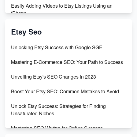
Easily Adding Videos to Etsy Listings Using an
iPhone
Create & Sell Digital Downloads on Etsy with Canva
Etsy Seo
Unveiling the Dark Side of Etsy: #KeepEtsyHuman
Unlocking Etsy Success with Google SGE
Skyrocket Your Etsy Sales with This TikTok Hack
Mastering E-Commerce SEO: Your Path to Success
Earn $3000/mo with Etsy Selling Squarespace
Unveiling Etsy's SEO Changes in 2023
Templates
Boost Your Etsy SEO: Common Mistakes to Avoid
Create and Sell Digital Paper for Etsy
Unlock Etsy Success: Strategies for Finding
Unsaturated Niches
Mastering SEO Writing for Online Success