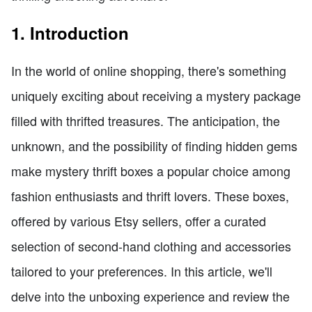
1. Introduction
In the world of online shopping, there's something
uniquely exciting about receiving a mystery package
filled with thrifted treasures. The anticipation, the
unknown, and the possibility of finding hidden gems
make mystery thrift boxes a popular choice among
fashion enthusiasts and thrift lovers. These boxes,
offered by various Etsy sellers, offer a curated
selection of second-hand clothing and accessories
tailored to your preferences. In this article, we'll
delve into the unboxing experience and review the