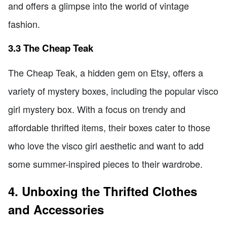
and offers a glimpse into the world of vintage
fashion.
3.3 The Cheap Teak
The Cheap Teak, a hidden gem on Etsy, offers a
variety of mystery boxes, including the popular visco
girl mystery box. With a focus on trendy and
affordable thrifted items, their boxes cater to those
who love the visco girl aesthetic and want to add
some summer-inspired pieces to their wardrobe.
4. Unboxing the Thrifted Clothes
and Accessories