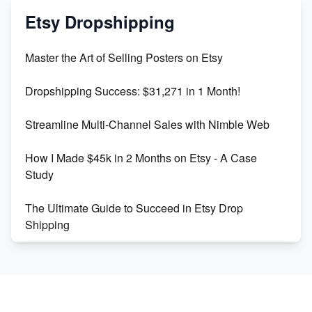
Mastering Etsy SEO: Boost Sales & Visibility
Etsy Dropshipping
Unlock Etsy SEO 2023: Top Digital Products &
Master the Art of Selling Posters on Etsy
Keywords
Dropshipping Success: $31,271 in 1 Month!
Maximizing Marmalade for Etsy SEO Success
Streamline Multi-Channel Sales with Nimble Web
Boost Your Etsy SEO in 2023
How I Made $45k in 2 Months on Etsy - A Case
Study
The Ultimate Guide to Succeed in Etsy Drop
Shipping
Etsy vs. Shopify: Crafting Your E-Commerce
Success
Etsy vs Shopify: Which Platform is Right for You?