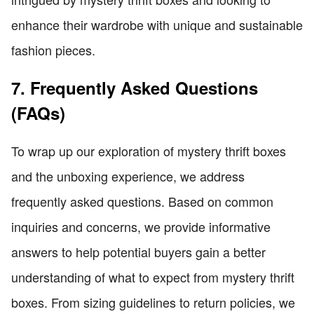
enhance their wardrobe with unique and sustainable
fashion pieces.
7. Frequently Asked Questions
(FAQs)
To wrap up our exploration of mystery thrift boxes
and the unboxing experience, we address
frequently asked questions. Based on common
inquiries and concerns, we provide informative
answers to help potential buyers gain a better
understanding of what to expect from mystery thrift
boxes. From sizing guidelines to return policies, we