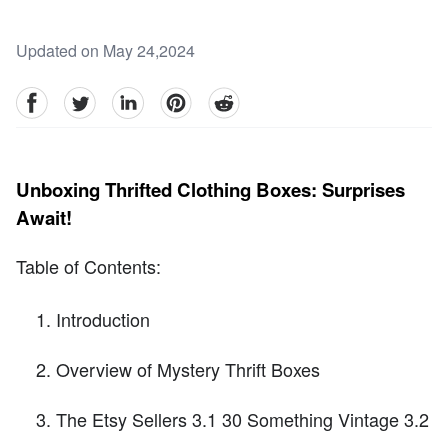
Updated on May 24,2024
facebook
Twitter
linkedin
pinterest
reddit
Unboxing Thrifted Clothing Boxes: Surprises
Await!
Table of Contents:
Introduction
Overview of Mystery Thrift Boxes
The Etsy Sellers 3.1 30 Something Vintage 3.2