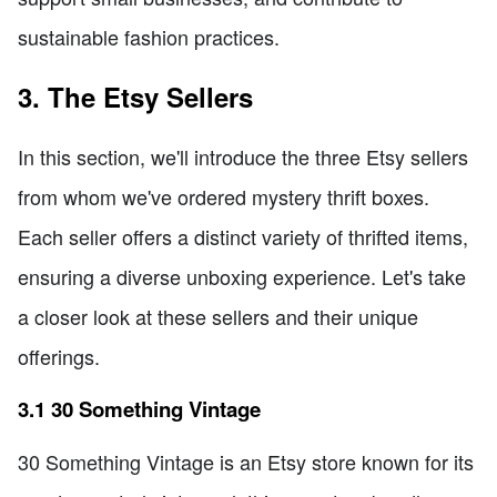
sustainable fashion practices.
3. The Etsy Sellers
In this section, we'll introduce the three Etsy sellers
from whom we've ordered mystery thrift boxes.
Each seller offers a distinct variety of thrifted items,
ensuring a diverse unboxing experience. Let's take
a closer look at these sellers and their unique
offerings.
3.1 30 Something Vintage
30 Something Vintage is an Etsy store known for its