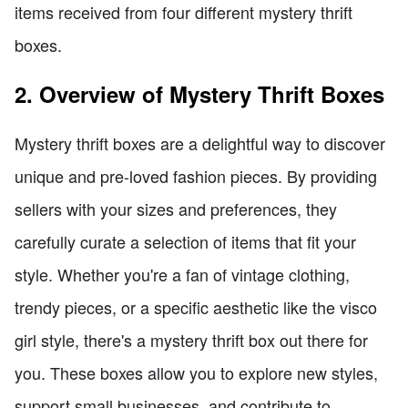
items received from four different mystery thrift
boxes.
2. Overview of Mystery Thrift Boxes
Mystery thrift boxes are a delightful way to discover
unique and pre-loved fashion pieces. By providing
sellers with your sizes and preferences, they
carefully curate a selection of items that fit your
style. Whether you're a fan of vintage clothing,
trendy pieces, or a specific aesthetic like the visco
girl style, there's a mystery thrift box out there for
you. These boxes allow you to explore new styles,
support small businesses, and contribute to