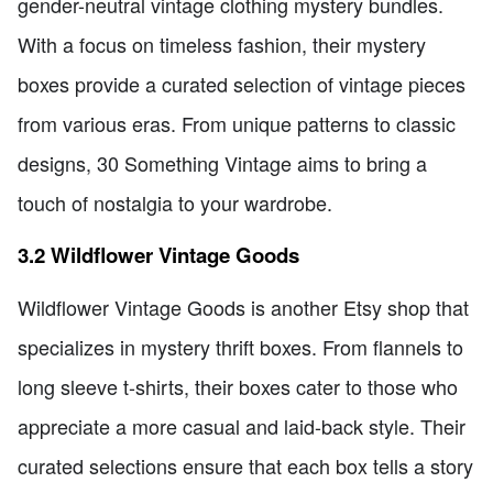
gender-neutral vintage clothing mystery bundles.
With a focus on timeless fashion, their mystery
boxes provide a curated selection of vintage pieces
from various eras. From unique patterns to classic
designs, 30 Something Vintage aims to bring a
touch of nostalgia to your wardrobe.
3.2 Wildflower Vintage Goods
Wildflower Vintage Goods is another Etsy shop that
specializes in mystery thrift boxes. From flannels to
long sleeve t-shirts, their boxes cater to those who
appreciate a more casual and laid-back style. Their
curated selections ensure that each box tells a story