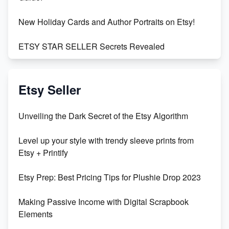
New Holiday Cards and Author Portraits on Etsy!
ETSY STAR SELLER Secrets Revealed
Exciting Update: My First Plushie Arrived! - Business
Vlog
Etsy Seller
Unbridled Etsy Battles: KingCobraJFS vs the World
Unveiling the Dark Secret of the Etsy Algorithm
Unboxing Beautiful Orchids from Etsy's Triton
Level up your style with trendy sleeve prints from
Orchids
Etsy + Printify
Empowering Women in Tech: Etsy's Remarkable
Etsy Prep: Best Pricing Tips for Plushie Drop 2023
500% Growth in Female Engineers
Making Passive Income with Digital Scrapbook
Maximizing Profit: Etsy vs Poshmark
Elements