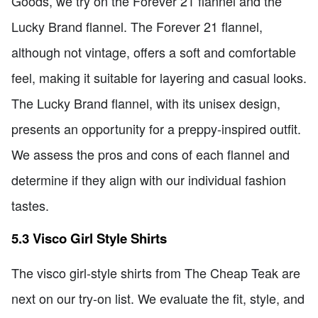
Goods, we try on the Forever 21 flannel and the
Lucky Brand flannel. The Forever 21 flannel,
although not vintage, offers a soft and comfortable
feel, making it suitable for layering and casual looks.
The Lucky Brand flannel, with its unisex design,
presents an opportunity for a preppy-inspired outfit.
We assess the pros and cons of each flannel and
determine if they align with our individual fashion
tastes.
5.3 Visco Girl Style Shirts
The visco girl-style shirts from The Cheap Teak are
next on our try-on list. We evaluate the fit, style, and