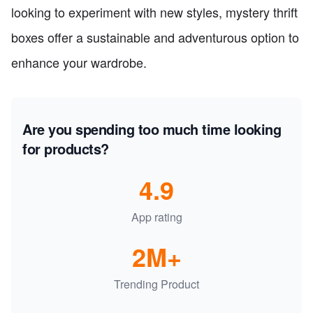
looking to experiment with new styles, mystery thrift
boxes offer a sustainable and adventurous option to
enhance your wardrobe.
Are you spending too much time looking
for products?
4.9
App rating
2M+
Trending Product