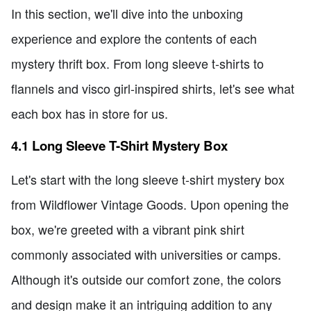
In this section, we'll dive into the unboxing
experience and explore the contents of each
mystery thrift box. From long sleeve t-shirts to
flannels and visco girl-inspired shirts, let's see what
each box has in store for us.
4.1 Long Sleeve T-Shirt Mystery Box
Let's start with the long sleeve t-shirt mystery box
from Wildflower Vintage Goods. Upon opening the
box, we're greeted with a vibrant pink shirt
commonly associated with universities or camps.
Although it's outside our comfort zone, the colors
and design make it an intriguing addition to any