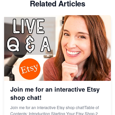
Related Articles
Dominate the Wedding Jewelry and Accessories
Market on Etsy
Etsy vs Shopify: Making the Right Choice for Your
Online Business
Etsy vs. Shopify: Choose Your E-commerce Path
Join me for an interactive Etsy
shop chat!
Join me for an interactive Etsy shop chat!Table of
Contents: Introduction Starting Your Etsy Shop 2