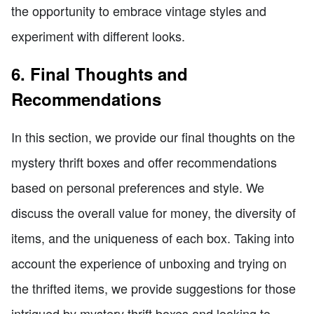
the opportunity to embrace vintage styles and
experiment with different looks.
6. Final Thoughts and
Recommendations
In this section, we provide our final thoughts on the
mystery thrift boxes and offer recommendations
based on personal preferences and style. We
discuss the overall value for money, the diversity of
items, and the uniqueness of each box. Taking into
account the experience of unboxing and trying on
the thrifted items, we provide suggestions for those
intrigued by mystery thrift boxes and looking to