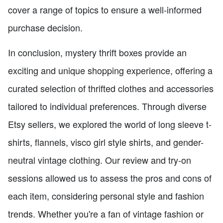
cover a range of topics to ensure a well-informed
purchase decision.
In conclusion, mystery thrift boxes provide an
exciting and unique shopping experience, offering a
curated selection of thrifted clothes and accessories
tailored to individual preferences. Through diverse
Etsy sellers, we explored the world of long sleeve t-
shirts, flannels, visco girl style shirts, and gender-
neutral vintage clothing. Our review and try-on
sessions allowed us to assess the pros and cons of
each item, considering personal style and fashion
trends. Whether you're a fan of vintage fashion or