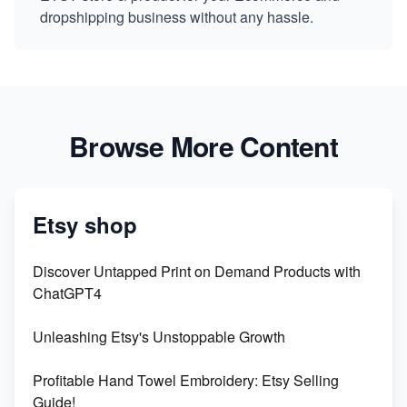
dropshipping business without any hassle.
Browse More Content
Etsy shop
Discover Untapped Print on Demand Products with
ChatGPT4
Unleashing Etsy's Unstoppable Growth
Profitable Hand Towel Embroidery: Etsy Selling
Guide!