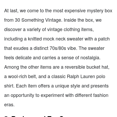
At last, we come to the most expensive mystery box
from 30 Something Vintage. Inside the box, we
discover a variety of vintage clothing items,
including a knitted mock neck sweater with a patch
that exudes a distinct 70s/80s vibe. The sweater
feels delicate and carries a sense of nostalgia.
Among the other items are a reversible bucket hat,
a wool-rich belt, and a classic Ralph Lauren polo
shirt. Each item offers a unique style and presents
an opportunity to experiment with different fashion
eras.