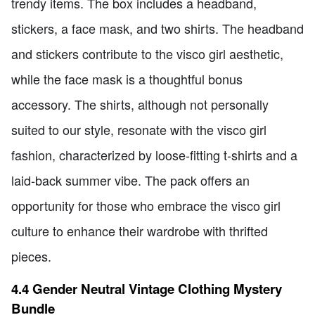
trendy items. The box includes a headband,
stickers, a face mask, and two shirts. The headband
and stickers contribute to the visco girl aesthetic,
while the face mask is a thoughtful bonus
accessory. The shirts, although not personally
suited to our style, resonate with the visco girl
fashion, characterized by loose-fitting t-shirts and a
laid-back summer vibe. The pack offers an
opportunity for those who embrace the visco girl
culture to enhance their wardrobe with thrifted
pieces.
4.4 Gender Neutral Vintage Clothing Mystery
Bundle