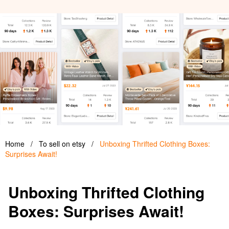
Home
/
To sell on etsy
/
Unboxing Thrifted Clothing Boxes:
Surprises Await!
Unboxing Thrifted Clothing
Boxes: Surprises Await!