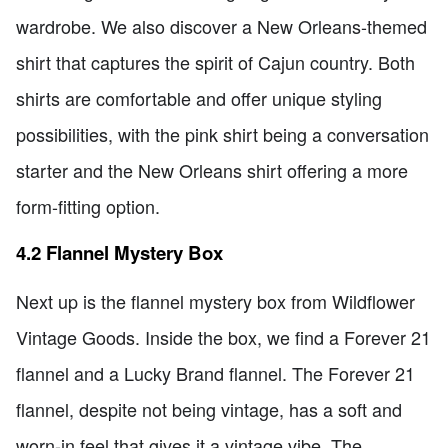
wardrobe. We also discover a New Orleans-themed
shirt that captures the spirit of Cajun country. Both
shirts are comfortable and offer unique styling
possibilities, with the pink shirt being a conversation
starter and the New Orleans shirt offering a more
form-fitting option.
4.2 Flannel Mystery Box
Next up is the flannel mystery box from Wildflower
Vintage Goods. Inside the box, we find a Forever 21
flannel and a Lucky Brand flannel. The Forever 21
flannel, despite not being vintage, has a soft and
worn-in feel that gives it a vintage vibe. The