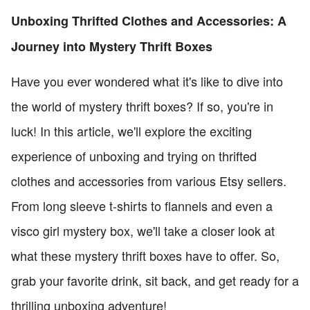
Unboxing Thrifted Clothes and Accessories: A
Journey into Mystery Thrift Boxes
Have you ever wondered what it's like to dive into
the world of mystery thrift boxes? If so, you're in
luck! In this article, we'll explore the exciting
experience of unboxing and trying on thrifted
clothes and accessories from various Etsy sellers.
From long sleeve t-shirts to flannels and even a
visco girl mystery box, we'll take a closer look at
what these mystery thrift boxes have to offer. So,
grab your favorite drink, sit back, and get ready for a
thrilling unboxing adventure!