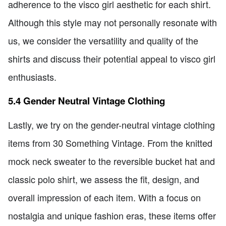
adherence to the visco girl aesthetic for each shirt.
Although this style may not personally resonate with
us, we consider the versatility and quality of the
shirts and discuss their potential appeal to visco girl
enthusiasts.
5.4 Gender Neutral Vintage Clothing
Lastly, we try on the gender-neutral vintage clothing
items from 30 Something Vintage. From the knitted
mock neck sweater to the reversible bucket hat and
classic polo shirt, we assess the fit, design, and
overall impression of each item. With a focus on
nostalgia and unique fashion eras, these items offer