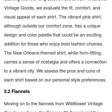
Vintage Goods, we evaluate the fit, comfort, and
visual appeal of each shirt. The vibrant pink shirt,
although outside our comfort zone, has a unique
design and color palette that could be an exciting
addition for those who enjoy bold fashion choices.
The New Orleans-themed shirt, while form-fitting,
carries a sense of nostalgia and offers a connection
to a vibrant city. We assess the pros and cons of
each shirt based on our personal style preferences.
5.2 Flannels
Moving on to the flannels from Wildflower Vintage