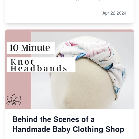
Apr 22,2024
Behind the Scenes of a
Handmade Baby Clothing Shop