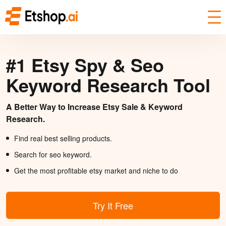
#1 Etsy Spy & Seo
Keyword Research Tool
A Better Way to Increase Etsy Sale & Keyword
Research.
Find real best selling products.
Search for seo keyword.
Get the most profitable etsy market and niche to do
Try It Free