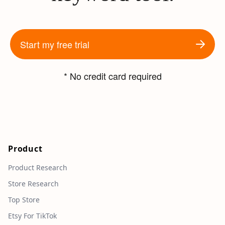
Start my free trial
* No credit card required
Product
Product Research
Store Research
Top Store
Etsy For TikTok