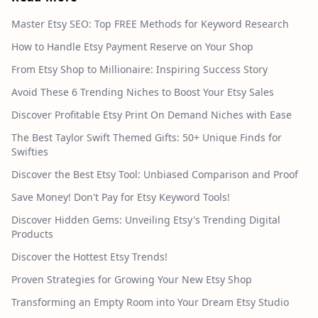
Master Etsy SEO: Top FREE Methods for Keyword Research
How to Handle Etsy Payment Reserve on Your Shop
From Etsy Shop to Millionaire: Inspiring Success Story
Avoid These 6 Trending Niches to Boost Your Etsy Sales
Discover Profitable Etsy Print On Demand Niches with Ease
The Best Taylor Swift Themed Gifts: 50+ Unique Finds for
Swifties
Discover the Best Etsy Tool: Unbiased Comparison and Proof
Save Money! Don't Pay for Etsy Keyword Tools!
Discover Hidden Gems: Unveiling Etsy's Trending Digital
Products
Discover the Hottest Etsy Trends!
Proven Strategies for Growing Your New Etsy Shop
Transforming an Empty Room into Your Dream Etsy Studio