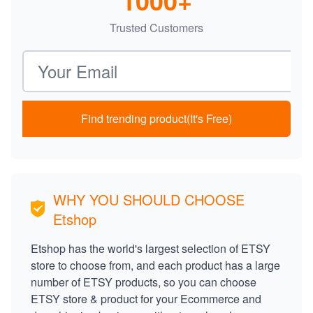
1000+
Trusted Customers
Email address
Find trending product(It's Free)
WHY YOU SHOULD CHOOSE
Etshop
Etshop has the world's largest selection of ETSY
store to choose from, and each product has a large
number of ETSY products, so you can choose
ETSY store & product for your Ecommerce and