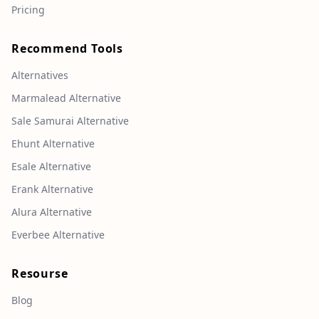
Pricing
Recommend Tools
Alternatives
Marmalead Alternative
Sale Samurai Alternative
Ehunt Alternative
Esale Alternative
Erank Alternative
Alura Alternative
Everbee Alternative
Resourse
Blog