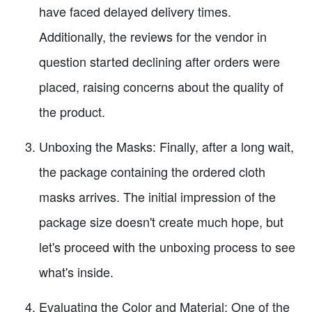
have faced delayed delivery times.
Additionally, the reviews for the vendor in
question started declining after orders were
placed, raising concerns about the quality of
the product.
Unboxing the Masks: Finally, after a long wait,
the package containing the ordered cloth
masks arrives. The initial impression of the
package size doesn't create much hope, but
let's proceed with the unboxing process to see
what's inside.
Evaluating the Color and Material: One of the