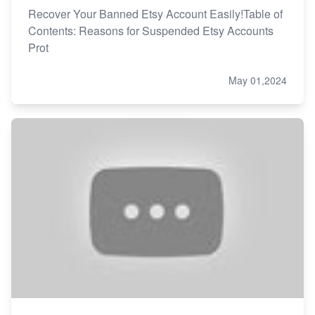
Recover Your Banned Etsy Account Easily!Table of
Contents: Reasons for Suspended Etsy Accounts
Prot
May 01,2024