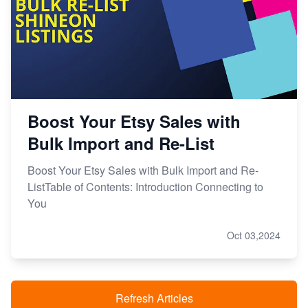
Boost Your Etsy Sales with
Bulk Import and Re-List
Boost Your Etsy Sales with Bulk Import and Re-
ListTable of Contents: Introduction Connecting to
You
Oct 03,2024
Refresh Articles