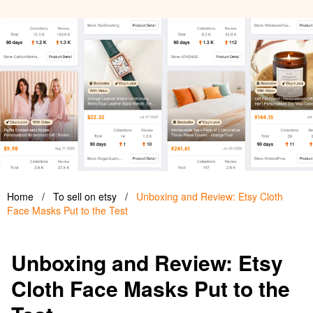
Home
/
To sell on etsy
/
Unboxing and Review: Etsy Cloth
Face Masks Put to the Test
Unboxing and Review: Etsy
Cloth Face Masks Put to the