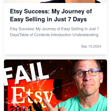
Etsy Success: My Journey of
Easy Selling in Just 7 Days
Etsy Success: My Journey of Easy Selling in Just 7
DaysTable of Contents Introduction Understanding
Sep 15,2024