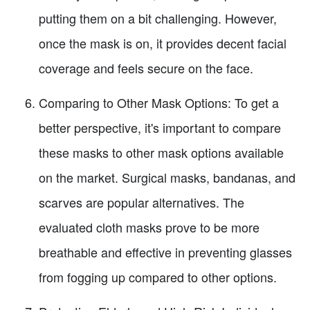
putting them on a bit challenging. However,
once the mask is on, it provides decent facial
coverage and feels secure on the face.
Comparing to Other Mask Options: To get a
better perspective, it's important to compare
these masks to other mask options available
on the market. Surgical masks, bandanas, and
scarves are popular alternatives. The
evaluated cloth masks prove to be more
breathable and effective in preventing glasses
from fogging up compared to other options.