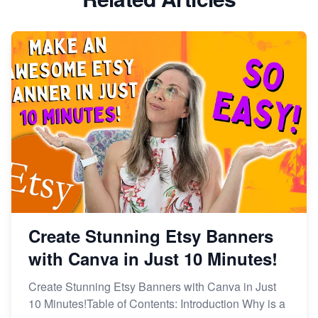
Dominate the Wedding Jewelry and Accessories
Market on Etsy
Etsy vs Shopify: Making the Right Choice for Your
Online Business
Etsy vs. Shopify: Choose Your E-commerce Path
Create Stunning Etsy Banners
with Canva in Just 10 Minutes!
Create Stunning Etsy Banners with Canva in Just
10 Minutes!Table of Contents: Introduction Why is a