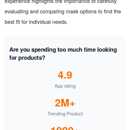
experience highlights the importance of carefully
evaluating and comparing mask options to find the
best fit for individual needs.
Are you spending too much time looking
for products?
4.9
App rating
2M+
Trending Product