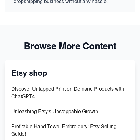
dropshipping business without any hassle.
Browse More Content
Etsy shop
Discover Untapped Print on Demand Products with
ChatGPT4
Unleashing Etsy's Unstoppable Growth
Profitable Hand Towel Embroidery: Etsy Selling
Guide!