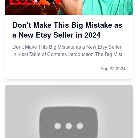
Don't Make This Big Mistake as
a New Etsy Seller in 2024
Don't Make This Big Mistake as a New Etsy Seller
in 2024Table of Contents Introduction The Big Mist
Sep 22,2024