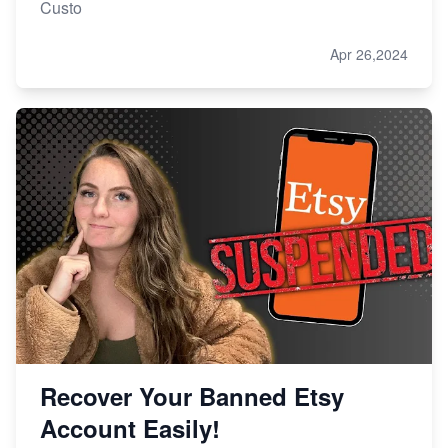
Custo
Apr 26,2024
Recover Your Banned Etsy
Account Easily!