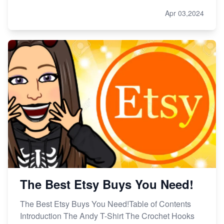
Apr 03,2024
The Best Etsy Buys You Need!
The Best Etsy Buys You Need!Table of Contents
Introduction The Andy T-Shirt The Crochet Hooks