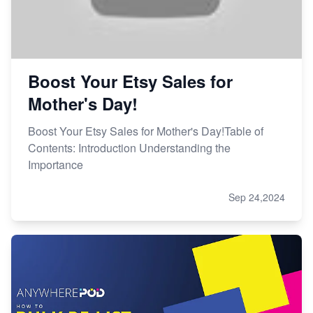
Boost Your Etsy Sales for
Mother's Day!
Boost Your Etsy Sales for Mother's Day!Table of
Contents: Introduction Understanding the
Importance
Sep 24,2024