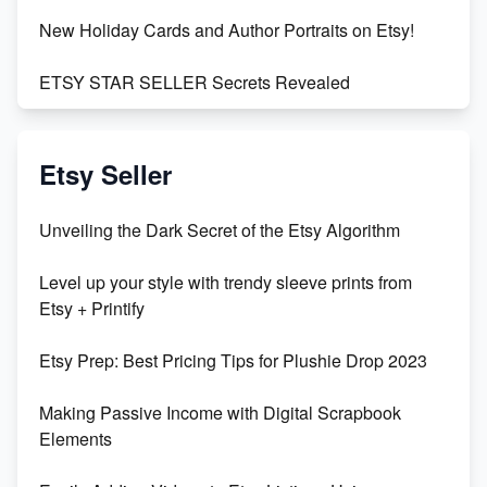
New Holiday Cards and Author Portraits on Etsy!
ETSY STAR SELLER Secrets Revealed
Exciting Update: My First Plushie Arrived! - Business
Vlog
Etsy Seller
Unbridled Etsy Battles: KingCobraJFS vs the World
Unveiling the Dark Secret of the Etsy Algorithm
Unboxing Beautiful Orchids from Etsy's Triton
Level up your style with trendy sleeve prints from
Orchids
Etsy + Printify
Empowering Women in Tech: Etsy's Remarkable
Etsy Prep: Best Pricing Tips for Plushie Drop 2023
500% Growth in Female Engineers
Making Passive Income with Digital Scrapbook
Maximizing Profit: Etsy vs Poshmark
Elements