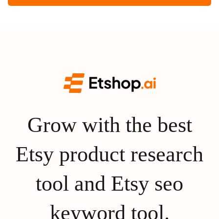
Grow with the best
Etsy product research
tool and Etsy seo
keyword tool.