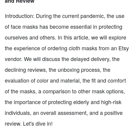
and Review
Introduction: During the current pandemic, the use
of face masks has become essential in protecting
ourselves and others. In this article, we will explore
the experience of ordering cloth masks from an Etsy
vendor. We will discuss the delayed delivery, the
declining reviews, the unboxing process, the
evaluation of color and material, the fit and comfort
of the masks, a comparison to other mask options,
the importance of protecting elderly and high-risk
individuals, an overall assessment, and a positive
review. Let's dive in!