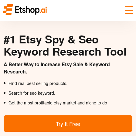
#1 Etsy Spy & Seo
Keyword Research Tool
A Better Way to Increase Etsy Sale & Keyword
Research.
Find real best selling products.
Search for seo keyword.
Get the most profitable etsy market and niche to do
Try It Free