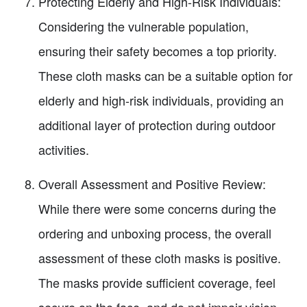
Protecting Elderly and High-Risk Individuals:
Considering the vulnerable population,
ensuring their safety becomes a top priority.
These cloth masks can be a suitable option for
elderly and high-risk individuals, providing an
additional layer of protection during outdoor
activities.
Overall Assessment and Positive Review:
While there were some concerns during the
ordering and unboxing process, the overall
assessment of these cloth masks is positive.
The masks provide sufficient coverage, feel