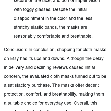
secure on the face, and do not impair vision
with foggy glasses. Despite the initial
disappointment in the color and the less
stretchy elastic bands, the masks are
reasonably comfortable and breathable.
Conclusion: In conclusion, shopping for cloth masks
on Etsy has its ups and downs. Although the delay
in delivery and declining reviews caused initial
concern, the evaluated cloth masks turned out to be
a satisfactory purchase. The masks offer decent
protection, comfort, and breathability, making them
a suitable choice for everyday use. Overall, this