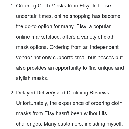
Ordering Cloth Masks from Etsy: In these
uncertain times, online shopping has become
the go-to option for many. Etsy, a popular
online marketplace, offers a variety of cloth
mask options. Ordering from an independent
vendor not only supports small businesses but
also provides an opportunity to find unique and
stylish masks.
Delayed Delivery and Declining Reviews:
Unfortunately, the experience of ordering cloth
masks from Etsy hasn't been without its
challenges. Many customers, including myself,