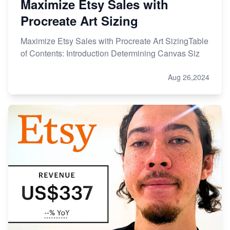
Maximize Etsy Sales with
Procreate Art Sizing
Maximize Etsy Sales with Procreate Art SizingTable
of Contents: Introduction Determining Canvas Siz
Aug 26,2024