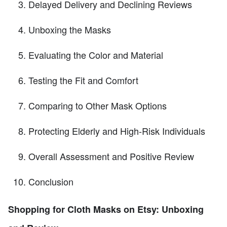
Delayed Delivery and Declining Reviews
Unboxing the Masks
Evaluating the Color and Material
Testing the Fit and Comfort
Comparing to Other Mask Options
Protecting Elderly and High-Risk Individuals
Overall Assessment and Positive Review
Conclusion
Shopping for Cloth Masks on Etsy: Unboxing