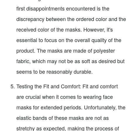
first disappointments encountered is the
discrepancy between the ordered color and the
received color of the masks. However, it's
essential to focus on the overall quality of the
product. The masks are made of polyester
fabric, which may not be as soft as desired but
seems to be reasonably durable.
Testing the Fit and Comfort: Fit and comfort
are crucial when it comes to wearing face
masks for extended periods. Unfortunately, the
elastic bands of these masks are not as
stretchy as expected, making the process of