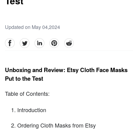
Test
Updated on May 04,2024
facebook
Twitter
linkedin
pinterest
reddit
Unboxing and Review: Etsy Cloth Face Masks
Put to the Test
Table of Contents:
Introduction
Ordering Cloth Masks from Etsy