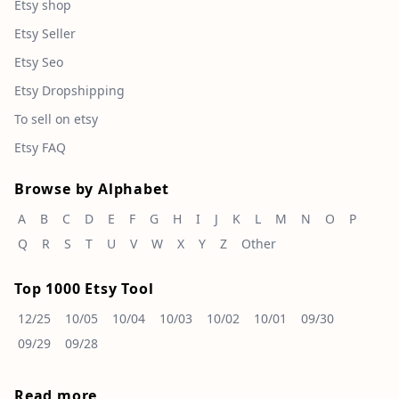
Etsy shop
Etsy Seller
Etsy Seo
Etsy Dropshipping
To sell on etsy
Etsy FAQ
Browse by Alphabet
A
B
C
D
E
F
G
H
I
J
K
L
M
N
O
P
Q
R
S
T
U
V
W
X
Y
Z
Other
Top 1000 Etsy Tool
12/25
10/05
10/04
10/03
10/02
10/01
09/30
09/29
09/28
Read more