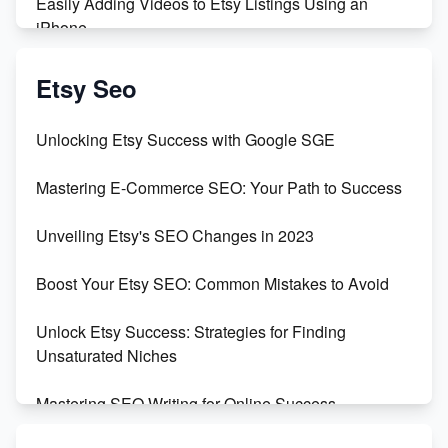
Easily Adding Videos to Etsy Listings Using an
iPhone
Create & Sell Digital Downloads on Etsy with Canva
Etsy Seo
Unveiling the Dark Side of Etsy: #KeepEtsyHuman
Unlocking Etsy Success with Google SGE
Skyrocket Your Etsy Sales with This TikTok Hack
Mastering E-Commerce SEO: Your Path to Success
Earn $3000/mo with Etsy Selling Squarespace
Unveiling Etsy's SEO Changes in 2023
Templates
Boost Your Etsy SEO: Common Mistakes to Avoid
Create and Sell Digital Paper for Etsy
Unlock Etsy Success: Strategies for Finding
Unsaturated Niches
Mastering SEO Writing for Online Success