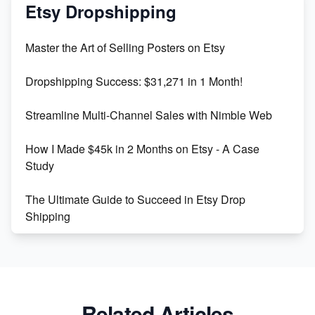
Mastering Etsy SEO: Boost Sales & Visibility
Etsy Dropshipping
Unlock Etsy SEO 2023: Top Digital Products &
Master the Art of Selling Posters on Etsy
Keywords
Dropshipping Success: $31,271 in 1 Month!
Maximizing Marmalade for Etsy SEO Success
Streamline Multi-Channel Sales with Nimble Web
Boost Your Etsy SEO in 2023
How I Made $45k in 2 Months on Etsy - A Case
Study
The Ultimate Guide to Succeed in Etsy Drop
Shipping
Etsy vs. Shopify: Crafting Your E-Commerce
Success
Etsy vs Shopify: Which Platform is Right for You?
Related Articles