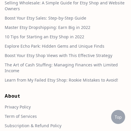
Selling Wholesale: A Simple Guide for Etsy Shop and Website
Owners
Boost Your Etsy Sales: Step-by-Step Guide
Master Etsy Dropshipping: Earn Big in 2022
10 Tips for Starting an Etsy Shop in 2022
Explore Echo Park: Hidden Gems and Unique Finds
Boost Your Etsy Shop Views with This Effective Strategy
The Art of Cash Stuffing: Managing Finances with Limited
Income
Learn from My Failed Etsy Shop: Rookie Mistakes to Avoid!
About
Privacy Policy
Term of Services
Top
Subscription & Refund Policy