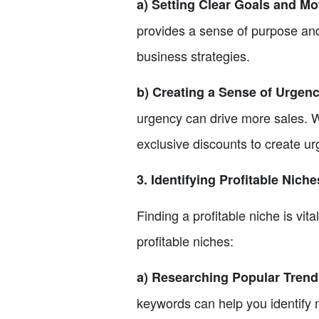
a) Setting Clear Goals and Mo
provides a sense of purpose and
business strategies.
b) Creating a Sense of Urgenc
urgency can drive more sales. We
exclusive discounts to create u
3. Identifying Profitable Nich
Finding a profitable niche is vita
profitable niches:
a) Researching Popular Tren
keywords can help you identify 