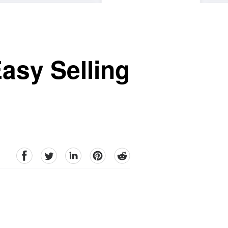
asy Selling
facebook
Twitter
linkedin
pinterest
reddit