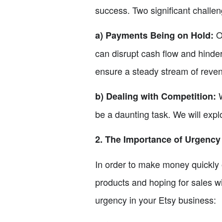
success. Two significant challen
On
a) Payments Being on Hold:
can disrupt cash flow and hinder
ensure a steady stream of reve
W
b) Dealing with Competition:
be a daunting task. We will expl
2. The Importance of Urgency
In order to make money quickly o
products and hoping for sales wil
urgency in your Etsy business: