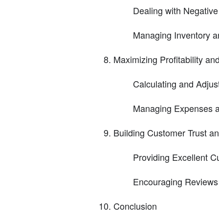
Dealing with Negativ
Managing Inventory a
Maximizing Profitability an
Calculating and Adjust
Managing Expenses a
Building Customer Trust an
Providing Excellent 
Encouraging Reviews
Conclusion