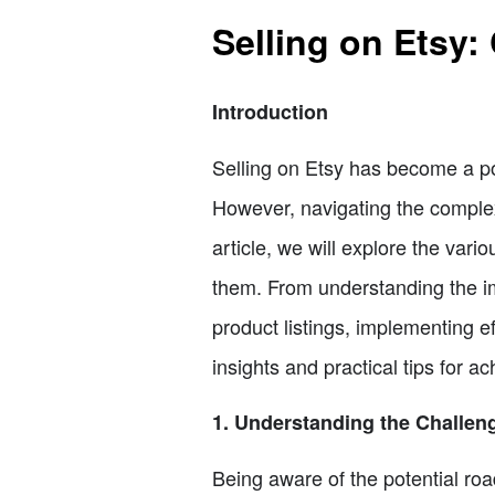
Selling on Etsy:
Introduction
Selling on Etsy has become a po
However, navigating the complex
article, we will explore the var
them. From understanding the im
product listings, implementing e
insights and practical tips for ac
1. Understanding the Challeng
Being aware of the potential roa