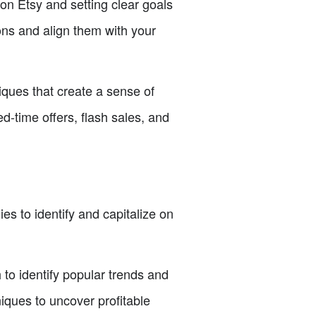
 Etsy and setting clear goals
ons and align them with your
ques that create a sense of
d-time offers, flash sales, and
ies to identify and capitalize on
o identify popular trends and
iques to uncover profitable