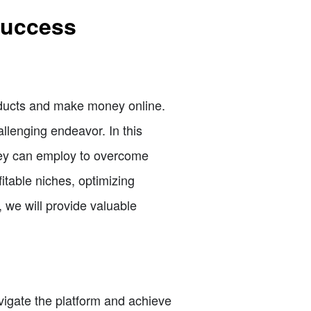
 Success
roducts and make money online.
llenging endeavor. In this
 they can employ to overcome
table niches, optimizing
, we will provide valuable
avigate the platform and achieve