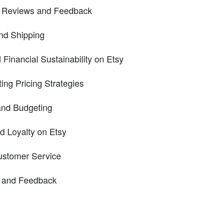
e Reviews and Feedback
nd Shipping
d Financial Sustainability on Etsy
ing Pricing Strategies
nd Budgeting
d Loyalty on Etsy
Customer Service
 and Feedback