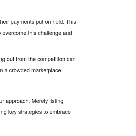
their payments put on hold. This
to overcome this challenge and
ing out from the competition can
f in a crowded marketplace.
ur approach. Merely listing
owing key strategies to embrace