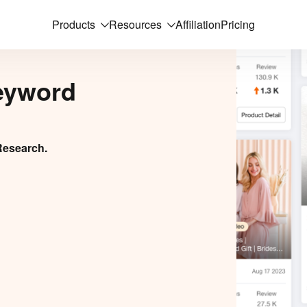
Products
Resources
Affiliation
Pricing
eyword
Research.