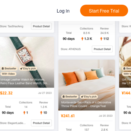
Log in
Start Free Trial