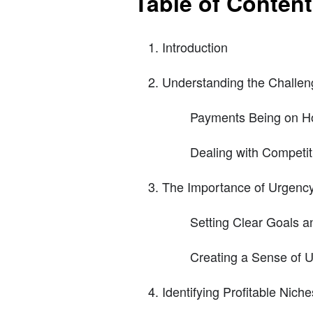
Table of Conten
Introduction
Understanding the Challeng
Payments Being on H
Dealing with Competit
The Importance of Urgenc
Setting Clear Goals a
Creating a Sense of U
Identifying Profitable Nich