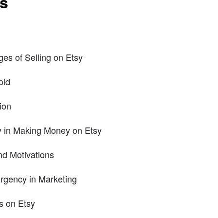
ts
es of Selling on Etsy
old
ion
y in Making Money on Etsy
nd Motivations
rgency in Marketing
es on Etsy