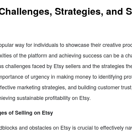
 Challenges, Strategies, and
pular way for individuals to showcase their creative p
ities of the platform and achieving success can be a cha
ious challenges faced by Etsy sellers and the strategies
portance of urgency in making money to identifying profi
ffective marketing strategies, and building customer trust
hieving sustainable profitability on Etsy.
es of Selling on Etsy
dblocks and obstacles on Etsy is crucial to effectively n