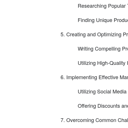
Researching Popular
Finding Unique Produ
Creating and Optimizing Pr
Writing Compelling Pr
Utilizing High-Qualit
Implementing Effective Mar
Utilizing Social Media 
Offering Discounts a
Overcoming Common Chall