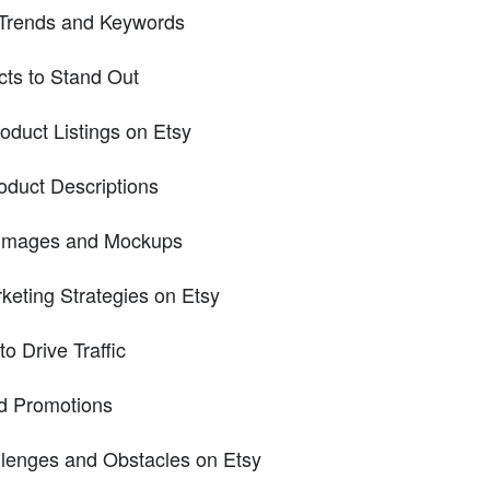
 Trends and Keywords
cts to Stand Out
oduct Listings on Etsy
oduct Descriptions
y Images and Mockups
keting Strategies on Etsy
to Drive Traffic
nd Promotions
enges and Obstacles on Etsy