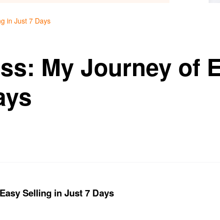
g in Just 7 Days
ss: My Journey of E
ays
Easy Selling in Just 7 Days