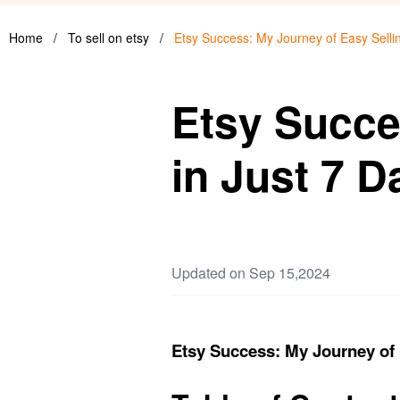
Home
/
To sell on etsy
/
Etsy Success: My Journey of Easy Sellin
Etsy Succe
in Just 7 D
Updated on Sep 15,2024
Etsy Success: My Journey of 