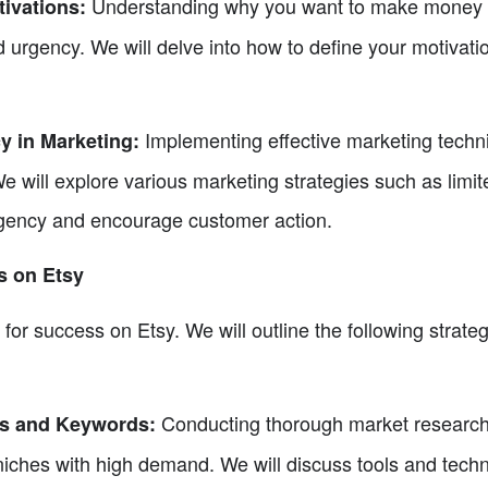
Understanding why you want to make money on
tivations:
 urgency. We will delve into how to define your motivati
Implementing effective marketing techni
y in Marketing:
 will explore various marketing strategies such as limite
rgency and encourage customer action.
es on Etsy
l for success on Etsy. We will outline the following strateg
Conducting thorough market research t
ds and Keywords:
niches with high demand. We will discuss tools and techn