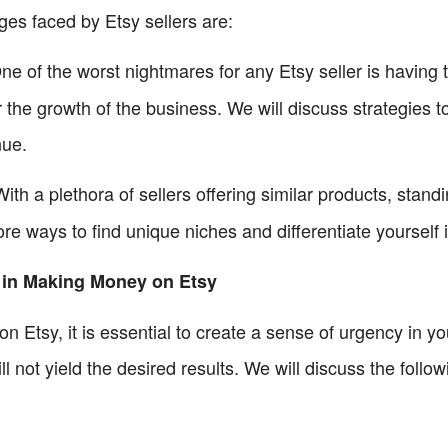
ges faced by Etsy sellers are:
e of the worst nightmares for any Etsy seller is having 
 the growth of the business. We will discuss strategies 
nue.
ith a plethora of sellers offering similar products, stand
ore ways to find unique niches and differentiate yoursel
 in Making Money on Etsy
n Etsy, it is essential to create a sense of urgency in yo
l not yield the desired results. We will discuss the foll