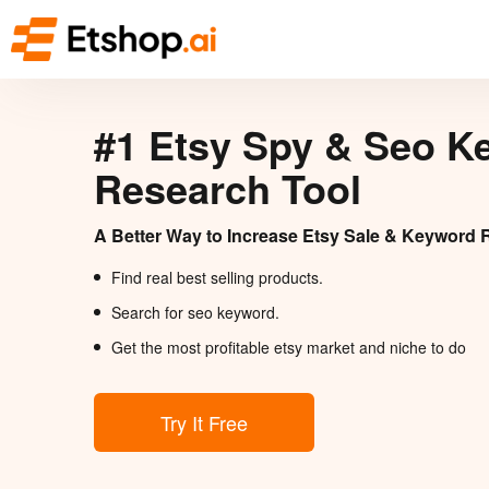
#1 Etsy Spy & Seo K
Research Tool
A Better Way to Increase Etsy Sale & Keyword 
Find real best selling products.
Search for seo keyword.
Get the most profitable etsy market and niche to do
Try It Free