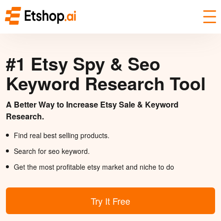
#1 Etsy Spy & Seo
Keyword Research Tool
A Better Way to Increase Etsy Sale & Keyword
Research.
Find real best selling products.
Search for seo keyword.
Get the most profitable etsy market and niche to do
Try It Free