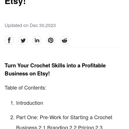
Etsy!
Updated on Dec 30,2023
facebook
Twitter
linkedin
pinterest
reddit
Turn Your Crochet Skills into a Profitable
Business on Etsy!
Table of Contents:
Introduction
Part One: Pre-Work for Starting a Crochet
Business 2.1 Branding 2.2 Pricing 2.3