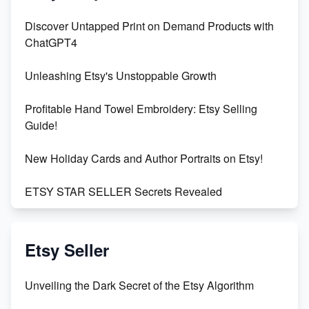
Discover Untapped Print on Demand Products with
ChatGPT4
Unleashing Etsy's Unstoppable Growth
Profitable Hand Towel Embroidery: Etsy Selling
Guide!
New Holiday Cards and Author Portraits on Etsy!
ETSY STAR SELLER Secrets Revealed
Exciting Update: My First Plushie Arrived! - Business
Vlog
Etsy Seller
Unbridled Etsy Battles: KingCobraJFS vs the World
Unveiling the Dark Secret of the Etsy Algorithm
Unboxing Beautiful Orchids from Etsy's Triton