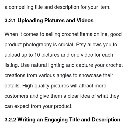
a compelling title and description for your item.
3.2.1 Uploading Pictures and Videos
When it comes to selling crochet items online, good
product photography is crucial. Etsy allows you to
upload up to 10 pictures and one video for each
listing. Use natural lighting and capture your crochet
creations from various angles to showcase their
details. High-quality pictures will attract more
customers and give them a clear idea of what they
can expect from your product.
3.2.2 Writing an Engaging Title and Description