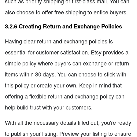
such as priority shipping or first-class mail. You can
also choose to offer free shipping to entice buyers.
3.2.6 Creating Return and Exchange Policies
Having clear return and exchange policies is
essential for customer satisfaction. Etsy provides a
simple policy where buyers can exchange or return
items within 30 days. You can choose to stick with
this policy or create your own. Keep in mind that
offering a flexible return and exchange policy can
help build trust with your customers.
With all the necessary details filled out, you're ready
to publish your listing. Preview your listing to ensure