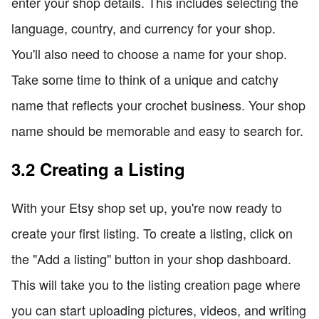
enter your shop details. This includes selecting the
language, country, and currency for your shop.
You'll also need to choose a name for your shop.
Take some time to think of a unique and catchy
name that reflects your crochet business. Your shop
name should be memorable and easy to search for.
3.2 Creating a Listing
With your Etsy shop set up, you're now ready to
create your first listing. To create a listing, click on
the "Add a listing" button in your shop dashboard.
This will take you to the listing creation page where
you can start uploading pictures, videos, and writing