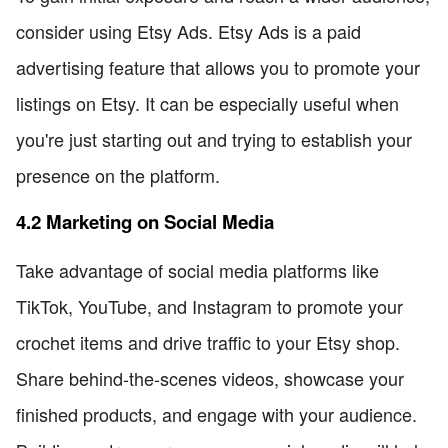
consider using Etsy Ads. Etsy Ads is a paid
advertising feature that allows you to promote your
listings on Etsy. It can be especially useful when
you're just starting out and trying to establish your
presence on the platform.
4.2 Marketing on Social Media
Take advantage of social media platforms like
TikTok, YouTube, and Instagram to promote your
crochet items and drive traffic to your Etsy shop.
Share behind-the-scenes videos, showcase your
finished products, and engage with your audience.