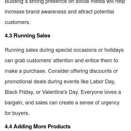
Building a strong presence on social media will help
increase brand awareness and attract potential
customers.
4.3 Running Sales
Running sales during special occasions or holidays
can grab customers' attention and entice them to
make a purchase. Consider offering discounts or
promotional deals during events like Labor Day,
Black Friday, or Valentine's Day. Everyone loves a
bargain, and sales can create a sense of urgency
for buyers.
4.4 Adding More Products