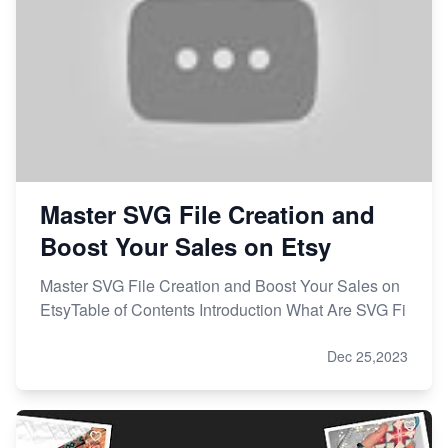
Master SVG File Creation and
Boost Your Sales on Etsy
Master SVG File Creation and Boost Your Sales on
EtsyTable of Contents Introduction What Are SVG Fi
Dec 25,2023