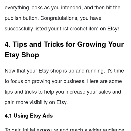
everything looks as you intended, and then hit the
publish button. Congratulations, you have
successfully listed your first crochet item on Etsy!
4. Tips and Tricks for Growing Your
Etsy Shop
Now that your Etsy shop is up and running, it's time
to focus on growing your business. Here are some
tips and tricks to help you increase your sales and
gain more visibility on Etsy.
4.1 Using Etsy Ads
To gain initial exposure and reach a wider audience,