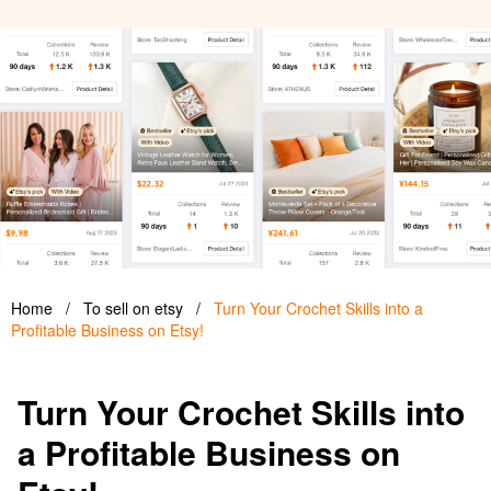
Home
/
To sell on etsy
/
Turn Your Crochet Skills into a
Profitable Business on Etsy!
Turn Your Crochet Skills into
a Profitable Business on