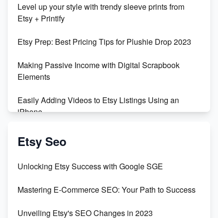
Level up your style with trendy sleeve prints from
Orchids
Etsy + Printify
Empowering Women in Tech: Etsy's Remarkable
Etsy Prep: Best Pricing Tips for Plushie Drop 2023
500% Growth in Female Engineers
Making Passive Income with Digital Scrapbook
Maximizing Profit: Etsy vs Poshmark
Elements
Easily Adding Videos to Etsy Listings Using an
iPhone
Create & Sell Digital Downloads on Etsy with Canva
Etsy Seo
Unveiling the Dark Side of Etsy: #KeepEtsyHuman
Unlocking Etsy Success with Google SGE
Skyrocket Your Etsy Sales with This TikTok Hack
Mastering E-Commerce SEO: Your Path to Success
Earn $3000/mo with Etsy Selling Squarespace
Unveiling Etsy's SEO Changes in 2023
Templates