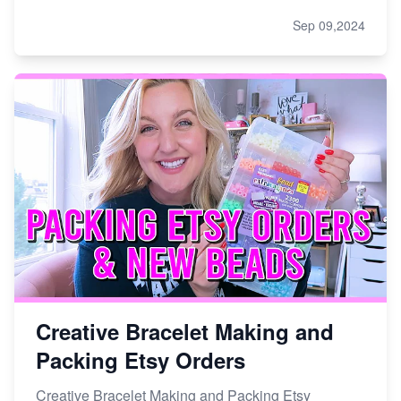
Sep 09,2024
Creative Bracelet Making and
Packing Etsy Orders
Creative Bracelet Making and Packing Etsy