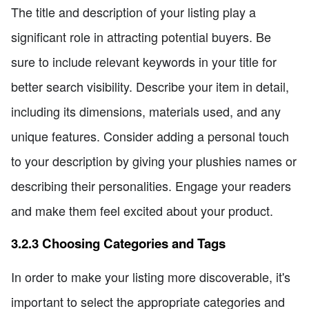
The title and description of your listing play a
significant role in attracting potential buyers. Be
sure to include relevant keywords in your title for
better search visibility. Describe your item in detail,
including its dimensions, materials used, and any
unique features. Consider adding a personal touch
to your description by giving your plushies names or
describing their personalities. Engage your readers
and make them feel excited about your product.
3.2.3 Choosing Categories and Tags
In order to make your listing more discoverable, it's
important to select the appropriate categories and