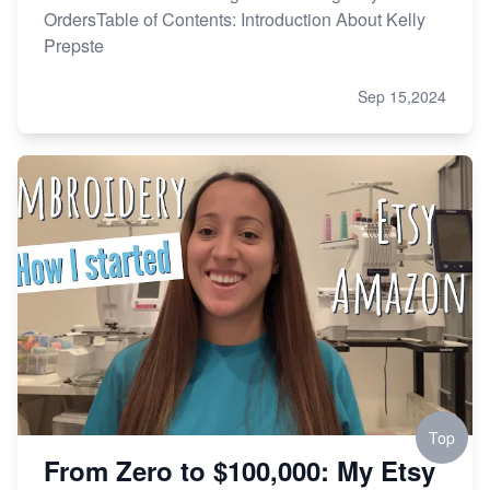
OrdersTable of Contents: Introduction About Kelly
Prepste
Sep 15,2024
Top
From Zero to $100,000: My Etsy