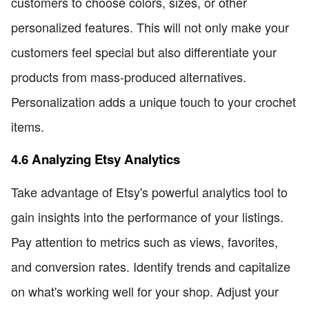
customers to choose colors, sizes, or other
personalized features. This will not only make your
customers feel special but also differentiate your
products from mass-produced alternatives.
Personalization adds a unique touch to your crochet
items.
4.6 Analyzing Etsy Analytics
Take advantage of Etsy's powerful analytics tool to
gain insights into the performance of your listings.
Pay attention to metrics such as views, favorites,
and conversion rates. Identify trends and capitalize
on what's working well for your shop. Adjust your