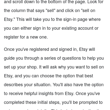
and scroll down to the bottom of the page. Look for
the column that says "sell" and click on "sell on
Etsy." This will take you to the sign-in page where
you can either sign in to your existing account or
register for a new one.
Once you've registered and signed in, Etsy will
guide you through a series of questions to help you
set up your shop. It will ask why you want to sell on
Etsy, and you can choose the option that best
describes your situation. You'll also have the option
to receive helpful insights from Etsy. Once you've
completed these initial steps, you'll be prompted to