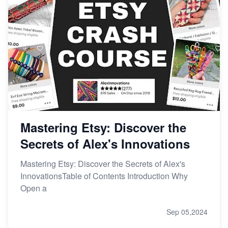
Mastering Etsy: Discover the
Secrets of Alex's Innovations
Mastering Etsy: Discover the Secrets of Alex's
InnovationsTable of Contents Introduction Why
Open a
Sep 05,2024