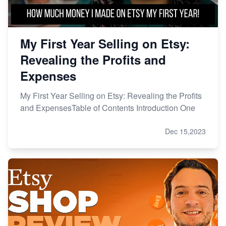
My First Year Selling on Etsy:
Revealing the Profits and
Expenses
My First Year Selling on Etsy: Revealing the Profits
and ExpensesTable of Contents Introduction One
Dec 15,2023