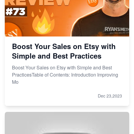
Boost Your Sales on Etsy with
Simple and Best Practices
Boost Your Sales on Etsy with Simple and Best
PracticesTable of Contents: Introduction Improving
Mo
Dec 23,2023