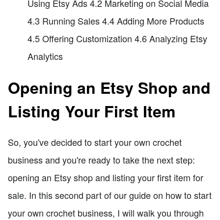
Using Etsy Ads 4.2 Marketing on Social Media
4.3 Running Sales 4.4 Adding More Products
4.5 Offering Customization 4.6 Analyzing Etsy
Analytics
Opening an Etsy Shop and
Listing Your First Item
So, you've decided to start your own crochet
business and you're ready to take the next step:
opening an Etsy shop and listing your first item for
sale. In this second part of our guide on how to start
your own crochet business, I will walk you through