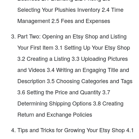
Selecting Your Plushies Inventory 2.4 Time
Management 2.5 Fees and Expenses
Part Two: Opening an Etsy Shop and Listing
Your First Item 3.1 Setting Up Your Etsy Shop
3.2 Creating a Listing 3.3 Uploading Pictures
and Videos 3.4 Writing an Engaging Title and
Description 3.5 Choosing Categories and Tags
3.6 Setting the Price and Quantity 3.7
Determining Shipping Options 3.8 Creating
Return and Exchange Policies
Tips and Tricks for Growing Your Etsy Shop 4.1