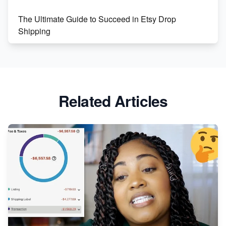
The Ultimate Guide to Succeed in Etsy Drop
Shipping
Etsy vs. Shopify: Crafting Your E-Commerce
Success
Etsy vs Shopify: Which Platform is Right for You?
Related Articles
Dominate the Wedding Jewelry and Accessories
Market on Etsy
Etsy vs Shopify: Making the Right Choice for Your
Online Business
Etsy vs. Shopify: Choose Your E-commerce Path