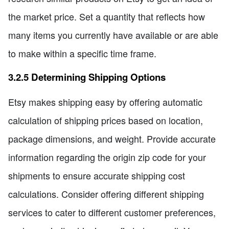
the market price. Set a quantity that reflects how
many items you currently have available or are able
to make within a specific time frame.
3.2.5 Determining Shipping Options
Etsy makes shipping easy by offering automatic
calculation of shipping prices based on location,
package dimensions, and weight. Provide accurate
information regarding the origin zip code for your
shipments to ensure accurate shipping cost
calculations. Consider offering different shipping
services to cater to different customer preferences,