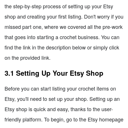
the step-by-step process of setting up your Etsy
shop and creating your first listing. Don't worry if you
missed part one, where we covered all the pre-work
that goes into starting a crochet business. You can
find the link in the description below or simply click
on the provided link.
3.1 Setting Up Your Etsy Shop
Before you can start listing your crochet items on
Etsy, you'll need to set up your shop. Setting up an
Etsy shop is quick and easy, thanks to the user-
friendly platform. To begin, go to the Etsy homepage