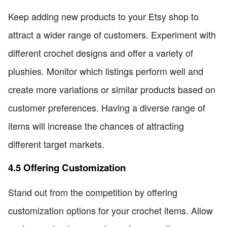
Keep adding new products to your Etsy shop to
attract a wider range of customers. Experiment with
different crochet designs and offer a variety of
plushies. Monitor which listings perform well and
create more variations or similar products based on
customer preferences. Having a diverse range of
items will increase the chances of attracting
different target markets.
4.5 Offering Customization
Stand out from the competition by offering
customization options for your crochet items. Allow