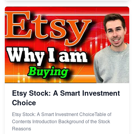
Etsy Stock: A Smart Investment
Choice
Etsy Stock: A Smart Investment ChoiceTable of
Contents Introduction Background of the Stock
Reasons