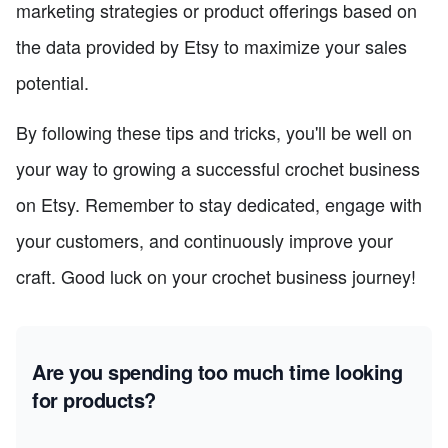
marketing strategies or product offerings based on
the data provided by Etsy to maximize your sales
potential.
By following these tips and tricks, you'll be well on
your way to growing a successful crochet business
on Etsy. Remember to stay dedicated, engage with
your customers, and continuously improve your
craft. Good luck on your crochet business journey!
Are you spending too much time looking
for products?