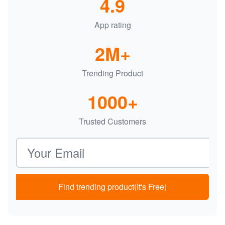
4.9
App rating
2M+
Trending Product
1000+
Trusted Customers
Email address
Find trending product(It's Free)