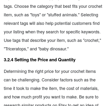
tags. Choose the category that best fits your crochet
item, such as "toys" or "stuffed animals." Selecting
relevant tags will also help potential customers find
your listing when they search for specific keywords.
Use tags that describe your item, such as "crochet,"
"Triceratops," and "baby dinosaur."
3.2.4 Setting the Price and Quantity
Determining the right price for your crochet items
can be challenging. Consider factors such as the
time it took to make the item, the cost of materials,
and how much profit you want to make. Be sure to
research similar products on Etsy to get an idea of