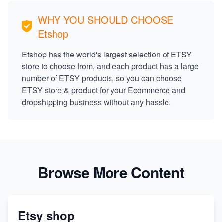
WHY YOU SHOULD CHOOSE
Etshop
Etshop has the world's largest selection of ETSY
store to choose from, and each product has a large
number of ETSY products, so you can choose
ETSY store & product for your Ecommerce and
dropshipping business without any hassle.
Browse More Content
Etsy shop