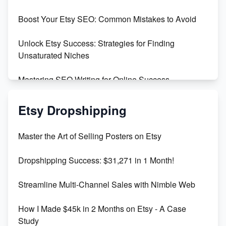
Boost Your Etsy SEO: Common Mistakes to Avoid
Create and Sell Digital Paper for Etsy
Unlock Etsy Success: Strategies for Finding
Unsaturated Niches
Mastering SEO Writing for Online Success
Mastering Etsy SEO: Boost Sales & Visibility
Etsy Dropshipping
Unlock Etsy SEO 2023: Top Digital Products &
Master the Art of Selling Posters on Etsy
Keywords
Dropshipping Success: $31,271 in 1 Month!
Maximizing Marmalade for Etsy SEO Success
Streamline Multi-Channel Sales with Nimble Web
Boost Your Etsy SEO in 2023
How I Made $45k in 2 Months on Etsy - A Case
Study