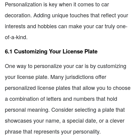
Personalization is key when it comes to car
decoration. Adding unique touches that reflect your
interests and hobbies can make your car truly one-
of-a-kind.
6.1 Customizing Your License Plate
One way to personalize your car is by customizing
your license plate. Many jurisdictions offer
personalized license plates that allow you to choose
a combination of letters and numbers that hold
personal meaning. Consider selecting a plate that
showcases your name, a special date, or a clever
phrase that represents your personality.