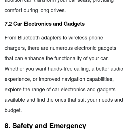
comfort during long drives.
7.2 Car Electronics and Gadgets
From Bluetooth adapters to wireless phone
chargers, there are numerous electronic gadgets
that can enhance the functionality of your car.
Whether you want hands-free calling, a better audio
experience, or improved navigation capabilities,
explore the range of car electronics and gadgets
available and find the ones that suit your needs and
budget.
8. Safety and Emergency