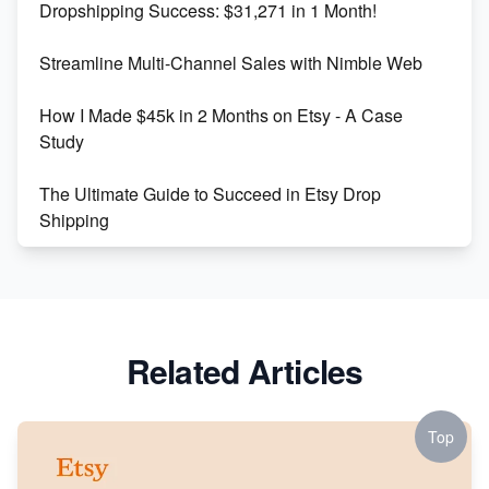
Dropshipping Success: $31,271 in 1 Month!
Maximizing Marmalade for Etsy SEO Success
Streamline Multi-Channel Sales with Nimble Web
Boost Your Etsy SEO in 2023
How I Made $45k in 2 Months on Etsy - A Case
Study
The Ultimate Guide to Succeed in Etsy Drop
Shipping
Etsy vs. Shopify: Crafting Your E-Commerce
Success
Etsy vs Shopify: Which Platform is Right for You?
Related Articles
Dominate the Wedding Jewelry and Accessories
Market on Etsy
Top
Etsy vs Shopify: Making the Right Choice for Your