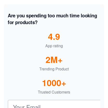
Are you spending too much time looking
for products?
4.9
App rating
2M+
Trending Product
1000+
Trusted Customers
Email address