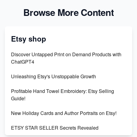
Browse More Content
Etsy shop
Discover Untapped Print on Demand Products with
ChatGPT4
Unleashing Etsy's Unstoppable Growth
Profitable Hand Towel Embroidery: Etsy Selling
Guide!
New Holiday Cards and Author Portraits on Etsy!
ETSY STAR SELLER Secrets Revealed