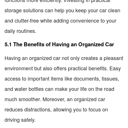
storage solutions can help you keep your car clean
and clutter-free while adding convenience to your
daily routines.
5.1 The Benefits of Having an Organized Car
Having an organized car not only creates a pleasant
environment but also offers practical benefits. Easy
access to important items like documents, tissues,
and water bottles can make your life on the road
much smoother. Moreover, an organized car
reduces distractions, allowing you to focus on
driving safely.