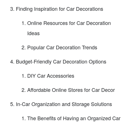
Finding Inspiration for Car Decorations
Online Resources for Car Decoration
Ideas
Popular Car Decoration Trends
Budget-Friendly Car Decoration Options
DIY Car Accessories
Affordable Online Stores for Car Decor
In-Car Organization and Storage Solutions
The Benefits of Having an Organized Car