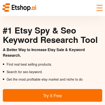
#1 Etsy Spy & Seo
Keyword Research Tool
A Better Way to Increase Etsy Sale & Keyword
Research.
Find real best selling products.
Search for seo keyword.
Get the most profitable etsy market and niche to do
Try It Free