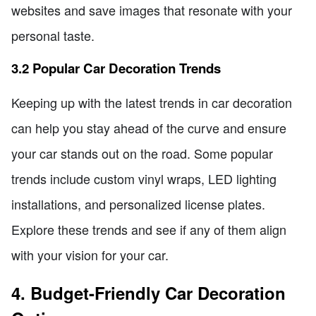
websites and save images that resonate with your
personal taste.
3.2 Popular Car Decoration Trends
Keeping up with the latest trends in car decoration
can help you stay ahead of the curve and ensure
your car stands out on the road. Some popular
trends include custom vinyl wraps, LED lighting
installations, and personalized license plates.
Explore these trends and see if any of them align
with your vision for your car.
4. Budget-Friendly Car Decoration