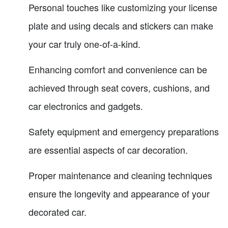
Personal touches like customizing your license
plate and using decals and stickers can make
your car truly one-of-a-kind.
Enhancing comfort and convenience can be
achieved through seat covers, cushions, and
car electronics and gadgets.
Safety equipment and emergency preparations
are essential aspects of car decoration.
Proper maintenance and cleaning techniques
ensure the longevity and appearance of your
decorated car.