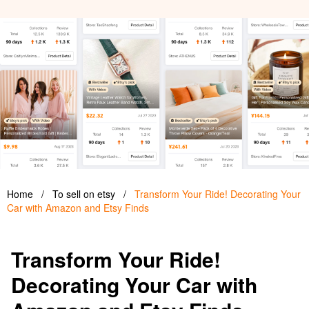
Home
/
To sell on etsy
/
Transform Your Ride! Decorating Your
Car with Amazon and Etsy Finds
Transform Your Ride!
Decorating Your Car with