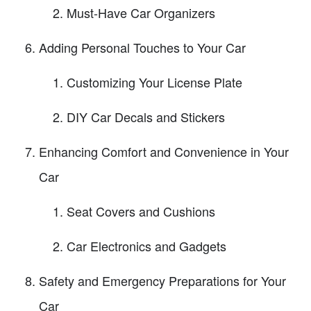
Must-Have Car Organizers
Adding Personal Touches to Your Car
Customizing Your License Plate
DIY Car Decals and Stickers
Enhancing Comfort and Convenience in Your
Car
Seat Covers and Cushions
Car Electronics and Gadgets
Safety and Emergency Preparations for Your
Car