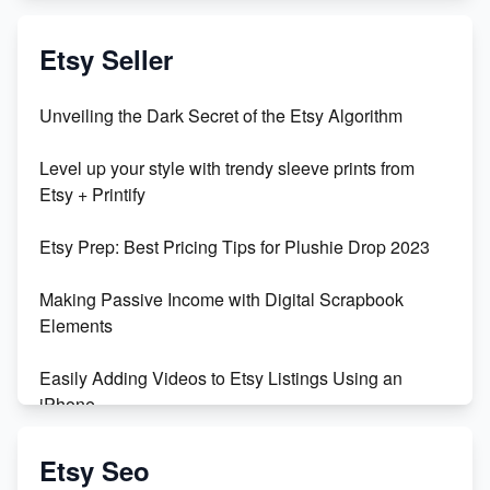
Exciting Update: My First Plushie Arrived! - Business
Vlog
Etsy Seller
Unbridled Etsy Battles: KingCobraJFS vs the World
Unveiling the Dark Secret of the Etsy Algorithm
Unboxing Beautiful Orchids from Etsy's Triton
Level up your style with trendy sleeve prints from
Orchids
Etsy + Printify
Empowering Women in Tech: Etsy's Remarkable
Etsy Prep: Best Pricing Tips for Plushie Drop 2023
500% Growth in Female Engineers
Making Passive Income with Digital Scrapbook
Maximizing Profit: Etsy vs Poshmark
Elements
Easily Adding Videos to Etsy Listings Using an
iPhone
Create & Sell Digital Downloads on Etsy with Canva
Etsy Seo