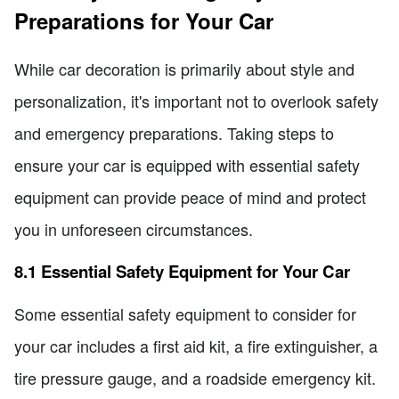
Preparations for Your Car
While car decoration is primarily about style and
personalization, it's important not to overlook safety
and emergency preparations. Taking steps to
ensure your car is equipped with essential safety
equipment can provide peace of mind and protect
you in unforeseen circumstances.
8.1 Essential Safety Equipment for Your Car
Some essential safety equipment to consider for
your car includes a first aid kit, a fire extinguisher, a
tire pressure gauge, and a roadside emergency kit.