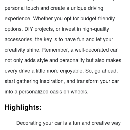
personal touch and create a unique driving
experience. Whether you opt for budget-friendly
options, DIY projects, or invest in high-quality
accessories, the key is to have fun and let your
creativity shine. Remember, a well-decorated car
not only adds style and personality but also makes
every drive a little more enjoyable. So, go ahead,
start gathering inspiration, and transform your car
into a personalized oasis on wheels.
Highlights:
Decorating your car is a fun and creative way