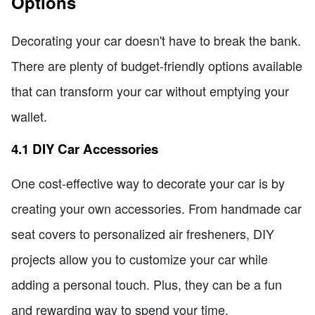
Options
Decorating your car doesn't have to break the bank.
There are plenty of budget-friendly options available
that can transform your car without emptying your
wallet.
4.1 DIY Car Accessories
One cost-effective way to decorate your car is by
creating your own accessories. From handmade car
seat covers to personalized air fresheners, DIY
projects allow you to customize your car while
adding a personal touch. Plus, they can be a fun
and rewarding way to spend your time.