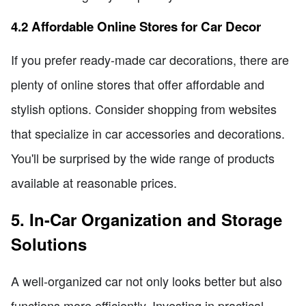
4.2 Affordable Online Stores for Car Decor
If you prefer ready-made car decorations, there are
plenty of online stores that offer affordable and
stylish options. Consider shopping from websites
that specialize in car accessories and decorations.
You'll be surprised by the wide range of products
available at reasonable prices.
5. In-Car Organization and Storage
Solutions
A well-organized car not only looks better but also
functions more efficiently. Investing in practical