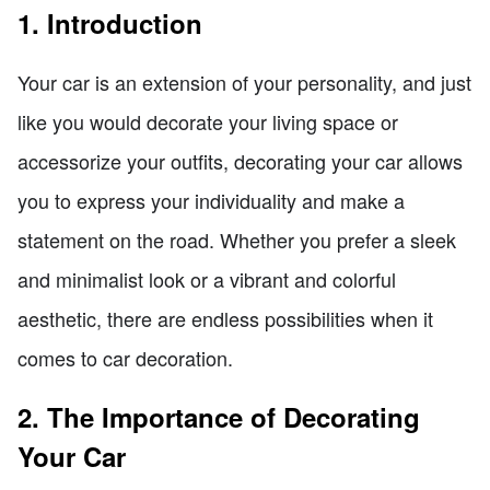
1. Introduction
Your car is an extension of your personality, and just
like you would decorate your living space or
accessorize your outfits, decorating your car allows
you to express your individuality and make a
statement on the road. Whether you prefer a sleek
and minimalist look or a vibrant and colorful
aesthetic, there are endless possibilities when it
comes to car decoration.
2. The Importance of Decorating
Your Car