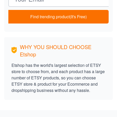
Find trending product(It's Free)
WHY YOU SHOULD CHOOSE
Etshop
Etshop has the world's largest selection of ETSY
store to choose from, and each product has a large
number of ETSY products, so you can choose
ETSY store & product for your Ecommerce and
dropshipping business without any hassle.