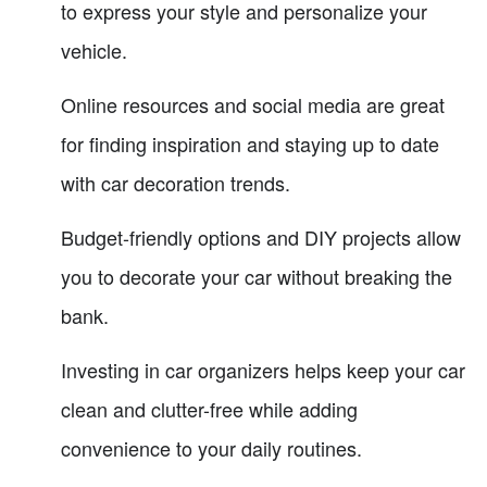
to express your style and personalize your
vehicle.
Online resources and social media are great
for finding inspiration and staying up to date
with car decoration trends.
Budget-friendly options and DIY projects allow
you to decorate your car without breaking the
bank.
Investing in car organizers helps keep your car
clean and clutter-free while adding
convenience to your daily routines.