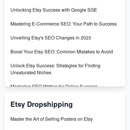
Unveiling the Dark Side of Etsy: #KeepEtsyHuman
Unlocking Etsy Success with Google SGE
Skyrocket Your Etsy Sales with This TikTok Hack
Mastering E-Commerce SEO: Your Path to Success
Earn $3000/mo with Etsy Selling Squarespace
Unveiling Etsy's SEO Changes in 2023
Templates
Boost Your Etsy SEO: Common Mistakes to Avoid
Create and Sell Digital Paper for Etsy
Unlock Etsy Success: Strategies for Finding
Unsaturated Niches
Mastering SEO Writing for Online Success
Mastering Etsy SEO: Boost Sales & Visibility
Etsy Dropshipping
Unlock Etsy SEO 2023: Top Digital Products &
Master the Art of Selling Posters on Etsy
Keywords