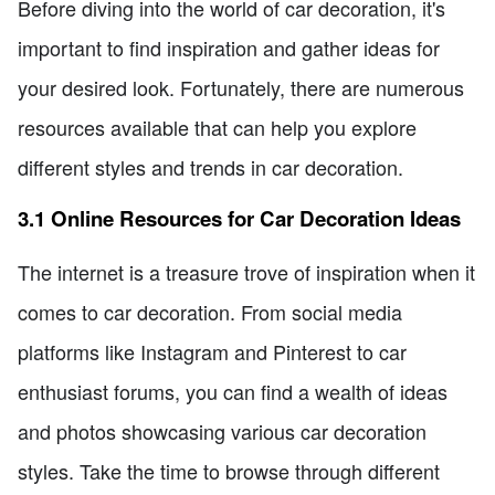
Before diving into the world of car decoration, it's
important to find inspiration and gather ideas for
your desired look. Fortunately, there are numerous
resources available that can help you explore
different styles and trends in car decoration.
3.1 Online Resources for Car Decoration Ideas
The internet is a treasure trove of inspiration when it
comes to car decoration. From social media
platforms like Instagram and Pinterest to car
enthusiast forums, you can find a wealth of ideas
and photos showcasing various car decoration
styles. Take the time to browse through different