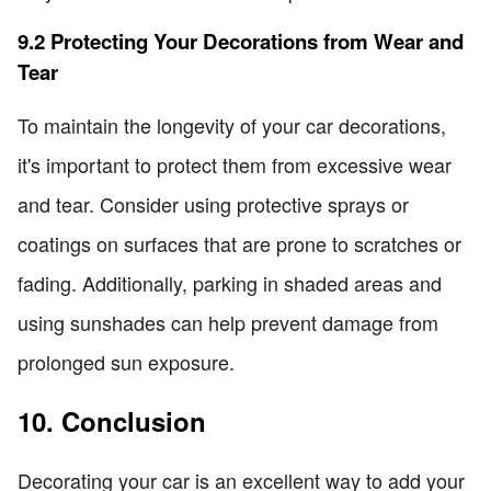
9.2 Protecting Your Decorations from Wear and
Tear
To maintain the longevity of your car decorations,
it's important to protect them from excessive wear
and tear. Consider using protective sprays or
coatings on surfaces that are prone to scratches or
fading. Additionally, parking in shaded areas and
using sunshades can help prevent damage from
prolonged sun exposure.
10. Conclusion
Decorating your car is an excellent way to add your