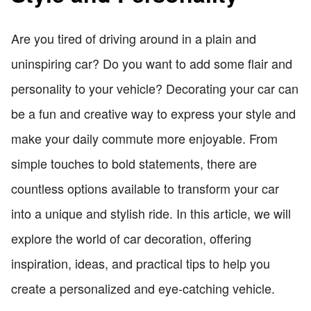
Are you tired of driving around in a plain and
uninspiring car? Do you want to add some flair and
personality to your vehicle? Decorating your car can
be a fun and creative way to express your style and
make your daily commute more enjoyable. From
simple touches to bold statements, there are
countless options available to transform your car
into a unique and stylish ride. In this article, we will
explore the world of car decoration, offering
inspiration, ideas, and practical tips to help you
create a personalized and eye-catching vehicle.