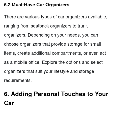
5.2 Must-Have Car Organizers
There are various types of car organizers available,
ranging from seatback organizers to trunk
organizers. Depending on your needs, you can
choose organizers that provide storage for small
items, create additional compartments, or even act
as a mobile office. Explore the options and select
organizers that suit your lifestyle and storage
requirements.
6. Adding Personal Touches to Your
Car