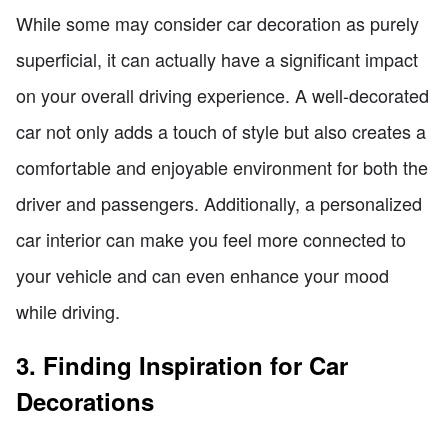
While some may consider car decoration as purely
superficial, it can actually have a significant impact
on your overall driving experience. A well-decorated
car not only adds a touch of style but also creates a
comfortable and enjoyable environment for both the
driver and passengers. Additionally, a personalized
car interior can make you feel more connected to
your vehicle and can even enhance your mood
while driving.
3. Finding Inspiration for Car
Decorations