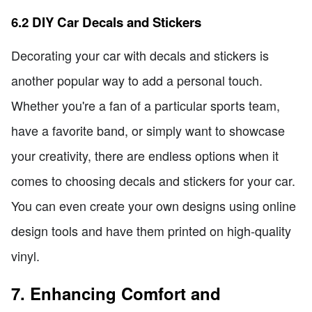
6.2 DIY Car Decals and Stickers
Decorating your car with decals and stickers is
another popular way to add a personal touch.
Whether you're a fan of a particular sports team,
have a favorite band, or simply want to showcase
your creativity, there are endless options when it
comes to choosing decals and stickers for your car.
You can even create your own designs using online
design tools and have them printed on high-quality
vinyl.
7. Enhancing Comfort and