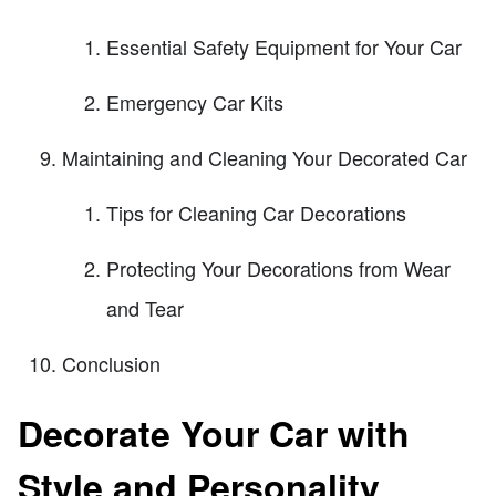
Essential Safety Equipment for Your Car
Emergency Car Kits
Maintaining and Cleaning Your Decorated Car
Tips for Cleaning Car Decorations
Protecting Your Decorations from Wear
and Tear
Conclusion
Decorate Your Car with
Style and Personality