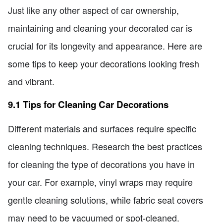
Just like any other aspect of car ownership,
maintaining and cleaning your decorated car is
crucial for its longevity and appearance. Here are
some tips to keep your decorations looking fresh
and vibrant.
9.1 Tips for Cleaning Car Decorations
Different materials and surfaces require specific
cleaning techniques. Research the best practices
for cleaning the type of decorations you have in
your car. For example, vinyl wraps may require
gentle cleaning solutions, while fabric seat covers
may need to be vacuumed or spot-cleaned.