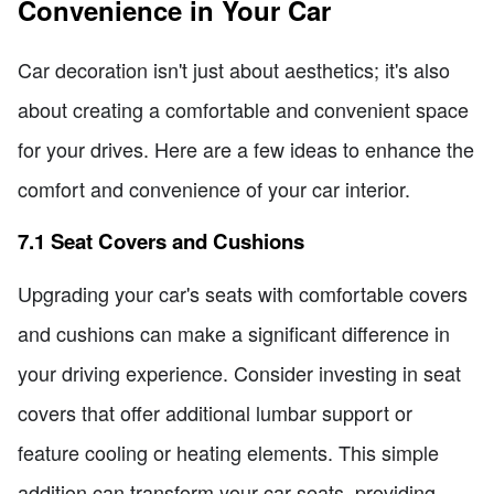
Convenience in Your Car
Car decoration isn't just about aesthetics; it's also
about creating a comfortable and convenient space
for your drives. Here are a few ideas to enhance the
comfort and convenience of your car interior.
7.1 Seat Covers and Cushions
Upgrading your car's seats with comfortable covers
and cushions can make a significant difference in
your driving experience. Consider investing in seat
covers that offer additional lumbar support or
feature cooling or heating elements. This simple
addition can transform your car seats, providing