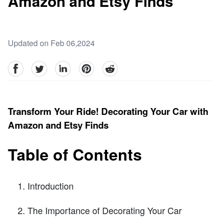
Amazon and Etsy Finds
Updated on Feb 06,2024
facebook
Twitter
linkedin
pinterest
reddit
Transform Your Ride! Decorating Your Car with
Amazon and Etsy Finds
Table of Contents
Introduction
The Importance of Decorating Your Car