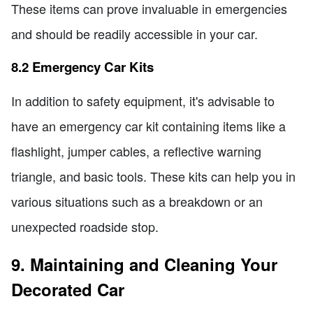
These items can prove invaluable in emergencies
and should be readily accessible in your car.
8.2 Emergency Car Kits
In addition to safety equipment, it's advisable to
have an emergency car kit containing items like a
flashlight, jumper cables, a reflective warning
triangle, and basic tools. These kits can help you in
various situations such as a breakdown or an
unexpected roadside stop.
9. Maintaining and Cleaning Your
Decorated Car